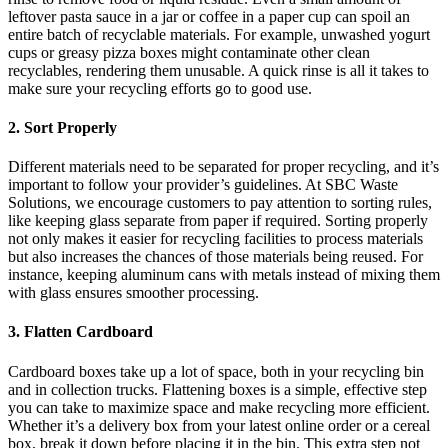
leftover pasta sauce in a jar or coffee in a paper cup can spoil an
entire batch of recyclable materials. For example, unwashed yogurt
cups or greasy pizza boxes might contaminate other clean
recyclables, rendering them unusable. A quick rinse is all it takes to
make sure your recycling efforts go to good use.
2. Sort Properly
Different materials need to be separated for proper recycling, and it’s
important to follow your provider’s guidelines. At SBC Waste
Solutions, we encourage customers to pay attention to sorting rules,
like keeping glass separate from paper if required. Sorting properly
not only makes it easier for recycling facilities to process materials
but also increases the chances of those materials being reused. For
instance, keeping aluminum cans with metals instead of mixing them
with glass ensures smoother processing.
3. Flatten Cardboard
Cardboard boxes take up a lot of space, both in your recycling bin
and in collection trucks. Flattening boxes is a simple, effective step
you can take to maximize space and make recycling more efficient.
Whether it’s a delivery box from your latest online order or a cereal
box, break it down before placing it in the bin. This extra step not