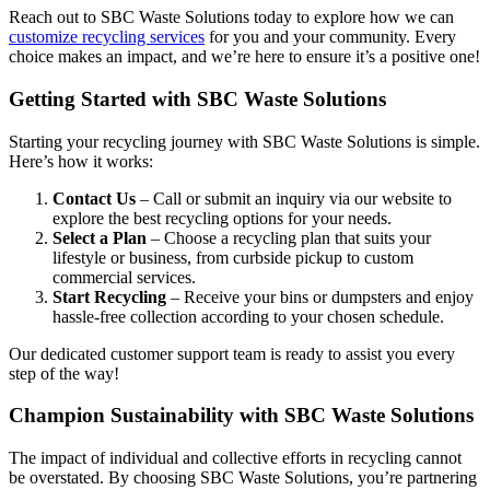
Reach out to SBC Waste Solutions today to explore how we can
customize recycling services
for you and your community. Every
choice makes an impact, and we’re here to ensure it’s a positive one!
Getting Started with SBC Waste Solutions
Starting your recycling journey with SBC Waste Solutions is simple.
Here’s how it works:
Contact Us
– Call or submit an inquiry via our website to
explore the best recycling options for your needs.
Select a Plan
– Choose a recycling plan that suits your
lifestyle or business, from curbside pickup to custom
commercial services.
Start Recycling
– Receive your bins or dumpsters and enjoy
hassle-free collection according to your chosen schedule.
Our dedicated customer support team is ready to assist you every
step of the way!
Champion Sustainability with SBC Waste Solutions
The impact of individual and collective efforts in recycling cannot
be overstated. By choosing SBC Waste Solutions, you’re partnering