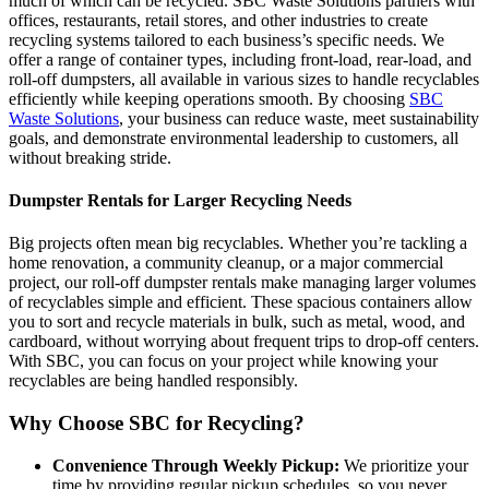
much of which can be recycled. SBC Waste Solutions partners with
offices, restaurants, retail stores, and other industries to create
recycling systems tailored to each business’s specific needs. We
offer a range of container types, including front-load, rear-load, and
roll-off dumpsters, all available in various sizes to handle recyclables
efficiently while keeping operations smooth. By choosing
SBC
Waste Solutions
, your business can reduce waste, meet sustainability
goals, and demonstrate environmental leadership to customers, all
without breaking stride.
Dumpster Rentals for Larger Recycling Needs
Big projects often mean big recyclables. Whether you’re tackling a
home renovation, a community cleanup, or a major commercial
project, our roll-off dumpster rentals make managing larger volumes
of recyclables simple and efficient. These spacious containers allow
you to sort and recycle materials in bulk, such as metal, wood, and
cardboard, without worrying about frequent trips to drop-off centers.
With SBC, you can focus on your project while knowing your
recyclables are being handled responsibly.
Why Choose SBC for Recycling?
Convenience Through Weekly Pickup:
We prioritize your
time by providing regular pickup schedules, so you never