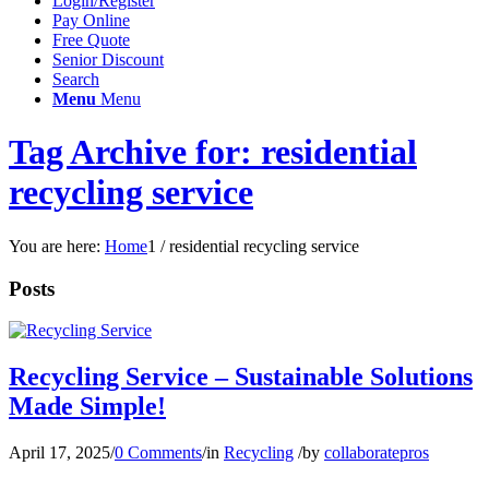
Login/Register
Pay Online
Free Quote
Senior Discount
Search
Menu
Menu
Tag Archive for: residential
recycling service
You are here:
Home
1
/
residential recycling service
Posts
Recycling Service – Sustainable Solutions
Made Simple!
April 17, 2025
/
0 Comments
/
in
Recycling
/
by
collaboratepros