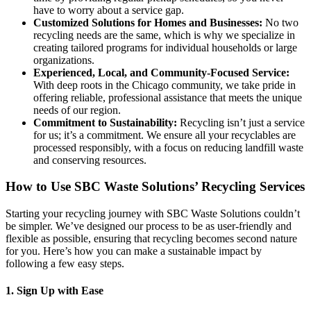
have to worry about a service gap.
Customized Solutions for Homes and Businesses:
No two
recycling needs are the same, which is why we specialize in
creating tailored programs for individual households or large
organizations.
Experienced, Local, and Community-Focused Service:
With deep roots in the Chicago community, we take pride in
offering reliable, professional assistance that meets the unique
needs of our region.
Commitment to Sustainability:
Recycling isn’t just a service
for us; it’s a commitment. We ensure all your recyclables are
processed responsibly, with a focus on reducing landfill waste
and conserving resources.
How to Use SBC Waste Solutions’ Recycling Services
Starting your recycling journey with SBC Waste Solutions couldn’t
be simpler. We’ve designed our process to be as user-friendly and
flexible as possible, ensuring that recycling becomes second nature
for you. Here’s how you can make a sustainable impact by
following a few easy steps.
1. Sign Up with Ease