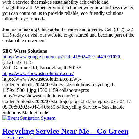
with a service that makes sustainability achievable and
straightforward. Whether you’re a homeowner or a business owner,
you can count on us to provide reliable, eco-friendly solutions
tailored to your needs.
Join us in making Chicagoland cleaner and greener. Call (312) 522-
1115 today or visit our website to get started and become part of the
sustainable movement.
SBC Waste Solutions
https://www.google.com/maps?cid=4180240075447051620
(312) 522-1115
2401 Gardner Rd, Broadview, IL 60155
https://www.sbcwastesolutions.com/
https://www.sbcwastesolutions.com/wp-
content/uploads/2024/07/sbc-waste-solutions-recycling-1-
1159x1500-1.jpg
1500
1159
collaboratepros
http://www.sbcwastesolutions.com/wp-
content/uploads/2020/07/sbc-logo.png
collaboratepros
2025-04-17
09:00:59
2025-04-14 05:50:54
Recycling Service – Sustainable
Solutions Made Simple!
Recycling Service Near Me – Go Green