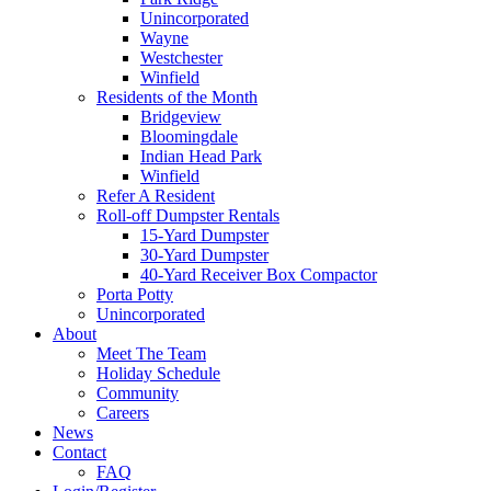
Unincorporated
Wayne
Westchester
Winfield
Residents of the Month
Bridgeview
Bloomingdale
Indian Head Park
Winfield
Refer A Resident
Roll-off Dumpster Rentals
15-Yard Dumpster
30-Yard Dumpster
40-Yard Receiver Box Compactor
Porta Potty
Unincorporated
About
Meet The Team
Holiday Schedule
Community
Careers
News
Contact
FAQ