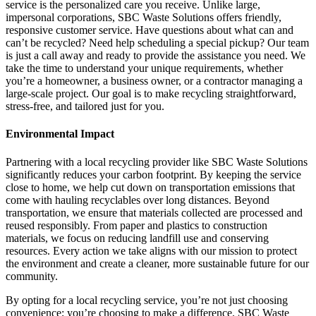
service is the personalized care you receive. Unlike large,
impersonal corporations, SBC Waste Solutions offers friendly,
responsive customer service. Have questions about what can and
can’t be recycled? Need help scheduling a special pickup? Our team
is just a call away and ready to provide the assistance you need. We
take the time to understand your unique requirements, whether
you’re a homeowner, a business owner, or a contractor managing a
large-scale project. Our goal is to make recycling straightforward,
stress-free, and tailored just for you.
Environmental Impact
Partnering with a local recycling provider like SBC Waste Solutions
significantly reduces your carbon footprint. By keeping the service
close to home, we help cut down on transportation emissions that
come with hauling recyclables over long distances. Beyond
transportation, we ensure that materials collected are processed and
reused responsibly. From paper and plastics to construction
materials, we focus on reducing landfill use and conserving
resources. Every action we take aligns with our mission to protect
the environment and create a cleaner, more sustainable future for our
community.
By opting for a local recycling service, you’re not just choosing
convenience; you’re choosing to make a difference. SBC Waste