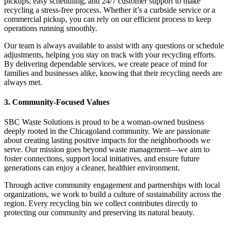
pickups, easy scheduling, and 24/7 customer support to make
recycling a stress-free process. Whether it’s a curbside service or a
commercial pickup, you can rely on our efficient process to keep
operations running smoothly.
Our team is always available to assist with any questions or schedule
adjustments, helping you stay on track with your recycling efforts.
By delivering dependable services, we create peace of mind for
families and businesses alike, knowing that their recycling needs are
always met.
3. Community-Focused Values
SBC Waste Solutions is proud to be a woman-owned business
deeply rooted in the Chicagoland community. We are passionate
about creating lasting positive impacts for the neighborhoods we
serve. Our mission goes beyond waste management—we aim to
foster connections, support local initiatives, and ensure future
generations can enjoy a cleaner, healthier environment.
Through active community engagement and partnerships with local
organizations, we work to build a culture of sustainability across the
region. Every recycling bin we collect contributes directly to
protecting our community and preserving its natural beauty.