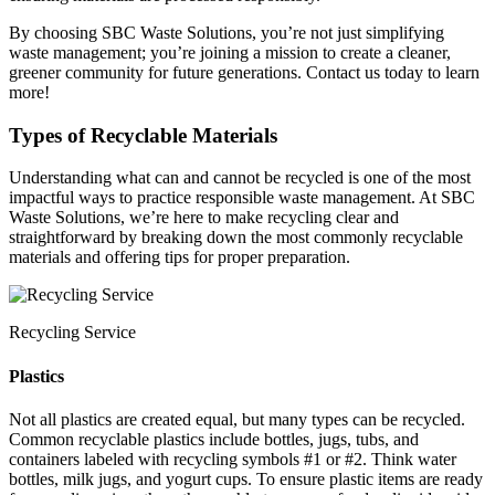
By choosing SBC Waste Solutions, you’re not just simplifying
waste management; you’re joining a mission to create a cleaner,
greener community for future generations. Contact us today to learn
more!
Types of Recyclable Materials
Understanding what can and cannot be recycled is one of the most
impactful ways to practice responsible waste management. At SBC
Waste Solutions, we’re here to make recycling clear and
straightforward by breaking down the most commonly recyclable
materials and offering tips for proper preparation.
Recycling Service
Plastics
Not all plastics are created equal, but many types can be recycled.
Common recyclable plastics include bottles, jugs, tubs, and
containers labeled with recycling symbols #1 or #2. Think water
bottles, milk jugs, and yogurt cups. To ensure plastic items are ready