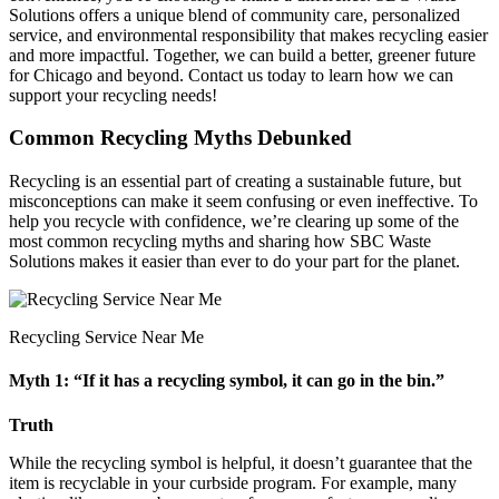
Solutions offers a unique blend of community care, personalized
service, and environmental responsibility that makes recycling easier
and more impactful. Together, we can build a better, greener future
for Chicago and beyond. Contact us today to learn how we can
support your recycling needs!
Common Recycling Myths Debunked
Recycling is an essential part of creating a sustainable future, but
misconceptions can make it seem confusing or even ineffective. To
help you recycle with confidence, we’re clearing up some of the
most common recycling myths and sharing how SBC Waste
Solutions makes it easier than ever to do your part for the planet.
Recycling Service Near Me
Myth 1: “If it has a recycling symbol, it can go in the bin.”
Truth
While the recycling symbol is helpful, it doesn’t guarantee that the
item is recyclable in your curbside program. For example, many