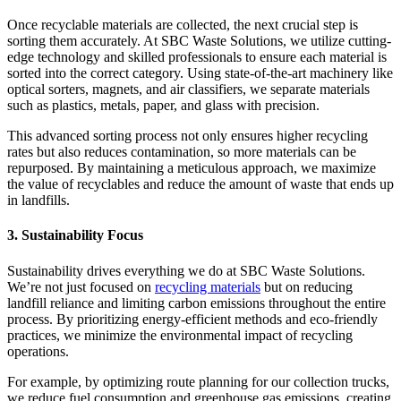
Once recyclable materials are collected, the next crucial step is
sorting them accurately. At SBC Waste Solutions, we utilize cutting-
edge technology and skilled professionals to ensure each material is
sorted into the correct category. Using state-of-the-art machinery like
optical sorters, magnets, and air classifiers, we separate materials
such as plastics, metals, paper, and glass with precision.
This advanced sorting process not only ensures higher recycling
rates but also reduces contamination, so more materials can be
repurposed. By maintaining a meticulous approach, we maximize
the value of recyclables and reduce the amount of waste that ends up
in landfills.
3. Sustainability Focus
Sustainability drives everything we do at SBC Waste Solutions.
We’re not just focused on
recycling materials
but on reducing
landfill reliance and limiting carbon emissions throughout the entire
process. By prioritizing energy-efficient methods and eco-friendly
practices, we minimize the environmental impact of recycling
operations.
For example, by optimizing route planning for our collection trucks,
we reduce fuel consumption and greenhouse gas emissions, creating