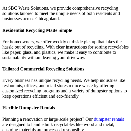
At SBC Waste Solutions, we provide comprehensive recycling
solutions tailored to meet the unique needs of both residents and
businesses across Chicagoland.
Residential Recycling Made Simple
For homeowners, we offer weekly curbside pickup that takes the
hassle out of recycling. With clear instructions for sorting recyclables
like paper, glass, and plastics, we make it easy to contribute to
sustainability without leaving your driveway.
Tailored Commercial Recycling Solutions
Every business has unique recycling needs. We help industries like
restaurants, offices, and retail stores reduce waste by offering
customized recycling programs and a variety of dumpster options to
keep operations efficient and eco-friendly.
Flexible Dumpster Rentals
Planning a renovation or large-scale project? Our
dumpster rentals
are designed to handle bulk recyclables like wood and metal,
ensuring materials are processed responsibly.