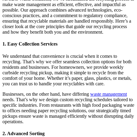
make waste management as efficient, effective, and impactful as
possible. Our approach combines advanced technologies, eco-
conscious practices, and a commitment to regulatory compliance,
ensuring that recyclable materials are handled responsibly. Here’s a
closer look at the core principles that guide our recycling process
and how they benefit both you and the environment.
1. Easy Collection Services
We understand that convenience is crucial when it comes to
recycling. That’s why we offer seamless collection options for both
residents and businesses. For homeowners, we provide weekly
curbside recycling pickup, making it simple to recycle from the
comfort of your home. Whether it’s paper, glass, plastics, or metals,
you can trust us to handle your recyclables with care.
Businesses, on the other hand, have differing
waste management
needs. That’s why we design custom recycling schedules tailored to
specific industries. From restaurants with high food packaging waste
to offices needing paper recycling solutions, our strategically timed
pickups ensure waste is managed efficiently without disrupting daily
operations.
2. Advanced Sorting