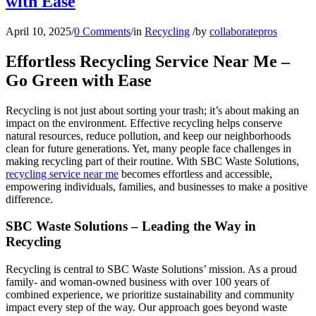
with Ease
April 10, 2025
/
0 Comments
/
in
Recycling
/
by
collaboratepros
Effortless Recycling Service Near Me –
Go Green with Ease
Recycling is not just about sorting your trash; it’s about making an
impact on the environment. Effective recycling helps conserve
natural resources, reduce pollution, and keep our neighborhoods
clean for future generations. Yet, many people face challenges in
making recycling part of their routine. With SBC Waste Solutions,
recycling service near me
becomes effortless and accessible,
empowering individuals, families, and businesses to make a positive
difference.
SBC Waste Solutions – Leading the Way in
Recycling
Recycling is central to SBC Waste Solutions’ mission. As a proud
family- and woman-owned business with over 100 years of
combined experience, we prioritize sustainability and community
impact every step of the way. Our approach goes beyond waste