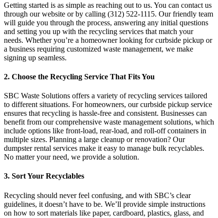
Getting started is as simple as reaching out to us. You can contact us
through our website or by calling (312) 522-1115. Our friendly team
will guide you through the process, answering any initial questions
and setting you up with the recycling services that match your
needs. Whether you’re a homeowner looking for curbside pickup or
a business requiring customized waste management, we make
signing up seamless.
2. Choose the Recycling Service That Fits You
SBC Waste Solutions offers a variety of recycling services tailored
to different situations. For homeowners, our curbside pickup service
ensures that recycling is hassle-free and consistent. Businesses can
benefit from our comprehensive waste management solutions, which
include options like front-load, rear-load, and roll-off containers in
multiple sizes. Planning a large cleanup or renovation? Our
dumpster rental services make it easy to manage bulk recyclables.
No matter your need, we provide a solution.
3. Sort Your Recyclables
Recycling should never feel confusing, and with SBC’s clear
guidelines, it doesn’t have to be. We’ll provide simple instructions
on how to sort materials like paper, cardboard, plastics, glass, and