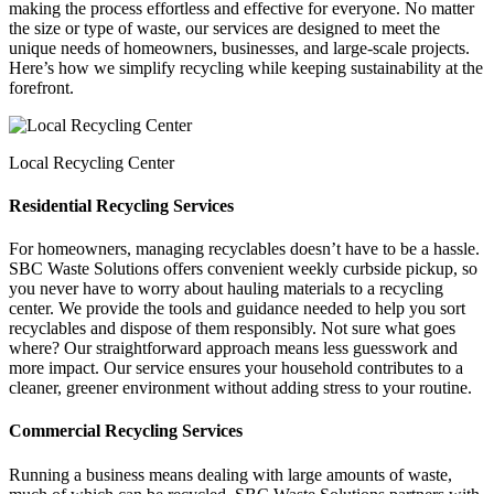
making the process effortless and effective for everyone. No matter
the size or type of waste, our services are designed to meet the
unique needs of homeowners, businesses, and large-scale projects.
Here’s how we simplify recycling while keeping sustainability at the
forefront.
Local Recycling Center
Residential Recycling Services
For homeowners, managing recyclables doesn’t have to be a hassle.
SBC Waste Solutions offers convenient weekly curbside pickup, so
you never have to worry about hauling materials to a recycling
center. We provide the tools and guidance needed to help you sort
recyclables and dispose of them responsibly. Not sure what goes
where? Our straightforward approach means less guesswork and
more impact. Our service ensures your household contributes to a
cleaner, greener environment without adding stress to your routine.
Commercial Recycling Services
Running a business means dealing with large amounts of waste,