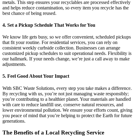
metals. This step ensures your recyclables are processed effectively
and helps reduce contamination, so every item you recycle has the
best chance of being reused.
4. Set a Pickup Schedule That Works for You
We know life gets busy, so we offer convenient, scheduled pickups
that fit your routine. For residential services, you can rely on
consistent weekly curbside collection. Businesses can arrange
customized pickup schedules to suit operational needs. Flexibility is
our hallmark. If your needs change, we’re just a call away to make
adjustments.
5. Feel Good About Your Impact
With SBC Waste Solutions, every step you take makes a difference.
By recycling with us, you’re not just managing waste responsibly;
you’re contributing to a healthier planet. Your materials are handled
with care to reduce landfill use, conserve natural resources, and
lower environmental pollution. We ensure your efforts count, giving
you peace of mind that you’re helping to protect the Earth for future
generations.
The Benefits of a Local Recycling Service