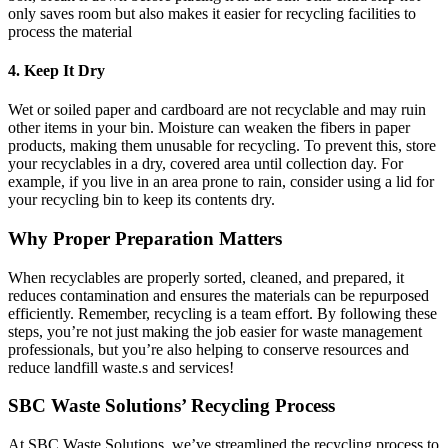
only saves room but also makes it easier for recycling facilities to
process the material
4. Keep It Dry
Wet or soiled paper and cardboard are not recyclable and may ruin
other items in your bin. Moisture can weaken the fibers in paper
products, making them unusable for recycling. To prevent this, store
your recyclables in a dry, covered area until collection day. For
example, if you live in an area prone to rain, consider using a lid for
your recycling bin to keep its contents dry.
Why Proper Preparation Matters
When recyclables are properly sorted, cleaned, and prepared, it
reduces contamination and ensures the materials can be repurposed
efficiently. Remember, recycling is a team effort. By following these
steps, you’re not just making the job easier for waste management
professionals, but you’re also helping to conserve resources and
reduce landfill waste.s and services!
SBC Waste Solutions’ Recycling Process
At SBC Waste Solutions, we’ve streamlined the recycling process to