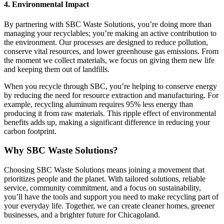
4. Environmental Impact
By partnering with SBC Waste Solutions, you’re doing more than
managing your recyclables; you’re making an active contribution to
the environment. Our processes are designed to reduce pollution,
conserve vital resources, and lower greenhouse gas emissions. From
the moment we collect materials, we focus on giving them new life
and keeping them out of landfills.
When you recycle through SBC, you’re helping to conserve energy
by reducing the need for resource extraction and manufacturing. For
example, recycling aluminum requires 95% less energy than
producing it from raw materials. This ripple effect of environmental
benefits adds up, making a significant difference in reducing your
carbon footprint.
Why SBC Waste Solutions?
Choosing SBC Waste Solutions means joining a movement that
prioritizes people and the planet. With tailored solutions, reliable
service, community commitment, and a focus on sustainability,
you’ll have the tools and support you need to make recycling part of
your everyday life. Together, we can create cleaner homes, greener
businesses, and a brighter future for Chicagoland.