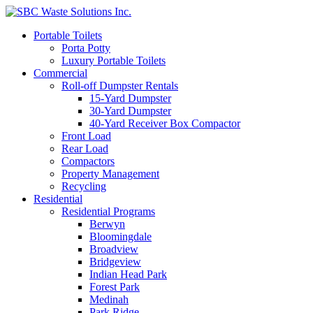
Portable Toilets
Porta Potty
Luxury Portable Toilets
Commercial
Roll-off Dumpster Rentals
15-Yard Dumpster
30-Yard Dumpster
40-Yard Receiver Box Compactor
Front Load
Rear Load
Compactors
Property Management
Recycling
Residential
Residential Programs
Berwyn
Bloomingdale
Broadview
Bridgeview
Indian Head Park
Forest Park
Medinah
Park Ridge