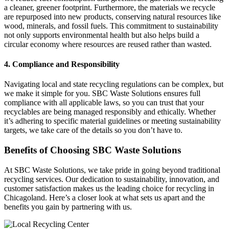
a cleaner, greener footprint. Furthermore, the materials we recycle
are repurposed into new products, conserving natural resources like
wood, minerals, and fossil fuels. This commitment to sustainability
not only supports environmental health but also helps build a
circular economy where resources are reused rather than wasted.
4. Compliance and Responsibility
Navigating local and state recycling regulations can be complex, but
we make it simple for you. SBC Waste Solutions ensures full
compliance with all applicable laws, so you can trust that your
recyclables are being managed responsibly and ethically. Whether
it’s adhering to specific material guidelines or meeting sustainability
targets, we take care of the details so you don’t have to.
Benefits of Choosing SBC Waste Solutions
At SBC Waste Solutions, we take pride in going beyond traditional
recycling services. Our dedication to sustainability, innovation, and
customer satisfaction makes us the leading choice for recycling in
Chicagoland. Here’s a closer look at what sets us apart and the
benefits you gain by partnering with us.