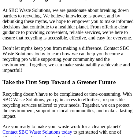
At SBC Waste Solutions, we are passionate about breaking down
barriers to recycling. We believe knowledge is power, and by
debunking these myths, we hope to empower you to make informed
decisions that contribute to a healthier planet. From offering clear
guidance to providing convenient, reliable services, we’re here to
ensure that recycling is accessible, effective, and easy for everyone.
Don’t let myths keep you from making a difference. Contact SBC
Waste Solutions today to learn how we can help you become a
recycling pro while supporting your community and the
environment. Together, we can make sustainability achievable and
impactful!
Take the First Step Toward a Greener Future
Recycling doesn’t have to be complicated or time-consuming. With
SBC Waste Solutions, you gain access to effortless, responsible
recycling services tailored to your needs. Together, we can protect
the environment, support our local communities, and make a lasting
impact.
Are you ready to make your waste work for a cleaner planet?
Contact SBC Waste Solutions today
to get started with one of