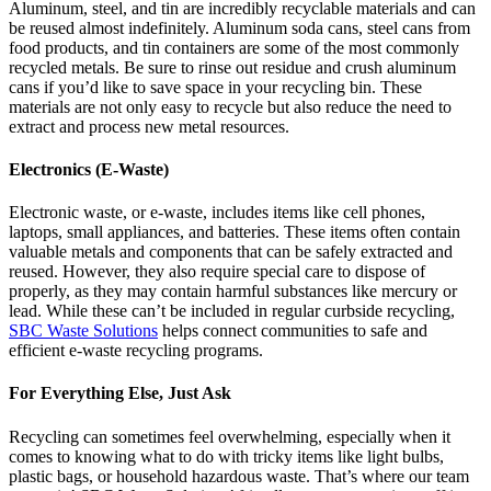
Aluminum, steel, and tin are incredibly recyclable materials and can
be reused almost indefinitely. Aluminum soda cans, steel cans from
food products, and tin containers are some of the most commonly
recycled metals. Be sure to rinse out residue and crush aluminum
cans if you’d like to save space in your recycling bin. These
materials are not only easy to recycle but also reduce the need to
extract and process new metal resources.
Electronics (E-Waste)
Electronic waste, or e-waste, includes items like cell phones,
laptops, small appliances, and batteries. These items often contain
valuable metals and components that can be safely extracted and
reused. However, they also require special care to dispose of
properly, as they may contain harmful substances like mercury or
lead. While these can’t be included in regular curbside recycling,
SBC Waste Solutions
helps connect communities to safe and
efficient e-waste recycling programs.
For Everything Else, Just Ask
Recycling can sometimes feel overwhelming, especially when it
comes to knowing what to do with tricky items like light bulbs,
plastic bags, or household hazardous waste. That’s where our team