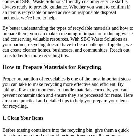
comes in! SBC Waste Solutions’ friendly customer service staff is
always ready to provide guidance. Whether you want to confirm if
an item is recyclable or need advice on responsible disposal
methods, we’re here to help.
By better understanding the types of recyclable materials and how to
prepare them, you can make a meaningful impact on reducing waste
and conserving valuable resources. With SBC Waste Solutions as
your partner, recycling doesn’t have to be a challenge. Together, we
can create cleaner homes, businesses, and communities. Reach out
to us today for more recycling tips.
How to Prepare Materials for Recycling
Proper preparation of recyclables is one of the most important steps
you can take to make recycling more effective and efficient. By
taking a few extra moments to handle materials correctly, you can
prevent contamination and ensure they are processed for reuse. Here
are some practical and detailed tips to help you prepare your items
for recycling.
1. Clean Your Items
Before tossing containers into the recycling bin, give them a quick
rinse to remove food or liquid residue. Even a small amount of