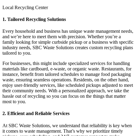
Local Recycling Center
1. Tailored Recycling Solutions
Every household and business has unique waste management needs,
and we’re here to meet them with precision. Whether you’re a
family looking for simple curbside pickup or a business with specific
industry needs, SBC Waste Solutions creates custom recycling plans
tailored to you.
For businesses, this might include specialized services for handling
materials like cardboard, e-waste, or organic waste. Restaurants, for
instance, benefit from tailored schedules to manage food packaging
waste, ensuring seamless operations. Residents, on the other hand,
enjoy user-friendly services, like scheduled pickups adjusted to meet
their community needs. With a personalized approach, we take the
hassle out of recycling so you can focus on the things that matter
most to you.
2. Efficient and Reliable Services
At SBC Waste Solutions, we understand that reliability is key when
it comes to waste management. That’s why we prioritize timely