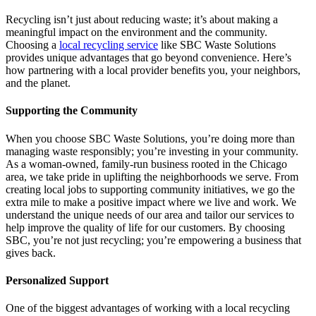
Recycling isn’t just about reducing waste; it’s about making a
meaningful impact on the environment and the community.
Choosing a
local recycling service
like SBC Waste Solutions
provides unique advantages that go beyond convenience. Here’s
how partnering with a local provider benefits you, your neighbors,
and the planet.
Supporting the Community
When you choose SBC Waste Solutions, you’re doing more than
managing waste responsibly; you’re investing in your community.
As a woman-owned, family-run business rooted in the Chicago
area, we take pride in uplifting the neighborhoods we serve. From
creating local jobs to supporting community initiatives, we go the
extra mile to make a positive impact where we live and work. We
understand the unique needs of our area and tailor our services to
help improve the quality of life for our customers. By choosing
SBC, you’re not just recycling; you’re empowering a business that
gives back.
Personalized Support
One of the biggest advantages of working with a local recycling