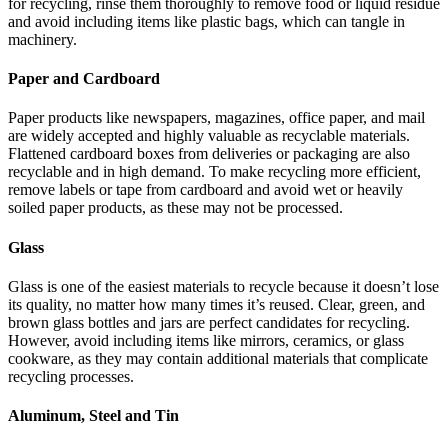
for recycling, rinse them thoroughly to remove food or liquid residue
and avoid including items like plastic bags, which can tangle in
machinery.
Paper and Cardboard
Paper products like newspapers, magazines, office paper, and mail
are widely accepted and highly valuable as recyclable materials.
Flattened cardboard boxes from deliveries or packaging are also
recyclable and in high demand. To make recycling more efficient,
remove labels or tape from cardboard and avoid wet or heavily
soiled paper products, as these may not be processed.
Glass
Glass is one of the easiest materials to recycle because it doesn’t lose
its quality, no matter how many times it’s reused. Clear, green, and
brown glass bottles and jars are perfect candidates for recycling.
However, avoid including items like mirrors, ceramics, or glass
cookware, as they may contain additional materials that complicate
recycling processes.
Aluminum, Steel and Tin