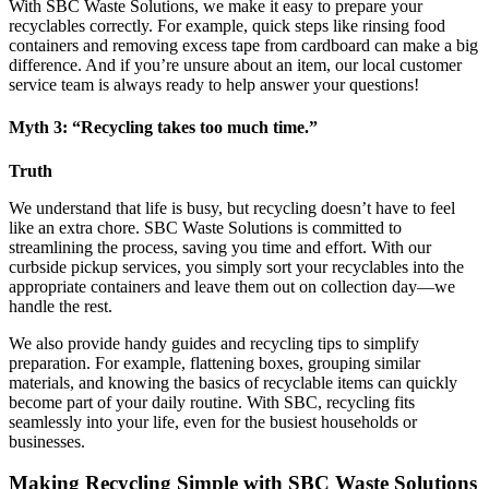
With SBC Waste Solutions, we make it easy to prepare your
recyclables correctly. For example, quick steps like rinsing food
containers and removing excess tape from cardboard can make a big
difference. And if you’re unsure about an item, our local customer
service team is always ready to help answer your questions!
Myth 3: “Recycling takes too much time.”
Truth
We understand that life is busy, but recycling doesn’t have to feel
like an extra chore. SBC Waste Solutions is committed to
streamlining the process, saving you time and effort. With our
curbside pickup services, you simply sort your recyclables into the
appropriate containers and leave them out on collection day—we
handle the rest.
We also provide handy guides and recycling tips to simplify
preparation. For example, flattening boxes, grouping similar
materials, and knowing the basics of recyclable items can quickly
become part of your daily routine. With SBC, recycling fits
seamlessly into your life, even for the busiest households or
businesses.
Making Recycling Simple with SBC Waste Solutions