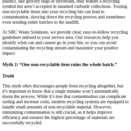
plastics, like grocery bags or styrofoam, may feature a recycling
symbol but aren’t accepted in standard curbside collections. Tossing
non-recyclable items into your recycling bin can lead to
contamination, slowing down the recycling process and sometimes
even sending entire batches to the landfill.
At SBC Waste Solutions, we provide clear, easy-to-follow recycling
guidelines tailored to your service area. Our resources help you
identify what can and cannot go in your bin, so you can avoid
contaminating the recycling stream and maximize your positive
impact.
Myth 2: “One non-recyclable item ruins the whole batch.”
Truth
This myth often discourages people from recycling altogether, but
it’s important to know that a single mistake won’t automatically
doom the process. While it’s true that contamination can complicate
sorting and increase costs, modern recycling systems are equipped to
handle small amounts of non-recyclable material. However,
minimizing contamination is still crucial, as it helps improve
efficiency and ensures the highest percentage of materials are
successfully recycled.