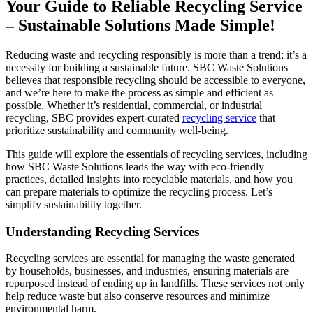
Your Guide to Reliable Recycling Service
– Sustainable Solutions Made Simple!
Reducing waste and recycling responsibly is more than a trend; it’s a
necessity for building a sustainable future. SBC Waste Solutions
believes that responsible recycling should be accessible to everyone,
and we’re here to make the process as simple and efficient as
possible. Whether it’s residential, commercial, or industrial
recycling, SBC provides expert-curated
recycling service
that
prioritize sustainability and community well-being.
This guide will explore the essentials of recycling services, including
how SBC Waste Solutions leads the way with eco-friendly
practices, detailed insights into recyclable materials, and how you
can prepare materials to optimize the recycling process. Let’s
simplify sustainability together.
Understanding Recycling Services
Recycling services are essential for managing the waste generated
by households, businesses, and industries, ensuring materials are
repurposed instead of ending up in landfills. These services not only
help reduce waste but also conserve resources and minimize
environmental harm.