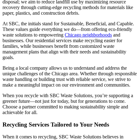
disposal; we aim to reduce landfill use by maximizing resource
recovery through cutting-edge recycling methods for materials like
paper, plastics, and construction debris.
At SBC, the initials stand for Sustainable, Beneficial, and Capable.
These values guide everything we do—from offering eco-friendly
waste solutions to empowering
Chicago neighborhoods
and
businesses. Our residential services make recycling easier for
families, while businesses benefit from customized waste
management plans that align with their needs and sustainability
goals.
Being a local company allows us to understand and address the
unique challenges of the Chicago area. Whether through responsible
waste handling or building trust with reliable service, we strive to
make a meaningful impact on our environment and communities.
When you recycle with SBC Waste Solutions, you’re supporting a
greener future—not just for today, but for generations to come.
Choose a partner committed to making sustainability simple and
achievable for all.
Recycling Services Tailored to Your Needs
When it comes to recycling, SBC Waste Solutions believes in