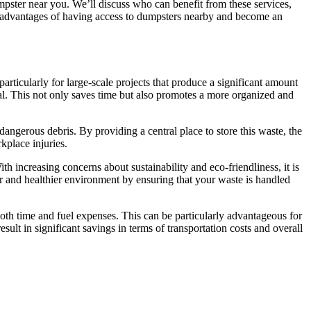
umpster near you. We’ll discuss who can benefit from these services,
ll advantages of having access to dumpsters nearby and become an
ticularly for large-scale projects that produce a significant amount
sal. This not only saves time but also promotes a more organized and
dangerous debris. By providing a central place to store this waste, the
kplace injuries.
 increasing concerns about sustainability and eco-friendliness, it is
er and healthier environment by ensuring that your waste is handled
 both time and fuel expenses. This can be particularly advantageous for
lt in significant savings in terms of transportation costs and overall