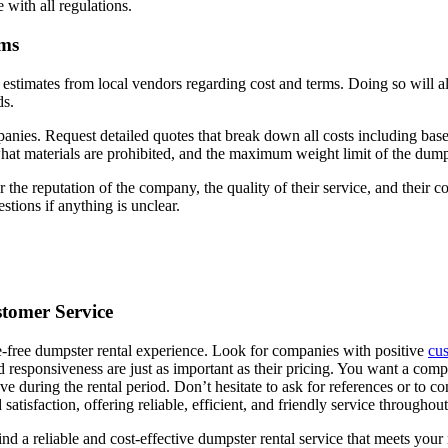
 with all regulations.
rms
et estimates from local vendors regarding cost and terms. Doing so will 
ds.
nies. Request detailed quotes that break down all costs including base p
what materials are prohibited, and the maximum weight limit of the dum
 the reputation of the company, the quality of their service, and the
stions if anything is unclear.
stomer Service
le-free dumpster rental experience. Look for companies with positive
cu
nd responsiveness are just as important as their pricing. You want a co
e during the rental period. Don’t hesitate to ask for references or to co
satisfaction, offering reliable, efficient, and friendly service throughou
find a reliable and cost-effective dumpster rental service that meets y