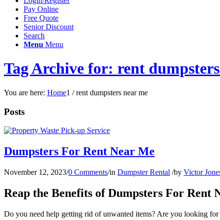
Login/Register
Pay Online
Free Quote
Senior Discount
Search
Menu
Menu
Tag Archive for: rent dumpster
You are here:
Home
1
/
rent dumpsters near me
Posts
Dumpsters For Rent Near Me
November 12, 2023
/
0 Comments
/
in
Dumpster Rental
/
by
Victor Jone
Reap the Benefits of Dumpsters For Rent
Do you need help getting rid of unwanted items? Are you looking for 