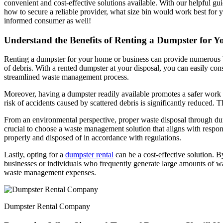
convenient and cost-effective solutions available. With our helpful gu
how to secure a reliable provider, what size bin would work best for
informed consumer as well!
Understand the Benefits of Renting a Dumpster for 
Renting a dumpster for your home or business can provide numerous ben
of debris. With a rented dumpster at your disposal, you can easily co
streamlined waste management process.
Moreover, having a dumpster readily available promotes a safer work en
risk of accidents caused by scattered debris is significantly reduced.
From an environmental perspective, proper waste disposal through dumps
crucial to choose a waste management solution that aligns with respon
properly and disposed of in accordance with regulations.
Lastly, opting for a
dumpster rental
can be a cost-effective solution. B
businesses or individuals who frequently generate large amounts of was
waste management expenses.
Dumpster Rental Company