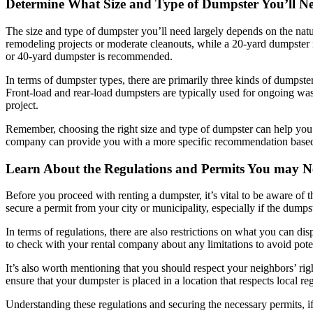
Determine What Size and Type of Dumpster You’ll Ne
The size and type of dumpster you’ll need largely depends on the natur
remodeling projects or moderate cleanouts, while a 20-yard dumpster is
or 40-yard dumpster is recommended.
In terms of dumpster types, there are primarily three kinds of dumpste
Front-load and rear-load dumpsters are typically used for ongoing wa
project.
Remember, choosing the right size and type of dumpster can help you 
company can provide you with a more specific recommendation based
Learn About the Regulations and Permits You may N
Before you proceed with renting a dumpster, it’s vital to be aware of
secure a permit from your city or municipality, especially if the dumpste
In terms of regulations, there are also restrictions on what you can disp
to check with your rental company about any limitations to avoid pote
It’s also worth mentioning that you should respect your neighbors’ r
ensure that your dumpster is placed in a location that respects local 
Understanding these regulations and securing the necessary permits, i