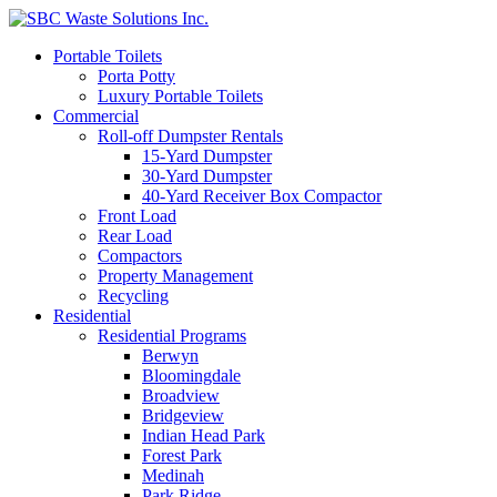
Portable Toilets
Porta Potty
Luxury Portable Toilets
Commercial
Roll-off Dumpster Rentals
15-Yard Dumpster
30-Yard Dumpster
40-Yard Receiver Box Compactor
Front Load
Rear Load
Compactors
Property Management
Recycling
Residential
Residential Programs
Berwyn
Bloomingdale
Broadview
Bridgeview
Indian Head Park
Forest Park
Medinah
Park Ridge