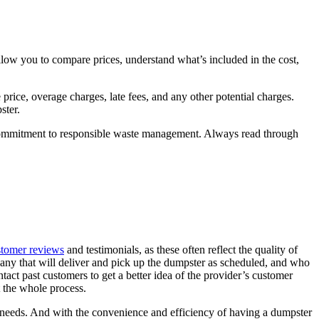
allow you to compare prices, understand what’s included in the cost,
rice, overage charges, late fees, and any other potential charges.
pster.
ir commitment to responsible waste management. Always read through
stomer reviews
and testimonials, as these often reflect the quality of
mpany that will deliver and pick up the dumpster as scheduled, and who
ntact past customers to get a better idea of the provider’s customer
t the whole process.
our needs. And with the convenience and efficiency of having a dumpster