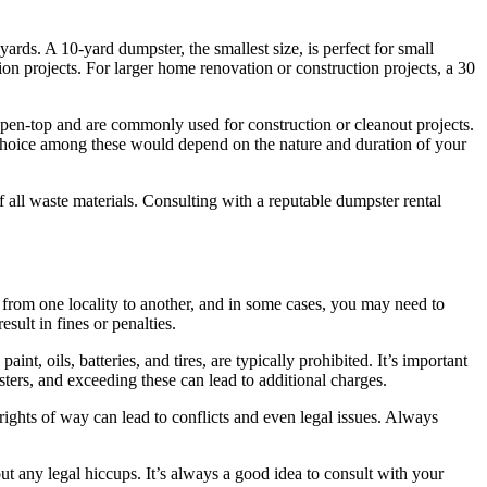
ards. A 10-yard dumpster, the smallest size, is perfect for small
on projects. For larger home renovation or construction projects, a 30
e open-top and are commonly used for construction or cleanout projects.
 choice among these would depend on the nature and duration of your
all waste materials. Consulting with a reputable dumpster rental
 from one locality to another, and in some cases, you may need to
esult in fines or penalties.
nt, oils, batteries, and tires, are typically prohibited. It’s important
ters, and exceeding these can lead to additional charges.
rights of way can lead to conflicts and even legal issues. Always
t any legal hiccups. It’s always a good idea to consult with your