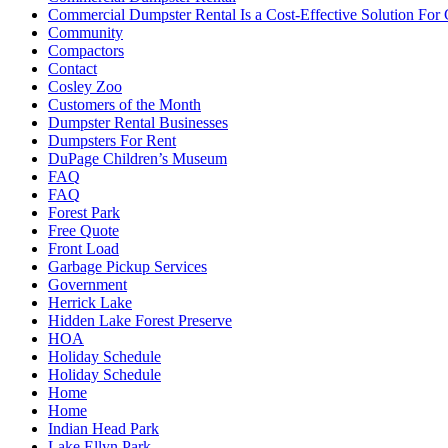
Commercial Dumpster Rental Is a Cost-Effective Solution Fo
Community
Compactors
Contact
Cosley Zoo
Customers of the Month
Dumpster Rental Businesses
Dumpsters For Rent
DuPage Children’s Museum
FAQ
FAQ
Forest Park
Free Quote
Front Load
Garbage Pickup Services
Government
Herrick Lake
Hidden Lake Forest Preserve
HOA
Holiday Schedule
Holiday Schedule
Home
Home
Indian Head Park
Lake Ellyn Park