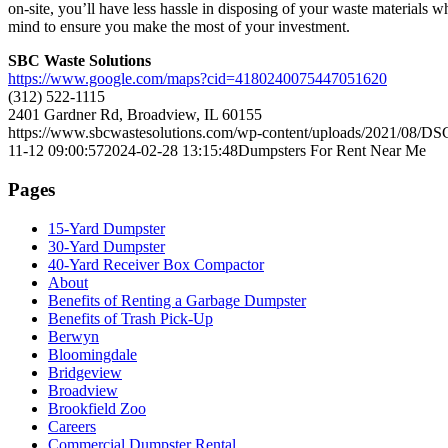
on-site, you’ll have less hassle in disposing of your waste materials w
mind to ensure you make the most of your investment.
SBC Waste Solutions
https://www.google.com/maps?cid=4180240075447051620
(312) 522-1115
2401 Gardner Rd, Broadview, IL 60155
https://www.sbcwastesolutions.com/wp-content/uploads/2021/08/DS
11-12 09:00:57
2024-02-28 13:15:48
Dumpsters For Rent Near Me
Pages
15-Yard Dumpster
30-Yard Dumpster
40-Yard Receiver Box Compactor
About
Benefits of Renting a Garbage Dumpster
Benefits of Trash Pick-Up
Berwyn
Bloomingdale
Bridgeview
Broadview
Brookfield Zoo
Careers
Commercial Dumpster Rental