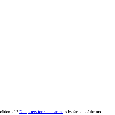
olition job?
Dumpsters for rent near me
is by far one of the most