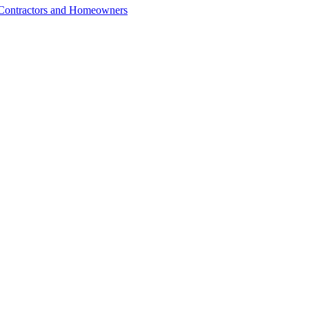
r Contractors and Homeowners