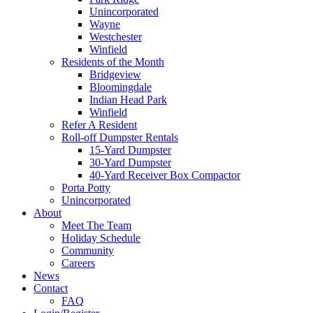
Unincorporated
Wayne
Westchester
Winfield
Residents of the Month
Bridgeview
Bloomingdale
Indian Head Park
Winfield
Refer A Resident
Roll-off Dumpster Rentals
15-Yard Dumpster
30-Yard Dumpster
40-Yard Receiver Box Compactor
Porta Potty
Unincorporated
About
Meet The Team
Holiday Schedule
Community
Careers
News
Contact
FAQ