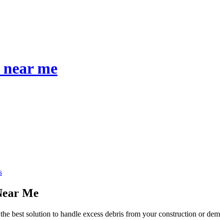
s near me
s
 Near Me
the best solution to handle excess debris from your construction or dem