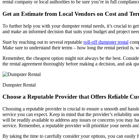
rental company or local authorities to be sure you’re in full compliance
Get an Estimate from Local Vendors on Cost and Te
To further help you with your dumpster rental needs, it’s crucial to g
and make an informed decision that suits your budget and project nee
Start by reaching out to several reputable
roll-off dumpster rental
compa
Make sure to understand their terms – how long the rental period is, 
Remember, the cheapest option might not always be the best. Consider
the rental agreement thoroughly before making a decision, and ask que
Dumpster Rental
Choose a Reputable Provider that Offers Reliable Cu
Choosing a reputable provider is crucial to ensure a smooth and hass
service you can expect. Keep in mind that the provider’s reliability a
will be readily available to address any issues or concerns you may hav
service. Remember, a reputable provider will prioritize your needs and 
By taking the time to carefully consider your options, you can easily 