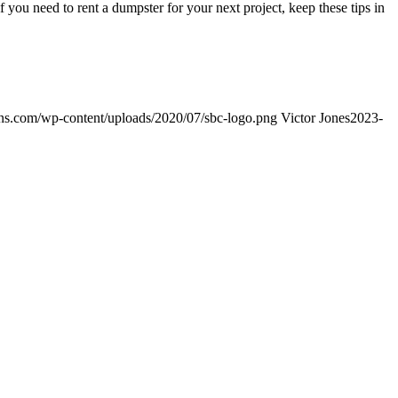
f you need to rent a dumpster for your next project, keep these tips in
ns.com/wp-content/uploads/2020/07/sbc-logo.png
Victor Jones
2023-