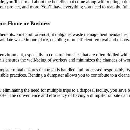
ide, you’ll learn all about the benefits that come along with renting a d
 your project, and more. You’ll have everything you need to reap the fu
Your Home or Business
efits. First and foremost, it mitigates waste management headaches, par
nsolidate waste in one place, enabling more efficient removal and dispo
vironment, especially in construction sites that are often riddled with 
 This ensures the well-being of workers and minimizes the chances of wor
ter rental ensures that trash is handled and processed responsibly. With
sible practices. Renting a dumpster allows you to contribute to a clean
y eliminating the need for multiple trips to a disposal facility, you save
te. The convenience and efficiency of having a dumpster on-site can resu