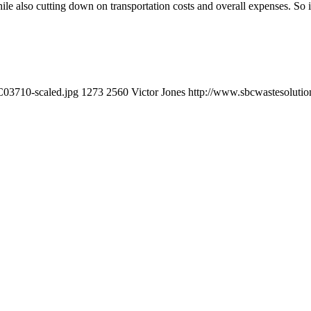
hile also cutting down on transportation costs and overall expenses. So i
C03710-scaled.jpg
1273
2560
Victor Jones
http://www.sbcwastesolutio