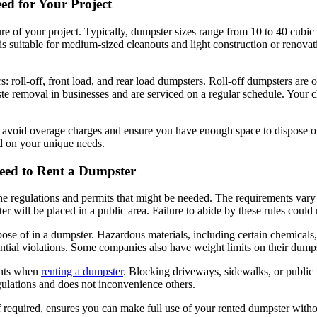
ed for Your Project
e of your project. Typically, dumpster sizes range from 10 to 40 cubic y
 suitable for medium-sized cleanouts and light construction or renovati
rs: roll-off, front load, and rear load dumpsters. Roll-off dumpsters ar
ste removal in businesses and are serviced on a regular schedule. Your
avoid overage charges and ensure you have enough space to dispose of 
 on your unique needs.
eed to Rent a Dumpster
 the regulations and permits that might be needed. The requirements vary
r will be placed in a public area. Failure to abide by these rules could r
ose of in a dumpster. Hazardous materials, including certain chemicals, pai
ntial violations. Some companies also have weight limits on their dumps
ights when
renting a dumpster
. Blocking driveways, sidewalks, or public 
regulations and does not inconvenience others.
f required, ensures you can make full use of your rented dumpster withou