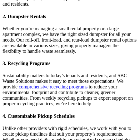
and residents.
2. Dumpster Rentals
Whether you’re managing a small rental property or a large
apartment complex, we have the right-sized dumpster for all your
needs. Our roll-off, front-load, and rear-load dumpster rental options
are available in various sizes, giving property managers the
flexibility to handle waste seamlessly.
3. Recycling Programs
Sustainability matters to today’s tenants and residents, and SBC
Waste Solutions makes it easy to meet those expectations. We
provide
comprehensive recycling programs
to reduce your
environmental footprint and contribute to cleaner, greener
communities. From weekly recycling pickups to expert support on
proper recycling practices, we’re here to help.
4. Customizable Pickup Schedules
Unlike other providers with rigid schedules, we work with you to
create pickup timelines that suit your property’s requirements.
Whether you need daily, weekly, or customized service schedules,