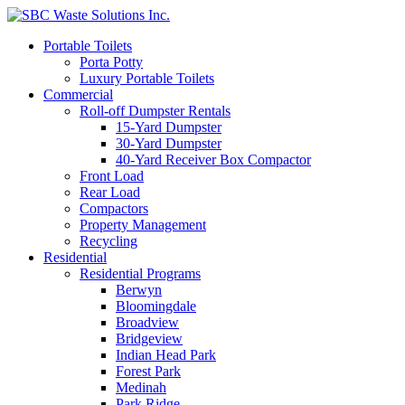
Portable Toilets
Porta Potty
Luxury Portable Toilets
Commercial
Roll-off Dumpster Rentals
15-Yard Dumpster
30-Yard Dumpster
40-Yard Receiver Box Compactor
Front Load
Rear Load
Compactors
Property Management
Recycling
Residential
Residential Programs
Berwyn
Bloomingdale
Broadview
Bridgeview
Indian Head Park
Forest Park
Medinah
Park Ridge