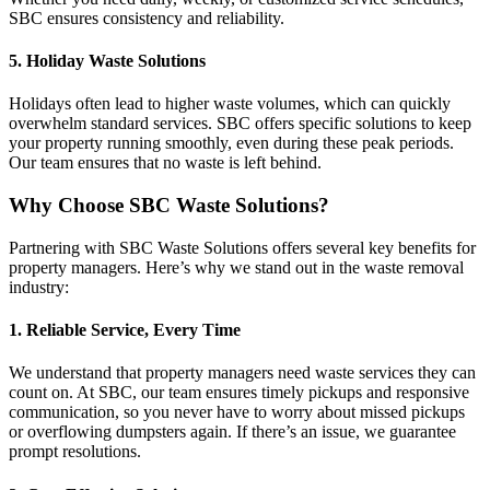
SBC ensures consistency and reliability.
5. Holiday Waste Solutions
Holidays often lead to higher waste volumes, which can quickly
overwhelm standard services. SBC offers specific solutions to keep
your property running smoothly, even during these peak periods.
Our team ensures that no waste is left behind.
Why Choose SBC Waste Solutions?
Partnering with SBC Waste Solutions offers several key benefits for
property managers. Here’s why we stand out in the waste removal
industry:
1. Reliable Service, Every Time
We understand that property managers need waste services they can
count on. At SBC, our team ensures timely pickups and responsive
communication, so you never have to worry about missed pickups
or overflowing dumpsters again. If there’s an issue, we guarantee
prompt resolutions.