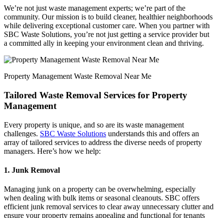
We’re not just waste management experts; we’re part of the
community. Our mission is to build cleaner, healthier neighborhoods
while delivering exceptional customer care. When you partner with
SBC Waste Solutions, you’re not just getting a service provider but
a committed ally in keeping your environment clean and thriving.
Property Management Waste Removal Near Me
Tailored Waste Removal Services for Property
Management
Every property is unique, and so are its waste management
challenges.
SBC Waste Solutions
understands this and offers an
array of tailored services to address the diverse needs of property
managers. Here’s how we help:
1. Junk Removal
Managing junk on a property can be overwhelming, especially
when dealing with bulk items or seasonal cleanouts. SBC offers
efficient junk removal services to clear away unnecessary clutter and
ensure your property remains appealing and functional for tenants