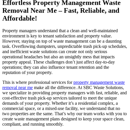
Effortless Property Management Waste
Removal Near Me – Fast, Reliable, and
Affordable!
Property managers understand that a clean and well-maintained
environment is key to tenant satisfaction and property value.
However, staying on top of waste management can be a daunting
task. Overflowing dumpsters, unpredictable trash pick-up schedules,
and inefficient waste solutions can create not only serious
operational headaches but also an unsightly mess that impacts
property appeal. These challenges don’t just affect day-to-day
operations; they can also influence tenant retention and the
reputation of your property.
This is where professional services for
property management waste
removal near me
make all the difference. At SBC Waste Solutions,
we specialize in providing property managers with fast, reliable, and
cost-effective trash pick-up services tailored to meet the unique
demands of your property. Whether it’s a residential complex, a
commercial space, or a mixed-use facility, we understand that no
two properties are the same. That’s why our team works with you to
create waste management plans designed to keep your space clean,
compliant, and running smoothly.