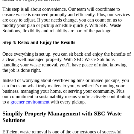
This step is all about convenience. Our team will coordinate to
ensure waste is removed promptly and efficiently. Plus, our services
are easy to adjust. If your needs change, you can count on us to
modify your plan or pickup schedule quickly. With SBC Waste
Solutions, flexibility and reliability are part of the package.
Step 4: Relax and Enjoy the Results
Once everything is set up, you can sit back and enjoy the benefits of
a clean, well-managed property. With SBC Waste Solutions
handling your waste removal, you’ll have peace of mind knowing
the job is done right.
Instead of worrying about overflowing bins or missed pickups, you
can focus on what truly matters to you, whether it’s running your
business, managing your home, or serving your community. Plus,
our commitment to sustainability means you’re actively contributing
to a
greener environment
with every pickup.
Simplify Property Management with SBC Waste
Solutions
Efficient waste removal is one of the cornerstones of successful