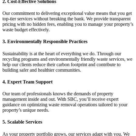
2. Cost-Effective Solutions
Our commitment to delivering exceptional value means that you get
top-tier services without breaking the bank. We provide transparent
pricing with no hidden fees, enabling you to manage your property’s
waste budget effectively.
3. Environmentally Responsible Practices
Sustainability is at the heart of everything we do. Through our
recycling programs and environmentally friendly waste services, we
help our clients reduce their carbon footprint and contribute to
building safer and healthier communities.
4. Expert Team Support
Our team of professionals knows the demands of property
management inside and out. With SBC, you’ll receive expert
guidance on optimizing waste removal operations tailored to your
property’s unique needs.
5. Scalable Services
As your property portfolio grows, our services adapt with you. We