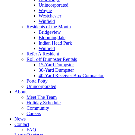
Unincorporated
Wayne
Westchester
Winfield
Residents of the Month
Bridgeview
Bloomingdale
Indian Head Park
Winfield
Refer A Resident
Roll-off Dumpster Rentals
15-Yard Dumpster
30-Yard Dumpster
40-Yard Receiver Box Compactor
Porta Potty
Unincorporated
About
Meet The Team
Holiday Schedule
Community
Careers
News
Contact
FAQ