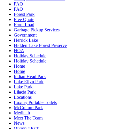
FAQ
FAQ
Forest Park
Free Quote
Front Load
Garbage Pickup Services
Government
Herrick Lake
Hidden Lake Forest Preserve
HOA
Holiday Schedule
Holiday Schedule
Home
Home
Indian Head Park
Lake Ellyn Park
Lake Park
Lilacia Park
Locations
Luxury Portable Toilets
McCollum Park
Medinah
Meet The Team
News
Olympic Park