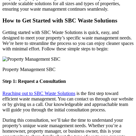
provide scalable solutions for all sizes and types of properties,
ensuring your waste management continues seamlessly.
How to Get Started with SBC Waste Solutions
Getting started with SBC Waste Solutions is quick, easy, and
designed to meet your property’s specific waste management needs.
We’re here to streamline the process so you can enjoy cleaner spaces
with minimal effort. Follow these simple steps to begin:
Property Management SBC
Step 1: Request a Consultation
Reaching out to SBC Waste Solutions
is the first step toward
efficient waste management. You can contact us through our website
or by giving us a call. Our knowledgeable and approachable team
will guide you through the initial consultation process.
During this consultation, we’ll take the time to understand your
property’s unique waste management needs. Whether you’re a
homeowner, property manager, or business owner, this is your