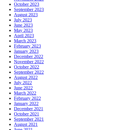
October 2023
September 2023
August 2023
July 2023
June 2023
May 2023
April 2023
March 2023
February 2023
January 2023
December 2022
November 2022
October 2022
September 2022
August 2022
July 2022
June 2022
March 2022
February 2022
January 2022
December 2021
October 2021
September 2021
August 2021
June 2021