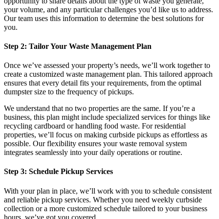
opportunity to share details about the type of waste you generate,
your volume, and any particular challenges you’d like us to address.
Our team uses this information to determine the best solutions for
you.
Step 2: Tailor Your Waste Management Plan
Once we’ve assessed your property’s needs, we’ll work together to
create a customized waste management plan. This tailored approach
ensures that every detail fits your requirements, from the optimal
dumpster size to the frequency of pickups.
We understand that no two properties are the same. If you’re a
business, this plan might include specialized services for things like
recycling cardboard or handling food waste. For residential
properties, we’ll focus on making curbside pickups as effortless as
possible. Our flexibility ensures your waste removal system
integrates seamlessly into your daily operations or routine.
Step 3: Schedule Pickup Services
With your plan in place, we’ll work with you to schedule consistent
and reliable pickup services. Whether you need weekly curbside
collection or a more customized schedule tailored to your business
hours, we’ve got you covered.