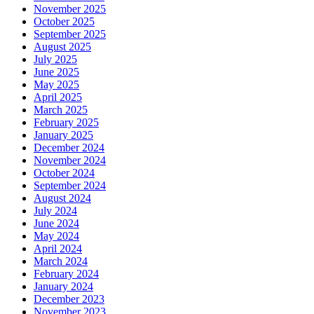
November 2025
October 2025
September 2025
August 2025
July 2025
June 2025
May 2025
April 2025
March 2025
February 2025
January 2025
December 2024
November 2024
October 2024
September 2024
August 2024
July 2024
June 2024
May 2024
April 2024
March 2024
February 2024
January 2024
December 2023
November 2023