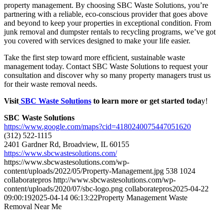
property management. By choosing SBC Waste Solutions, you’re
partnering with a reliable, eco-conscious provider that goes above
and beyond to keep your properties in exceptional condition. From
junk removal and dumpster rentals to recycling programs, we’ve got
you covered with services designed to make your life easier.
Take the first step toward more efficient, sustainable waste
management today. Contact SBC Waste Solutions to request your
consultation and discover why so many property managers trust us
for their waste removal needs.
Visit
SBC Waste Solutions
to learn more or get started toda
y!
SBC Waste Solutions
https://www.google.com/maps?cid=4180240075447051620
(312) 522-1115
2401 Gardner Rd, Broadview, IL 60155
https://www.sbcwastesolutions.com/
https://www.sbcwastesolutions.com/wp-
content/uploads/2022/05/Property-Management.jpg
538
1024
collaboratepros
http://www.sbcwastesolutions.com/wp-
content/uploads/2020/07/sbc-logo.png
collaboratepros
2025-04-22
09:00:19
2025-04-14 06:13:22
Property Management Waste
Removal Near Me