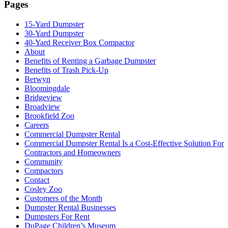
Pages
15-Yard Dumpster
30-Yard Dumpster
40-Yard Receiver Box Compactor
About
Benefits of Renting a Garbage Dumpster
Benefits of Trash Pick-Up
Berwyn
Bloomingdale
Bridgeview
Broadview
Brookfield Zoo
Careers
Commercial Dumpster Rental
Commercial Dumpster Rental Is a Cost-Effective Solution For
Contractors and Homeowners
Community
Compactors
Contact
Cosley Zoo
Customers of the Month
Dumpster Rental Businesses
Dumpsters For Rent
DuPage Children’s Museum