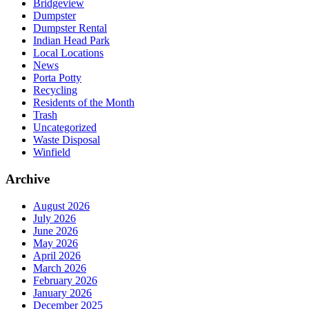
Bridgeview
Dumpster
Dumpster Rental
Indian Head Park
Local Locations
News
Porta Potty
Recycling
Residents of the Month
Trash
Uncategorized
Waste Disposal
Winfield
Archive
August 2026
July 2026
June 2026
May 2026
April 2026
March 2026
February 2026
January 2026
December 2025