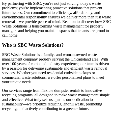
By partnering with SBC, you’re not just solving today’s waste
problems; you’re implementing proactive solutions that prevent
future issues. Our commitment to efficiency, affordability, and
environmental responsibility ensures we deliver more than just waste
removal—we provide peace of mind. Read on to discover how SBC
Waste Solutions is transforming waste management for property
managers and helping you maintain spaces that tenants are proud to
call home.
Who is SBC Waste Solutions?
SBC Waste Solutions is a family- and woman-owned waste
management company proudly serving the Chicagoland area. With
over 100 years of combined industry experience, our team is driven
by a passion for delivering sustainable and efficient waste removal
services. Whether you need residential curbside pickups or
commercial waste solutions, we offer personalized plans to meet
your unique needs.
Our services range from flexible dumpster rentals to innovative
recycling programs, all designed to make waste management simple
and effective. What truly sets us apart is our dedication to
sustainability—we prioritize reducing landfill waste, promoting
recycling, and actively contributing to a greener future.