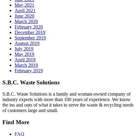
May 2021
April 2021
June 2020
March 2020
February 2020
December 2019
September 2019
August 2019
July 2019
May 2019
April 2019
March 2019
February 2019
S.B.C. Waste Solutions
S.B.C. Waste Solutions is a family and woman-owned company of
industry experts with more than 100 years of experience. We know
the ins and outs of what it takes to serve the waste & recycling needs
of customers large and small.
Find More
FAQ