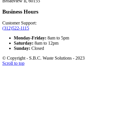
Broadview Il, 60155
Business Hours
Customer Support:
(312)522-1115
Monday-Friday:
8am to 5pm
Saturday:
8am to 12pm
Sunday:
Closed
© Copyright - S.B.C. Waste Solutions - 2023
Scroll to top