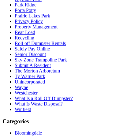
Park Ridge
Porta Potty
Prairie Lakes Park
Privacy Policy
Property Management
Rear Load
Recycling
Roll-off Dumpster Rentals
Safely Pay Online
Senior Discount
Sky Zone Trampoline Park
Submit A Resident
The Morton Arboretum
Ty Warner Park
Unincorporated
Wayne
Westchester
What Is a Roll Off Dumpster?
What Is Waste Disposal?
Winfield
Categories
Bloomingdale