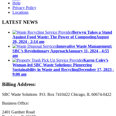
Help
Privacy Policy
Locations
LATEST NEWS
Berwyn Takes a Stand
Against Food Waste: The Power of Composting
August
20, 2024 - 2:14 am
Innovative Waste Management:
SBC’s Revolutionary Approach
January 11, 2024 - 4:55
am
Karen Coley’s
Woman-led SBC Waste Solutions: Pioneering
Sustainability in Waste and Recycling
December 17, 2023 -
9:00 am
Billing Address:
SBC Waste Solutions P.O. Box 7410422 Chicago, IL 60674-0422
Business Office:
2401 Gardner Road