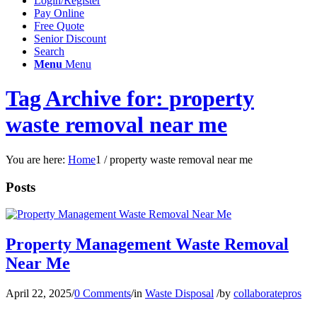
Login/Register
Pay Online
Free Quote
Senior Discount
Search
Menu
Menu
Tag Archive for: property
waste removal near me
You are here:
Home
1
/
property waste removal near me
Posts
Property Management Waste Removal
Near Me
April 22, 2025
/
0 Comments
/
in
Waste Disposal
/
by
collaboratepros