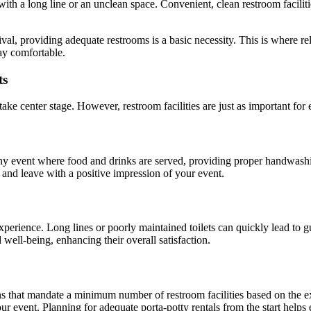
t with a long line or an unclean space. Convenient, clean restroom facilit
val, providing adequate restrooms is a basic necessity. This is where re
ay comfortable.
ts
ake center stage. However, restroom facilities are just as important for 
y event where food and drinks are served, providing proper handwashing 
 and leave with a positive impression of your event.
 experience. Long lines or poorly maintained toilets can quickly lead to
well-being, enhancing their overall satisfaction.
ons that mandate a minimum number of restroom facilities based on the e
ur event. Planning for adequate porta-potty rentals from the start help