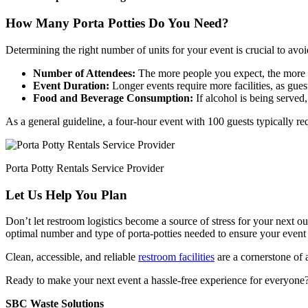
How Many Porta Potties Do You Need?
Determining the right number of units for your event is crucial to avo
Number of Attendees:
The more people you expect, the more 
Event Duration:
Longer events require more facilities, as gues
Food and Beverage Consumption:
If alcohol is being served
As a general guideline, a four-hour event with 100 guests typically req
Porta Potty Rentals Service Provider
Let Us Help You Plan
Don’t let restroom logistics become a source of stress for your next 
optimal number and type of porta-potties needed to ensure your event 
Clean, accessible, and reliable
restroom facilities
are a cornerstone of 
Ready to make your next event a hassle-free experience for everyone? C
SBC Waste Solutions