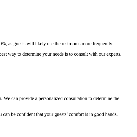
0%, as guests will likely use the restrooms more frequently.
 best way to determine your needs is to consult with our experts.
n. We can provide a personalized consultation to determine the
can be confident that your guests’ comfort is in good hands.