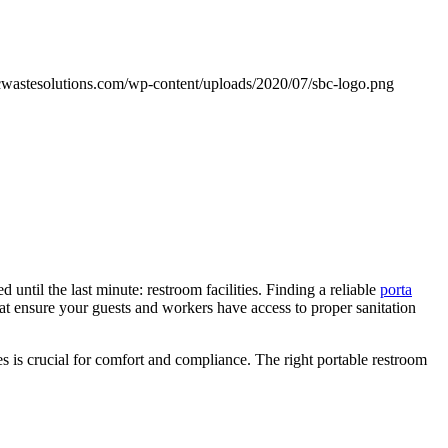
cwastesolutions.com/wp-content/uploads/2020/07/sbc-logo.png
until the last minute: restroom facilities. Finding a reliable
porta
at ensure your guests and workers have access to proper sanitation
s is crucial for comfort and compliance. The right portable restroom