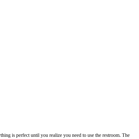
thing is perfect until you realize you need to use the restroom. The