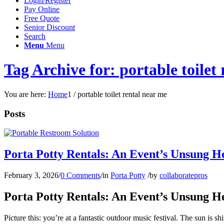
Login/Register
Pay Online
Free Quote
Senior Discount
Search
Menu
Menu
Tag Archive for: portable toilet
You are here:
Home
1
/
portable toilet rental near me
Posts
Porta Potty Rentals: An Event’s Unsung H
February 3, 2026
/
0 Comments
/
in
Porta Potty
/
by
collaboratepros
Porta Potty Rentals: An Event’s Unsung H
Picture this: you’re at a fantastic outdoor music festival. The sun is 