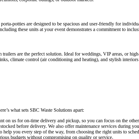
orta-potties are designed to be spacious and user-friendly for individual
 Including these units at your event demonstrates a commitment to inclu
ilers are the perfect solution. Ideal for weddings, VIP areas, or high-
nks, climate control (air conditioning and heating), and stylish interiors
Here’s what sets SBC Waste Solutions apart:
t on us for on-time delivery and pickup, so you can focus on the other
 stocked before delivery. We also offer maintenance services during your
o help you every step of the way, from choosing the right units to sched
various budgets without compromising on quality or service.