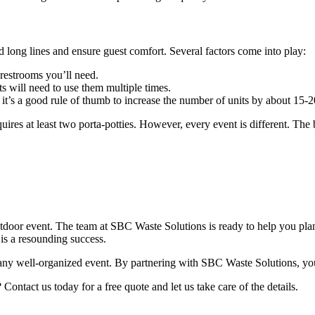
id long lines and ensure guest comfort. Several factors come into play:
restrooms you’ll need.
ts will need to use them multiple times.
, it’s a good rule of thumb to increase the number of units by about 15-2
uires at least two porta-potties. However, every event is different. The
outdoor event. The team at SBC Waste Solutions is ready to help you pla
is a resounding success.
any well-organized event. By partnering with SBC Waste Solutions, you 
ontact us today for a free quote and let us take care of the details.