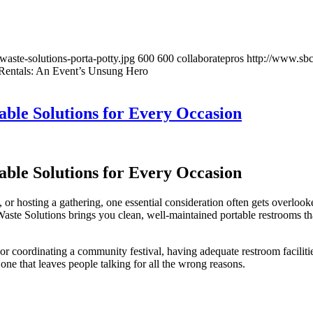
aste-solutions-porta-potty.jpg
600
600
collaboratepros
http://www.sb
 Rentals: An Event’s Unsung Hero
able Solutions for Every Occasion
able Solutions for Every Occasion
 hosting a gathering, one essential consideration often gets overlooked 
aste Solutions brings you clean, well-maintained portable restrooms th
r coordinating a community festival, having adequate restroom facilitie
one that leaves people talking for all the wrong reasons.