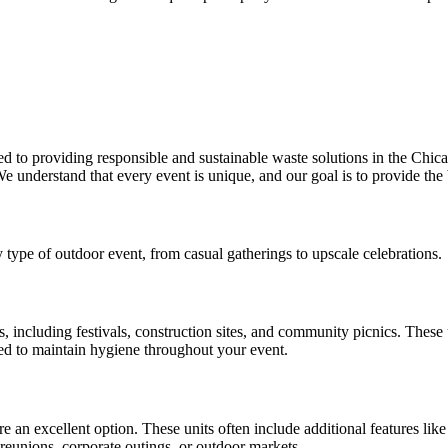
o providing responsible and sustainable waste solutions in the Chicago
e understand that every event is unique, and our goal is to provide the 
y type of outdoor event, from casual gatherings to upscale celebrations.
, including festivals, construction sites, and community picnics. These
ced to maintain hygiene throughout your event.
 are an excellent option. These units often include additional features lik
 reunions, corporate outings, or outdoor markets.