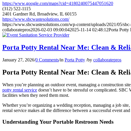
https://www.google.com/maps?cid=4180240075447051620
(312) 522-1115
2401 Gardner Rd, Broadview, IL 60155
https://www.sbcwastesolutions.com/
https://www.sbcwastesolutions.com/wp-content/uploads/2021/05/sbc-w
collaboratepros
2026-02-03 09:00:04
2025-11-14 02:48:12
Porta Potty
Porta Potty Rental Near Me: Clean & Reli
January 27, 2026
/
0 Comments
/
in
Porta Potty
/
by
collaboratepros
Porta Potty Rental Near Me: Clean & Reli
When you’re planning an outdoor event, managing a construction site, or
potty rental service
doesn’t have to be stressful or complicated. SBC W
facilities when they need them most.
Whether you’re organizing a wedding reception, managing a job site, o
rental service makes all the difference between a successful event and 
Understanding Your Portable Restroom Needs