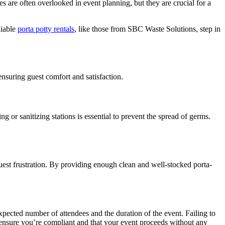
ies are often overlooked in event planning, but they are crucial for a
liable
porta potty rentals
, like those from SBC Waste Solutions, step in
ensuring guest comfort and satisfaction.
or sanitizing stations is essential to prevent the spread of germs.
 guest frustration. By providing enough clean and well-stocked porta-
xpected number of attendees and the duration of the event. Failing to
s ensure you’re compliant and that your event proceeds without any