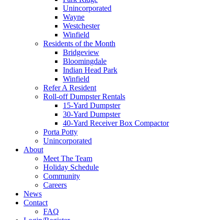
Unincorporated
Wayne
Westchester
Winfield
Residents of the Month
Bridgeview
Bloomingdale
Indian Head Park
Winfield
Refer A Resident
Roll-off Dumpster Rentals
15-Yard Dumpster
30-Yard Dumpster
40-Yard Receiver Box Compactor
Porta Potty
Unincorporated
About
Meet The Team
Holiday Schedule
Community
Careers
News
Contact
FAQ