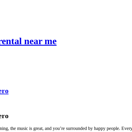
 rental near me
ero
ero
shining, the music is great, and you’re surrounded by happy people. Every