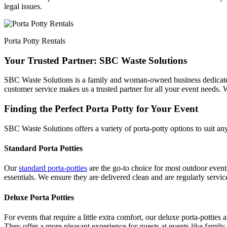
legal issues.
Porta Potty Rentals
Your Trusted Partner: SBC Waste Solutions
SBC Waste Solutions is a family and woman-owned business dedicated t
customer service makes us a trusted partner for all your event needs. W
Finding the Perfect Porta Potty for Your Event
SBC Waste Solutions offers a variety of porta-potty options to suit an
Standard Porta Potties
Our
standard porta-potties
are the go-to choice for most outdoor events
essentials. We ensure they are delivered clean and are regularly servi
Deluxe Porta Potties
For events that require a little extra comfort, our deluxe porta-potties
They offer a more pleasant experience for guests at events like family