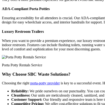
ADA-Compliant Porta Potties
Ensuring accessibility for all attendees is crucial. Our ADA-compliant p
design for easy wheelchair access, and interior handrails for support.
Luxury Restroom Trailers
When you want to provide a premium experience, our luxury restroom tra
indoor restroom. Features can include flushing toilets, running water si
level of comfort and sophistication for your most discerning guests.
Porta Potty Rentals Service
Why Choose SBC Waste Solutions?
Choosing the right
porta-potty provider
is key to a successful event. 
Reliability:
We pride ourselves on our punctuality. You can coun
Cleanliness:
Our units are meticulously cleaned, sanitized, and
Customer Support:
Our friendly and responsive team is here t
Competitive Pricing:
We offer cost-effective solutions to fit 