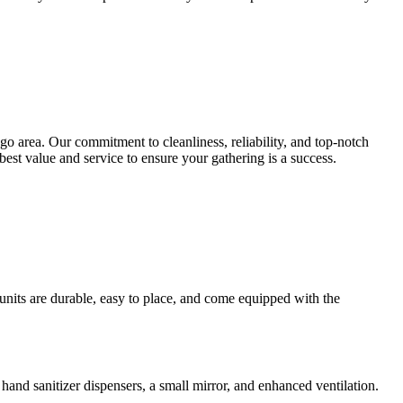
 area. Our commitment to cleanliness, reliability, and top-notch
best value and service to ensure your gathering is a success.
 units are durable, easy to place, and come equipped with the
e hand sanitizer dispensers, a small mirror, and enhanced ventilation.