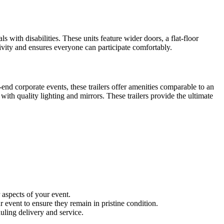
s with disabilities. These units feature wider doors, a flat-floor
sivity and ensures everyone can participate comfortably.
end corporate events, these trailers offer amenities comparable to an
 with quality lighting and mirrors. These trailers provide the ultimate
 aspects of your event.
 event to ensure they remain in pristine condition.
uling delivery and service.