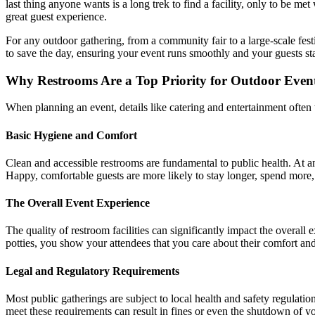
last thing anyone wants is a long trek to find a facility, only to be me
great guest experience.
For any outdoor gathering, from a community fair to a large-scale festi
to save the day, ensuring your event runs smoothly and your guests st
Why Restrooms Are a Top Priority for Outdoor Even
When planning an event, details like catering and entertainment often t
Basic Hygiene and Comfort
Clean and accessible restrooms are fundamental to public health. At an
Happy, comfortable guests are more likely to stay longer, spend more,
The Overall Event Experience
The quality of restroom facilities can significantly impact the overall
potties, you show your attendees that you care about their comfort and 
Legal and Regulatory Requirements
Most public gatherings are subject to local health and safety regulati
meet these requirements can result in fines or even the shutdown of yo