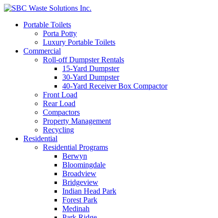
Portable Toilets
Porta Potty
Luxury Portable Toilets
Commercial
Roll-off Dumpster Rentals
15-Yard Dumpster
30-Yard Dumpster
40-Yard Receiver Box Compactor
Front Load
Rear Load
Compactors
Property Management
Recycling
Residential
Residential Programs
Berwyn
Bloomingdale
Broadview
Bridgeview
Indian Head Park
Forest Park
Medinah
Park Ridge