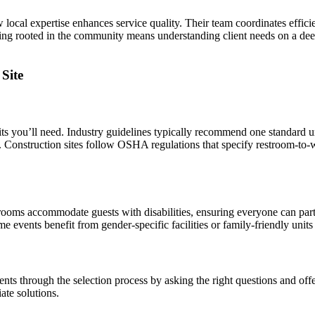
cal expertise enhances service quality. Their team coordinates effici
eing rooted in the community means understanding client needs on a deepe
Site
s you’ll need. Industry guidelines typically recommend one standard un
s. Construction sites follow OSHA regulations that specify restroom-to-
strooms accommodate guests with disabilities, ensuring everyone can pa
 events benefit from gender-specific facilities or family-friendly units
nts through the selection process by asking the right questions and offe
ate solutions.