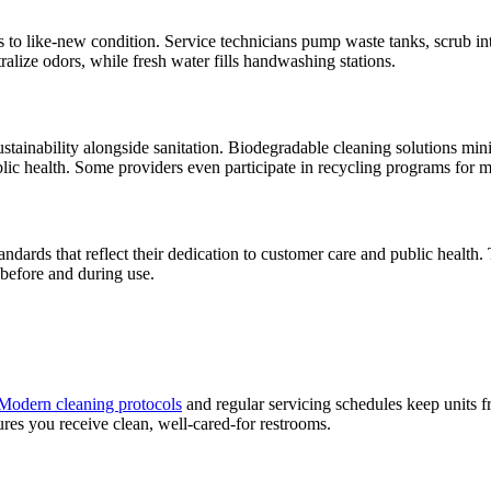
ts to like-new condition. Service technicians pump waste tanks, scrub inte
ralize odors, while fresh water fills handwashing stations.
ustainability alongside sanitation. Biodegradable cleaning solutions m
blic health. Some providers even participate in recycling programs for 
ards that reflect their dedication to customer care and public health. 
 before and during use.
Modern cleaning protocols
and regular servicing schedules keep units f
sures you receive clean, well-cared-for restrooms.