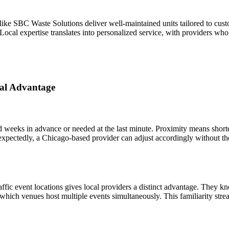
ke SBC Waste Solutions deliver well-maintained units tailored to custome
 Local expertise translates into personalized service, with providers wh
tal Advantage
 weeks in advance or needed at the last minute. Proximity means shorte
expectedly, a Chicago-based provider can adjust accordingly without the
affic event locations gives local providers a distinct advantage. They
 which venues host multiple events simultaneously. This familiarity stre