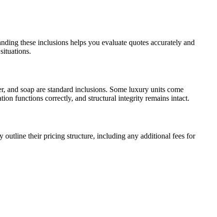
anding these inclusions helps you evaluate quotes accurately and
situations.
izer, and soap are standard inclusions. Some luxury units come
on functions correctly, and structural integrity remains intact.
utline their pricing structure, including any additional fees for