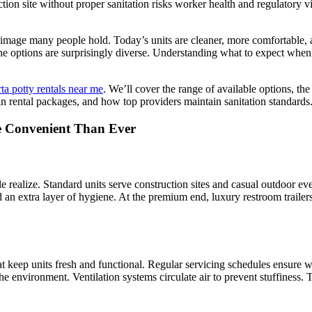
ion site without proper sanitation risks worker health and regulatory v
image many people hold. Today’s units are cleaner, more comfortable, 
es, the options are surprisingly diverse. Understanding what to expect 
ta potty rentals near me
. We’ll cover the range of available options, t
in rental packages, and how top providers maintain sanitation standards
e Convenient Than Ever
e realize. Standard units serve construction sites and casual outdoor e
an extra layer of hygiene. At the premium end, luxury restroom trailers 
hat keep units fresh and functional. Regular servicing schedules ensure w
he environment. Ventilation systems circulate air to prevent stuffiness.