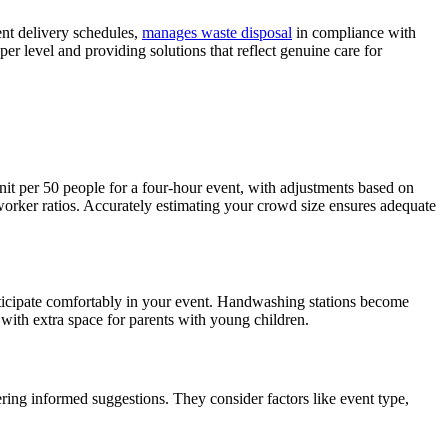
ent delivery schedules,
manages waste disposal
in compliance with
r level and providing solutions that reflect genuine care for
it per 50 people for a four-hour event, with adjustments based on
worker ratios. Accurately estimating your crowd size ensures adequate
rticipate comfortably in your event. Handwashing stations become
 with extra space for parents with young children.
ring informed suggestions. They consider factors like event type,