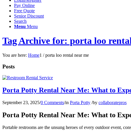
Login/Register
Pay Online
Free Quote
Senior Discount
Search
Menu
Menu
Tag Archive for: porta loo renta
You are here:
Home
1
/
porta loo rental near me
Posts
Porta Potty Rental Near Me: What to Exp
September 23, 2025
/
0 Comments
/
in
Porta Potty
/
by
collaboratepros
Porta Potty Rental Near Me: What to Exp
Portable restrooms are the unsung heroes of every outdoor event, const