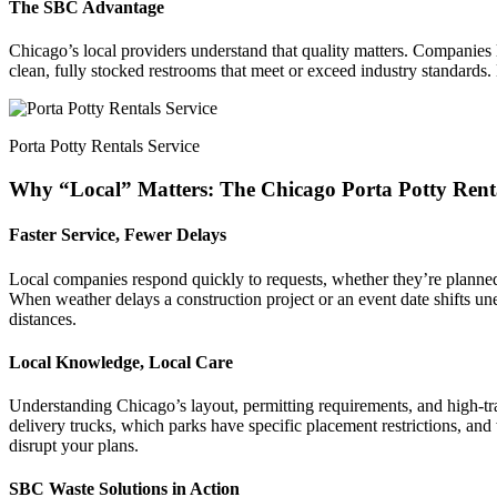
The SBC Advantage
Chicago’s local providers understand that quality matters. Companies li
clean, fully stocked restrooms that meet or exceed industry standards.
Porta Potty Rentals Service
Why “Local” Matters: The Chicago Porta Potty Ren
Faster Service, Fewer Delays
Local companies respond quickly to requests, whether they’re planned
When weather delays a construction project or an event date shifts un
distances.
Local Knowledge, Local Care
Understanding Chicago’s layout, permitting requirements, and high-tr
delivery trucks, which parks have specific placement restrictions, and
disrupt your plans.
SBC Waste Solutions in Action