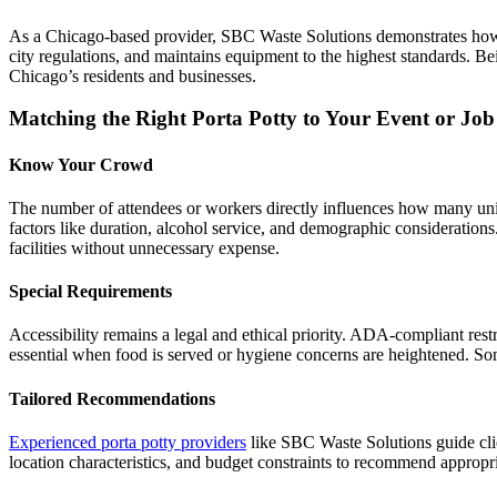
As a Chicago-based provider, SBC Waste Solutions demonstrates how lo
city regulations, and maintains equipment to the highest standards. B
Chicago’s residents and businesses.
Matching the Right Porta Potty to Your Event or Job 
Know Your Crowd
The number of attendees or workers directly influences how many unit
factors like duration, alcohol service, and demographic consideration
facilities without unnecessary expense.
Special Requirements
Accessibility remains a legal and ethical priority. ADA-compliant re
essential when food is served or hygiene concerns are heightened. Some
Tailored Recommendations
Experienced porta potty providers
like SBC Waste Solutions guide clie
location characteristics, and budget constraints to recommend appropri