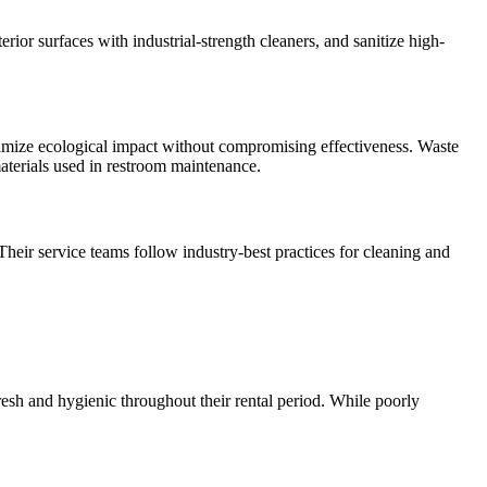
rior surfaces with industrial-strength cleaners, and sanitize high-
inimize ecological impact without compromising effectiveness. Waste
materials used in restroom maintenance.
Their service teams follow industry-best practices for cleaning and
resh and hygienic throughout their rental period. While poorly