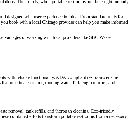
iolations. The truth is, when portable restrooms are done right, nobody
and designed with user experience in mind. From standard units for
when you book with a local Chicago provider can help you make informed
he advantages of working with local providers like SBC Waste
.
vents with reliable functionality. ADA-compliant restrooms ensure
feature climate control, running water, full-length mirrors, and
aste removal, tank refills, and thorough cleaning. Eco-friendly
 These combined efforts transform portable restrooms from a necessary