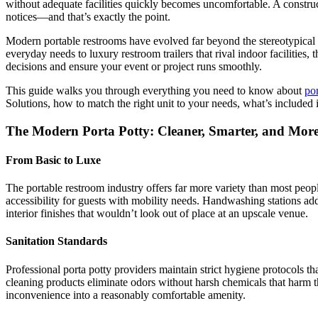
without adequate facilities quickly becomes uncomfortable. A construct
notices—and that’s exactly the point.
Modern portable restrooms have evolved far beyond the stereotypical 
everyday needs to luxury restroom trailers that rival indoor faciliti
decisions and ensure your event or project runs smoothly.
This guide walks you through everything you need to know about
por
Solutions, how to match the right unit to your needs, what’s included 
The Modern Porta Potty: Cleaner, Smarter, and Mor
From Basic to Luxe
The portable restroom industry offers far more variety than most peopl
accessibility for guests with mobility needs. Handwashing stations add 
interior finishes that wouldn’t look out of place at an upscale venue.
Sanitation Standards
Professional porta potty providers maintain strict hygiene protocols t
cleaning products eliminate odors without harsh chemicals that harm t
inconvenience into a reasonably comfortable amenity.