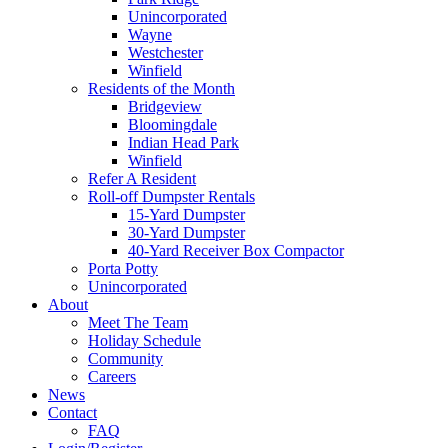
Unincorporated
Wayne
Westchester
Winfield
Residents of the Month
Bridgeview
Bloomingdale
Indian Head Park
Winfield
Refer A Resident
Roll-off Dumpster Rentals
15-Yard Dumpster
30-Yard Dumpster
40-Yard Receiver Box Compactor
Porta Potty
Unincorporated
About
Meet The Team
Holiday Schedule
Community
Careers
News
Contact
FAQ