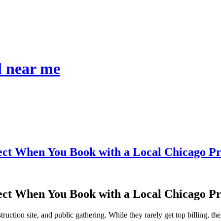
l near me
ect When You Book with a Local Chicago P
ect When You Book with a Local Chicago P
ruction site, and public gathering. While they rarely get top billing, 