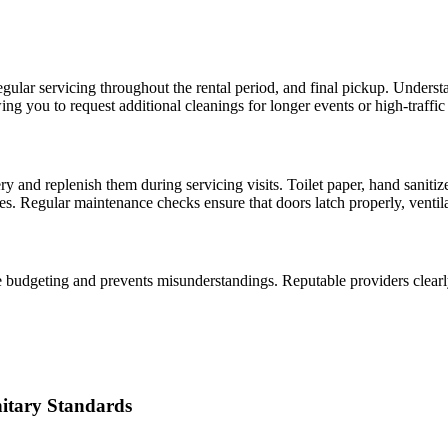
gular servicing throughout the rental period, and final pickup. Underst
ng you to request additional cleanings for longer events or high-traffic 
ery and replenish them during servicing visits. Toilet paper, hand sanit
. Regular maintenance checks ensure that doors latch properly, ventilati
budgeting and prevents misunderstandings. Reputable providers clearly o
nitary Standards