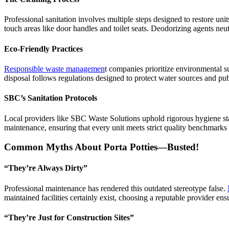
Professional sanitation involves multiple steps designed to restore uni
touch areas like door handles and toilet seats. Deodorizing agents neut
Eco-Friendly Practices
Responsible waste managemen
t companies prioritize environmental s
disposal follows regulations designed to protect water sources and pu
SBC’s Sanitation Protocols
Local providers like SBC Waste Solutions uphold rigorous hygiene stand
maintenance, ensuring that every unit meets strict quality benchmarks
Common Myths About Porta Potties—Busted!
“They’re Always Dirty”
Professional maintenance has rendered this outdated stereotype false.
maintained facilities certainly exist, choosing a reputable provider en
“They’re Just for Construction Sites”