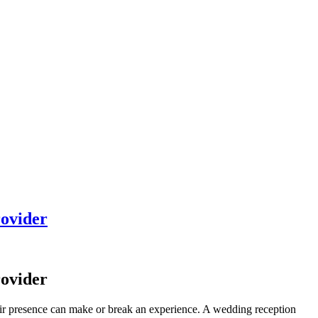
rovider
rovider
their presence can make or break an experience. A wedding reception