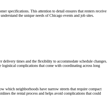
r specifications. This attention to detail ensures that renters receive
o understand the unique needs of Chicago events and job sites.
r delivery times and the flexibility to accommodate schedule changes.
 logistical complications that come with coordinating across long
 know which neighborhoods have narrow streets that require compact
amlines the rental process and helps avoid complications that could