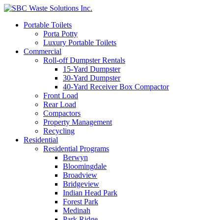
Portable Toilets
Porta Potty
Luxury Portable Toilets
Commercial
Roll-off Dumpster Rentals
15-Yard Dumpster
30-Yard Dumpster
40-Yard Receiver Box Compactor
Front Load
Rear Load
Compactors
Property Management
Recycling
Residential
Residential Programs
Berwyn
Bloomingdale
Broadview
Bridgeview
Indian Head Park
Forest Park
Medinah
Park Ridge