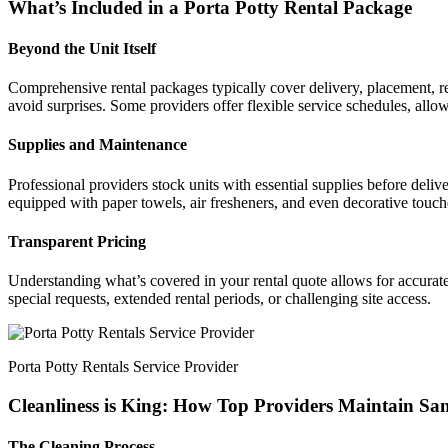
What’s Included in a Porta Potty Rental Package
Beyond the Unit Itself
Comprehensive rental packages typically cover delivery, placement, re
avoid surprises. Some providers offer flexible service schedules, allowi
Supplies and Maintenance
Professional providers stock units with essential supplies before deliv
equipped with paper towels, air fresheners, and even decorative touches
Transparent Pricing
Understanding what’s covered in your rental quote allows for accurate 
special requests, extended rental periods, or challenging site access.
Porta Potty Rentals Service Provider
Cleanliness is King: How Top Providers Maintain Sa
The Cleaning Process