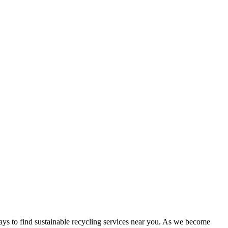
ways to find sustainable recycling services near you. As we become