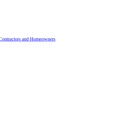
r Contractors and Homeowners