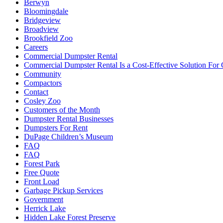
Berwyn
Bloomingdale
Bridgeview
Broadview
Brookfield Zoo
Careers
Commercial Dumpster Rental
Commercial Dumpster Rental Is a Cost-Effective Solution Fo
Community
Compactors
Contact
Cosley Zoo
Customers of the Month
Dumpster Rental Businesses
Dumpsters For Rent
DuPage Children’s Museum
FAQ
FAQ
Forest Park
Free Quote
Front Load
Garbage Pickup Services
Government
Herrick Lake
Hidden Lake Forest Preserve