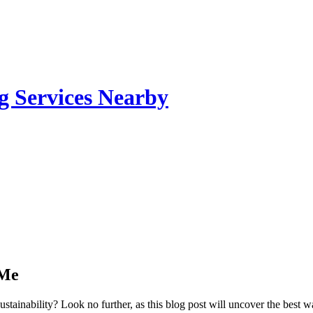
g Services Nearby
 Me
stainability? Look no further, as this blog post will uncover the best 