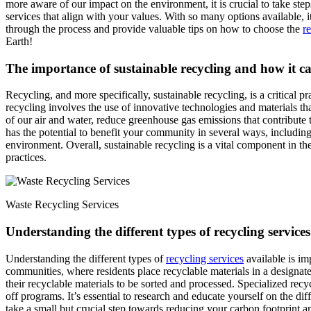
more aware of our impact on the environment, it is crucial to take step
services that align with your values. With so many options available, 
through the process and provide valuable tips on how to choose the
r
Earth!
The importance of sustainable recycling and how it 
Recycling, and more specifically, sustainable recycling, is a critical p
recycling involves the use of innovative technologies and materials th
of our air and water, reduce greenhouse gas emissions that contribute 
has the potential to benefit your community in several ways, including 
environment. Overall, sustainable recycling is a vital component in th
practices.
Waste Recycling Services
Understanding the different types of recycling services 
Understanding the different types of
recycling services
available is im
communities, where residents place recyclable materials in a designate
their recyclable materials to be sorted and processed. Specialized recy
off programs. It’s essential to research and educate yourself on the di
take a small but crucial step towards reducing your carbon footprint 