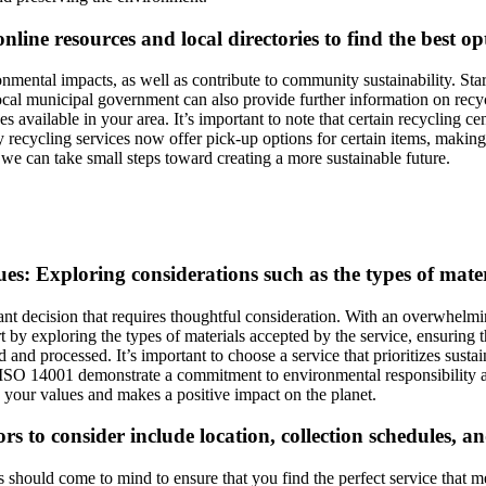
online resources and local directories to find the best o
nmental impacts, as well as contribute to community sustainability. Star
ocal municipal government can also provide further information on recycl
es available in your area. It’s important to note that certain recycling c
ecycling services now offer pick-up options for certain items, making it 
, we can take small steps toward creating a more sustainable future.
es: Exploring considerations such as the types of materi
ant decision that requires thoughtful consideration. With an overwhelmi
t by exploring the types of materials accepted by the service, ensuring t
and processed. It’s important to choose a service that prioritizes susta
d ISO 14001 demonstrate a commitment to environmental responsibility 
h your values and makes a positive impact on the planet.
s to consider include location, collection schedules, and 
s should come to mind to ensure that you find the perfect service that 