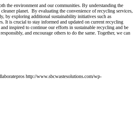
on both the environment and our communities. By understanding the
, cleaner planet. By evaluating the convenience of recycling services,
, by exploring additional sustainability initiatives such as
. It is crucial to stay informed and updated on current recycling
nd inspired to continue our efforts in sustainable recycling and be
cle responsibly, and encourage others to do the same. Together, we can
llaboratepros
http://www.sbcwastesolutions.com/wp-