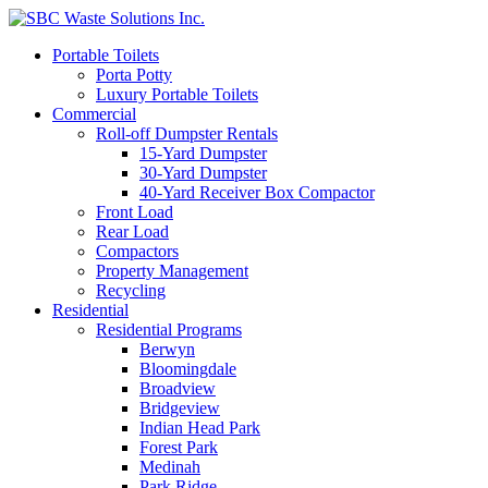
Portable Toilets
Porta Potty
Luxury Portable Toilets
Commercial
Roll-off Dumpster Rentals
15-Yard Dumpster
30-Yard Dumpster
40-Yard Receiver Box Compactor
Front Load
Rear Load
Compactors
Property Management
Recycling
Residential
Residential Programs
Berwyn
Bloomingdale
Broadview
Bridgeview
Indian Head Park
Forest Park
Medinah
Park Ridge