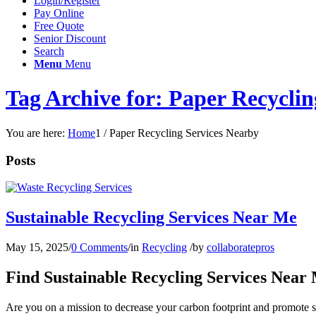
Login/Register
Pay Online
Free Quote
Senior Discount
Search
Menu
Menu
Tag Archive for: Paper Recyclin
You are here:
Home
1
/
Paper Recycling Services Nearby
Posts
Sustainable Recycling Services Near Me
May 15, 2025
/
0 Comments
/
in
Recycling
/
by
collaboratepros
Find Sustainable Recycling Services Near
Are you on a mission to decrease your carbon footprint and promote su