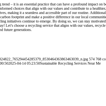
ng trend – it is an essential practice that can have a profound impact 
formed choices that align with our values and contribute to a healthier
ves, making it a seamless and accessible part of our routine. Additionally
arbon footprint and make a positive difference in our local communities
ng initiatives continue to emerge. By doing so, we can stay motivated a
 today! Let’s choose a recycling service that aligns with our values, recy
nd future generations.
/118024822_765294454285379_8530464363863463039_n.jpg
574
768
co
00:50
2025-04-14 05:23:50
Sustainable Recycling Services Near Me