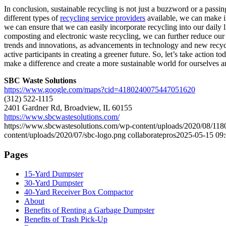
In conclusion, sustainable recycling is not just a buzzword or a passi
different types of
recycling service providers
available, we can make in
we can ensure that we can easily incorporate recycling into our daily li
composting and electronic waste recycling, we can further reduce our c
trends and innovations, as advancements in technology and new recycli
active participants in creating a greener future. So, let’s take action
make a difference and create a more sustainable world for ourselves a
SBC Waste Solutions
https://www.google.com/maps?cid=4180240075447051620
(312) 522-1115
2401 Gardner Rd, Broadview, IL 60155
https://www.sbcwastesolutions.com/
https://www.sbcwastesolutions.com/wp-content/uploads/2020/08
content/uploads/2020/07/sbc-logo.png
collaboratepros
2025-05-15 09:
Pages
15-Yard Dumpster
30-Yard Dumpster
40-Yard Receiver Box Compactor
About
Benefits of Renting a Garbage Dumpster
Benefits of Trash Pick-Up