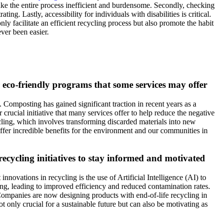
 make the entire process inefficient and burdensome. Secondly, checking
ng. Lastly, accessibility for individuals with disabilities is critical.
y facilitate an efficient recycling process but also promote the habit
ver been easier.
er eco-friendly programs that some services may offer
. Composting has gained significant traction in recent years as a
 crucial initiative that many services offer to help reduce the negative
ing, which involves transforming discarded materials into new
offer incredible benefits for the environment and our communities in
cycling initiatives to stay informed and motivated
nnovations in recycling is the use of Artificial Intelligence (AI) to
ting, leading to improved efficiency and reduced contamination rates.
. Companies are now designing products with end-of-life recycling in
only crucial for a sustainable future but can also be motivating as