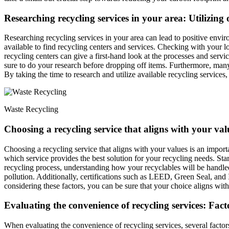
Researching recycling services in your area: Utilizing 
Researching recycling services in your area can lead to positive enviro
available to find recycling centers and services. Checking with your l
recycling centers can give a first-hand look at the processes and servic
sure to do your research before dropping off items. Furthermore, many r
By taking the time to research and utilize available recycling services
Waste Recycling
Choosing a recycling service that aligns with your valu
Choosing a recycling service that aligns with your values is an import
which service provides the best solution for your recycling needs. Star
recycling process, understanding how your recyclables will be handled 
pollution. Additionally, certifications such as LEED, Green Seal, an
considering these factors, you can be sure that your choice aligns wit
Evaluating the convenience of recycling services: Factor
When evaluating the convenience of recycling services, several factor