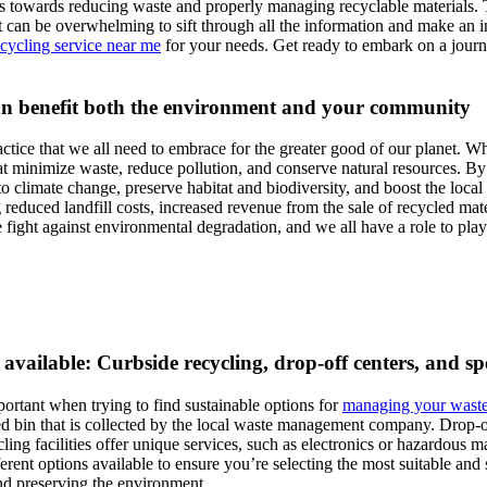
s towards reducing waste and properly managing recyclable materials. The 
it can be overwhelming to sift through all the information and make an i
ecycling service near me
for your needs. Get ready to embark on a journe
can benefit both the environment and your community
ractice that we all need to embrace for the greater good of our planet. Wh
at minimize waste, reduce pollution, and conserve natural resources. By
to climate change, preserve habitat and biodiversity, and boost the loc
reduced landfill costs, increased revenue from the sale of recycled mater
e fight against environmental degradation, and we all have a role to pla
available: Curbside recycling, drop-off centers, and spec
portant when trying to find sustainable options for
managing your wast
d bin that is collected by the local waste management company. Drop-off
cling facilities offer unique services, such as electronics or hazardous m
fferent options available to ensure you’re selecting the most suitable an
and preserving the environment.