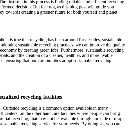
first step in this process is finding reliable and efficient recycling
nformed decision. But fear not, as this blog post will guide you
y towards creating a greener future for both yourself and planet
ile it is true that recycling has been around for decades, sustainable
 adopting sustainable recycling practices, we can improve the quality
al economy by creating green jobs. Furthermore, sustainable recycling
ials, and the creation of a cleaner, healthier, and more livable
y in ensuring that our communities adopt sustainable recycling
ialized recycling facilities
e
. Curbside recycling is a common option available in many
 centers, on the other hand, are facilities where people can bring
aterial recycling, that may not be available through curbside or drop-
d sustainable recycling service for your needs. By doing so, you can