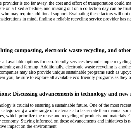
ice provider is too far away, the cost and effort of transportation could
te on a fixed schedule, and missing out on a collection day can be frustrati
who may require additional support. Evaluating these factors will not onl
siderations in mind, finding a reliable recycling service provider has ne
ighting composting, electronic waste recycling, and oth
re all available options for eco-friendly services beyond simple recycling
ardening and farming. Additionally, electronic waste recycling is another
companies may also provide unique sustainable programs such as upcycl
ear you, be sure to explore all available eco-friendly programs as they 
ions: Discussing advancements in technology and new re
ogy is crucial to ensuring a sustainable future. One of the most recent i
d categorizing a wide range of materials at a faster rate than manual sor
ives, which prioritize the reuse and recycling of products and materials
 economy. Staying informed on these advancements and initiatives is not 
itive impact on the environment.