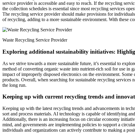
service provider is accessible and easy to reach. If the recycling serv
the collection schedules is essential since most recycling services opera
The recycling service provider should make provisions for individuals 
of recycling, adding to a more sustainable environment. With these con
Waste Recycling Service Provider
Exploring additional sustainability initiatives: Highl
As we strive towards a more sustainable future, it’s essential to explo
method of converting organic waste into nutrient-rich soil for use in g
impact of improperly disposed electronics on the environment. Some 
products. Overall, when searching for sustainable recycling services n
the long run.
Keeping up with current recycling trends and innovat
Keeping up with the latest recycling trends and advancements in technol
sort and process materials. AI technology is capable of identifying an
Additionally, there is an increasing focus on circular economy initiat
mind, and governments are implementing policies to support a circular
individuals and organizations can actively contribute to making a pos