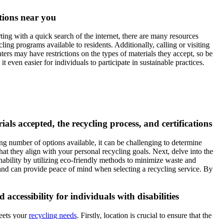
ptions near you
ting with a quick search of the internet, there are many resources
ing programs available to residents. Additionally, calling or visiting
enters may have restrictions on the types of materials they accept, so be
even easier for individuals to participate in sustainable practices.
als accepted, the recycling process, and certifications
ng number of options available, it can be challenging to determine
hat they align with your personal recycling goals. Next, delve into the
inability by utilizing eco-friendly methods to minimize waste and
and can provide peace of mind when selecting a recycling service. By
accessibility for individuals with disabilities
meets your
recycling needs
. Firstly, location is crucial to ensure that the