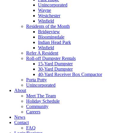
Unincorporated
Wayne
Westchester
Winfield
Residents of the Month
Bridgeview
Bloomingdale
Indian Head Park
Winfield
Refer A Resident
Roll-off Dumpster Rentals
15-Yard Dumpster
30-Yard Dumpster
40-Yard Receiver Box Compactor
Porta Potty
Unincorporated
About
Meet The Team
Holiday Schedule
Community
Careers
News
Contact
FAQ