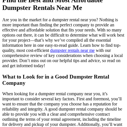
Find the Best and Most Affordable
Dumpster Rentals Near Me
Are you in the market for a dumpster rental near you? Nothing is
more important than finding the perfect company to provide an
effective and affordable solution that fits your needs. With so many
options out there, it can be difficult to determine what will work best
for your project—that’s why we’ve compiled all the essential
information here in one easy-to-read guide. Learn how to find top-
quality, most cost-efficient
dumpster rentals near me
with our
comprehensive review of key considerations when choosing a local
provider. Don’t miss out on our helpful tips and advice, so read on
and get informed today!
What to Look for in a Good Dumpster Rental
Company
When looking for a dumpster rental company near you, it’s
important to consider several key factors. First and foremost, you’ll
want to ensure that the company you choose has a reputation for
reliability and integrity. A good dumpster rental company should be
able to provide you with a clear and comprehensive contract
outlining the terms of your rental agreement, including the timeline
for delivery and pickup of your dumpster. Additionally, you’ll want