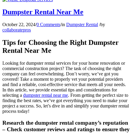
Dumpster Rental Near Me
October 22, 2024
/
0 Comments
/
in
Dumpster Rental
/
by
collaboratepros
Tips for Choosing the Right Dumpster
Rental Near Me
Looking for dumpster rental services for your home renovation or
commercial construction project? The task of choosing the right
company can feel overwhelming. Don’t worry, we’ve got you
covered! Take a moment to properly vet your potential providers
and find a reliable, cost-effective service that meets all your needs.
In this article, we provide essential tips and considerations for
selecting a
dumpster rental near me
. From getting the perfect size to
finding the best rates, we’ve got everything you need to make your
project a success. So, let’s dive in and simplify your dumpster rental
process today!
Research the dumpster rental company’s reputation
– Check customer reviews and ratings to ensure they