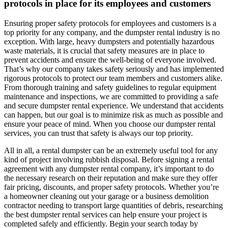
protocols in place for its employees and customers
Ensuring proper safety protocols for employees and customers is a
top priority for any company, and the dumpster rental industry is no
exception. With large, heavy dumpsters and potentially hazardous
waste materials, it is crucial that safety measures are in place to
prevent accidents and ensure the well-being of everyone involved.
That’s why our company takes safety seriously and has implemented
rigorous protocols to protect our team members and customers alike.
From thorough training and safety guidelines to regular equipment
maintenance and inspections, we are committed to providing a safe
and secure dumpster rental experience. We understand that accidents
can happen, but our goal is to minimize risk as much as possible and
ensure your peace of mind. When you choose our dumpster rental
services, you can trust that safety is always our top priority.
All in all, a rental dumpster can be an extremely useful tool for any
kind of project involving rubbish disposal. Before signing a rental
agreement with any dumpster rental company, it’s important to do
the necessary research on their reputation and make sure they offer
fair pricing, discounts, and proper safety protocols. Whether you’re
a homeowner cleaning out your garage or a business demolition
contractor needing to transport large quantities of debris, researching
the best dumpster rental services can help ensure your project is
completed safely and efficiently. Begin your search today by