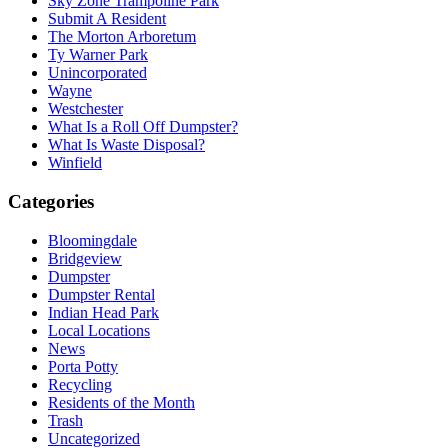
Sky Zone Trampoline Park
Submit A Resident
The Morton Arboretum
Ty Warner Park
Unincorporated
Wayne
Westchester
What Is a Roll Off Dumpster?
What Is Waste Disposal?
Winfield
Categories
Bloomingdale
Bridgeview
Dumpster
Dumpster Rental
Indian Head Park
Local Locations
News
Porta Potty
Recycling
Residents of the Month
Trash
Uncategorized