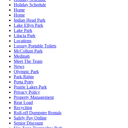
Holiday Schedule
Home
Home
Indian Head Park
Lake Ellyn Park
Lake Park
Lilacia Park
Locations
Luxury Portable Toilets
McCollum Park
Medinah
Meet The Team
News
Olympic Park
Park Ridge
Porta Potty
Prairie Lakes Park
Privacy Policy
Property Management
Rear Load
Recycling
Roll-off Dumpster Rentals
Safely Pay Online
Senior Discount