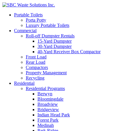
Portable Toilets
Porta Potty
Luxury Portable Toilets
Commercial
Roll-off Dumpster Rentals
15-Yard Dumpster
30-Yard Dumpster
40-Yard Receiver Box Compactor
Front Load
Rear Load
Compactors
Property Management
Recycling
Residential
Residential Programs
Berwyn
Bloomingdale
Broadview
Bridgeview
Indian Head Park
Forest Park
Medinah
Park Ridge