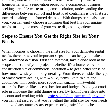
homeowner with a renovation project or a commercial business
seeking a reliable waste management solution, understanding the
differences between roll-off and front-load containers is the first step
towards making an informed decision. With dumpster rentals near
you, you can easily choose a container that best fits your unique
needs, making the most of your waste disposal experience.
Steps to Ensure You Get the Right Size for Your
Needs
When it comes to choosing the right size for your dumpster rental
needs, there are several important steps that can help you make a
well-informed decision. First and foremost, take a close look at the
scope and scale of your project – whether it’s a home renovation,
construction site or commercial operation – to get a better sense of
how much waste you’ll be generating. From there, consider the type
of waste you’re dealing with – bulky items like furniture and
appliances will require more space than smaller, lightweight
materials. Factors like access, location and budget also play a crucial
role in choosing the right dumpster size. By taking these steps into
account and working with a
professional dumpster rental provider
,
you can rest assured that you’re getting the right size for your needs
and avoid any unnecessary expenses or logistical headaches.