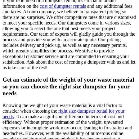
If you’re in need of a dumpster rental, it’s crucial to obtain
information on the
cost of dumpster rentals
and any additional fees
and taxes. At our company, we believe in transparent pricing so
there are no surprises. We offer competitive rates that are customized
to meet your specific needs. Our dumpsters come in various sizes,
allowing you to select the one that best meets your project
requirements. Our team of experts will gladly guide you through the
process and provide you with an accurate quote. Our pricing
includes delivery and pick-up, as well as any necessary permits,
which greatly simplifies the process. We strive to provide
exceptional customer service and are committed to ensuring your
satisfaction. Ask about the cost of renting a dumpster with us and let
us take care of the rest!
Get an estimate of the weight of your waste material
so you can choose the right size dumpster for your
needs
Knowing the weight of your waste material is a vital factor to
consider when choosing the
right size dumpster rental for your
needs
. It can make a significant difference in terms of cost and
efficiency. Without proper estimation of the weight, unwanted
expenses or incomplete work may occur, leading to frustration and
headaches. However, with the availability of numerous online
weight calculators and expert advice, it has become easier to