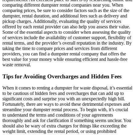
comparing different dumpster rental companies near you. When
comparing prices, be sure to consider factors such as the size of the
dumpster, rental duration, and additional fees such as delivery and
pickup charges. Additionally, evaluating the quality of services
offered by each rental provider can also help you assess their value.
Some of the essential aspects to consider when assessing the quality
of services include the availability of customer support, flexibility of
rental terms, and the provider’s overall reputation in the industry. By
taking the time to compare prices and services from different
providers, you can find a dumpster rental company that offers the
best value for your money while ensuring efficient and hassle-free
waste removal.
Tips for Avoiding Overcharges and Hidden Fees
When it comes to renting a dumpster for waste disposal, it’s essential
to be cautious of hidden fees and overcharges that can add up to
significant costs and surprise you with an unexpectedly high bill.
Fortunately, there are ways to avoid these detrimental expenses and
streamline your dumpster rental process. To begin with, it’s crucial
to understand the terms and conditions of your agreements
thoroughly and ask for clarification if something seems unclear. You
should also be wary of extra charges for things like exceeding the
weight limit, extending the rental period, or using prohibited