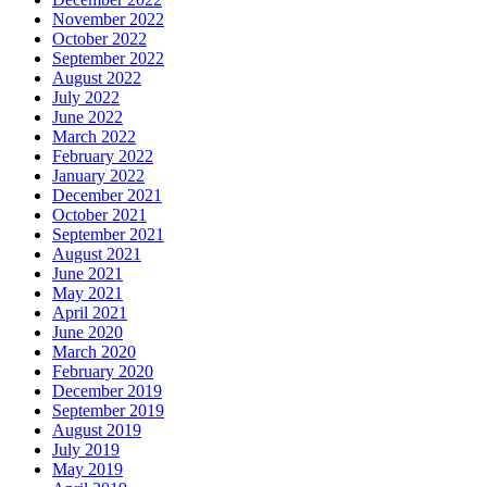
November 2022
October 2022
September 2022
August 2022
July 2022
June 2022
March 2022
February 2022
January 2022
December 2021
October 2021
September 2021
August 2021
June 2021
May 2021
April 2021
June 2020
March 2020
February 2020
December 2019
September 2019
August 2019
July 2019
May 2019