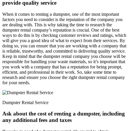
provide quality service
When it comes to renting a dumpster, one of the most important
factors you need to consider is the reputation of the company you
are dealing with. This is why taking the time to research the
dumpster rental company’s reputation is crucial. One of the best
ways to do this is by checking customer reviews and ratings, which
will give you a good idea of what to expect from their services. By
doing so, you can ensure that you are working with a company that
is reliable, trustworthy, and committed to delivering quality service.
Keep in mind that the dumpster rental company you choose will be
responsible for handling your waste materials, so it’s important that
you work with a company that has a reputation for being prompt,
efficient, and professional in their work. So, take some time to
research and ensure you choose the right dumpster rental company
for your needs.
Dumpster Rental Service
Ask about the cost of renting a dumpster, including
any additional fees and taxes