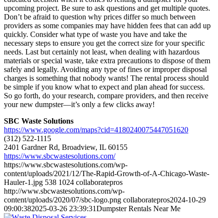
upcoming project. Be sure to ask questions and get multiple quotes.
Don’t be afraid to question why prices differ so much between
providers as some companies may have hidden fees that can add up
quickly. Consider what type of waste you have and take the
necessary steps to ensure you get the correct size for your specific
needs. Last but certainly not least, when dealing with hazardous
materials or special waste, take extra precautions to dispose of them
safely and legally. Avoiding any type of fines or improper disposal
charges is something that nobody wants! The rental process should
be simple if you know what to expect and plan ahead for success.
So go forth, do your research, compare providers, and then receive
your new dumpster—it’s only a few clicks away!
SBC Waste Solutions
https://www.google.com/maps?cid=4180240075447051620
(312) 522-1115
2401 Gardner Rd, Broadview, IL 60155
https://www.sbcwastesolutions.com/
https://www.sbcwastesolutions.com/wp-
content/uploads/2021/12/The-Rapid-Growth-of-A-Chicago-Waste-
Hauler-1.jpg
538
1024
collaboratepros
http://www.sbcwastesolutions.com/wp-
content/uploads/2020/07/sbc-logo.png
collaboratepros
2024-10-29
09:00:38
2025-03-26 23:39:31
Dumpster Rentals Near Me