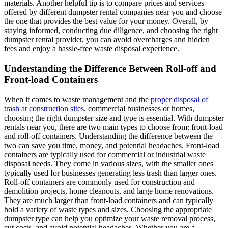
materials. Another helpful tip is to compare prices and services
offered by different dumpster rental companies near you and choose
the one that provides the best value for your money. Overall, by
staying informed, conducting due diligence, and choosing the right
dumpster rental provider, you can avoid overcharges and hidden
fees and enjoy a hassle-free waste disposal experience.
Understanding the Difference Between Roll-off and
Front-load Containers
When it comes to waste management and the
proper disposal of
trash at construction sites
, commercial businesses or homes,
choosing the right dumpster size and type is essential. With dumpster
rentals near you, there are two main types to choose from: front-load
and roll-off containers. Understanding the difference between the
two can save you time, money, and potential headaches. Front-load
containers are typically used for commercial or industrial waste
disposal needs. They come in various sizes, with the smaller ones
typically used for businesses generating less trash than larger ones.
Roll-off containers are commonly used for construction and
demolition projects, home cleanouts, and large home renovations.
They are much larger than front-load containers and can typically
hold a variety of waste types and sizes. Choosing the appropriate
dumpster type can help you optimize your waste removal process,
cut costs, and avoid potential headaches. Whether you are a