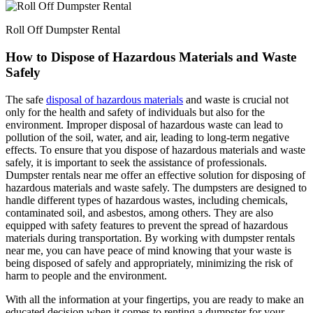
Roll Off Dumpster Rental
How to Dispose of Hazardous Materials and Waste
Safely
The safe
disposal of hazardous materials
and waste is crucial not
only for the health and safety of individuals but also for the
environment. Improper disposal of hazardous waste can lead to
pollution of the soil, water, and air, leading to long-term negative
effects. To ensure that you dispose of hazardous materials and waste
safely, it is important to seek the assistance of professionals.
Dumpster rentals near me offer an effective solution for disposing of
hazardous materials and waste safely. The dumpsters are designed to
handle different types of hazardous wastes, including chemicals,
contaminated soil, and asbestos, among others. They are also
equipped with safety features to prevent the spread of hazardous
materials during transportation. By working with dumpster rentals
near me, you can have peace of mind knowing that your waste is
being disposed of safely and appropriately, minimizing the risk of
harm to people and the environment.
With all the information at your fingertips, you are ready to make an
educated decision when it comes to renting a dumpster for your