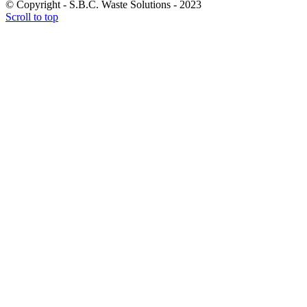
© Copyright - S.B.C. Waste Solutions - 2023
Scroll to top