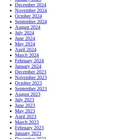
December 2024
November 2024
October 2024
September 2024
August 2024
July 2024
June 2024
May 2024
April 2024
March 2024
February 2024
January 2024
December 2023
November 2023
October 2023
September 2023
August 2023
July 2023
June 2023
May 2023
April 2023
March 2023
February 2023
January 2023
December 2022