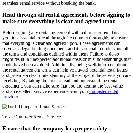
seamless rental service without breaking the bank.
Read through all rental agreements before signing to
make sure everything is clear and agreed upon
Before signing any rental agreement with a dumpster rental near
you, it is essential to read through the contract thoroughly to ensure
that everything is clear and agreed upon. These agreements can
serve as a legal binding document, and it is crucial to understand all
the terms and conditions outlined within them. Failure to do so
might result in unexpected additional costs or misunderstandings that
could have been avoided. Additionally, being well-informed about
the rental agreement terms can help you avoid potential legal issues
and provide a clear understanding of the scope of the service you are
receiving. By taking the time to read and understand the rental
agreement, you can make sure that you are getting the best value
and an excellent service experience from your
dumpster rental
provider
.
Trash Dumpster Rental Service
Ensure that the company has proper safety