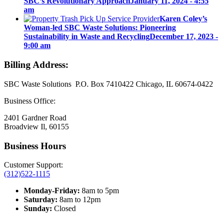
SBC’s Revolutionary Approach
January 11, 2024 - 4:55
am
Karen Coley’s
Woman-led SBC Waste Solutions: Pioneering
Sustainability in Waste and Recycling
December 17, 2023 -
9:00 am
Billing Address:
SBC Waste Solutions P.O. Box 7410422 Chicago, IL 60674-0422
Business Office:
2401 Gardner Road
Broadview Il, 60155
Business Hours
Customer Support:
(312)522-1115
Monday-Friday:
8am to 5pm
Saturday:
8am to 12pm
Sunday:
Closed