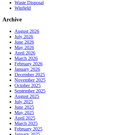
Waste Disposal
Winfield
Archive
August 2026
July 2026
June 2026
May 2026
April 2026
March 2026
February 2026
January 2026
December 2025
November 2025
October 2025
September 2025
August 2025
July 2025
June 2025
May 2025
April 2025
March 2025
February 2025
January 2025