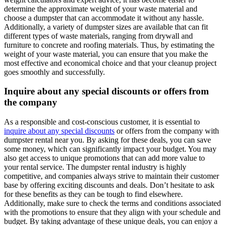
determine the approximate weight of your waste material and
choose a dumpster that can accommodate it without any hassle.
Additionally, a variety of dumpster sizes are available that can fit
different types of waste materials, ranging from drywall and
furniture to concrete and roofing materials. Thus, by estimating the
weight of your waste material, you can ensure that you make the
most effective and economical choice and that your cleanup project
goes smoothly and successfully.
Inquire about any special discounts or offers from
the company
As a responsible and cost-conscious customer, it is essential to
inquire about any special discounts
or offers from the company with
dumpster rental near you. By asking for these deals, you can save
some money, which can significantly impact your budget. You may
also get access to unique promotions that can add more value to
your rental service. The dumpster rental industry is highly
competitive, and companies always strive to maintain their customer
base by offering exciting discounts and deals. Don’t hesitate to ask
for these benefits as they can be tough to find elsewhere.
Additionally, make sure to check the terms and conditions associated
with the promotions to ensure that they align with your schedule and
budget. By taking advantage of these unique deals, you can enjoy a