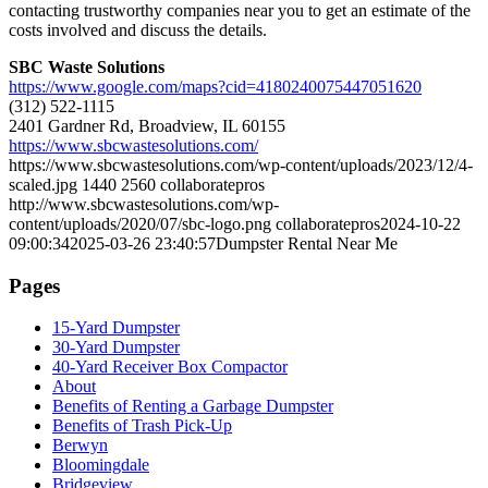
contacting trustworthy companies near you to get an estimate of the
costs involved and discuss the details.
SBC Waste Solutions
https://www.google.com/maps?cid=4180240075447051620
(312) 522-1115
2401 Gardner Rd, Broadview, IL 60155
https://www.sbcwastesolutions.com/
https://www.sbcwastesolutions.com/wp-content/uploads/2023/12/4-
scaled.jpg
1440
2560
collaboratepros
http://www.sbcwastesolutions.com/wp-
content/uploads/2020/07/sbc-logo.png
collaboratepros
2024-10-22
09:00:34
2025-03-26 23:40:57
Dumpster Rental Near Me
Pages
15-Yard Dumpster
30-Yard Dumpster
40-Yard Receiver Box Compactor
About
Benefits of Renting a Garbage Dumpster
Benefits of Trash Pick-Up
Berwyn
Bloomingdale
Bridgeview