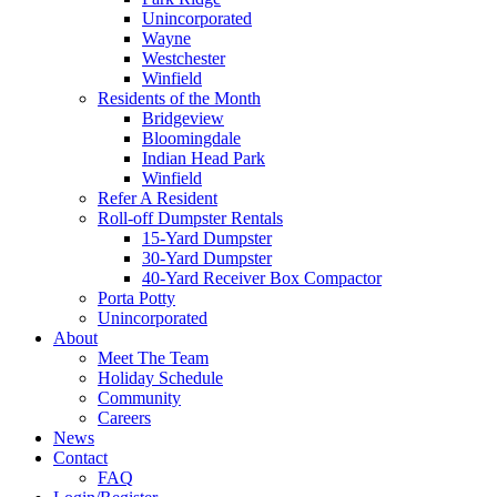
Unincorporated
Wayne
Westchester
Winfield
Residents of the Month
Bridgeview
Bloomingdale
Indian Head Park
Winfield
Refer A Resident
Roll-off Dumpster Rentals
15-Yard Dumpster
30-Yard Dumpster
40-Yard Receiver Box Compactor
Porta Potty
Unincorporated
About
Meet The Team
Holiday Schedule
Community
Careers
News
Contact
FAQ