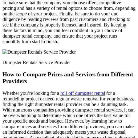
to make sure that the company you choose offers competitive
pricing and has a variety of rental options to choose from, depending
on the scope of your project. Finally, be sure to do your due
diligence by reading reviews from past customers and checking to
see if the company is properly licensed and insured. By keeping
these factors in mind, you can feel confident in your choice of
dumpster rental company, and ensure that your project runs
smoothly from start to finish.
Dumpster Rentals Service Provider
How to Compare Prices and Services from Different
Providers
Whether you’re looking for a
roll-off dumpster rental
for a
remodeling project or need regular waste removal for your business,
finding the right dumpster rental provider can be a daunting task.
With numerous companies providing dumpster rental services, it can
be overwhelming to determine which one offers the best value for
your specific needs and budget. However, by learning how to
compare prices and services from different providers, you can make
an informed decision that adequately meets your waste disposal
requirements. An excellent place to start is by researching online and