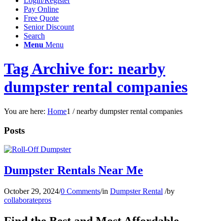
Login/Register
Pay Online
Free Quote
Senior Discount
Search
Menu
Menu
Tag Archive for: nearby
dumpster rental companies
You are here:
Home
1
/
nearby dumpster rental companies
Posts
Dumpster Rentals Near Me
October 29, 2024
/
0 Comments
/
in
Dumpster Rental
/
by
collaboratepros