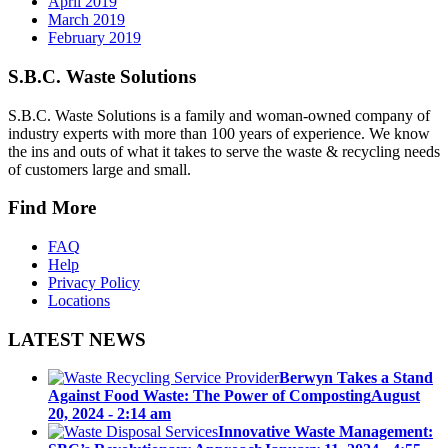
April 2019
March 2019
February 2019
S.B.C. Waste Solutions
S.B.C. Waste Solutions is a family and woman-owned company of
industry experts with more than 100 years of experience. We know
the ins and outs of what it takes to serve the waste & recycling needs
of customers large and small.
Find More
FAQ
Help
Privacy Policy
Locations
LATEST NEWS
Berwyn Takes a Stand
Against Food Waste: The Power of Composting
August
20, 2024 - 2:14 am
Innovative Waste Management: