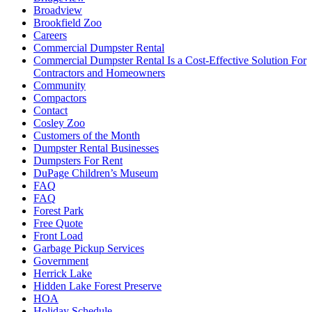
Broadview
Brookfield Zoo
Careers
Commercial Dumpster Rental
Commercial Dumpster Rental Is a Cost-Effective Solution For
Contractors and Homeowners
Community
Compactors
Contact
Cosley Zoo
Customers of the Month
Dumpster Rental Businesses
Dumpsters For Rent
DuPage Children’s Museum
FAQ
FAQ
Forest Park
Free Quote
Front Load
Garbage Pickup Services
Government
Herrick Lake
Hidden Lake Forest Preserve
HOA
Holiday Schedule