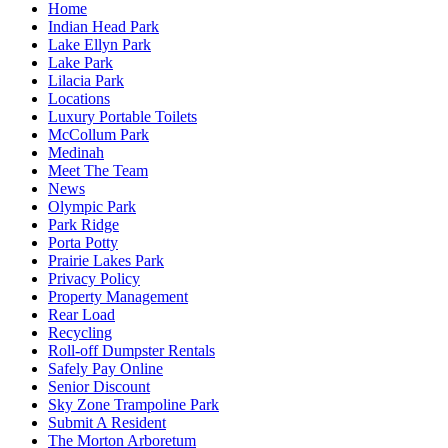
Home
Indian Head Park
Lake Ellyn Park
Lake Park
Lilacia Park
Locations
Luxury Portable Toilets
McCollum Park
Medinah
Meet The Team
News
Olympic Park
Park Ridge
Porta Potty
Prairie Lakes Park
Privacy Policy
Property Management
Rear Load
Recycling
Roll-off Dumpster Rentals
Safely Pay Online
Senior Discount
Sky Zone Trampoline Park
Submit A Resident
The Morton Arboretum