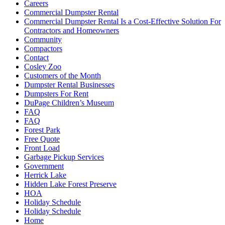
Careers
Commercial Dumpster Rental
Commercial Dumpster Rental Is a Cost-Effective Solution For
Contractors and Homeowners
Community
Compactors
Contact
Cosley Zoo
Customers of the Month
Dumpster Rental Businesses
Dumpsters For Rent
DuPage Children’s Museum
FAQ
FAQ
Forest Park
Free Quote
Front Load
Garbage Pickup Services
Government
Herrick Lake
Hidden Lake Forest Preserve
HOA
Holiday Schedule
Holiday Schedule
Home