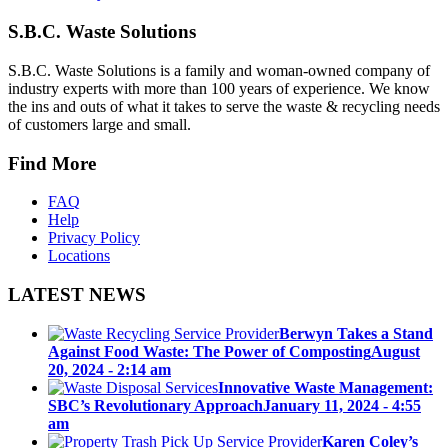
S.B.C. Waste Solutions
S.B.C. Waste Solutions is a family and woman-owned company of
industry experts with more than 100 years of experience. We know
the ins and outs of what it takes to serve the waste & recycling needs
of customers large and small.
Find More
FAQ
Help
Privacy Policy
Locations
LATEST NEWS
Berwyn Takes a Stand
Against Food Waste: The Power of Composting
August
20, 2024 - 2:14 am
Innovative Waste Management:
SBC’s Revolutionary Approach
January 11, 2024 - 4:55
am
Karen Coley’s