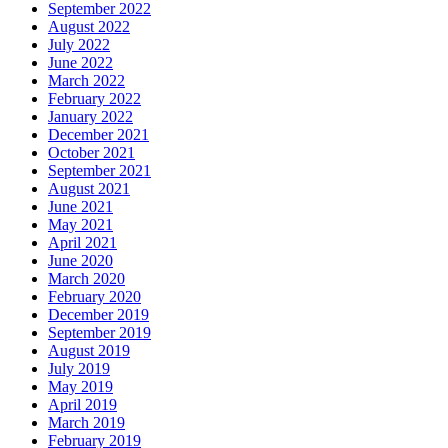
September 2022
August 2022
July 2022
June 2022
March 2022
February 2022
January 2022
December 2021
October 2021
September 2021
August 2021
June 2021
May 2021
April 2021
June 2020
March 2020
February 2020
December 2019
September 2019
August 2019
July 2019
May 2019
April 2019
March 2019
February 2019