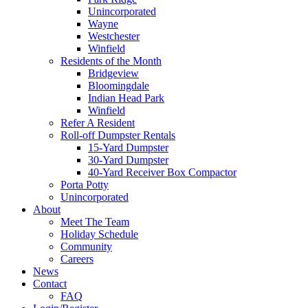
Unincorporated
Wayne
Westchester
Winfield
Residents of the Month
Bridgeview
Bloomingdale
Indian Head Park
Winfield
Refer A Resident
Roll-off Dumpster Rentals
15-Yard Dumpster
30-Yard Dumpster
40-Yard Receiver Box Compactor
Porta Potty
Unincorporated
About
Meet The Team
Holiday Schedule
Community
Careers
News
Contact
FAQ