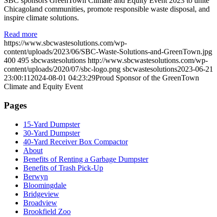
SBC sponsors GreenTown Climate and Equity Event 2023 to unite
Chicagoland communities, promote responsible waste disposal, and
inspire climate solutions.
Read more
https://www.sbcwastesolutions.com/wp-
content/uploads/2023/06/SBC-Waste-Solutions-and-GreenTown.jpg
400
495
sbcwastesolutions
http://www.sbcwastesolutions.com/wp-
content/uploads/2020/07/sbc-logo.png
sbcwastesolutions
2023-06-21
23:00:11
2024-08-01 04:23:29
Proud Sponsor of the GreenTown
Climate and Equity Event
Pages
15-Yard Dumpster
30-Yard Dumpster
40-Yard Receiver Box Compactor
About
Benefits of Renting a Garbage Dumpster
Benefits of Trash Pick-Up
Berwyn
Bloomingdale
Bridgeview
Broadview
Brookfield Zoo