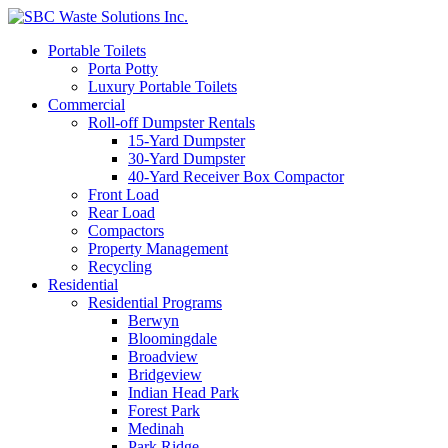
Portable Toilets
Porta Potty
Luxury Portable Toilets
Commercial
Roll-off Dumpster Rentals
15-Yard Dumpster
30-Yard Dumpster
40-Yard Receiver Box Compactor
Front Load
Rear Load
Compactors
Property Management
Recycling
Residential
Residential Programs
Berwyn
Bloomingdale
Broadview
Bridgeview
Indian Head Park
Forest Park
Medinah
Park Ridge