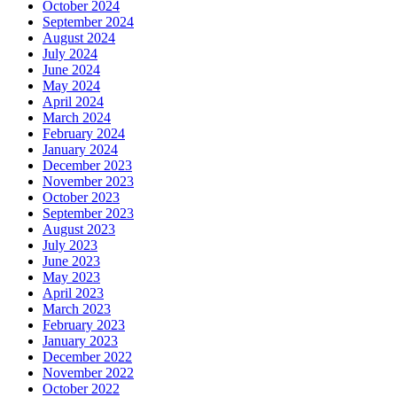
October 2024
September 2024
August 2024
July 2024
June 2024
May 2024
April 2024
March 2024
February 2024
January 2024
December 2023
November 2023
October 2023
September 2023
August 2023
July 2023
June 2023
May 2023
April 2023
March 2023
February 2023
January 2023
December 2022
November 2022
October 2022