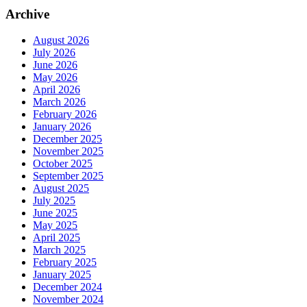
Archive
August 2026
July 2026
June 2026
May 2026
April 2026
March 2026
February 2026
January 2026
December 2025
November 2025
October 2025
September 2025
August 2025
July 2025
June 2025
May 2025
April 2025
March 2025
February 2025
January 2025
December 2024
November 2024