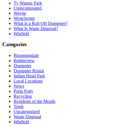
Ty Warner Park
Unincorporated
Wayne
Westchester
What Is a Roll Off Dumpster?
What Is Waste Disposal?
Winfield
Categories
Bloomingdale
Bridgeview
Dumpster
Dumpster Rental
Indian Head Park
Local Locations
News
Porta Potty
Recycling
Residents of the Month
Trash
Uncategorized
Waste Disposal
Winfield