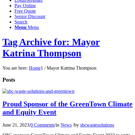
Login/Register
Pay Online
Free Quote
Senior Discount
Search
Menu
Menu
Tag Archive for: Mayor
Katrina Thompson
You are here:
Home
1
/
Mayor Katrina Thompson
Posts
Proud Sponsor of the GreenTown Climate
and Equity Event
June 21, 2023
/
0 Comments
/
in
News
/
by
sbcwastesolutions