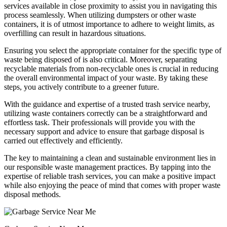
services available in close proximity to assist you in navigating this
process seamlessly. When utilizing dumpsters or other waste
containers, it is of utmost importance to adhere to weight limits, as
overfilling can result in hazardous situations.
Ensuring you select the appropriate container for the specific type of
waste being disposed of is also critical. Moreover, separating
recyclable materials from non-recyclable ones is crucial in reducing
the overall environmental impact of your waste. By taking these
steps, you actively contribute to a greener future.
With the guidance and expertise of a trusted trash service nearby,
utilizing waste containers correctly can be a straightforward and
effortless task. Their professionals will provide you with the
necessary support and advice to ensure that garbage disposal is
carried out effectively and efficiently.
The key to maintaining a clean and sustainable environment lies in
our responsible waste management practices. By tapping into the
expertise of reliable trash services, you can make a positive impact
while also enjoying the peace of mind that comes with proper waste
disposal methods.