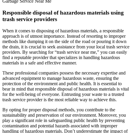
Garbage Service Near Me
Responsible disposal of hazardous materials using
trash service providers
When it comes to disposing of hazardous materials, a responsible
approach is of utmost importance. Instead of resorting to improper
methods like dumping it on the side of the road or pouring it down
the drain, it is crucial to seek assistance from your local trash service
providers. By searching for “trash service near me,” you can easily
find a reputable provider that specializes in handling hazardous
materials in a safe and effective manner.
These professional companies possess the necessary expertise and
advanced equipment to manage hazardous waste, ensuring the
protection of the environment and public health. It is essential to
bear in mind that responsible disposal of hazardous materials is vital
for the well-being of everyone. Entrusting your waste to a trusted
trash service provider is the most reliable way to achieve this.
By opting for proper disposal methods, you contribute to the
sustainability and preservation of our environment. Moreover, you
play a significant role in safeguarding public health by preventing
contamination and potential hazards associated with improper
handling of hazardous materials. Don’t underestimate the impact of