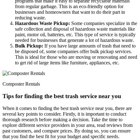
programs that make it easy to separate recyclable materials
from regular garbage. This is an eco-friendly option for
businesses and homeowners that want to do their part in
reducing waste.
Hazardous Waste Pickup:
Some companies specialize in the
safe collection and disposal of hazardous waste materials like
paint, motor oil, batteries, etc. This type of service is typically
needed for businesses that generate a lot of hazardous waste.
Bulk Pickup:
If you have large amounts of trash that need to
be disposed of, some companies offer bulk pickup services.
This is ideal for those who are moving or renovating and need
to get rid of large items like furniture, appliances, etc.
Composter Rentals
Tips for finding the best trash service near you
When it comes to finding the best trash service near you, there are
several key points to consider. Firstly, it is important to conduct
thorough research before making a decision. Take the time to
explore different service providers in your area, read reviews from
past customers, and compare prices. By doing so, you can ensure
that you find the best fit for your budget and specific needs.