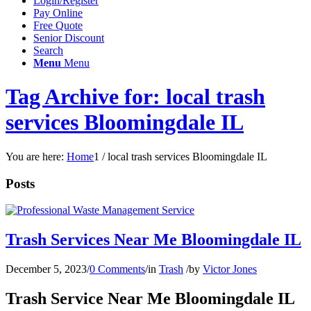
Login/Register
Pay Online
Free Quote
Senior Discount
Search
Menu
Menu
Tag Archive for: local trash
services Bloomingdale IL
You are here:
Home
1
/
local trash services Bloomingdale IL
Posts
Trash Services Near Me Bloomingdale IL
December 5, 2023
/
0 Comments
/
in
Trash
/
by
Victor Jones
Trash Service Near Me Bloomingdale IL