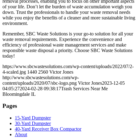
removal processes, enabling you to focus on other important aspects
of your life. Don’t let the burden of waste accumulation weigh you
down. Trust the professionals to handle your waste removal needs
while you enjoy the benefits of a cleaner and more sustainable living
environment.
Remember, SBC Waste Solutions is your go-to solution for all your
waste removal requirements. Experience the convenience and
efficiency of professional waste management services and make
responsible waste disposal a priority. Choose SBC Waste Solutions
today!
https://www.sbcwastesolutions.com/wp-content/uploads/2022/07/2-
4-scaled.jpg
1440
2560
Victor Jones
http://www.sbcwastesolutions.com/wp-
content/uploads/2020/07/sbc-logo.png
Victor Jones
2023-12-05
04:05:27
2024-02-28 09:38:17
Trash Services Near Me
Bloomingdale IL
Pages
15-Yard Dumpster
30-Yard Dumpster
40-Yard Receiver Box Compactor
About