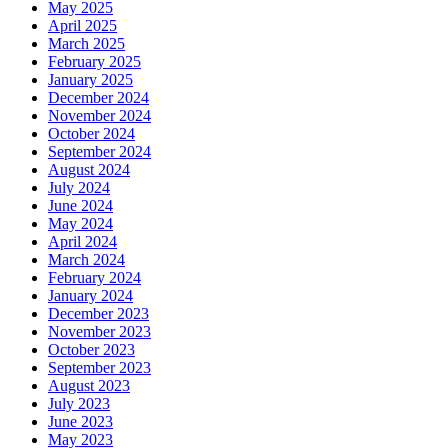
May 2025
April 2025
March 2025
February 2025
January 2025
December 2024
November 2024
October 2024
September 2024
August 2024
July 2024
June 2024
May 2024
April 2024
March 2024
February 2024
January 2024
December 2023
November 2023
October 2023
September 2023
August 2023
July 2023
June 2023
May 2023