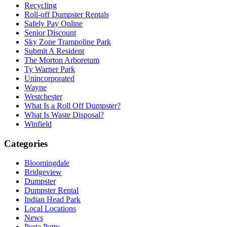
Recycling
Roll-off Dumpster Rentals
Safely Pay Online
Senior Discount
Sky Zone Trampoline Park
Submit A Resident
The Morton Arboretum
Ty Warner Park
Unincorporated
Wayne
Westchester
What Is a Roll Off Dumpster?
What Is Waste Disposal?
Winfield
Categories
Bloomingdale
Bridgeview
Dumpster
Dumpster Rental
Indian Head Park
Local Locations
News
Porta Potty