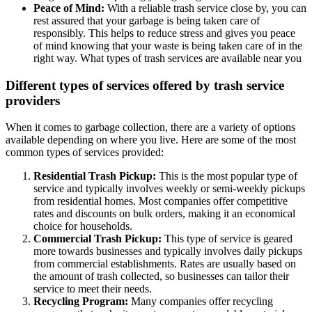
Peace of Mind:
With a reliable trash service close by, you can
rest assured that your garbage is being taken care of
responsibly. This helps to reduce stress and gives you peace
of mind knowing that your waste is being taken care of in the
right way. What types of trash services are available near you
Different types of services offered by trash service
providers
When it comes to garbage collection, there are a variety of options
available depending on where you live. Here are some of the most
common types of services provided:
Residential Trash Pickup:
This is the most popular type of
service and typically involves weekly or semi-weekly pickups
from residential homes. Most companies offer competitive
rates and discounts on bulk orders, making it an economical
choice for households.
Commercial Trash Pickup:
This type of service is geared
more towards businesses and typically involves daily pickups
from commercial establishments. Rates are usually based on
the amount of trash collected, so businesses can tailor their
service to meet their needs.
Recycling Program:
Many companies offer recycling