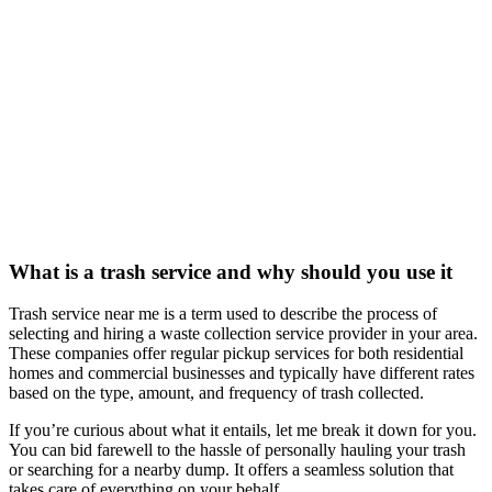
What is a trash service and why should you use it
Trash service near me is a term used to describe the process of
selecting and hiring a waste collection service provider in your area.
These companies offer regular pickup services for both residential
homes and commercial businesses and typically have different rates
based on the type, amount, and frequency of trash collected.
If you’re curious about what it entails, let me break it down for you.
You can bid farewell to the hassle of personally hauling your trash
or searching for a nearby dump. It offers a seamless solution that
takes care of everything on your behalf.