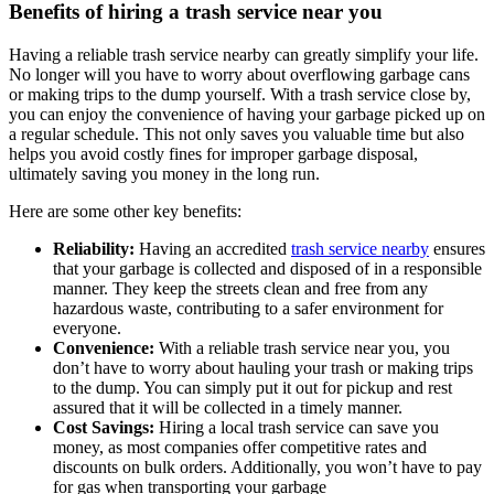
Benefits of hiring a trash service near you
Having a reliable trash service nearby can greatly simplify your life.
No longer will you have to worry about overflowing garbage cans
or making trips to the dump yourself. With a trash service close by,
you can enjoy the convenience of having your garbage picked up on
a regular schedule. This not only saves you valuable time but also
helps you avoid costly fines for improper garbage disposal,
ultimately saving you money in the long run.
Here are some other key benefits:
Reliability:
Having an accredited
trash service nearby
ensures
that your garbage is collected and disposed of in a responsible
manner. They keep the streets clean and free from any
hazardous waste, contributing to a safer environment for
everyone.
Convenience:
With a reliable trash service near you, you
don’t have to worry about hauling your trash or making trips
to the dump. You can simply put it out for pickup and rest
assured that it will be collected in a timely manner.
Cost Savings:
Hiring a local trash service can save you
money, as most companies offer competitive rates and
discounts on bulk orders. Additionally, you won’t have to pay
for gas when transporting your garbage