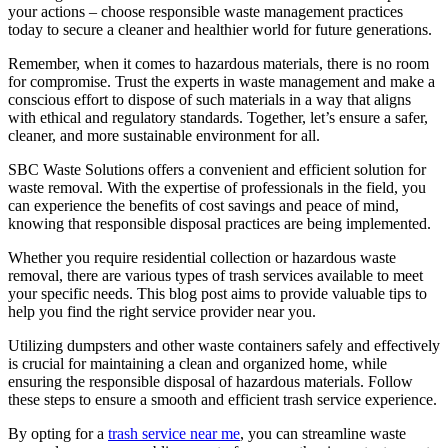
your actions – choose responsible waste management practices
today to secure a cleaner and healthier world for future generations.
Remember, when it comes to hazardous materials, there is no room
for compromise. Trust the experts in waste management and make a
conscious effort to dispose of such materials in a way that aligns
with ethical and regulatory standards. Together, let’s ensure a safer,
cleaner, and more sustainable environment for all.
SBC Waste Solutions offers a convenient and efficient solution for
waste removal. With the expertise of professionals in the field, you
can experience the benefits of cost savings and peace of mind,
knowing that responsible disposal practices are being implemented.
Whether you require residential collection or hazardous waste
removal, there are various types of trash services available to meet
your specific needs. This blog post aims to provide valuable tips to
help you find the right service provider near you.
Utilizing dumpsters and other waste containers safely and effectively
is crucial for maintaining a clean and organized home, while
ensuring the responsible disposal of hazardous materials. Follow
these steps to ensure a smooth and efficient trash service experience.
By opting for a
trash service near me
, you can streamline waste