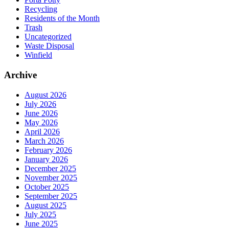
Recycling
Residents of the Month
Trash
Uncategorized
Waste Disposal
Winfield
Archive
August 2026
July 2026
June 2026
May 2026
April 2026
March 2026
February 2026
January 2026
December 2025
November 2025
October 2025
September 2025
August 2025
July 2025
June 2025