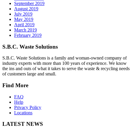
September 2019
August 2019
July 2019
May 2019
April 2019
March 2019
February 2019
S.B.C. Waste Solutions
S.B.C. Waste Solutions is a family and woman-owned company of
industry experts with more than 100 years of experience. We know
the ins and outs of what it takes to serve the waste & recycling needs
of customers large and small.
Find More
FAQ
Help
Privacy Policy
Locations
LATEST NEWS