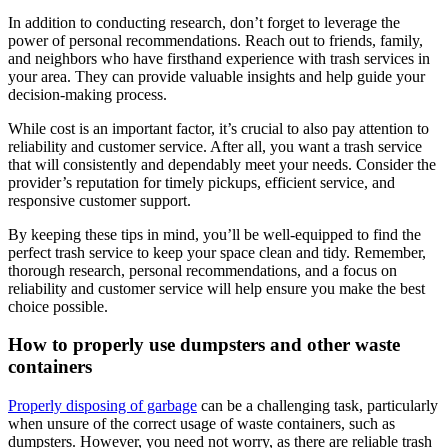
In addition to conducting research, don’t forget to leverage the
power of personal recommendations. Reach out to friends, family,
and neighbors who have firsthand experience with trash services in
your area. They can provide valuable insights and help guide your
decision-making process.
While cost is an important factor, it’s crucial to also pay attention to
reliability and customer service. After all, you want a trash service
that will consistently and dependably meet your needs. Consider the
provider’s reputation for timely pickups, efficient service, and
responsive customer support.
By keeping these tips in mind, you’ll be well-equipped to find the
perfect trash service to keep your space clean and tidy. Remember,
thorough research, personal recommendations, and a focus on
reliability and customer service will help ensure you make the best
choice possible.
How to properly use dumpsters and other waste
containers
Properly disposing of garbage
can be a challenging task, particularly
when unsure of the correct usage of waste containers, such as
dumpsters. However, you need not worry, as there are reliable trash