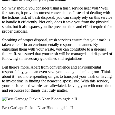
So, why should you consider using a trash service near you? Well,
for starters, it provides utmost convenience. Instead of dealing with
the tedious task of trash disposal, you can simply rely on this service
to handle it efficiently. Not only does it save you from the physical
strain, but it also spares you the precious time and effort required for
proper disposal.
Speaking of proper disposal, trash services ensure that your trash is
taken care of in an environmentally responsible manner. By
entrusting them with your waste, you can contribute to a greener
future. Rest assured that your trash will be managed and disposed of
following all necessary guidelines and regulations.
But there’s more. Apart from convenience and environmental
responsibility, you can even save you money in the long run. Think
about it – no more spending on gas to transport your trash or having
to invest time in finding the nearest disposal site. With this service,
your trash-related worries are alleviated, leaving you with more time
and resources for things that truly matter.
Best Garbage Pickup Near Bloomingdale IL