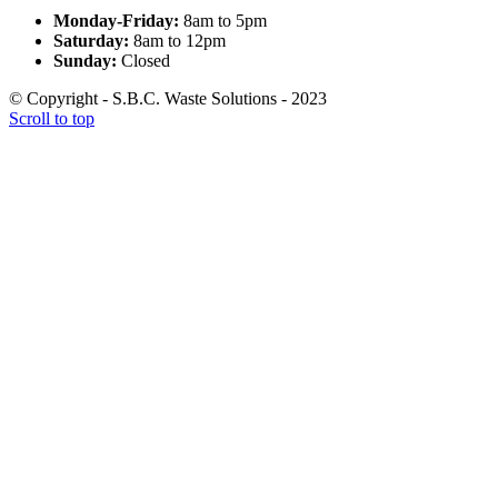
Monday-Friday:
8am to 5pm
Saturday:
8am to 12pm
Sunday:
Closed
© Copyright - S.B.C. Waste Solutions - 2023
Scroll to top