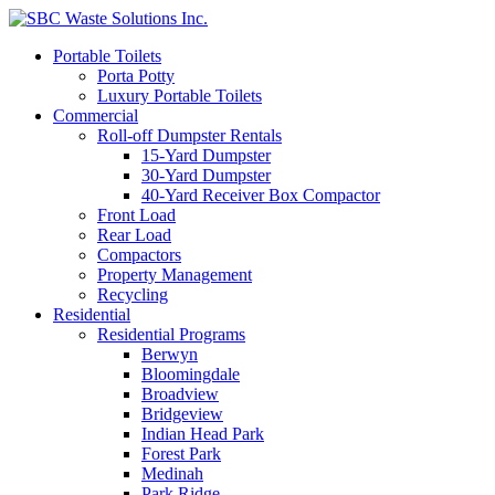
Portable Toilets
Porta Potty
Luxury Portable Toilets
Commercial
Roll-off Dumpster Rentals
15-Yard Dumpster
30-Yard Dumpster
40-Yard Receiver Box Compactor
Front Load
Rear Load
Compactors
Property Management
Recycling
Residential
Residential Programs
Berwyn
Bloomingdale
Broadview
Bridgeview
Indian Head Park
Forest Park
Medinah
Park Ridge