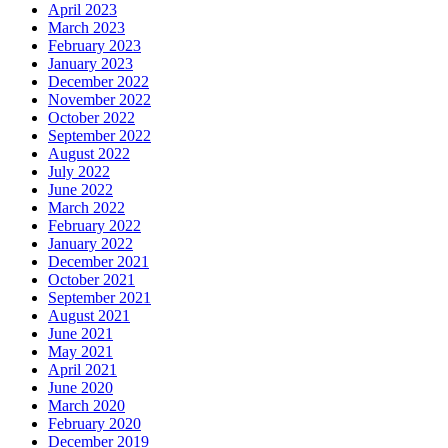
April 2023
March 2023
February 2023
January 2023
December 2022
November 2022
October 2022
September 2022
August 2022
July 2022
June 2022
March 2022
February 2022
January 2022
December 2021
October 2021
September 2021
August 2021
June 2021
May 2021
April 2021
June 2020
March 2020
February 2020
December 2019