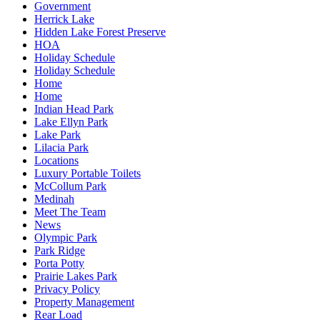
Government
Herrick Lake
Hidden Lake Forest Preserve
HOA
Holiday Schedule
Holiday Schedule
Home
Home
Indian Head Park
Lake Ellyn Park
Lake Park
Lilacia Park
Locations
Luxury Portable Toilets
McCollum Park
Medinah
Meet The Team
News
Olympic Park
Park Ridge
Porta Potty
Prairie Lakes Park
Privacy Policy
Property Management
Rear Load