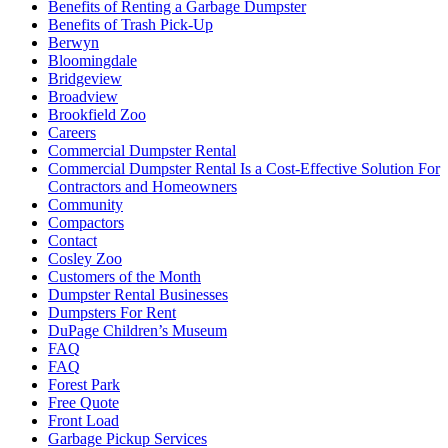
Benefits of Renting a Garbage Dumpster
Benefits of Trash Pick-Up
Berwyn
Bloomingdale
Bridgeview
Broadview
Brookfield Zoo
Careers
Commercial Dumpster Rental
Commercial Dumpster Rental Is a Cost-Effective Solution For
Contractors and Homeowners
Community
Compactors
Contact
Cosley Zoo
Customers of the Month
Dumpster Rental Businesses
Dumpsters For Rent
DuPage Children’s Museum
FAQ
FAQ
Forest Park
Free Quote
Front Load
Garbage Pickup Services