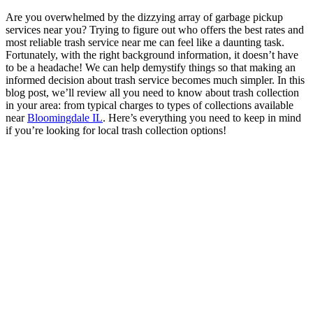
Are you overwhelmed by the dizzying array of garbage pickup
services near you? Trying to figure out who offers the best rates and
most reliable trash service near me can feel like a daunting task.
Fortunately, with the right background information, it doesn’t have
to be a headache! We can help demystify things so that making an
informed decision about trash service becomes much simpler. In this
blog post, we’ll review all you need to know about trash collection
in your area: from typical charges to types of collections available
near
Bloomingdale IL
. Here’s everything you need to keep in mind
if you’re looking for local trash collection options!