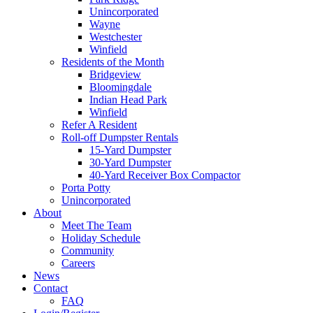
Unincorporated
Wayne
Westchester
Winfield
Residents of the Month
Bridgeview
Bloomingdale
Indian Head Park
Winfield
Refer A Resident
Roll-off Dumpster Rentals
15-Yard Dumpster
30-Yard Dumpster
40-Yard Receiver Box Compactor
Porta Potty
Unincorporated
About
Meet The Team
Holiday Schedule
Community
Careers
News
Contact
FAQ