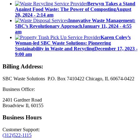
Berwyn Takes a Stand
Against Food Waste: The Power of Composting
August
20, 2024 - 2:14 am
Innovative Waste Management:
SBC’s Revolutionary Approach
January 11, 2024 - 4:55
am
Karen Coley’s
Woman-led SBC Waste Solutions: Pioneering
Sustainability in Waste and Recycling
December 17, 2023 -
9:00 am
Billing Address:
SBC Waste Solutions P.O. Box 7410422 Chicago, IL 60674-0422
Business Office:
2401 Gardner Road
Broadview Il, 60155
Business Hours
Customer Support:
(312)522-1115