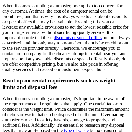
When it comes to renting a dumpster, pricing is a top concern for
any customer. At times, the cost of a dumpster rental can be
prohibitive, and that is why it is always wise to ask about discounts
or special offers that may be available. By doing this, you can
leverage any available provisions to get the lowest possible price for
your dumpster rental without sacrificing quality service. It is
important to note that these
discounts or special offers
are not always
advertised, and the only way to know about them is by reaching out
to the service provider directly. Therefore, we encourage you to
contact our company for the cheapest dumpster rental near you and
inquire about any available discounts or special offers. Not only do
we offer competitive pricing, but we also take pride in offering
quality services that exceed our customers’ expectations.
Read up on rental requirements such as weight
limits and disposal fees
When it comes to renting a dumpster, it’s important to be aware of
the requirements and regulations that apply. One crucial factor to
consider is the weight limit, which determines the maximum amount
of debris or waste that can be disposed of in the unit. Overloading a
dumpster can lead to safety hazards, damage to property, and
additional fees. Additionally, it’s essential to research any disposal
fees that may apply based on the
type of waste
being disposed of.