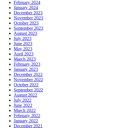
February 2024
January 2024
December 2023
November 2023
October 2023
September 2023
August 2023
July 2023
June 2023
May 2023
April 2023
March 2023
February 2023
January 2023
December 2022
November 2022
October 2022
September 2022
August 2022
July 2022
June 2022
March 2022
February 2022
January 2022
December 2021