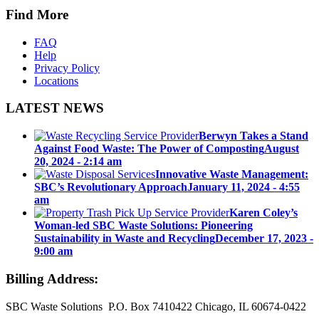
Find More
FAQ
Help
Privacy Policy
Locations
LATEST NEWS
Berwyn Takes a Stand
Against Food Waste: The Power of Composting
August
20, 2024 - 2:14 am
Innovative Waste Management:
SBC’s Revolutionary Approach
January 11, 2024 - 4:55
am
Karen Coley’s
Woman-led SBC Waste Solutions: Pioneering
Sustainability in Waste and Recycling
December 17, 2023 -
9:00 am
Billing Address:
SBC Waste Solutions P.O. Box 7410422 Chicago, IL 60674-0422