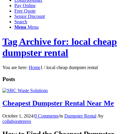
Login/Register
Pay Online
Free Quote
Senior Discount
Search
Menu
Menu
Tag Archive for: local cheap
dumpster rental
You are here:
Home
1
/
local cheap dumpster rental
Posts
Cheapest Dumpster Rental Near Me
October 1, 2024
/
0 Comments
/
in
Dumpster Rental
/
by
collaboratepros