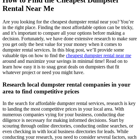
How to Find the Cheapest Dumpster
Rental Near Me
Are you looking for the cheapest dumpster rental near you? You’re
in the right place. Finding the most affordable option can be tricky,
and it’s important to compare all your options before making a
decision. Fortunately, we have done extensive research to make sure
you get only the best value for your money when it comes to
dumpster rental services. In this blog post, we’ll provide some
valuable tips on how to find the
cheapest dumpster rental near me
around and maximize your savings in minimal time! Read on to
learn how easy it is to snag great deals on dumpsters that fit
whatever project or need you might have.
Research local dumpster rental companies in your
area to find competitive prices
In the search for affordable dumpster rental services, research is key
to landing the most competitive prices in your local area. With
numerous companies vying for your business, conducting due
diligence is necessary for making informed decisions. Start by
scouring through online directories, conducting online searches, or
even checking in with local business directories for leads. While
conducting your research, you need to consider several factors, such