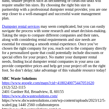
hand, smaller projects such as decluttering or clean-out tasks will
require smaller bin sizes. By choosing the right bin size in
partnership with a professional dumpster rental provider, you are one
step closer to a well-managed and successful waste management
plan.
Dumpster rental services
may seem complicated, but you can easily
navigate the process with some research and smart decision-making.
Taking the steps to compare different companies and their rates,
along with considering rental requirements and size needs are
essential for ensuring a smooth rental experience. Once you’ve
chosen the right company for you, reach out to the company directly
for a personalized quote that could potentially include discounts or
special offers for your project. No matter your dumpster rental
needs, finding local dumpster rental companies in your area can
provide competitive prices and help get your project off on the right
foot. So don’t delay; take advantage of this valuable resource today!
SBC Waste Solutions
https://www.google.com/maps?cid=4180240075447051620
(312) 522-1115
2401 Gardner Rd, Broadview, IL 60155
https://www.sbcwastesolutions.com/
https://www.sbcwastesolutions.com/wp-content/uploads/2023/12/5-
scaled.jpg
1440
2560
collaboratepros