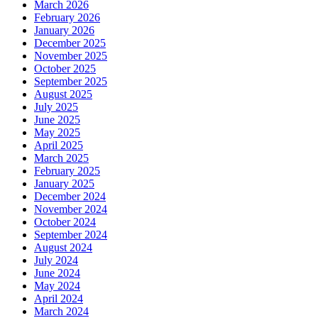
March 2026
February 2026
January 2026
December 2025
November 2025
October 2025
September 2025
August 2025
July 2025
June 2025
May 2025
April 2025
March 2025
February 2025
January 2025
December 2024
November 2024
October 2024
September 2024
August 2024
July 2024
June 2024
May 2024
April 2024
March 2024