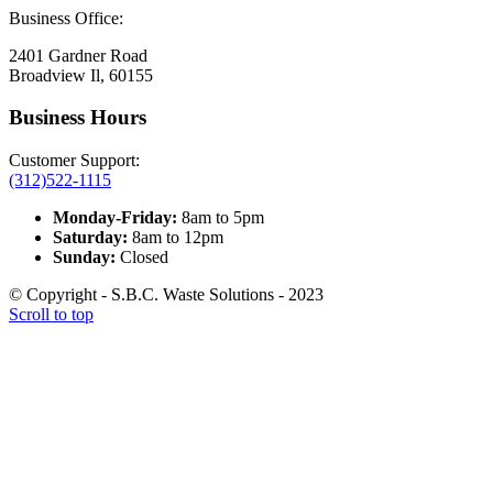
Business Office:
2401 Gardner Road
Broadview Il, 60155
Business Hours
Customer Support:
(312)522-1115
Monday-Friday:
8am to 5pm
Saturday:
8am to 12pm
Sunday:
Closed
© Copyright - S.B.C. Waste Solutions - 2023
Scroll to top