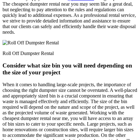
The cheapest dumpster rental near you may seem like a great deal,
but neglecting to pay attention to the rules and regulations can
quickly lead to additional expenses. As a professional rental service,
we strive to provide detailed information and assistance to ensure
that our clients can safely and efficiently handle their waste disposal
needs.
Roll Off Dumpster Rental
Consider what size bin you will need depending on
the size of your project
When it comes to handling large-scale projects, the importance of
choosing the right dumpster size cannot be overstated. A well-placed
and appropriately sized bin is a crucial component in ensuring that
waste is managed effectively and efficiently. The size of the bin
required will depend on the nature and scope of the project, as well
as the projected volume of waste generated. Working with the
cheapest dumpster rental near me, you will have access to an array
of bin sizes to cater to your specific needs. Large projects, such as
home renovations or construction sites, will require larger bin sizes
to accommodate the significant waste production. On the other