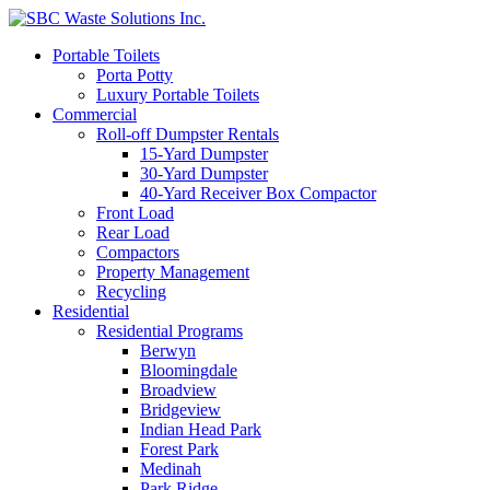
Portable Toilets
Porta Potty
Luxury Portable Toilets
Commercial
Roll-off Dumpster Rentals
15-Yard Dumpster
30-Yard Dumpster
40-Yard Receiver Box Compactor
Front Load
Rear Load
Compactors
Property Management
Recycling
Residential
Residential Programs
Berwyn
Bloomingdale
Broadview
Bridgeview
Indian Head Park
Forest Park
Medinah
Park Ridge