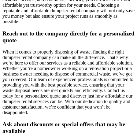
affordable yet trustworthy option for your needs. Choosing a
reputable and affordable dumpster rental company will not only save
you money but also ensure your project runs as smoothly as
possible.
Reach out to the company directly for a personalized
quote
When it comes to properly disposing of waste, finding the right
dumpster rental company can make all the difference. That’s why
we’re here to offer our services as a reliable and affordable solution.
Whether you’re a homeowner working on a renovation project or a
business owner needing to dispose of commercial waste, we’ve got
you covered. Our team of experienced professionals is committed to
providing you with the best possible service, ensuring that your
waste disposal needs are met quickly and efficiently. Contact us
today for a personalized quote and discover just how affordable our
dumpster rental services can be. With our dedication to quality and
customer satisfaction, we’re confident that you won’t be
disappointed.
Ask about discounts or special offers that may be
available