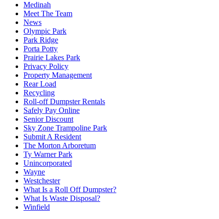
Medinah
Meet The Team
News
Olympic Park
Park Ridge
Porta Potty
Prairie Lakes Park
Privacy Policy
Property Management
Rear Load
Recycling
Roll-off Dumpster Rentals
Safely Pay Online
Senior Discount
Sky Zone Trampoline Park
Submit A Resident
The Morton Arboretum
Ty Warner Park
Unincorporated
Wayne
Westchester
What Is a Roll Off Dumpster?
What Is Waste Disposal?
Winfield