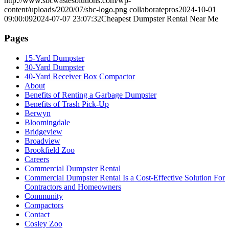
http://www.sbcwastesolutions.com/wp-
content/uploads/2020/07/sbc-logo.png
collaboratepros
2024-10-01
09:00:09
2024-07-07 23:07:32
Cheapest Dumpster Rental Near Me
Pages
15-Yard Dumpster
30-Yard Dumpster
40-Yard Receiver Box Compactor
About
Benefits of Renting a Garbage Dumpster
Benefits of Trash Pick-Up
Berwyn
Bloomingdale
Bridgeview
Broadview
Brookfield Zoo
Careers
Commercial Dumpster Rental
Commercial Dumpster Rental Is a Cost-Effective Solution For
Contractors and Homeowners
Community
Compactors
Contact
Cosley Zoo