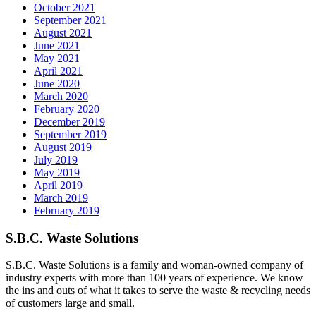
October 2021
September 2021
August 2021
June 2021
May 2021
April 2021
June 2020
March 2020
February 2020
December 2019
September 2019
August 2019
July 2019
May 2019
April 2019
March 2019
February 2019
S.B.C. Waste Solutions
S.B.C. Waste Solutions is a family and woman-owned company of
industry experts with more than 100 years of experience. We know
the ins and outs of what it takes to serve the waste & recycling needs
of customers large and small.