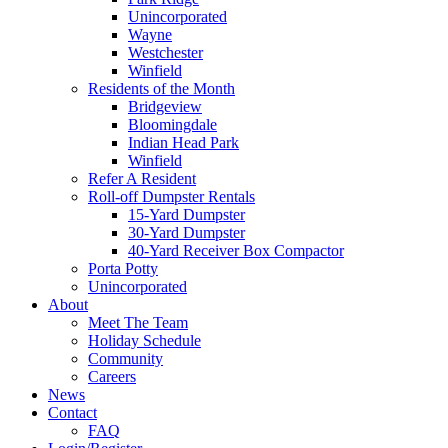
Unincorporated
Wayne
Westchester
Winfield
Residents of the Month
Bridgeview
Bloomingdale
Indian Head Park
Winfield
Refer A Resident
Roll-off Dumpster Rentals
15-Yard Dumpster
30-Yard Dumpster
40-Yard Receiver Box Compactor
Porta Potty
Unincorporated
About
Meet The Team
Holiday Schedule
Community
Careers
News
Contact
FAQ