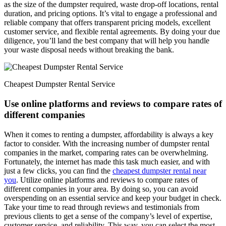
as the size of the dumpster required, waste drop-off locations, rental
duration, and pricing options. It’s vital to engage a professional and
reliable company that offers transparent pricing models, excellent
customer service, and flexible rental agreements. By doing your due
diligence, you’ll land the best company that will help you handle
your waste disposal needs without breaking the bank.
Cheapest Dumpster Rental Service
Use online platforms and reviews to compare rates of
different companies
When it comes to renting a dumpster, affordability is always a key
factor to consider. With the increasing number of dumpster rental
companies in the market, comparing rates can be overwhelming.
Fortunately, the internet has made this task much easier, and with
just a few clicks, you can find the
cheapest dumpster rental near
you
. Utilize online platforms and reviews to compare rates of
different companies in your area. By doing so, you can avoid
overspending on an essential service and keep your budget in check.
Take your time to read through reviews and testimonials from
previous clients to get a sense of the company’s level of expertise,
customer service, and reliability. This way, you can select the most