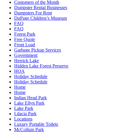
Customers of the Month
Dumpster Rental Businesses
Dumpsters For Rent
DuPage Children’s Museum
FAQ
FAQ
Forest Park
Free Quote
Front Load
Garbage Pickup Services
Government
Herrick Lake
Hidden Lake Forest Preserve
HOA
Holiday Schedule
Holiday Schedule
Home
Home
Indian Head Park
Lake Ellyn Park
Lake Park
Lilacia Park
Locations
Luxury Portable Toilets
McCollum Park