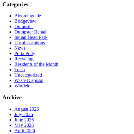
Categories
Bloomingdale
Bridgeview
Dumpster
Dumpster Rental
Indian Head Park
Local Locations
News
Porta Potty
Recycling
Residents of the Month
Trash
Uncategorized
Waste Disposal
Winfield
Archive
August 2026
July 2026
June 2026
May 2026
April 2026