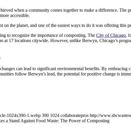
hieved when a community comes together to make a difference. The pro
more accessible.
 on the planet, and one of the easiest ways to do it was offering this 
ning to recognize the importance of composting. The
City of Chicago
, 
 at 17 locations citywide. However, unlike Berwyn, Chicago’s program
s
hanges can lead to significant environmental benefits. By embracing c
unities follow Berwyn’s lead, the potential for positive change is immens
cycle-1024x390-1.webp
390
1024
collaboratepros
http://www.sbcwastes
es a Stand Against Food Waste: The Power of Composting