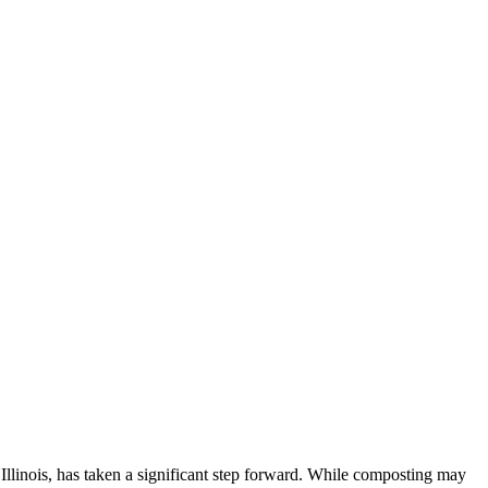
linois, has taken a significant step forward. While composting may