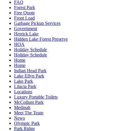
FAQ
Forest Park
Free Quote
Front Load
Garbage Pickup Services
Government
Herrick Lake
Hidden Lake Forest Preserve
HOA
Holiday Schedule
Holiday Schedule
Home
Home
Indian Head Park
Lake Ellyn Park
Lake Park
Lilacia Park
Locations
Luxury Portable Toilets
McCollum Park
Medinah
Meet The Team
News
Olympic Park
Park Ridge