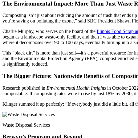
The Environmental Impact: More Than Just Waste R
Composting isn’t just about reducing the amount of trash that ends up
you’re saving on polluting the ozone,” said SBC President Shawn Flood
Charlie Murphy, who serves on the board of the
Illinois Food Scrap 
began as a landscape waste-only facility, and then I was able to expa
where it decomposes over 90 to 100 days, eventually turning into a sub
This “black dirt” is more than just soil—it’s a powerful resource for i
and the Environmental Protection Agency (EPA), compost-enriched soil 
is significantly reduced.
The Bigger Picture: Nationwide Benefits of Composti
Research published in
Environmental Health Insights
in October 2022 
compostable. If composting rates were to rise by just 18% by 2030, i
Klinger summed it up perfectly: “If everybody just did a little bit, a
Waste Disposal Services
Berwyn’s Program and Beyond