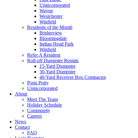
Unincorporated
Wayne
Westchester
Winfield
Residents of the Month
Bridgeview
Bloomingdale
Indian Head Park
Winfield
Refer A Resident
Roll-off Dumpster Rentals
15-Yard Dumpster
30-Yard Dumpster
40-Yard Receiver Box Compactor
Porta Potty
Unincorporated
About
Meet The Team
Holiday Schedule
Community
Careers
News
Contact
FAQ