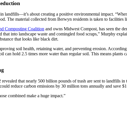
eduction
 in landfills—it’s about creating a positive environmental impact. “Whe
. The material collected from Berwyn residents is taken to facilities li
and Composting Coalition
and owns Midwest Compost, has seen the dema
nd that into landscape waste and comingled food scraps,” Murphy explai
stance that looks like black dirt.
mproving soil health, retaining water, and preventing erosion. According
can hold 2.5 times more water than regular soil. This means plants can
ng
revealed that nearly 500 billion pounds of trash are sent to landfills in
t could reduce carbon emissions by 30 million tons annually and save $
ll those combined make a huge impact.”