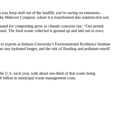
n you keep stuff out of the landfill, you’re saving on emissions…
ke Midwest Compost, where it is transformed into nutrient-rich soil.
nd for composting grow as climate concerns rise. “Our permit
ned. The food waste collected is ground up and laid out in rows,
 to experts at Indiana University’s Environmental Resilience Institute
 stay hydrated longer, and the risk of flooding and pollutant runoff
 the U.S. each year, with about one-third of that waste being
16 billion in municipal waste management costs.