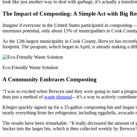
look like just another way to deal with garbage, it’s actually a transf
The Impact of Composting: A Simple Act with Big Res
Imagine if everyone in the United States participated in composting—a
enormous potential, only about 15% of municipalities in Cook County
As the 12th largest municipality in Cook County, Berwyn has recently 
footprint. The program, which began in April, is already making a di
Eco-Friendly Waste Solution
A Community Embraces Composting
“I was so excited when Berwyn said they were going to start a progr
than just a method of
waste disposal
—it’s a way to actively contribute
Klinger quickly signed up for a 35-gallon composting bin and began in
nearly everything from her refrigerator, including eggshells, avocado 
The results have been remarkable. “It really decreased the amount of
bucket into the larger bin, which is then collected weekly by Berwyn