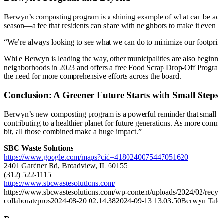
Berwyn’s composting program is a shining example of what can be ac
season—a fee that residents can share with neighbors to make it even 
“We’re always looking to see what we can do to minimize our footprint
While Berwyn is leading the way, other municipalities are also begin
neighborhoods in 2023 and offers a free Food Scrap Drop-Off Program
the need for more comprehensive efforts across the board.
Conclusion: A Greener Future Starts with Small Step
Berwyn’s new composting program is a powerful reminder that small c
contributing to a healthier planet for future generations. As more comm
bit, all those combined make a huge impact.”
SBC Waste Solutions
https://www.google.com/maps?cid=4180240075447051620
2401 Gardner Rd, Broadview, IL 60155
(312) 522-1115
https://www.sbcwastesolutions.com/
https://www.sbcwastesolutions.com/wp-content/uploads/2024/02/re
collaboratepros
2024-08-20 02:14:38
2024-09-13 13:03:50
Berwyn Tak