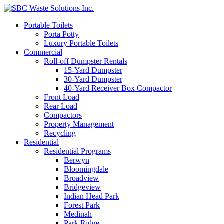
Portable Toilets
Porta Potty
Luxury Portable Toilets
Commercial
Roll-off Dumpster Rentals
15-Yard Dumpster
30-Yard Dumpster
40-Yard Receiver Box Compactor
Front Load
Rear Load
Compactors
Property Management
Recycling
Residential
Residential Programs
Berwyn
Bloomingdale
Broadview
Bridgeview
Indian Head Park
Forest Park
Medinah
Park Ridge