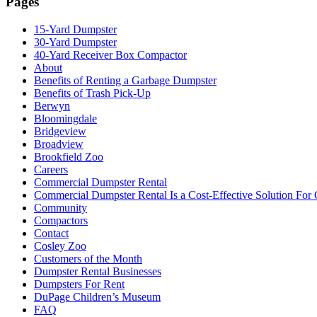
Pages
15-Yard Dumpster
30-Yard Dumpster
40-Yard Receiver Box Compactor
About
Benefits of Renting a Garbage Dumpster
Benefits of Trash Pick-Up
Berwyn
Bloomingdale
Bridgeview
Broadview
Brookfield Zoo
Careers
Commercial Dumpster Rental
Commercial Dumpster Rental Is a Cost-Effective Solution Fo
Community
Compactors
Contact
Cosley Zoo
Customers of the Month
Dumpster Rental Businesses
Dumpsters For Rent
DuPage Children’s Museum
FAQ