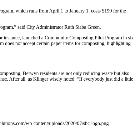
gram, which runs from April 1 to January 1, costs $199 for the
program,” said City Administrator Ruth Siaba Green.
for instance, launched a Community Composting Pilot Program in six
 does not accept certain paper items for composting, highlighting
omposting, Berwyn residents are not only reducing waste but also
e. After all, as Klinger wisely noted, “If everybody just did a little
olutions.com/wp-content/uploads/2020/07/sbc-logo.png