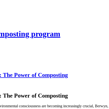
composting program
: The Power of Composting
: The Power of Composting
onmental consciousness are becoming increasingly crucial, Berwyn, Il