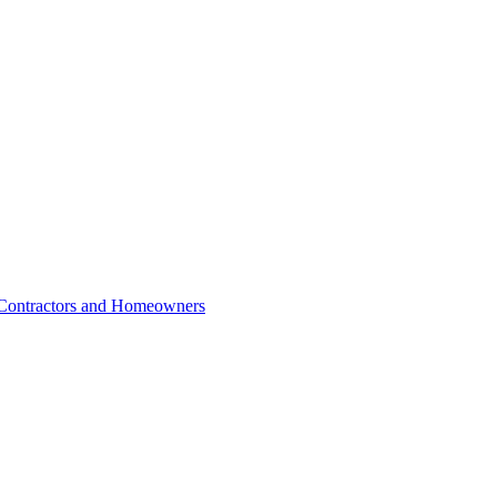
r Contractors and Homeowners