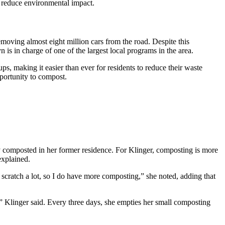
reduce environmental impact.
moving almost eight million cars from the road. Despite this
in charge of one of the largest local programs in the area.
, making it easier than ever for residents to reduce their waste
portunity to compost.
 composted in her former residence. For Klinger, composting is more
explained.
scratch a lot, so I do have more composting,” she noted, adding that
” Klinger said. Every three days, she empties her small composting