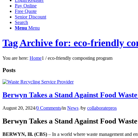
Login/Register
Pay Online
Free Quote
Senior Discount
Search
Menu
Menu
Tag Archive for: eco-friendly 
You are here:
Home
1
/
eco-friendly composting program
Posts
Berwyn Takes a Stand Against Food Waste
August 20, 2024
/
0 Comments
/
in
News
/
by
collaboratepros
Berwyn Takes a Stand Against Food Waste
BERWYN, Ill. (CBS)
– In a world where waste management and envir