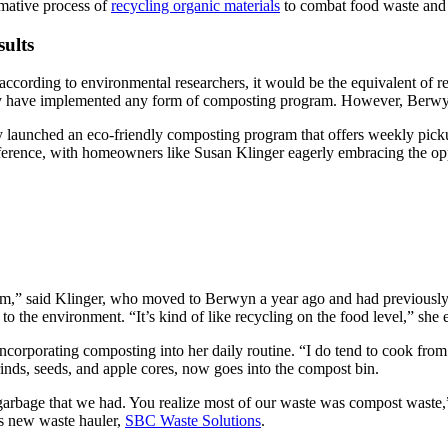
ormative process of
recycling organic materials
to combat food waste and 
ults
ccording to environmental researchers, it would be the equivalent of re
 have implemented any form of composting program. However, Berwyn is 
launched an eco-friendly composting program that offers weekly pickups
fference, with homeowners like Susan Klinger eagerly embracing the op
am,” said Klinger, who moved to Berwyn a year ago and had previously
 to the environment. “It’s kind of like recycling on the food level,” she 
corporating composting into her daily routine. “I do tend to cook from 
rinds, seeds, and apple cores, now goes into the compost bin.
 garbage that we had. You realize most of our waste was compost waste,
’s new waste hauler,
SBC Waste Solutions
.