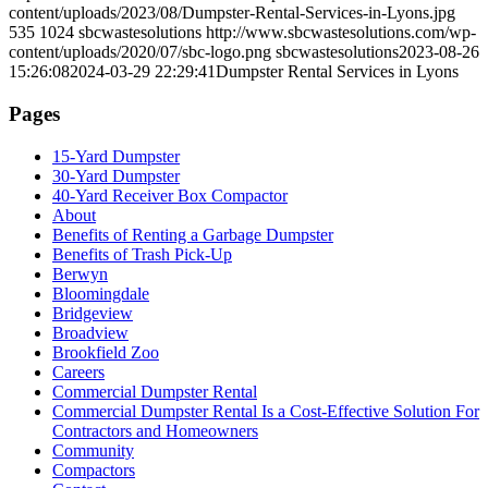
content/uploads/2023/08/Dumpster-Rental-Services-in-Lyons.jpg
535
1024
sbcwastesolutions
http://www.sbcwastesolutions.com/wp-
content/uploads/2020/07/sbc-logo.png
sbcwastesolutions
2023-08-26
15:26:08
2024-03-29 22:29:41
Dumpster Rental Services in Lyons
Pages
15-Yard Dumpster
30-Yard Dumpster
40-Yard Receiver Box Compactor
About
Benefits of Renting a Garbage Dumpster
Benefits of Trash Pick-Up
Berwyn
Bloomingdale
Bridgeview
Broadview
Brookfield Zoo
Careers
Commercial Dumpster Rental
Commercial Dumpster Rental Is a Cost-Effective Solution For
Contractors and Homeowners
Community
Compactors