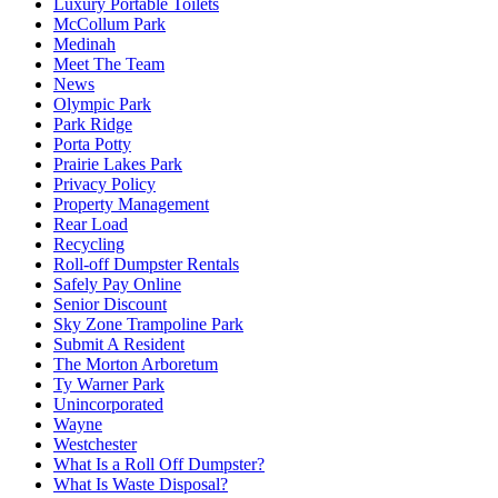
Luxury Portable Toilets
McCollum Park
Medinah
Meet The Team
News
Olympic Park
Park Ridge
Porta Potty
Prairie Lakes Park
Privacy Policy
Property Management
Rear Load
Recycling
Roll-off Dumpster Rentals
Safely Pay Online
Senior Discount
Sky Zone Trampoline Park
Submit A Resident
The Morton Arboretum
Ty Warner Park
Unincorporated
Wayne
Westchester
What Is a Roll Off Dumpster?
What Is Waste Disposal?