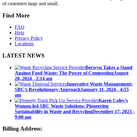
of customers large and small.
Find More
FAQ
Help
Privacy Policy
Locations
LATEST NEWS
Berwyn Takes a Stand
Against Food Waste: The Power of Composting
August
20, 2024 - 2:14 am
Innovative Waste Management:
SBC’s Revolutionary Approach
January 11, 2024 - 4:55
am
Karen Coley’s
Woman-led SBC Waste Solutions: Pioneering
Sustainability in Waste and Recycling
December 17, 2023 -
9:00 am
Billing Address: