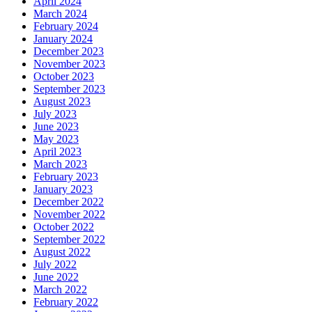
April 2024
March 2024
February 2024
January 2024
December 2023
November 2023
October 2023
September 2023
August 2023
July 2023
June 2023
May 2023
April 2023
March 2023
February 2023
January 2023
December 2022
November 2022
October 2022
September 2022
August 2022
July 2022
June 2022
March 2022
February 2022