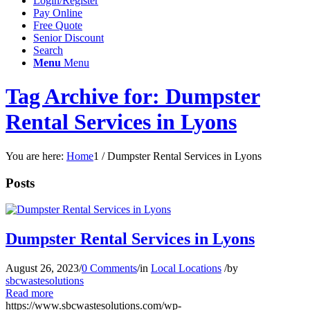
Login/Register
Pay Online
Free Quote
Senior Discount
Search
Menu
Menu
Tag Archive for: Dumpster
Rental Services in Lyons
You are here:
Home
1
/
Dumpster Rental Services in Lyons
Posts
Dumpster Rental Services in Lyons
August 26, 2023
/
0 Comments
/
in
Local Locations
/
by
sbcwastesolutions
Read more
https://www.sbcwastesolutions.com/wp-