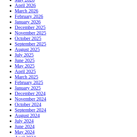
April 2026
March 2026
February 2026
January 2026
December 2025
November 2025
October 2025
September 2025
August 2025
July 2025
June 2025
May 2025
April 2025
March 2025
February 2025
January 2025
December 2024
November 2024
October 2024
September 2024
August 2024
July 2024
June 2024
May 2024