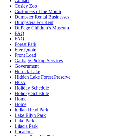
Contact
Cosley Zoo
Customers of the Month
Dumpster Rental Businesses
Dumpsters For Rent
DuPage Children’s Museum
FAQ
FAQ
Forest Park
Free Quote
Front Load
Garbage Pickup Services
Government
Herrick Lake
Hidden Lake Forest Preserve
HOA
Holiday Schedule
Holiday Schedule
Home
Home
Indian Head Park
Lake Ellyn Park
Lake Park
Lilacia Park
Locations