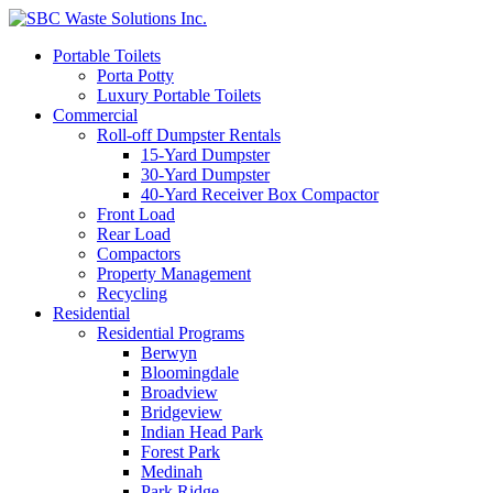
Portable Toilets
Porta Potty
Luxury Portable Toilets
Commercial
Roll-off Dumpster Rentals
15-Yard Dumpster
30-Yard Dumpster
40-Yard Receiver Box Compactor
Front Load
Rear Load
Compactors
Property Management
Recycling
Residential
Residential Programs
Berwyn
Bloomingdale
Broadview
Bridgeview
Indian Head Park
Forest Park
Medinah
Park Ridge