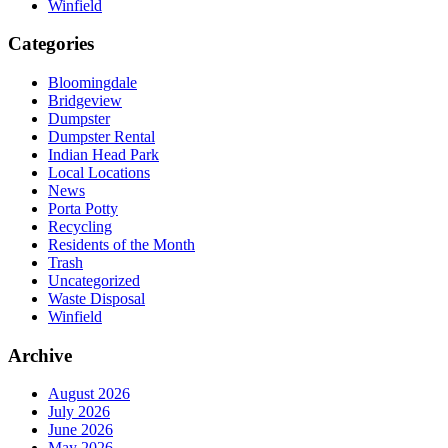
Winfield
Categories
Bloomingdale
Bridgeview
Dumpster
Dumpster Rental
Indian Head Park
Local Locations
News
Porta Potty
Recycling
Residents of the Month
Trash
Uncategorized
Waste Disposal
Winfield
Archive
August 2026
July 2026
June 2026
May 2026