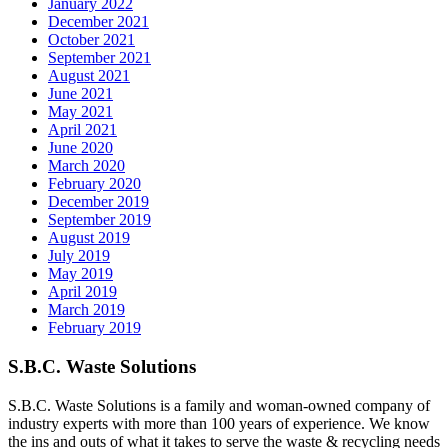
January 2022
December 2021
October 2021
September 2021
August 2021
June 2021
May 2021
April 2021
June 2020
March 2020
February 2020
December 2019
September 2019
August 2019
July 2019
May 2019
April 2019
March 2019
February 2019
S.B.C. Waste Solutions
S.B.C. Waste Solutions is a family and woman-owned company of
industry experts with more than 100 years of experience. We know
the ins and outs of what it takes to serve the waste & recycling needs