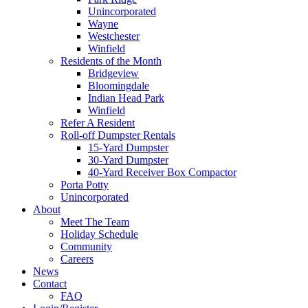
Unincorporated
Wayne
Westchester
Winfield
Residents of the Month
Bridgeview
Bloomingdale
Indian Head Park
Winfield
Refer A Resident
Roll-off Dumpster Rentals
15-Yard Dumpster
30-Yard Dumpster
40-Yard Receiver Box Compactor
Porta Potty
Unincorporated
About
Meet The Team
Holiday Schedule
Community
Careers
News
Contact
FAQ