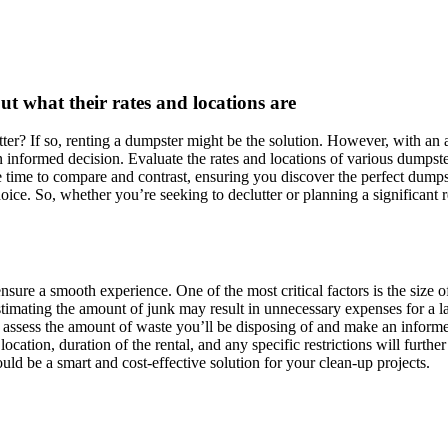
t what their rates and locations are
er? If so, renting a dumpster might be the solution. However, with an a
 informed decision. Evaluate the rates and locations of various dumpste
e time to compare and contrast, ensuring you discover the perfect dumpst
oice. So, whether you’re seeking to declutter or planning a significant 
ensure a smooth experience. One of the most critical factors is the size 
estimating the amount of junk may result in unnecessary expenses for a l
o assess the amount of waste you’ll be disposing of and make an inform
 location, duration of the rental, and any specific restrictions will fu
uld be a smart and cost-effective solution for your clean-up projects.