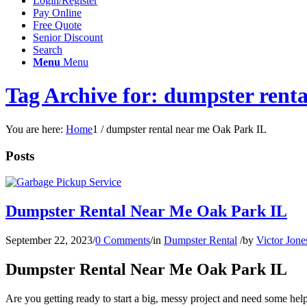
Login/Register
Pay Online
Free Quote
Senior Discount
Search
Menu
Menu
Tag Archive for: dumpster rent
You are here:
Home
1
/
dumpster rental near me Oak Park IL
Posts
Dumpster Rental Near Me Oak Park IL
September 22, 2023
/
0 Comments
/
in
Dumpster Rental
/
by
Victor Jone
Dumpster Rental Near Me Oak Park IL
Are you getting ready to start a big, messy project and need some hel