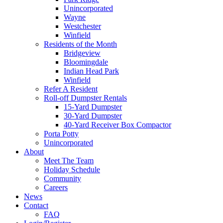
Unincorporated
Wayne
Westchester
Winfield
Residents of the Month
Bridgeview
Bloomingdale
Indian Head Park
Winfield
Refer A Resident
Roll-off Dumpster Rentals
15-Yard Dumpster
30-Yard Dumpster
40-Yard Receiver Box Compactor
Porta Potty
Unincorporated
About
Meet The Team
Holiday Schedule
Community
Careers
News
Contact
FAQ