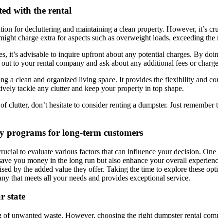
ted with the rental
ion for decluttering and maintaining a clean property. However, it’s cru
ght charge extra for aspects such as overweight loads, exceeding the re
 it’s advisable to inquire upfront about any potential charges. By doin
 out to your rental company and ask about any additional fees or charge
ing a clean and organized living space. It provides the flexibility and
tively tackle any clutter and keep your property in top shape.
 of clutter, don’t hesitate to consider renting a dumpster. Just remember
lty programs for long-term customers
s crucial to evaluate various factors that can influence your decision. 
save you money in the long run but also enhance your overall experience
ised by the added value they offer. Taking the time to explore these op
y that meets all your needs and provides exceptional service.
r state
ng of unwanted waste. However, choosing the right dumpster rental comp