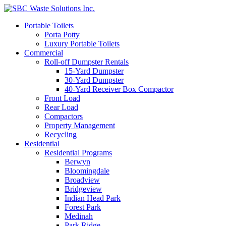
Portable Toilets
Porta Potty
Luxury Portable Toilets
Commercial
Roll-off Dumpster Rentals
15-Yard Dumpster
30-Yard Dumpster
40-Yard Receiver Box Compactor
Front Load
Rear Load
Compactors
Property Management
Recycling
Residential
Residential Programs
Berwyn
Bloomingdale
Broadview
Bridgeview
Indian Head Park
Forest Park
Medinah
Park Ridge