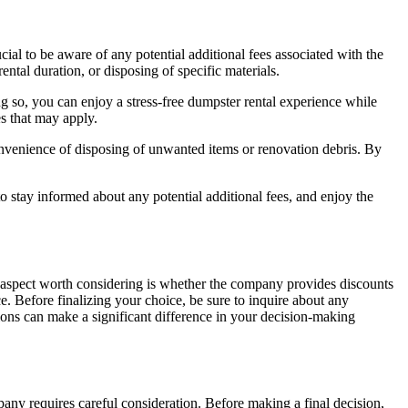
cial to be aware of any potential additional fees associated with the
ntal duration, or disposing of specific materials.
g so, you can enjoy a stress-free dumpster rental experience while
s that may apply.
 convenience of disposing of unwanted items or renovation debris. By
 to stay informed about any potential additional fees, and enjoy the
One aspect worth considering is whether the company provides discounts
. Before finalizing your choice, be sure to inquire about any
tions can make a significant difference in your decision-making
any requires careful consideration. Before making a final decision,