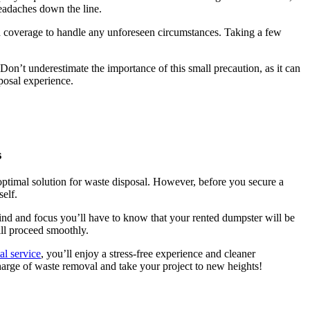
 headaches down the line.
d coverage to handle any unforeseen circumstances. Taking a few
Don’t underestimate the importance of this small precaution, as it can
posal experience.
s
optimal solution for waste disposal. However, before you secure a
self.
ind and focus you’ll have to know that your rented dumpster will be
ill proceed smoothly.
al service
, you’ll enjoy a stress-free experience and cleaner
harge of waste removal and take your project to new heights!