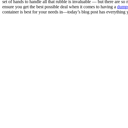
set of hands to handle all that rubble is invaluable — but there are s
ensure you get the best possible deal when it comes to having a
dumps
container is best for your needs in—today’s blog post has everythin