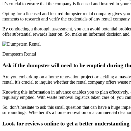
it’s crucial to ensure that the company is licensed and insured in your 
Opting for a licensed and insured dumpster rental company gives you
moments to research and verify the credentials of any rental company 
By conducting a thorough assessment, you can avoid potential problems 
offer substantial rewards later on. So, make an informed decision and
Dumpstern Rental
Ask if the dumpster will need to be emptied during the
Are you embarking on a home renovation project or tackling a massive
rental, it’s crucial to inquire whether the rental company offers waste
Knowing this information in advance enables you to plan effectively,
regularly emptied. With waste removal logistics taken care of, you can
So, don’t hesitate to ask this small question that can have a huge imp
surroundings. Whether it’s a home renovation or a commercial cleanout
Look for reviews online to get a better understanding 