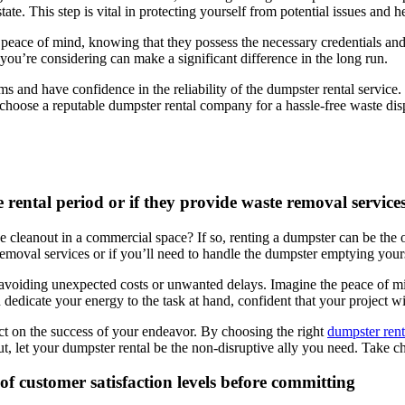
state. This step is vital in protecting yourself from potential issues and
 peace of mind, knowing that they possess the necessary credentials an
you’re considering can make a significant difference in the long run.
and have confidence in the reliability of the dumpster rental service. 
 choose a reputable dumpster rental company for a hassle-free waste dis
 rental period or if they provide waste removal service
 cleanout in a commercial space? If so, renting a dumpster can be the 
 removal services or if you’ll need to handle the dumpster emptying your
 avoiding unexpected costs or unwanted delays. Imagine the peace of m
 dedicate your energy to the task at hand, confident that your project w
act on the success of your endeavor. By choosing the right
dumpster rent
, let your dumpster rental be the non-disruptive ally you need. Take c
of customer satisfaction levels before committing