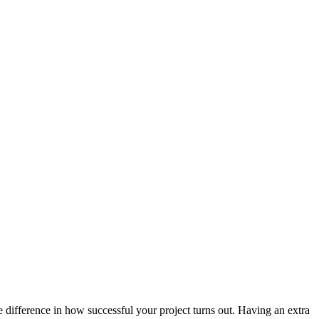
e difference in how successful your project turns out. Having an extra