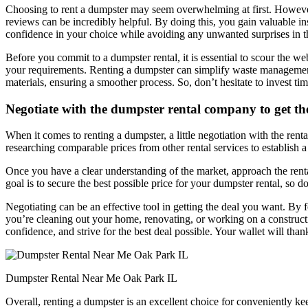
Choosing to rent a dumpster may seem overwhelming at first. However, i
reviews can be incredibly helpful. By doing this, you gain valuable in
confidence in your choice while avoiding any unwanted surprises in th
Before you commit to a dumpster rental, it is essential to scour the w
your requirements. Renting a dumpster can simplify waste management, 
materials, ensuring a smoother process. So, don’t hesitate to invest ti
Negotiate with the dumpster rental company to get the
When it comes to renting a dumpster, a little negotiation with the ren
researching comparable prices from other rental services to establish a f
Once you have a clear understanding of the market, approach the rent
goal is to secure the best possible price for your dumpster rental, so don
Negotiating can be an effective tool in getting the deal you want. By
you’re cleaning out your home, renovating, or working on a constructi
confidence, and strive for the best deal possible. Your wallet will tha
Dumpster Rental Near Me Oak Park IL
Overall, renting a dumpster is an excellent choice for conveniently ke