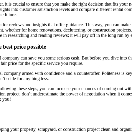
t is crucial to ensure that you make the right decision that fits your n
sights into customer satisfaction levels and compare different rental co
e future.
eb for reviews and insights that offer guidance. This way, you can make
whether for home renovations, decluttering, or construction projects. W
me in researching and reading reviews; it will pay off in the long run by
 best price possible
tal company can save you some serious cash. But before you dive into th
air price for the specific service you require.
al company armed with confidence and a counteroffer. Politeness is key
’t settle for anything less.
 following these steps, you can increase your chances of coming out wit
on project, don’t underestimate the power of negotiation when it comes
nk you!
eping your property, scrapyard, or construction project clean and organ