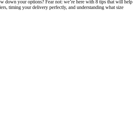
ow down your options? Fear not: we’re here with 8 tips that will help
ders, timing your delivery perfectly, and understanding what size