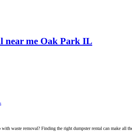
al near me Oak Park IL
s
p with waste removal? Finding the right dumpster rental can make all th