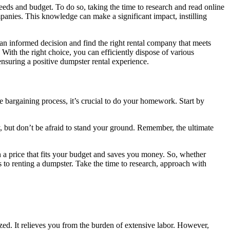
eeds and budget. To do so, taking the time to research and read online
mpanies. This knowledge can make a significant impact, instilling
 an informed decision and find the right rental company that meets
ith the right choice, you can efficiently dispose of various
 ensuring a positive dumpster rental experience.
e bargaining process, it’s crucial to do your homework. Start by
, but don’t be afraid to stand your ground. Remember, the ultimate
h a price that fits your budget and saves you money. So, whether
 to renting a dumpster. Take the time to research, approach with
ized. It relieves you from the burden of extensive labor. However,