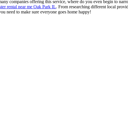
o many companies offering this service, where do you even begin to narr
ter rental near me Oak Park IL
. From researching different local provi
g you need to make sure everyone goes home happy!