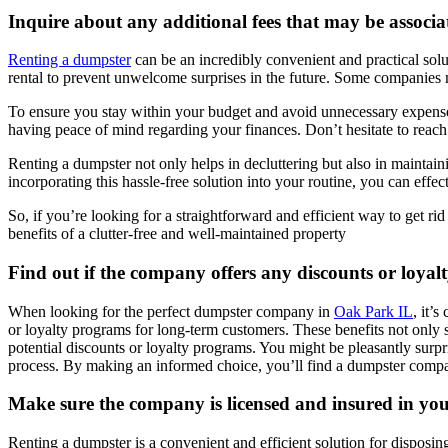
Inquire about any additional fees that may be associa
Renting a dumpster
can be an incredibly convenient and practical solut
rental to prevent unwelcome surprises in the future. Some companies mi
To ensure you stay within your budget and avoid unnecessary expenses,
having peace of mind regarding your finances. Don’t hesitate to reach
Renting a dumpster not only helps in decluttering but also in maintain
incorporating this hassle-free solution into your routine, you can effec
So, if you’re looking for a straightforward and efficient way to get rid
benefits of a clutter-free and well-maintained property
Find out if the company offers any discounts or loya
When looking for the perfect dumpster company in
Oak Park IL
, it’
or loyalty programs for long-term customers. These benefits not only 
potential discounts or loyalty programs. You might be pleasantly surpr
process. By making an informed choice, you’ll find a dumpster compan
Make sure the company is licensed and insured in you
Renting a dumpster is a convenient and efficient solution for disposi