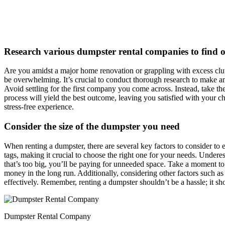
Research various dumpster rental companies to find ou
Are you amidst a major home renovation or grappling with excess clutt
be overwhelming. It’s crucial to conduct thorough research to make an
Avoid settling for the first company you come across. Instead, take th
process will yield the best outcome, leaving you satisfied with your ch
stress-free experience.
Consider the size of the dumpster you need
When renting a dumpster, there are several key factors to consider to 
tags, making it crucial to choose the right one for your needs. Under
that’s too big, you’ll be paying for unneeded space. Take a moment t
money in the long run. Additionally, considering other factors such as
effectively. Remember, renting a dumpster shouldn’t be a hassle; it sho
Dumpster Rental Company