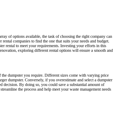
rray of options available, the task of choosing the right company can
r rental companies to find the one that suits your needs and budget.
er rental to meet your requirements. Investing your efforts in this
renovation, exploring different rental options will ensure a smooth and
of the dumpster you require. Different sizes come with varying price
arger dumpster. Conversely, if you overestimate and select a dumpster
ed decision. By doing so, you could save a substantial amount of
rther streamline the process and help meet your waste management needs