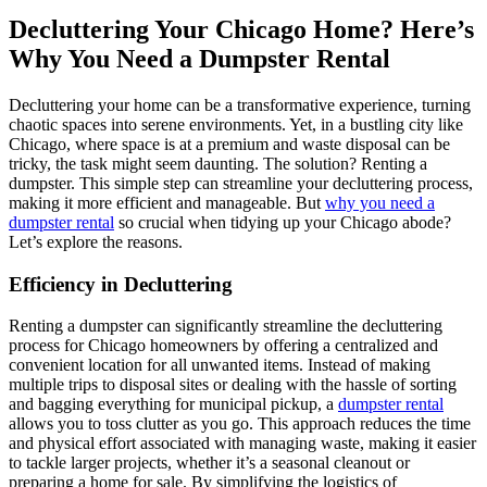
Decluttering Your Chicago Home? Here’s
Why You Need a Dumpster Rental
Decluttering your home can be a transformative experience, turning
chaotic spaces into serene environments. Yet, in a bustling city like
Chicago, where space is at a premium and waste disposal can be
tricky, the task might seem daunting. The solution? Renting a
dumpster. This simple step can streamline your decluttering process,
making it more efficient and manageable. But
why you need a
dumpster rental
so crucial when tidying up your Chicago abode?
Let’s explore the reasons.
Efficiency in Decluttering
Renting a dumpster can significantly streamline the decluttering
process for Chicago homeowners by offering a centralized and
convenient location for all unwanted items. Instead of making
multiple trips to disposal sites or dealing with the hassle of sorting
and bagging everything for municipal pickup, a
dumpster rental
allows you to toss clutter as you go. This approach reduces the time
and physical effort associated with managing waste, making it easier
to tackle larger projects, whether it’s a seasonal cleanout or
preparing a home for sale. By simplifying the logistics of