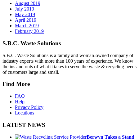
August 2019
July 2019
May 2019
April 2019
March 2019
February 2019
S.B.C. Waste Solutions
S.B.C. Waste Solutions is a family and woman-owned company of
industry experts with more than 100 years of experience. We know
the ins and outs of what it takes to serve the waste & recycling needs
of customers large and small.
Find More
FAQ
Help
Privacy Policy
Locations
LATEST NEWS
Berwyn Takes a Stand