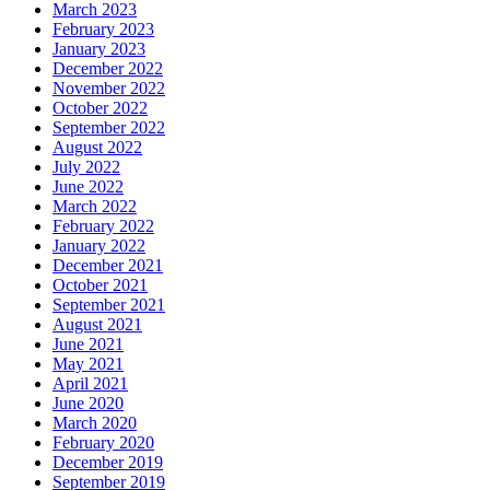
March 2023
February 2023
January 2023
December 2022
November 2022
October 2022
September 2022
August 2022
July 2022
June 2022
March 2022
February 2022
January 2022
December 2021
October 2021
September 2021
August 2021
June 2021
May 2021
April 2021
June 2020
March 2020
February 2020
December 2019
September 2019