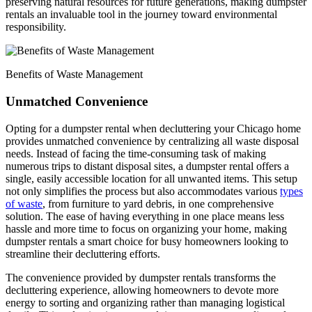
preserving natural resources for future generations, making dumpster
rentals an invaluable tool in the journey toward environmental
responsibility.
Benefits of Waste Management
Unmatched Convenience
Opting for a dumpster rental when decluttering your Chicago home
provides unmatched convenience by centralizing all waste disposal
needs. Instead of facing the time-consuming task of making
numerous trips to distant disposal sites, a dumpster rental offers a
single, easily accessible location for all unwanted items. This setup
not only simplifies the process but also accommodates various
types
of waste
, from furniture to yard debris, in one comprehensive
solution. The ease of having everything in one place means less
hassle and more time to focus on organizing your home, making
dumpster rentals a smart choice for busy homeowners looking to
streamline their decluttering efforts.
The convenience provided by dumpster rentals transforms the
decluttering experience, allowing homeowners to devote more
energy to sorting and organizing rather than managing logistical