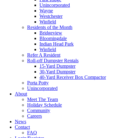
Unincorporated
Wayne
Westchester
Winfield
Residents of the Month
Bridgeview
Bloomingdale
Indian Head Park
Winfield
Refer A Resident
Roll-off Dumpster Rentals
15-Yard Dumpster
30-Yard Dumpster
40-Yard Receiver Box Compactor
Porta Potty
Unincorporated
About
Meet The Team
Holiday Schedule
Community
Careers
News
Contact
FAQ