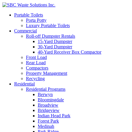
Portable Toilets
Porta Potty
Luxury Portable Toilets
Commercial
Roll-off Dumpster Rentals
15-Yard Dumpster
30-Yard Dumpster
40-Yard Receiver Box Compactor
Front Load
Rear Load
Compactors
Property Management
Recycling
Residential
Residential Programs
Berwyn
Bloomingdale
Broadview
Bridgeview
Indian Head Park
Forest Park
Medinah
Park Ridge