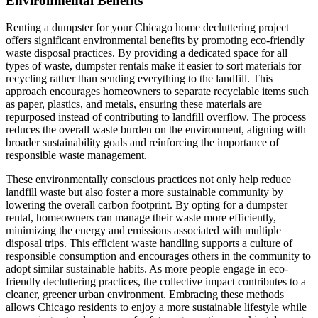
Environmental Benefits
Renting a dumpster for your Chicago home decluttering project
offers significant environmental benefits by promoting eco-friendly
waste disposal practices. By providing a dedicated space for all
types of waste, dumpster rentals make it easier to sort materials for
recycling rather than sending everything to the landfill. This
approach encourages homeowners to separate recyclable items such
as paper, plastics, and metals, ensuring these materials are
repurposed instead of contributing to landfill overflow. The process
reduces the overall waste burden on the environment, aligning with
broader sustainability goals and reinforcing the importance of
responsible waste management.
These environmentally conscious practices not only help reduce
landfill waste but also foster a more sustainable community by
lowering the overall carbon footprint. By opting for a dumpster
rental, homeowners can manage their waste more efficiently,
minimizing the energy and emissions associated with multiple
disposal trips. This efficient waste handling supports a culture of
responsible consumption and encourages others in the community to
adopt similar sustainable habits. As more people engage in eco-
friendly decluttering practices, the collective impact contributes to a
cleaner, greener urban environment. Embracing these methods
allows Chicago residents to enjoy a more sustainable lifestyle while