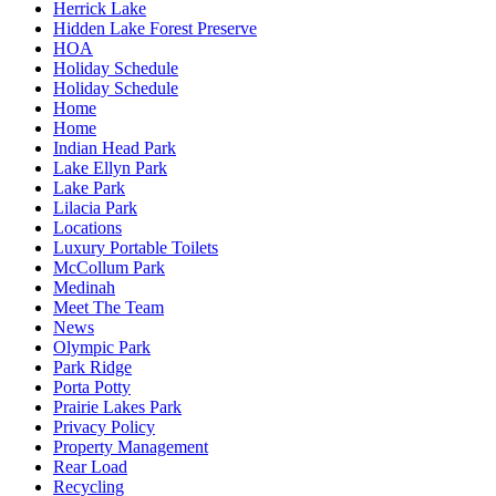
Herrick Lake
Hidden Lake Forest Preserve
HOA
Holiday Schedule
Holiday Schedule
Home
Home
Indian Head Park
Lake Ellyn Park
Lake Park
Lilacia Park
Locations
Luxury Portable Toilets
McCollum Park
Medinah
Meet The Team
News
Olympic Park
Park Ridge
Porta Potty
Prairie Lakes Park
Privacy Policy
Property Management
Rear Load
Recycling