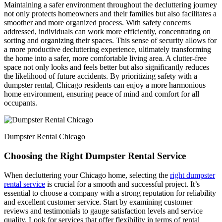
Maintaining a safer environment throughout the decluttering journey
not only protects homeowners and their families but also facilitates a
smoother and more organized process. With safety concerns
addressed, individuals can work more efficiently, concentrating on
sorting and organizing their spaces. This sense of security allows for
a more productive decluttering experience, ultimately transforming
the home into a safer, more comfortable living area. A clutter-free
space not only looks and feels better but also significantly reduces
the likelihood of future accidents. By prioritizing safety with a
dumpster rental, Chicago residents can enjoy a more harmonious
home environment, ensuring peace of mind and comfort for all
occupants.
Dumpster Rental Chicago
Choosing the Right Dumpster Rental Service
When decluttering your Chicago home, selecting the
right dumpster
rental service
is crucial for a smooth and successful project. It’s
essential to choose a company with a strong reputation for reliability
and excellent customer service. Start by examining customer
reviews and testimonials to gauge satisfaction levels and service
quality. Look for services that offer flexibility in terms of rental