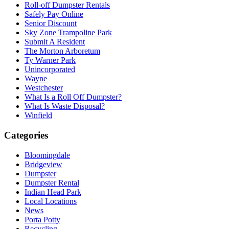
Roll-off Dumpster Rentals
Safely Pay Online
Senior Discount
Sky Zone Trampoline Park
Submit A Resident
The Morton Arboretum
Ty Warner Park
Unincorporated
Wayne
Westchester
What Is a Roll Off Dumpster?
What Is Waste Disposal?
Winfield
Categories
Bloomingdale
Bridgeview
Dumpster
Dumpster Rental
Indian Head Park
Local Locations
News
Porta Potty
Recycling