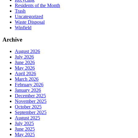
Residents of the Month
Trash
Uncategorized
Waste Disposal
Winfield
Archive
August 2026
July 2026
June 2026
May 2026
April 2026
March 2026
February 2026
January 2026
December 2025
November 2025
October 2025
September 2025
August 2025
July 2025
June 2025
May 2025