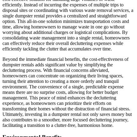
efficiently. Instead of incurring the expenses of multiple trips to
disposal sites or coordinating with various waste removal services, a
single dumpster rental provides a centralized and straightforward
option. This all-in-one solution minimizes transportation costs and
time, allowing homeowners to manage waste in one go without
worrying about additional charges or logistical complications. By
consolidating waste management into a single rental, homeowners
can effectively reduce their overall decluttering expenses while
efficiently tackling the clutter that accumulates over time.
Beyond the immediate financial benefits, the cost-effectiveness of
dumpster rentals adds significant value by simplifying the
decluttering process. With financial concerns alleviated,
homeowners can concentrate on organizing their living spaces,
turning their attention to creating a more orderly and tranquil
environment. The convenience of a single, predictable expense
means there are no surprise costs, allowing for better budget
management. This peace of mind enhances the decluttering
experience, as homeowners can prioritize their efforts on
transforming their homes without the distraction of financial stress.
Ultimately, investing in a dumpster rental not only saves money but
also contributes to a smoother, more focused decluttering journey,
facilitating a transition to a clutter-free, harmonious home.