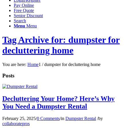
Login/Register
Pay Online
Free Quote
Senior Discount
Search
Menu
Menu
Tag Archive for: dumpster for
decluttering home
You are here:
Home
1
/
dumpster for decluttering home
Posts
Decluttering Your Home? Here’s Why
You Need a Dumpster Rental
February 25, 2025
/
0 Comments
/
in
Dumpster Rental
/
by
collaboratepros