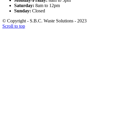
Monday-Friday:
8am to 5pm
Saturday:
8am to 12pm
Sunday:
Closed
© Copyright - S.B.C. Waste Solutions - 2023
Scroll to top