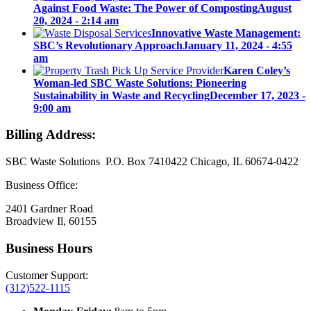
Against Food Waste: The Power of Composting
August
20, 2024 - 2:14 am
Innovative Waste Management:
SBC’s Revolutionary Approach
January 11, 2024 - 4:55
am
Karen Coley’s
Woman-led SBC Waste Solutions: Pioneering
Sustainability in Waste and Recycling
December 17, 2023 -
9:00 am
Billing Address:
SBC Waste Solutions P.O. Box 7410422 Chicago, IL 60674-0422
Business Office:
2401 Gardner Road
Broadview Il, 60155
Business Hours
Customer Support:
(312)522-1115