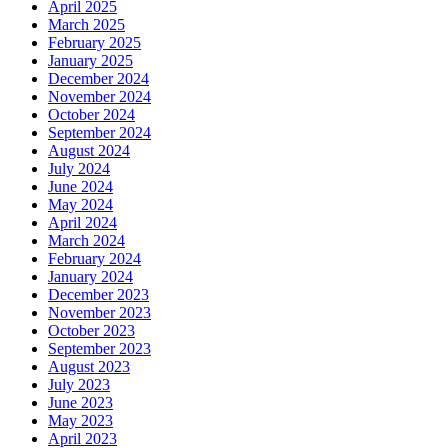
April 2025
March 2025
February 2025
January 2025
December 2024
November 2024
October 2024
September 2024
August 2024
July 2024
June 2024
May 2024
April 2024
March 2024
February 2024
January 2024
December 2023
November 2023
October 2023
September 2023
August 2023
July 2023
June 2023
May 2023
April 2023