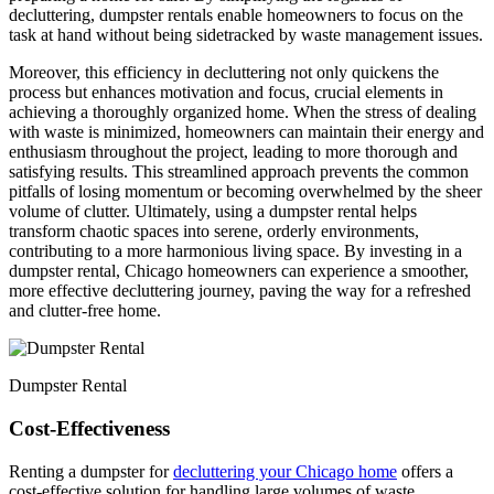
decluttering, dumpster rentals enable homeowners to focus on the
task at hand without being sidetracked by waste management issues.
Moreover, this efficiency in decluttering not only quickens the
process but enhances motivation and focus, crucial elements in
achieving a thoroughly organized home. When the stress of dealing
with waste is minimized, homeowners can maintain their energy and
enthusiasm throughout the project, leading to more thorough and
satisfying results. This streamlined approach prevents the common
pitfalls of losing momentum or becoming overwhelmed by the sheer
volume of clutter. Ultimately, using a dumpster rental helps
transform chaotic spaces into serene, orderly environments,
contributing to a more harmonious living space. By investing in a
dumpster rental, Chicago homeowners can experience a smoother,
more effective decluttering journey, paving the way for a refreshed
and clutter-free home.
Dumpster Rental
Cost-Effectiveness
Renting a dumpster for
decluttering your Chicago home
offers a
cost-effective solution for handling large volumes of waste