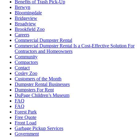
Benefits of Trash Pick-Up
Berwyn
Bloomingdale
Bridgeview
Broadview
Brookfield Zoo
Careers
Commercial Dumpster Rental
Commercial Dumpster Rental Is a Cost-Effective Solution For
Contractors and Homeowners
Community
Compactors
Contact
Cosley Zoo
Customers of the Month
Dumpster Rental Businesses
Dumpsters For Rent
DuPage Children’s Museum
FAQ
FAQ
Forest Park
Free Quote
Front Load
Garbage Pickup Services
Government