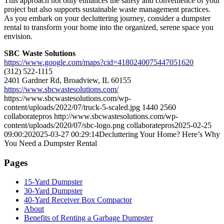
This approach not only enhances the safety and convenience of your
project but also supports sustainable waste management practices.
As you embark on your decluttering journey, consider a dumpster
rental to transform your home into the organized, serene space you
envision.
SBC Waste Solutions
https://www.google.com/maps?cid=4180240075447051620
(312) 522-1115
2401 Gardner Rd, Broadview, IL 60155
https://www.sbcwastesolutions.com/
https://www.sbcwastesolutions.com/wp-
content/uploads/2022/07/truck-5-scaled.jpg
1440
2560
collaboratepros
http://www.sbcwastesolutions.com/wp-
content/uploads/2020/07/sbc-logo.png
collaboratepros
2025-02-25
09:00:20
2025-03-27 00:29:14
Decluttering Your Home? Here’s Why
You Need a Dumpster Rental
Pages
15-Yard Dumpster
30-Yard Dumpster
40-Yard Receiver Box Compactor
About
Benefits of Renting a Garbage Dumpster