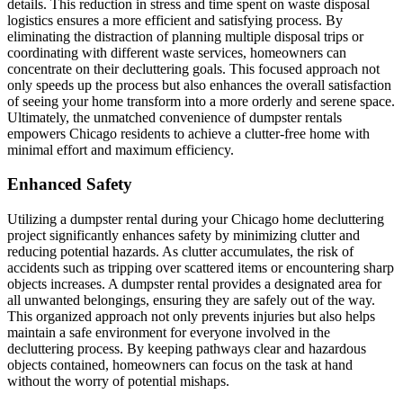
details. This reduction in stress and time spent on waste disposal
logistics ensures a more efficient and satisfying process. By
eliminating the distraction of planning multiple disposal trips or
coordinating with different waste services, homeowners can
concentrate on their decluttering goals. This focused approach not
only speeds up the process but also enhances the overall satisfaction
of seeing your home transform into a more orderly and serene space.
Ultimately, the unmatched convenience of dumpster rentals
empowers Chicago residents to achieve a clutter-free home with
minimal effort and maximum efficiency.
Enhanced Safety
Utilizing a dumpster rental during your Chicago home decluttering
project significantly enhances safety by minimizing clutter and
reducing potential hazards. As clutter accumulates, the risk of
accidents such as tripping over scattered items or encountering sharp
objects increases. A dumpster rental provides a designated area for
all unwanted belongings, ensuring they are safely out of the way.
This organized approach not only prevents injuries but also helps
maintain a safe environment for everyone involved in the
decluttering process. By keeping pathways clear and hazardous
objects contained, homeowners can focus on the task at hand
without the worry of potential mishaps.