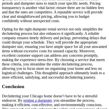
periods and dumpster sizes to match your specific needs. Pricing
transparency is another vital factor; ensure there are no hidden fees
and that the rates are competitive. A reputable service will provide
clear and straightforward pricing, allowing you to budget
confidently without unexpected costs.
Opting for the right dumpster rental service not only simplifies the
decluttering process but also enhances it significantly. A reliable
company ensures timely delivery and pickup, preventing delays that
could disrupt your schedule. They will provide the appropriate
dumpster size, ensuring you have ample space for all your unwanted
items without excessive costs for unused capacity. Moreover,
excellent customer support can address any concerns promptly,
making the experience stress-free. By choosing a service that meets
these criteria, you streamline the entire decluttering process,
allowing you to focus more on organizing your home and less on
logistical challenges. This thoughtful approach ultimately leads to a
more efficient, satisfying, and successful decluttering journey.
Conclusion
Decluttering your Chicago home doesn’t have to be a stressful
endeavor. By
renting a dumpster
, you streamline the process,
making it efficient, cost-effective, and environmentally conscious.