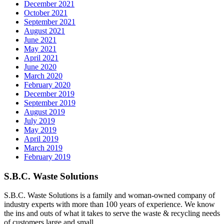
December 2021
October 2021
September 2021
August 2021
June 2021
May 2021
April 2021
June 2020
March 2020
February 2020
December 2019
September 2019
August 2019
July 2019
May 2019
April 2019
March 2019
February 2019
S.B.C. Waste Solutions
S.B.C. Waste Solutions is a family and woman-owned company of
industry experts with more than 100 years of experience. We know
the ins and outs of what it takes to serve the waste & recycling needs
of customers large and small.