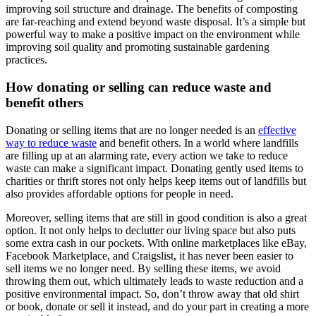
improving soil structure and drainage. The benefits of composting
are far-reaching and extend beyond waste disposal. It’s a simple but
powerful way to make a positive impact on the environment while
improving soil quality and promoting sustainable gardening
practices.
How donating or selling can reduce waste and
benefit others
Donating or selling items that are no longer needed is an
effective
way to reduce waste
and benefit others. In a world where landfills
are filling up at an alarming rate, every action we take to reduce
waste can make a significant impact. Donating gently used items to
charities or thrift stores not only helps keep items out of landfills but
also provides affordable options for people in need.
Moreover, selling items that are still in good condition is also a great
option. It not only helps to declutter our living space but also puts
some extra cash in our pockets. With online marketplaces like eBay,
Facebook Marketplace, and Craigslist, it has never been easier to
sell items we no longer need. By selling these items, we avoid
throwing them out, which ultimately leads to waste reduction and a
positive environmental impact. So, don’t throw away that old shirt
or book, donate or sell it instead, and do your part in creating a more