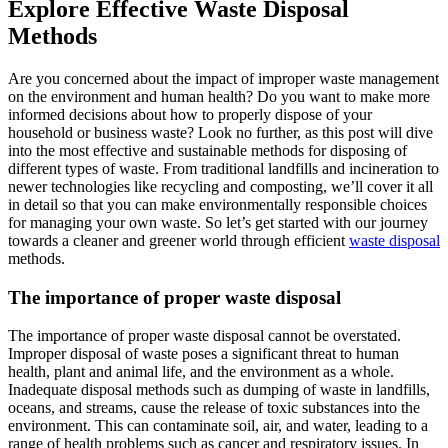
Explore Effective Waste Disposal
Methods
Are you concerned about the impact of improper waste management
on the environment and human health? Do you want to make more
informed decisions about how to properly dispose of your
household or business waste? Look no further, as this post will dive
into the most effective and sustainable methods for disposing of
different types of waste. From traditional landfills and incineration to
newer technologies like recycling and composting, we’ll cover it all
in detail so that you can make environmentally responsible choices
for managing your own waste. So let’s get started with our journey
towards a cleaner and greener world through efficient
waste disposal
methods.
The importance of proper waste disposal
The importance of proper waste disposal cannot be overstated.
Improper disposal of waste poses a significant threat to human
health, plant and animal life, and the environment as a whole.
Inadequate disposal methods such as dumping of waste in landfills,
oceans, and streams, cause the release of toxic substances into the
environment. This can contaminate soil, air, and water, leading to a
range of health problems such as cancer and respiratory issues. In