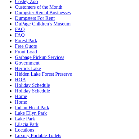
Cosley Zoo
Customers of the Month
Dumpster Rental Businesses
Dumpsters For Rent
DuPage Children’s Museum
FAQ
FAQ
Forest Park
Free Quote
Front Load
Garbage Pickup Services
Government
Herrick Lake
Hidden Lake Forest Preserve
HOA
Holiday Schedule
Holiday Schedule
Home
Home
Indian Head Park
Lake Ellyn Park
Lake Park
Lilacia Park
Locations
Luxury Portable Toilets