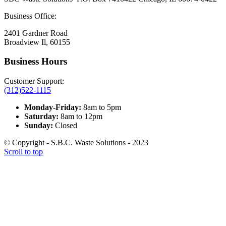
Business Office:
2401 Gardner Road
Broadview Il, 60155
Business Hours
Customer Support:
(312)522-1115
Monday-Friday:
8am to 5pm
Saturday:
8am to 12pm
Sunday:
Closed
© Copyright - S.B.C. Waste Solutions - 2023
Scroll to top