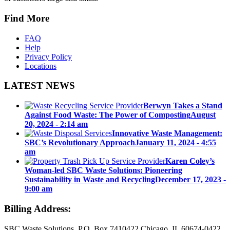
Find More
FAQ
Help
Privacy Policy
Locations
LATEST NEWS
Berwyn Takes a Stand
Against Food Waste: The Power of Composting
August
20, 2024 - 2:14 am
Innovative Waste Management:
SBC’s Revolutionary Approach
January 11, 2024 - 4:55
am
Karen Coley’s
Woman-led SBC Waste Solutions: Pioneering
Sustainability in Waste and Recycling
December 17, 2023 -
9:00 am
Billing Address:
SBC Waste Solutions P.O. Box 7410422 Chicago, IL 60674-0422