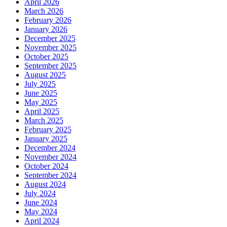
April 2026
March 2026
February 2026
January 2026
December 2025
November 2025
October 2025
September 2025
August 2025
July 2025
June 2025
May 2025
April 2025
March 2025
February 2025
January 2025
December 2024
November 2024
October 2024
September 2024
August 2024
July 2024
June 2024
May 2024
April 2024