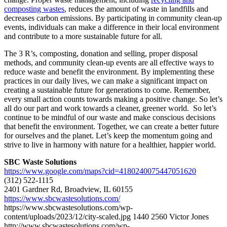
composting wastes
, reduces the amount of waste in landfills and
decreases carbon emissions. By participating in community clean-up
events, individuals can make a difference in their local environment
and contribute to a more sustainable future for all.
The 3 R’s, composting, donation and selling, proper disposal
methods, and community clean-up events are all effective ways to
reduce waste and benefit the environment. By implementing these
practices in our daily lives, we can make a significant impact on
creating a sustainable future for generations to come. Remember,
every small action counts towards making a positive change. So let’s
all do our part and work towards a cleaner, greener world. So let’s
continue to be mindful of our waste and make conscious decisions
that benefit the environment. Together, we can create a better future
for ourselves and the planet. Let’s keep the momentum going and
strive to live in harmony with nature for a healthier, happier world.
SBC Waste Solutions
https://www.google.com/maps?cid=4180240075447051620
(312) 522-1115
2401 Gardner Rd, Broadview, IL 60155
https://www.sbcwastesolutions.com/
https://www.sbcwastesolutions.com/wp-
content/uploads/2023/12/city-scaled.jpg
1440
2560
Victor Jones
http://www.sbcwastesolutions.com/wp-