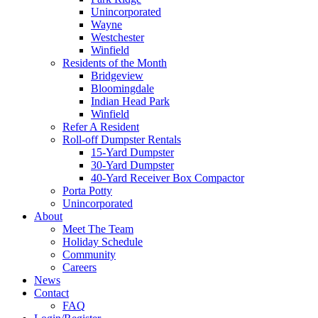
Unincorporated
Wayne
Westchester
Winfield
Residents of the Month
Bridgeview
Bloomingdale
Indian Head Park
Winfield
Refer A Resident
Roll-off Dumpster Rentals
15-Yard Dumpster
30-Yard Dumpster
40-Yard Receiver Box Compactor
Porta Potty
Unincorporated
About
Meet The Team
Holiday Schedule
Community
Careers
News
Contact
FAQ