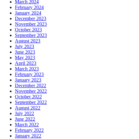
March 2024
February 2024
January 2024
December 2023
November 2023
October 2023
September 2023
August 2023
July 2023
June 2023
May 2023
April 2023
March 2023
February 2023
January 2023
December 2022
November 2022
October 2022
September 2022
August 2022
July 2022
June 2022
March 2022
February 2022
January 2022