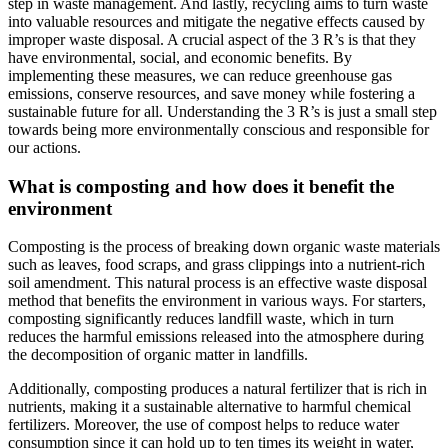
step in waste management. And lastly, recycling aims to turn waste
into valuable resources and mitigate the negative effects caused by
improper waste disposal. A crucial aspect of the 3 R’s is that they
have environmental, social, and economic benefits. By
implementing these measures, we can reduce greenhouse gas
emissions, conserve resources, and save money while fostering a
sustainable future for all. Understanding the 3 R’s is just a small step
towards being more environmentally conscious and responsible for
our actions.
What is composting and how does it benefit the
environment
Composting is the process of breaking down organic waste materials
such as leaves, food scraps, and grass clippings into a nutrient-rich
soil amendment. This natural process is an effective waste disposal
method that benefits the environment in various ways. For starters,
composting significantly reduces landfill waste, which in turn
reduces the harmful emissions released into the atmosphere during
the decomposition of organic matter in landfills.
Additionally, composting produces a natural fertilizer that is rich in
nutrients, making it a sustainable alternative to harmful chemical
fertilizers. Moreover, the use of compost helps to reduce water
consumption since it can hold up to ten times its weight in water,