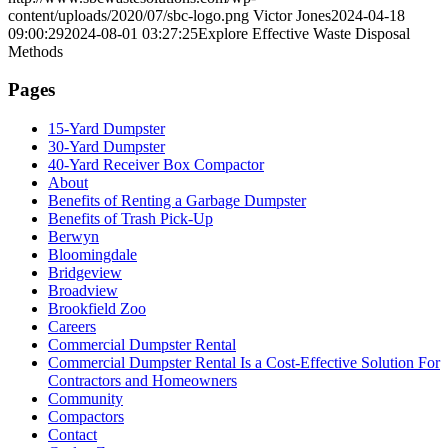
content/uploads/2020/07/sbc-logo.png
Victor Jones
2024-04-18
09:00:29
2024-08-01 03:27:25
Explore Effective Waste Disposal
Methods
Pages
15-Yard Dumpster
30-Yard Dumpster
40-Yard Receiver Box Compactor
About
Benefits of Renting a Garbage Dumpster
Benefits of Trash Pick-Up
Berwyn
Bloomingdale
Bridgeview
Broadview
Brookfield Zoo
Careers
Commercial Dumpster Rental
Commercial Dumpster Rental Is a Cost-Effective Solution For
Contractors and Homeowners
Community
Compactors
Contact