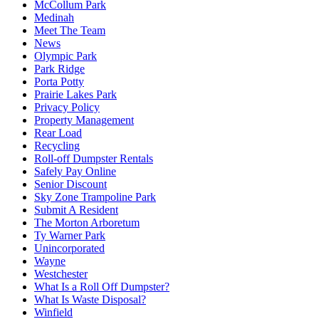
McCollum Park
Medinah
Meet The Team
News
Olympic Park
Park Ridge
Porta Potty
Prairie Lakes Park
Privacy Policy
Property Management
Rear Load
Recycling
Roll-off Dumpster Rentals
Safely Pay Online
Senior Discount
Sky Zone Trampoline Park
Submit A Resident
The Morton Arboretum
Ty Warner Park
Unincorporated
Wayne
Westchester
What Is a Roll Off Dumpster?
What Is Waste Disposal?
Winfield