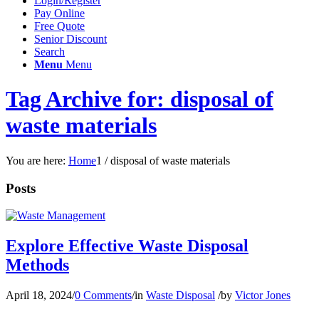
Login/Register
Pay Online
Free Quote
Senior Discount
Search
Menu
Menu
Tag Archive for: disposal of
waste materials
You are here:
Home
1
/
disposal of waste materials
Posts
Explore Effective Waste Disposal
Methods
April 18, 2024
/
0 Comments
/
in
Waste Disposal
/
by
Victor Jones