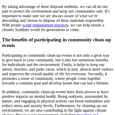
By taking advantage of these disposal methods, we can all do our
part to protect the environment and keep our communities safe. It’s
important to make sure we are always aware of what we’re
discarding and choose to dispose of these materials responsibly.
With proper
waste management practices
, we can help ensure a
cleaner, healthier world for generations to come.
The benefits of participating in community clean-up
events
Participating in community clean-up events is not only a great way
to give back to your community, but it also has numerous benefits
for individuals and the environment. Firstly, it helps to keep our
streets, beaches, and parks clean, which in turn, attracts more visitors
and improves the overall quality of life for everyone. Secondly, it
promotes a sense of community, where people come together
towards a common goal and develop bonds that can last a lifetime.
In addition, community clean-up events have been proven to have
positive impacts on mental health. Being outdoors, surrounded by
nature, and engaging in physical activity can boost endorphins and
reduce stress and anxiety levels. Furthermore, by cleaning up our
environment, we are also contributing to the fight against climate
change. Proper waste management, including
recycling and