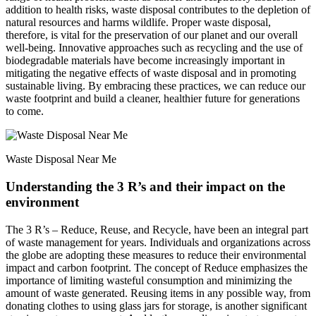
addition to health risks, waste disposal contributes to the depletion of
natural resources and harms wildlife. Proper waste disposal,
therefore, is vital for the preservation of our planet and our overall
well-being. Innovative approaches such as recycling and the use of
biodegradable materials have become increasingly important in
mitigating the negative effects of waste disposal and in promoting
sustainable living. By embracing these practices, we can reduce our
waste footprint and build a cleaner, healthier future for generations
to come.
Waste Disposal Near Me
Understanding the 3 R’s and their impact on the
environment
The 3 R’s – Reduce, Reuse, and Recycle, have been an integral part
of waste management for years. Individuals and organizations across
the globe are adopting these measures to reduce their environmental
impact and carbon footprint. The concept of Reduce emphasizes the
importance of limiting wasteful consumption and minimizing the
amount of waste generated. Reusing items in any possible way, from
donating clothes to using glass jars for storage, is another significant