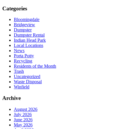
Categories
Bloomingdale
Bridgeview
Dumpster
Dumpster Rental
Indian Head Park
Local Locations
News
Porta Potty
Recycling
Residents of the Month
Trash
Uncategorized
Waste Disposal
Winfield
Archive
August 2026
July 2026
June 2026
May 2026