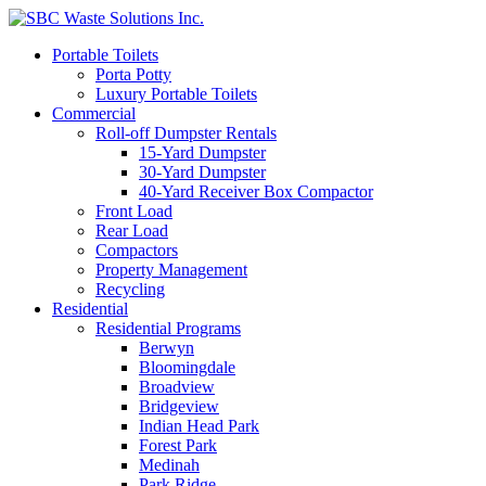
Portable Toilets
Porta Potty
Luxury Portable Toilets
Commercial
Roll-off Dumpster Rentals
15-Yard Dumpster
30-Yard Dumpster
40-Yard Receiver Box Compactor
Front Load
Rear Load
Compactors
Property Management
Recycling
Residential
Residential Programs
Berwyn
Bloomingdale
Broadview
Bridgeview
Indian Head Park
Forest Park
Medinah
Park Ridge