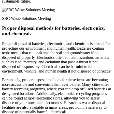
sustainable future.
SBC Waste Solutions Meeting
Proper disposal methods for batteries, electronics,
and chemicals
Proper disposal of batteries, electronics, and chemicals is crucial for
protecting our environment and human health. Batteries contain
toxic metals that can leak into the soil and groundwater if not
disposed of properly. Electronics often contain hazardous materials
such as lead, mercury, and cadmium that pose a threat if not
disposed of responsibly. Chemicals can be harmful to the
environment, wildlife, and human health if not disposed of correctly.
Fortunately, proper disposal methods for these items are becoming
more accessible and convenient than ever before. Many cities offer
battery recycling programs, where you can drop off used batteries at
designated locations. Additionally, electronics recycling programs
can be found at most electronic stores, allowing you to safely
dispose of your unwanted electronics. Hazardous waste disposal
facilities are also available in many areas, providing a safe way to
dispose of potentially harmful chemicals.