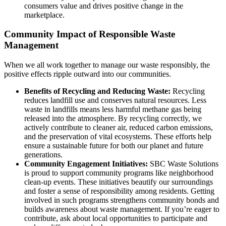
consumers value and drives positive change in the
marketplace.
Community Impact of Responsible Waste
Management
When we all work together to manage our waste responsibly, the
positive effects ripple outward into our communities.
Benefits of Recycling and Reducing Waste:
Recycling
reduces landfill use and conserves natural resources. Less
waste in landfills means less harmful methane gas being
released into the atmosphere. By recycling correctly, we
actively contribute to cleaner air, reduced carbon emissions,
and the preservation of vital ecosystems. These efforts help
ensure a sustainable future for both our planet and future
generations.
Community Engagement Initiatives:
SBC Waste Solutions
is proud to support community programs like neighborhood
clean-up events. These initiatives beautify our surroundings
and foster a sense of responsibility among residents. Getting
involved in such programs strengthens community bonds and
builds awareness about waste management. If you’re eager to
contribute, ask about local opportunities to participate and