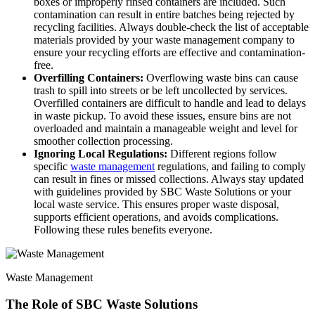
boxes or improperly rinsed containers are included. Such
contamination can result in entire batches being rejected by
recycling facilities. Always double-check the list of acceptable
materials provided by your waste management company to
ensure your recycling efforts are effective and contamination-
free.
Overfilling Containers:
Overflowing waste bins can cause
trash to spill into streets or be left uncollected by services.
Overfilled containers are difficult to handle and lead to delays
in waste pickup. To avoid these issues, ensure bins are not
overloaded and maintain a manageable weight and level for
smoother collection processing.
Ignoring Local Regulations:
Different regions follow
specific
waste management
regulations, and failing to comply
can result in fines or missed collections. Always stay updated
with guidelines provided by SBC Waste Solutions or your
local waste service. This ensures proper waste disposal,
supports efficient operations, and avoids complications.
Following these rules benefits everyone.
Waste Management
The Role of SBC Waste Solutions