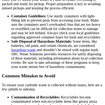
packed and ready for pickup. Proper preparation is key to avoiding
missed pickups and keeping the process efficient.
Container Guidelines:
Use sturdy containers with tight-
fitting lids to prevent pests from accessing your trash. Make
sure the containers aren’t overloaded; bins that are too heavy
or overfilled can be difficult for collection teams to manage
and may be left behind. Always check your local guidelines
regarding approved container types for trash and recyclables.
Safe Disposal of Hazardous Materials:
Some items, like
batteries, old paint, and certain chemicals, are considered
hazardous waste
and shouldn’t be mixed with regular trash.
SBC Waste Solutions provides resources for safely disposing
of these materials, including information about local collection
events. Be sure to take advantage of these programs to keep
your waste stream free of hazardous contaminants.
Common Mistakes to Avoid
To ensure your curbside waste is collected without issues, here are a
few pitfalls to sidestep.
Contamination of Recyclables:
Recyclables become
contaminated when non-recyclable items like greasy pizza