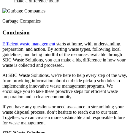
make a difference today!
Garbage Companies
Conclusion
Efficient waste management
starts at home, with understanding,
preparation, and action. By sorting waste types, following local
guidelines, and being mindful of the resources available through
SBC Waste Solutions, you can make a big difference in how your
waste is collected and processed.
At SBC Waste Solutions, we’re here to help every step of the way,
from providing information about curbside pickup schedules to
implementing innovative waste management programs. We
encourage you to take these proactive steps for efficient waste
preparation and a cleaner community.
If you have any questions or need assistance in streamlining your
waste disposal process, don’t hesitate to reach out to our team.
Together, we can create a more sustainable and responsible future
for waste management.
SBC Waste Solutions