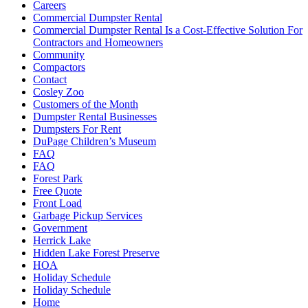
Careers
Commercial Dumpster Rental
Commercial Dumpster Rental Is a Cost-Effective Solution For
Contractors and Homeowners
Community
Compactors
Contact
Cosley Zoo
Customers of the Month
Dumpster Rental Businesses
Dumpsters For Rent
DuPage Children’s Museum
FAQ
FAQ
Forest Park
Free Quote
Front Load
Garbage Pickup Services
Government
Herrick Lake
Hidden Lake Forest Preserve
HOA
Holiday Schedule
Holiday Schedule
Home