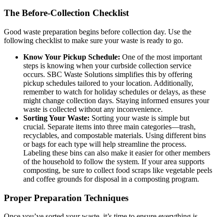
The Before-Collection Checklist
Good waste preparation begins before collection day. Use the
following checklist to make sure your waste is ready to go.
Know Your Pickup Schedule:
One of the most important
steps is knowing when your curbside collection service
occurs. SBC Waste Solutions simplifies this by offering
pickup schedules tailored to your location. Additionally,
remember to watch for holiday schedules or delays, as these
might change collection days. Staying informed ensures your
waste is collected without any inconvenience.
Sorting Your Waste:
Sorting your waste is simple but
crucial. Separate items into three main categories—trash,
recyclables, and compostable materials. Using different bins
or bags for each type will help streamline the process.
Labeling these bins can also make it easier for other members
of the household to follow the system. If your area supports
composting, be sure to collect food scraps like vegetable peels
and coffee grounds for disposal in a composting program.
Proper Preparation Techniques
Once you’ve sorted your waste, it’s time to ensure everything is