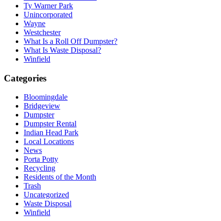
Ty Warner Park
Unincorporated
Wayne
Westchester
What Is a Roll Off Dumpster?
What Is Waste Disposal?
Winfield
Categories
Bloomingdale
Bridgeview
Dumpster
Dumpster Rental
Indian Head Park
Local Locations
News
Porta Potty
Recycling
Residents of the Month
Trash
Uncategorized
Waste Disposal
Winfield