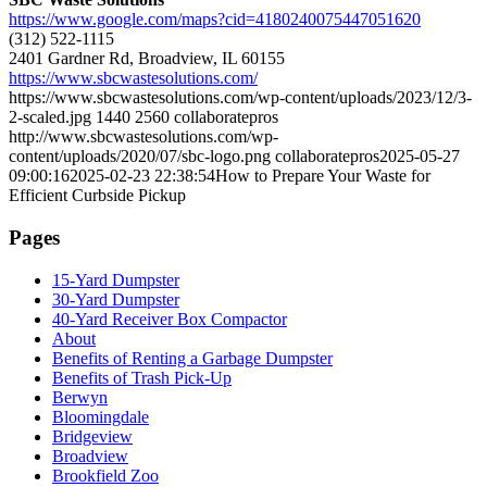
https://www.google.com/maps?cid=4180240075447051620
(312) 522-1115
2401 Gardner Rd, Broadview, IL 60155
https://www.sbcwastesolutions.com/
https://www.sbcwastesolutions.com/wp-content/uploads/2023/12/3-
2-scaled.jpg
1440
2560
collaboratepros
http://www.sbcwastesolutions.com/wp-
content/uploads/2020/07/sbc-logo.png
collaboratepros
2025-05-27
09:00:16
2025-02-23 22:38:54
How to Prepare Your Waste for
Efficient Curbside Pickup
Pages
15-Yard Dumpster
30-Yard Dumpster
40-Yard Receiver Box Compactor
About
Benefits of Renting a Garbage Dumpster
Benefits of Trash Pick-Up
Berwyn
Bloomingdale
Bridgeview
Broadview
Brookfield Zoo