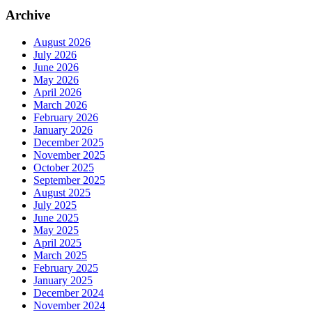
Archive
August 2026
July 2026
June 2026
May 2026
April 2026
March 2026
February 2026
January 2026
December 2025
November 2025
October 2025
September 2025
August 2025
July 2025
June 2025
May 2025
April 2025
March 2025
February 2025
January 2025
December 2024
November 2024