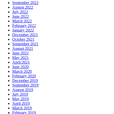
September 2022
August 2022
July 2022
June 2022
March 2022
February 2022
January 2022
December 2021
October 2021
September 2021
August 2021
June 2021
May 2021
April 2021
June 2020
March 2020
February 2020
December 2019
September 2019
August 2019
July 2019
May 2019
April 2019
March 2019
February 2019