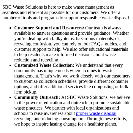
SBC Waste Solutions is here to make waste management as
seamless and efficient as possible for our customers. We offer a
number of tools and programs to support responsible waste disposal.
Customer Support and Resources:
Our team is always
available to answer questions and provide guidance. Whether
you’re dealing with bulky items, hazardous materials, or
recycling confusion, you can rely on our FAQs, guides, and
customer support to help. We also offer educational materials
to help residents make informed decisions about waste
reduction and recycling.
Customized Waste Collection:
We understand that every
community has unique needs when it comes to waste
management. That’s why we work closely with our customers
to customize collection schedules, provide different container
options, and offer additional services like composting or bulk
item pickup.
Community Outreach:
At SBC Waste Solutions, we believe
in the power of education and outreach to promote sustainable
waste practices. We partner with local organizations and
schools to raise awareness about
proper waste disposal
,
recycling, and reducing consumption. Through these efforts,
we hope to inspire lasting change for a healthier planet.