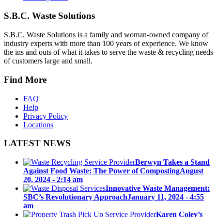
S.B.C. Waste Solutions
S.B.C. Waste Solutions is a family and woman-owned company of
industry experts with more than 100 years of experience. We know
the ins and outs of what it takes to serve the waste & recycling needs
of customers large and small.
Find More
FAQ
Help
Privacy Policy
Locations
LATEST NEWS
Berwyn Takes a Stand
Against Food Waste: The Power of Composting
August
20, 2024 - 2:14 am
Innovative Waste Management:
SBC’s Revolutionary Approach
January 11, 2024 - 4:55
am
Karen Coley’s