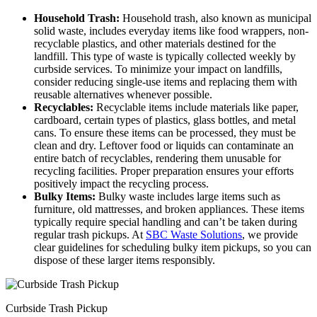
Household Trash:
Household trash, also known as municipal
solid waste, includes everyday items like food wrappers, non-
recyclable plastics, and other materials destined for the
landfill. This type of waste is typically collected weekly by
curbside services. To minimize your impact on landfills,
consider reducing single-use items and replacing them with
reusable alternatives whenever possible.
Recyclables:
Recyclable items include materials like paper,
cardboard, certain types of plastics, glass bottles, and metal
cans. To ensure these items can be processed, they must be
clean and dry. Leftover food or liquids can contaminate an
entire batch of recyclables, rendering them unusable for
recycling facilities. Proper preparation ensures your efforts
positively impact the recycling process.
Bulky Items:
Bulky waste includes large items such as
furniture, old mattresses, and broken appliances. These items
typically require special handling and can’t be taken during
regular trash pickups. At
SBC Waste Solutions
, we provide
clear guidelines for scheduling bulky item pickups, so you can
dispose of these larger items responsibly.
Curbside Trash Pickup