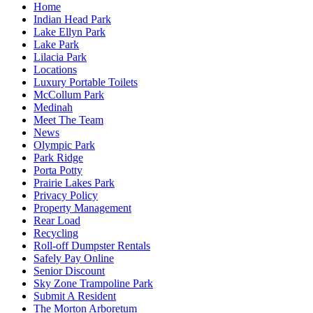
Home
Indian Head Park
Lake Ellyn Park
Lake Park
Lilacia Park
Locations
Luxury Portable Toilets
McCollum Park
Medinah
Meet The Team
News
Olympic Park
Park Ridge
Porta Potty
Prairie Lakes Park
Privacy Policy
Property Management
Rear Load
Recycling
Roll-off Dumpster Rentals
Safely Pay Online
Senior Discount
Sky Zone Trampoline Park
Submit A Resident
The Morton Arboretum