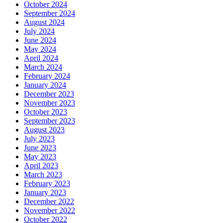
October 2024
September 2024
August 2024
July 2024
June 2024
May 2024
April 2024
March 2024
February 2024
January 2024
December 2023
November 2023
October 2023
September 2023
August 2023
July 2023
June 2023
May 2023
April 2023
March 2023
February 2023
January 2023
December 2022
November 2022
October 2022