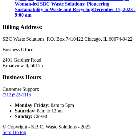
Woman-led SBC Waste Solutions: Pioneering
Sustainability in Waste and Recycling
December 17, 2023 -
9:00 am
Billing Address:
SBC Waste Solutions P.O. Box 7410422 Chicago, IL 60674-0422
Business Office:
2401 Gardner Road
Broadview Il, 60155
Business Hours
Customer Support:
(312)522-1115
Monday-Friday:
8am to 5pm
Saturday:
8am to 12pm
Sunday:
Closed
© Copyright - S.B.C. Waste Solutions - 2023
Scroll to top