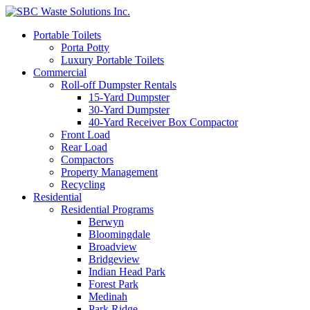
Portable Toilets
Porta Potty
Luxury Portable Toilets
Commercial
Roll-off Dumpster Rentals
15-Yard Dumpster
30-Yard Dumpster
40-Yard Receiver Box Compactor
Front Load
Rear Load
Compactors
Property Management
Recycling
Residential
Residential Programs
Berwyn
Bloomingdale
Broadview
Bridgeview
Indian Head Park
Forest Park
Medinah
Park Ridge