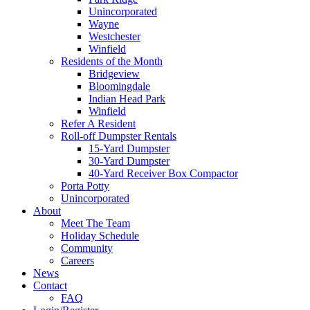
Unincorporated
Wayne
Westchester
Winfield
Residents of the Month
Bridgeview
Bloomingdale
Indian Head Park
Winfield
Refer A Resident
Roll-off Dumpster Rentals
15-Yard Dumpster
30-Yard Dumpster
40-Yard Receiver Box Compactor
Porta Potty
Unincorporated
About
Meet The Team
Holiday Schedule
Community
Careers
News
Contact
FAQ