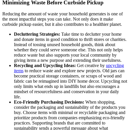
Minimizing Waste Before Curbside Pickup
Reducing the amount of waste your household generates is one of
the most impactful steps you can take. Not only does it make
curbside pickup easier, but it also contributes to a healthier planet.
Decluttering Strategies:
Take time to declutter your home
and donate items in good condition to thrift stores or charities.
Instead of tossing unused household goods, think about
whether they could serve someone else. This not only helps
reduce waste but also supports your local community by
giving items a new purpose and extending their usefulness.
Recycling and Upcycling Ideas:
Get creative by
upcycling
items
to reduce waste and explore new projects. Old jars can
become practical storage containers, or scraps of wood and
fabric can be reimagined into DIY home decor. Upcycling not
only limits what ends up in landfills but also encourages a
mindset of resourcefulness and conservation in your daily
life.
Eco-Friendly Purchasing Decisions:
When shopping,
consider the packaging and sustainability of the products you
buy. Choose items with minimal or recyclable packaging and
prioritize products from companies emphasizing eco-friendly
practices. Supporting brands that are committed to
sustainability sends a powerful message about what