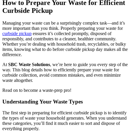
How to Prepare Your Waste for Efficient
Curbside Pickup
Managing your waste can be a surprisingly complex task—and it’s
more important than you think. Properly preparing your waste for
curbside pickup
ensures it’s collected promptly, disposed of
responsibly, and contributes to a cleaner, healthier community.
Whether you’re dealing with household trash, recyclables, or bulky
items, knowing what to do before curbside pickup day makes all the
difference.
At
SBC Waste Solutions
, we’re here to guide you every step of the
way. This blog details how to efficiently prepare your waste for
curbside collection, avoid common mistakes, and even minimize
waste altogether.
Read on to become a waste-prep pro!
Understanding Your Waste Types
The first step in preparing for efficient curbside pickup is to identify
the types of waste your household generates. When you understand
these categories, you’ll find it much easier to sort and dispose of
everything properly.