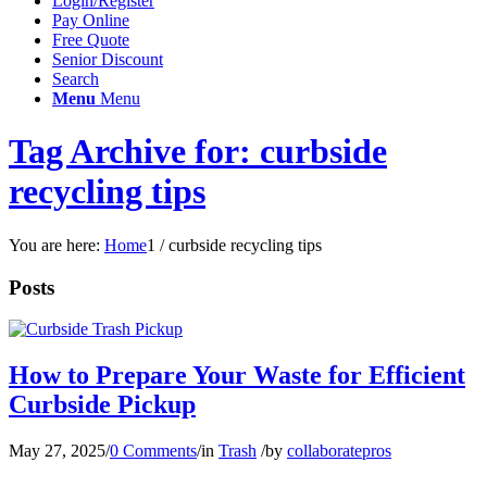
Login/Register
Pay Online
Free Quote
Senior Discount
Search
Menu
Menu
Tag Archive for: curbside
recycling tips
You are here:
Home
1
/
curbside recycling tips
Posts
How to Prepare Your Waste for Efficient
Curbside Pickup
May 27, 2025
/
0 Comments
/
in
Trash
/
by
collaboratepros