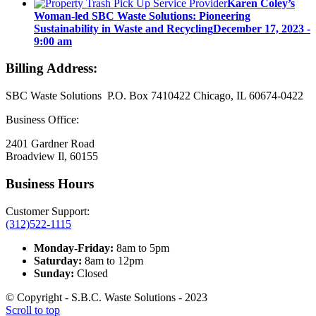
Karen Coley’s
Woman-led SBC Waste Solutions: Pioneering
Sustainability in Waste and Recycling
December 17, 2023 -
9:00 am
Billing Address:
SBC Waste Solutions P.O. Box 7410422 Chicago, IL 60674-0422
Business Office:
2401 Gardner Road
Broadview Il, 60155
Business Hours
Customer Support:
(312)522-1115
Monday-Friday:
8am to 5pm
Saturday:
8am to 12pm
Sunday:
Closed
© Copyright - S.B.C. Waste Solutions - 2023
Scroll to top