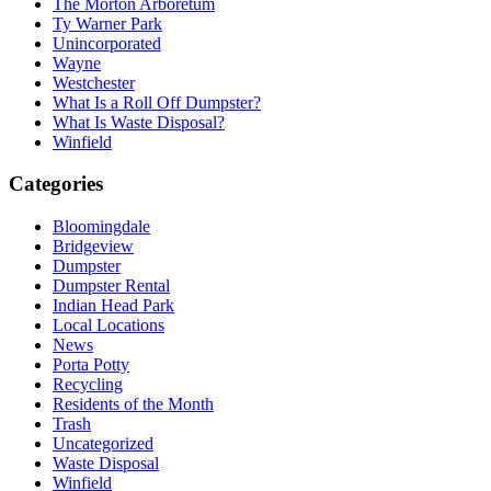
The Morton Arboretum
Ty Warner Park
Unincorporated
Wayne
Westchester
What Is a Roll Off Dumpster?
What Is Waste Disposal?
Winfield
Categories
Bloomingdale
Bridgeview
Dumpster
Dumpster Rental
Indian Head Park
Local Locations
News
Porta Potty
Recycling
Residents of the Month
Trash
Uncategorized
Waste Disposal
Winfield