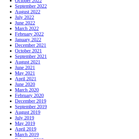
October 2022
September 2022
August 2022
July 2022
June 2022
March 2022
February 2022
January 2022
December 2021
October 2021
September 2021
August 2021
June 2021
May 2021
April 2021
June 2020
March 2020
February 2020
December 2019
September 2019
August 2019
July 2019
May 2019
April 2019
March 2019