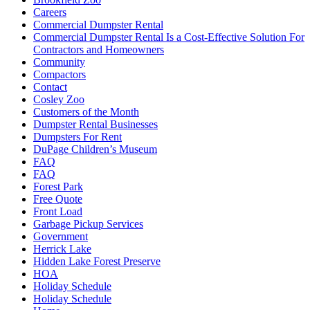
Careers
Commercial Dumpster Rental
Commercial Dumpster Rental Is a Cost-Effective Solution For
Contractors and Homeowners
Community
Compactors
Contact
Cosley Zoo
Customers of the Month
Dumpster Rental Businesses
Dumpsters For Rent
DuPage Children’s Museum
FAQ
FAQ
Forest Park
Free Quote
Front Load
Garbage Pickup Services
Government
Herrick Lake
Hidden Lake Forest Preserve
HOA
Holiday Schedule
Holiday Schedule