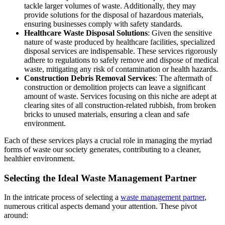
tackle larger volumes of waste. Additionally, they may
provide solutions for the disposal of hazardous materials,
ensuring businesses comply with safety standards.
Healthcare Waste Disposal Solutions
: Given the sensitive
nature of waste produced by healthcare facilities, specialized
disposal services are indispensable. These services rigorously
adhere to regulations to safely remove and dispose of medical
waste, mitigating any risk of contamination or health hazards.
Construction Debris Removal Services
: The aftermath of
construction or demolition projects can leave a significant
amount of waste. Services focusing on this niche are adept at
clearing sites of all construction-related rubbish, from broken
bricks to unused materials, ensuring a clean and safe
environment.
Each of these services plays a crucial role in managing the myriad
forms of waste our society generates, contributing to a cleaner,
healthier environment.
Selecting the Ideal Waste Management Partner
In the intricate process of selecting a
waste management partner
,
numerous critical aspects demand your attention. These pivot
around: