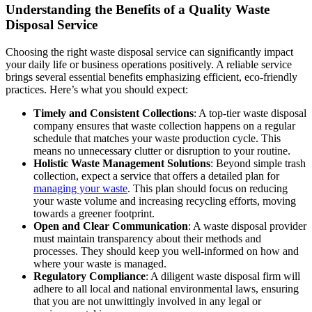
Understanding the Benefits of a Quality Waste
Disposal Service
Choosing the right waste disposal service can significantly impact
your daily life or business operations positively. A reliable service
brings several essential benefits emphasizing efficient, eco-friendly
practices. Here’s what you should expect:
Timely and Consistent Collections
: A top-tier waste disposal
company ensures that waste collection happens on a regular
schedule that matches your waste production cycle. This
means no unnecessary clutter or disruption to your routine.
Holistic Waste Management Solutions
: Beyond simple trash
collection, expect a service that offers a detailed plan for
managing your waste
. This plan should focus on reducing
your waste volume and increasing recycling efforts, moving
towards a greener footprint.
Open and Clear Communication
: A waste disposal provider
must maintain transparency about their methods and
processes. They should keep you well-informed on how and
where your waste is managed.
Regulatory Compliance
: A diligent waste disposal firm will
adhere to all local and national environmental laws, ensuring
that you are not unwittingly involved in any legal or