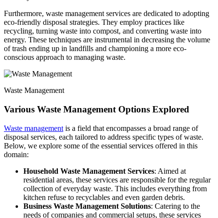
Furthermore, waste management services are dedicated to adopting
eco-friendly disposal strategies. They employ practices like
recycling, turning waste into compost, and converting waste into
energy. These techniques are instrumental in decreasing the volume
of trash ending up in landfills and championing a more eco-
conscious approach to managing waste.
Waste Management
Various Waste Management Options Explored
Waste management
is a field that encompasses a broad range of
disposal services, each tailored to address specific types of waste.
Below, we explore some of the essential services offered in this
domain:
Household Waste Management Services
: Aimed at
residential areas, these services are responsible for the regular
collection of everyday waste. This includes everything from
kitchen refuse to recyclables and even garden debris.
Business Waste Management Solutions
: Catering to the
needs of companies and commercial setups, these services