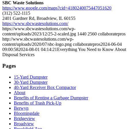
SBC Waste Solutions
https://www.google.com/maps?cid=4180240075447051620
(312) 522-1115
2401 Gardner Rd, Broadview, IL 60155
https://www.sbcwastesolutions.com/
https://www.sbcwastesolutions.com/wp-
content/uploads/2023/12/25-2-scaled.jpg
1440
2560
collaboratepros
http://www.sbcwastesolutions.com/wp-
content/uploads/2020/07/sbc-logo.png
collaboratepros
2024-06-04
09:00:58
2024-08-01 04:14:21
Everything You Need to Know About
Disposal Services
Pages
15-Yard Dumpster
30-Yard Dumpster
40-Yard Receiver Box Compactor
About
Benefits of Renting a Garbage Dumpster
Benefits of Trash Pick-Up
Berwyn
Bloomingdale
Bridgeview
Broadview
Brookfield Zoo