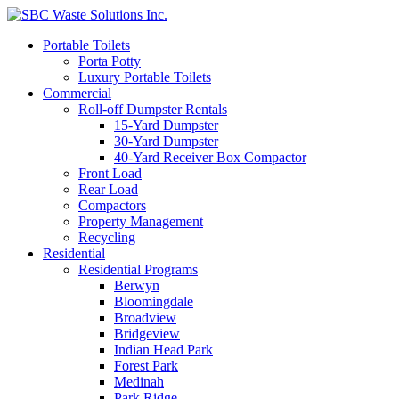
Portable Toilets
Porta Potty
Luxury Portable Toilets
Commercial
Roll-off Dumpster Rentals
15-Yard Dumpster
30-Yard Dumpster
40-Yard Receiver Box Compactor
Front Load
Rear Load
Compactors
Property Management
Recycling
Residential
Residential Programs
Berwyn
Bloomingdale
Broadview
Bridgeview
Indian Head Park
Forest Park
Medinah
Park Ridge