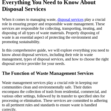
Everything You Need to Know About
Disposal Services
When it comes to managing waste,
disposal services
play a crucial
role in ensuring proper and responsible waste management. These
services are responsible for collecting, transporting, treating, and
disposing of all types of waste materials. Properly disposing of
waste is an essential aspect of protecting the environment and
promoting sustainability.
In this comprehensive guide, we will explore everything you need to
know about disposal services, including their role in waste
management, types of disposal services, and how to choose the right
disposal service provider for your needs.
The Function of Waste Management Services
Waste management services play a crucial role in keeping our
communities clean and environmentally safe. Their duties
encompass the collection of trash from residential, commercial, and
various other settings, followed by its transfer to specified sites for
processing or elimination. These services are committed to adhering
to all pertinent rules and standards to ensure waste is handled
correctly.