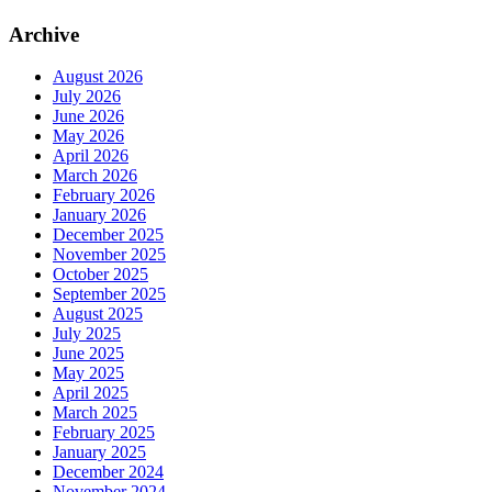
Archive
August 2026
July 2026
June 2026
May 2026
April 2026
March 2026
February 2026
January 2026
December 2025
November 2025
October 2025
September 2025
August 2025
July 2025
June 2025
May 2025
April 2025
March 2025
February 2025
January 2025
December 2024
November 2024