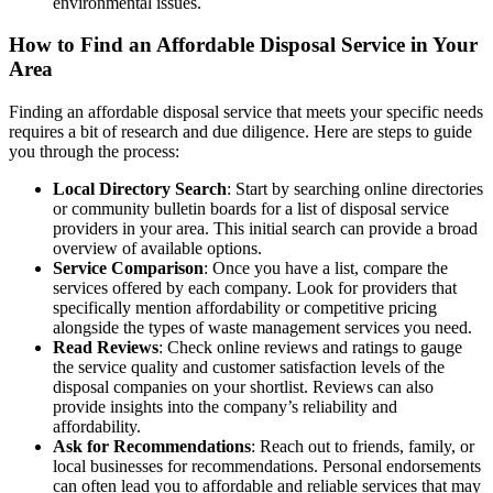
environmental issues.
How to Find an Affordable Disposal Service in Your
Area
Finding an affordable disposal service that meets your specific needs
requires a bit of research and due diligence. Here are steps to guide
you through the process:
Local Directory Search
: Start by searching online directories
or community bulletin boards for a list of disposal service
providers in your area. This initial search can provide a broad
overview of available options.
Service Comparison
: Once you have a list, compare the
services offered by each company. Look for providers that
specifically mention affordability or competitive pricing
alongside the types of waste management services you need.
Read Reviews
: Check online reviews and ratings to gauge
the service quality and customer satisfaction levels of the
disposal companies on your shortlist. Reviews can also
provide insights into the company’s reliability and
affordability.
Ask for Recommendations
: Reach out to friends, family, or
local businesses for recommendations. Personal endorsements
can often lead you to affordable and reliable services that may