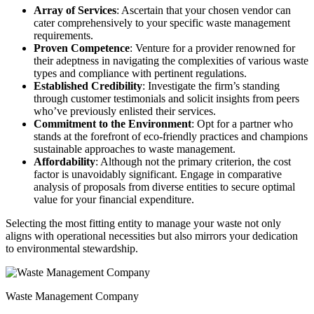
Array of Services
: Ascertain that your chosen vendor can
cater comprehensively to your specific waste management
requirements.
Proven Competence
: Venture for a provider renowned for
their adeptness in navigating the complexities of various waste
types and compliance with pertinent regulations.
Established Credibility
: Investigate the firm’s standing
through customer testimonials and solicit insights from peers
who’ve previously enlisted their services.
Commitment to the Environment
: Opt for a partner who
stands at the forefront of eco-friendly practices and champions
sustainable approaches to waste management.
Affordability
: Although not the primary criterion, the cost
factor is unavoidably significant. Engage in comparative
analysis of proposals from diverse entities to secure optimal
value for your financial expenditure.
Selecting the most fitting entity to manage your waste not only
aligns with operational necessities but also mirrors your dedication
to environmental stewardship.
Waste Management Company