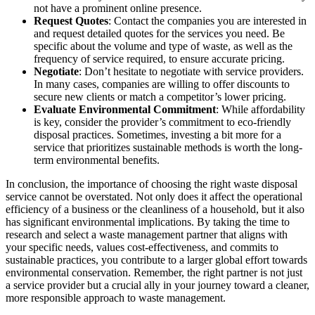
not have a prominent online presence.
Request Quotes
: Contact the companies you are interested in
and request detailed quotes for the services you need. Be
specific about the volume and type of waste, as well as the
frequency of service required, to ensure accurate pricing.
Negotiate
: Don’t hesitate to negotiate with service providers.
In many cases, companies are willing to offer discounts to
secure new clients or match a competitor’s lower pricing.
Evaluate Environmental Commitment
: While affordability
is key, consider the provider’s commitment to eco-friendly
disposal practices. Sometimes, investing a bit more for a
service that prioritizes sustainable methods is worth the long-
term environmental benefits.
In conclusion, the importance of choosing the right waste disposal
service cannot be overstated. Not only does it affect the operational
efficiency of a business or the cleanliness of a household, but it also
has significant environmental implications. By taking the time to
research and select a waste management partner that aligns with
your specific needs, values cost-effectiveness, and commits to
sustainable practices, you contribute to a larger global effort towards
environmental conservation. Remember, the right partner is not just
a service provider but a crucial ally in your journey toward a cleaner,
more responsible approach to waste management.