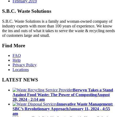
February 2019
S.B.C. Waste Solutions
S.B.C. Waste Solutions is a family and woman-owned company of
industry experts with more than 100 years of experience. We know
the ins and outs of what it takes to serve the waste & recycling needs
of customers large and small.
Find More
FAQ
Help
Privacy Policy
Locations
LATEST NEWS
Berwyn Takes a Stand
Against Food Waste: The Power of Composting
August
20, 2024 - 2:14 am
Innovative Waste Management:
SBC’s Revolutionary Approach
January 11, 2024 - 4:55
am