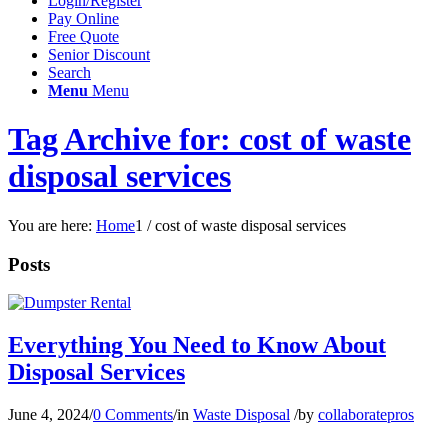
Login/Register
Pay Online
Free Quote
Senior Discount
Search
Menu
Menu
Tag Archive for: cost of waste
disposal services
You are here:
Home
1
/
cost of waste disposal services
Posts
Everything You Need to Know About
Disposal Services
June 4, 2024
/
0 Comments
/
in
Waste Disposal
/
by
collaboratepros