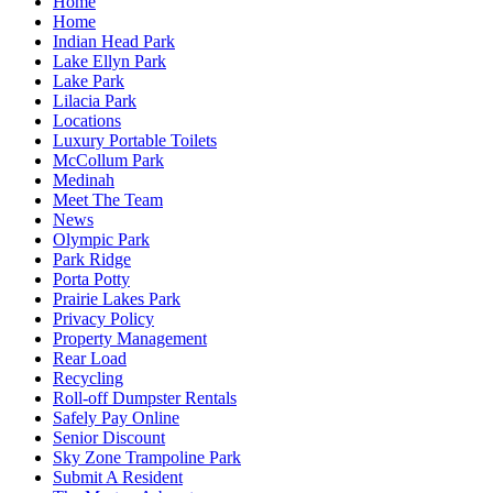
Home
Home
Indian Head Park
Lake Ellyn Park
Lake Park
Lilacia Park
Locations
Luxury Portable Toilets
McCollum Park
Medinah
Meet The Team
News
Olympic Park
Park Ridge
Porta Potty
Prairie Lakes Park
Privacy Policy
Property Management
Rear Load
Recycling
Roll-off Dumpster Rentals
Safely Pay Online
Senior Discount
Sky Zone Trampoline Park
Submit A Resident