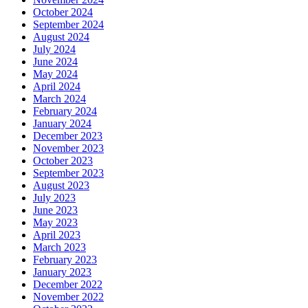
October 2024
September 2024
August 2024
July 2024
June 2024
May 2024
April 2024
March 2024
February 2024
January 2024
December 2023
November 2023
October 2023
September 2023
August 2023
July 2023
June 2023
May 2023
April 2023
March 2023
February 2023
January 2023
December 2022
November 2022