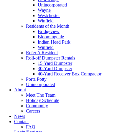
Unincorporated
Wayne
Westchester
Winfield
Residents of the Month
Bridgeview
Bloomingdale
Indian Head Park
Winfield
Refer A Resident
Roll-off Dumpster Rentals
15-Yard Dumpster
30-Yard Dumpster
40-Yard Receiver Box Compactor
Porta Potty
Unincorporated
About
Meet The Team
Holiday Schedule
Community
Careers
News
Contact
FAQ