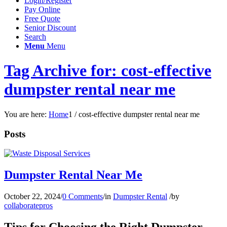
Login/Register
Pay Online
Free Quote
Senior Discount
Search
Menu
Menu
Tag Archive for: cost-effective
dumpster rental near me
You are here:
Home
1
/
cost-effective dumpster rental near me
Posts
Dumpster Rental Near Me
October 22, 2024
/
0 Comments
/
in
Dumpster Rental
/
by
collaboratepros