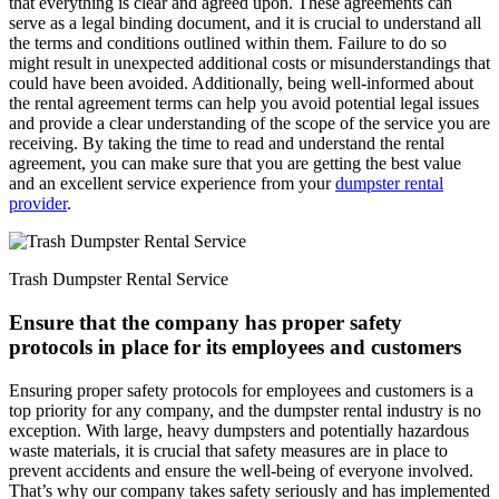
that everything is clear and agreed upon. These agreements can
serve as a legal binding document, and it is crucial to understand all
the terms and conditions outlined within them. Failure to do so
might result in unexpected additional costs or misunderstandings that
could have been avoided. Additionally, being well-informed about
the rental agreement terms can help you avoid potential legal issues
and provide a clear understanding of the scope of the service you are
receiving. By taking the time to read and understand the rental
agreement, you can make sure that you are getting the best value
and an excellent service experience from your
dumpster rental
provider
.
Trash Dumpster Rental Service
Ensure that the company has proper safety
protocols in place for its employees and customers
Ensuring proper safety protocols for employees and customers is a
top priority for any company, and the dumpster rental industry is no
exception. With large, heavy dumpsters and potentially hazardous
waste materials, it is crucial that safety measures are in place to
prevent accidents and ensure the well-being of everyone involved.
That’s why our company takes safety seriously and has implemented