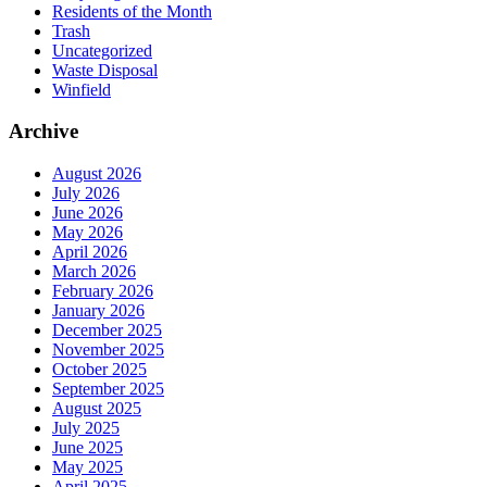
Residents of the Month
Trash
Uncategorized
Waste Disposal
Winfield
Archive
August 2026
July 2026
June 2026
May 2026
April 2026
March 2026
February 2026
January 2026
December 2025
November 2025
October 2025
September 2025
August 2025
July 2025
June 2025
May 2025
April 2025