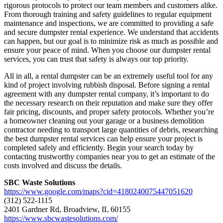
rigorous protocols to protect our team members and customers alike.
From thorough training and safety guidelines to regular equipment
maintenance and inspections, we are committed to providing a safe
and secure dumpster rental experience. We understand that accidents
can happen, but our goal is to minimize risk as much as possible and
ensure your peace of mind. When you choose our dumpster rental
services, you can trust that safety is always our top priority.
All in all, a rental dumpster can be an extremely useful tool for any
kind of project involving rubbish disposal. Before signing a rental
agreement with any dumpster rental company, it’s important to do
the necessary research on their reputation and make sure they offer
fair pricing, discounts, and proper safety protocols. Whether you’re
a homeowner cleaning out your garage or a business demolition
contractor needing to transport large quantities of debris, researching
the best dumpster rental services can help ensure your project is
completed safely and efficiently. Begin your search today by
contacting trustworthy companies near you to get an estimate of the
costs involved and discuss the details.
SBC Waste Solutions
https://www.google.com/maps?cid=4180240075447051620
(312) 522-1115
2401 Gardner Rd, Broadview, IL 60155
https://www.sbcwastesolutions.com/