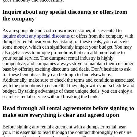
Inquire about any special discounts or offers from
the company
As a responsible and cost-conscious customer, it is essential to
inquire about any special discounts
or offers from the company with
dumpster rental near you. By asking for these deals, you can save
some money, which can significantly impact your budget. You may
also get access to unique promotions that can add more value to
your rental service. The dumpster rental industry is highly
competitive, and companies always strive to maintain their customer
base by offering exciting discounts and deals. Don’t hesitate to ask
for these benefits as they can be tough to find elsewhere.
Additionally, make sure to check the terms and conditions associated
with the promotions to ensure that they align with your schedule and
budget. By taking advantage of these unique deals, you can enjoy a
seamless rental service without breaking the bank.
Read through all rental agreements before signing to
make sure everything is clear and agreed upon
Before signing any rental agreement with a dumpster rental near
you, it is essential to read through the contract thoroughly to ensure