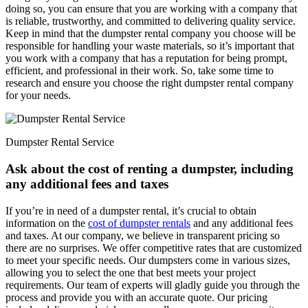
doing so, you can ensure that you are working with a company that
is reliable, trustworthy, and committed to delivering quality service.
Keep in mind that the dumpster rental company you choose will be
responsible for handling your waste materials, so it’s important that
you work with a company that has a reputation for being prompt,
efficient, and professional in their work. So, take some time to
research and ensure you choose the right dumpster rental company
for your needs.
Dumpster Rental Service
Ask about the cost of renting a dumpster, including
any additional fees and taxes
If you’re in need of a dumpster rental, it’s crucial to obtain
information on the
cost of dumpster rentals
and any additional fees
and taxes. At our company, we believe in transparent pricing so
there are no surprises. We offer competitive rates that are customized
to meet your specific needs. Our dumpsters come in various sizes,
allowing you to select the one that best meets your project
requirements. Our team of experts will gladly guide you through the
process and provide you with an accurate quote. Our pricing