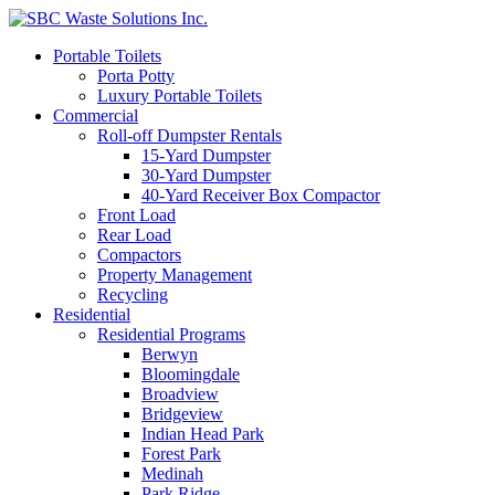
Portable Toilets
Porta Potty
Luxury Portable Toilets
Commercial
Roll-off Dumpster Rentals
15-Yard Dumpster
30-Yard Dumpster
40-Yard Receiver Box Compactor
Front Load
Rear Load
Compactors
Property Management
Recycling
Residential
Residential Programs
Berwyn
Bloomingdale
Broadview
Bridgeview
Indian Head Park
Forest Park
Medinah
Park Ridge