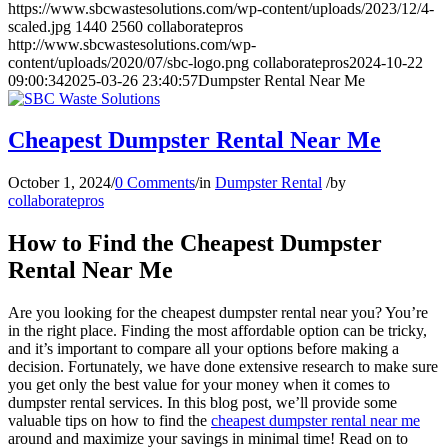
https://www.sbcwastesolutions.com/wp-content/uploads/2023/12/4-
scaled.jpg
1440
2560
collaboratepros
http://www.sbcwastesolutions.com/wp-
content/uploads/2020/07/sbc-logo.png
collaboratepros
2024-10-22
09:00:34
2025-03-26 23:40:57
Dumpster Rental Near Me
Cheapest Dumpster Rental Near Me
October 1, 2024
/
0 Comments
/
in
Dumpster Rental
/
by
collaboratepros
How to Find the Cheapest Dumpster
Rental Near Me
Are you looking for the cheapest dumpster rental near you? You’re
in the right place. Finding the most affordable option can be tricky,
and it’s important to compare all your options before making a
decision. Fortunately, we have done extensive research to make sure
you get only the best value for your money when it comes to
dumpster rental services. In this blog post, we’ll provide some
valuable tips on how to find the
cheapest dumpster rental near me
around and maximize your savings in minimal time! Read on to