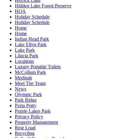
Herrick Lake
Hidden Lake Forest Preserve
HOA
Holiday Schedule
Holiday Schedule
Home
Home
Indian Head Park
Lake Ellyn Park
Lake Park
Lilacia Park
Locations
Luxury Portable Toilets
McCollum Park
Medinah
Meet The Team
News
Olympic Park
Park Ridge
Porta Potty
Prairie Lakes Park
Privacy Policy
Property Management
Rear Load
Recycling