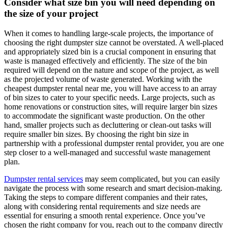
Consider what size bin you will need depending on
the size of your project
When it comes to handling large-scale projects, the importance of
choosing the right dumpster size cannot be overstated. A well-placed
and appropriately sized bin is a crucial component in ensuring that
waste is managed effectively and efficiently. The size of the bin
required will depend on the nature and scope of the project, as well
as the projected volume of waste generated. Working with the
cheapest dumpster rental near me, you will have access to an array
of bin sizes to cater to your specific needs. Large projects, such as
home renovations or construction sites, will require larger bin sizes
to accommodate the significant waste production. On the other
hand, smaller projects such as decluttering or clean-out tasks will
require smaller bin sizes. By choosing the right bin size in
partnership with a professional dumpster rental provider, you are one
step closer to a well-managed and successful waste management
plan.
Dumpster rental services
may seem complicated, but you can easily
navigate the process with some research and smart decision-making.
Taking the steps to compare different companies and their rates,
along with considering rental requirements and size needs are
essential for ensuring a smooth rental experience. Once you’ve
chosen the right company for you, reach out to the company directly