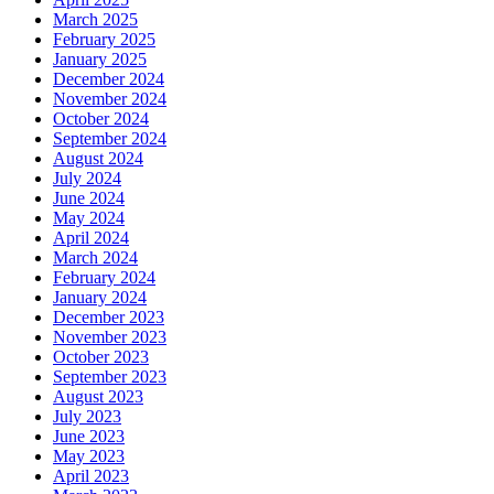
March 2025
February 2025
January 2025
December 2024
November 2024
October 2024
September 2024
August 2024
July 2024
June 2024
May 2024
April 2024
March 2024
February 2024
January 2024
December 2023
November 2023
October 2023
September 2023
August 2023
July 2023
June 2023
May 2023
April 2023