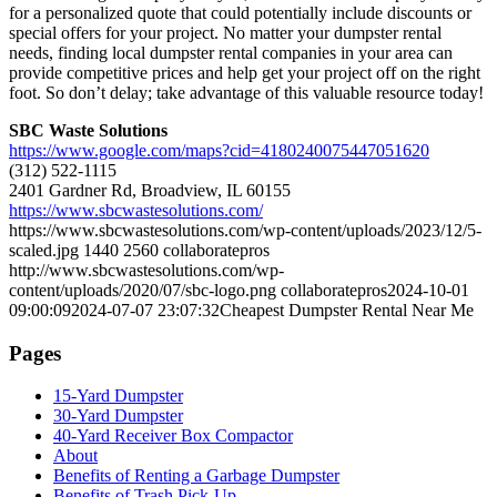
for a personalized quote that could potentially include discounts or
special offers for your project. No matter your dumpster rental
needs, finding local dumpster rental companies in your area can
provide competitive prices and help get your project off on the right
foot. So don’t delay; take advantage of this valuable resource today!
SBC Waste Solutions
https://www.google.com/maps?cid=4180240075447051620
(312) 522-1115
2401 Gardner Rd, Broadview, IL 60155
https://www.sbcwastesolutions.com/
https://www.sbcwastesolutions.com/wp-content/uploads/2023/12/5-
scaled.jpg
1440
2560
collaboratepros
http://www.sbcwastesolutions.com/wp-
content/uploads/2020/07/sbc-logo.png
collaboratepros
2024-10-01
09:00:09
2024-07-07 23:07:32
Cheapest Dumpster Rental Near Me
Pages
15-Yard Dumpster
30-Yard Dumpster
40-Yard Receiver Box Compactor
About
Benefits of Renting a Garbage Dumpster
Benefits of Trash Pick-Up