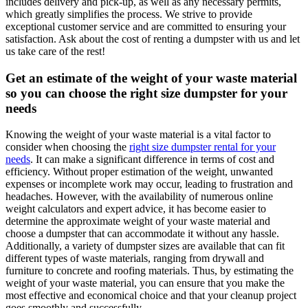
includes delivery and pick-up, as well as any necessary permits,
which greatly simplifies the process. We strive to provide
exceptional customer service and are committed to ensuring your
satisfaction. Ask about the cost of renting a dumpster with us and let
us take care of the rest!
Get an estimate of the weight of your waste material
so you can choose the right size dumpster for your
needs
Knowing the weight of your waste material is a vital factor to
consider when choosing the
right size dumpster rental for your
needs
. It can make a significant difference in terms of cost and
efficiency. Without proper estimation of the weight, unwanted
expenses or incomplete work may occur, leading to frustration and
headaches. However, with the availability of numerous online
weight calculators and expert advice, it has become easier to
determine the approximate weight of your waste material and
choose a dumpster that can accommodate it without any hassle.
Additionally, a variety of dumpster sizes are available that can fit
different types of waste materials, ranging from drywall and
furniture to concrete and roofing materials. Thus, by estimating the
weight of your waste material, you can ensure that you make the
most effective and economical choice and that your cleanup project
goes smoothly and successfully.