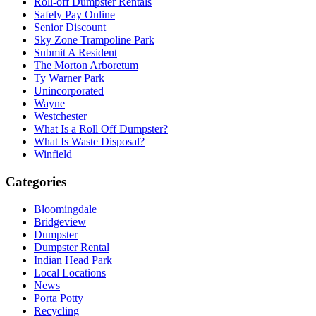
Roll-off Dumpster Rentals
Safely Pay Online
Senior Discount
Sky Zone Trampoline Park
Submit A Resident
The Morton Arboretum
Ty Warner Park
Unincorporated
Wayne
Westchester
What Is a Roll Off Dumpster?
What Is Waste Disposal?
Winfield
Categories
Bloomingdale
Bridgeview
Dumpster
Dumpster Rental
Indian Head Park
Local Locations
News
Porta Potty
Recycling