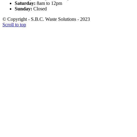
Saturday:
8am to 12pm
Sunday:
Closed
© Copyright - S.B.C. Waste Solutions - 2023
Scroll to top