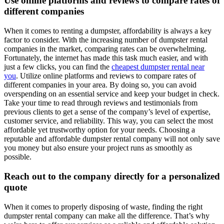
Use online platforms and reviews to compare rates of
different companies
When it comes to renting a dumpster, affordability is always a key
factor to consider. With the increasing number of dumpster rental
companies in the market, comparing rates can be overwhelming.
Fortunately, the internet has made this task much easier, and with
just a few clicks, you can find the
cheapest dumpster rental near
you
. Utilize online platforms and reviews to compare rates of
different companies in your area. By doing so, you can avoid
overspending on an essential service and keep your budget in check.
Take your time to read through reviews and testimonials from
previous clients to get a sense of the company’s level of expertise,
customer service, and reliability. This way, you can select the most
affordable yet trustworthy option for your needs. Choosing a
reputable and affordable dumpster rental company will not only save
you money but also ensure your project runs as smoothly as
possible.
Reach out to the company directly for a personalized
quote
When it comes to properly disposing of waste, finding the right
dumpster rental company can make all the difference. That’s why