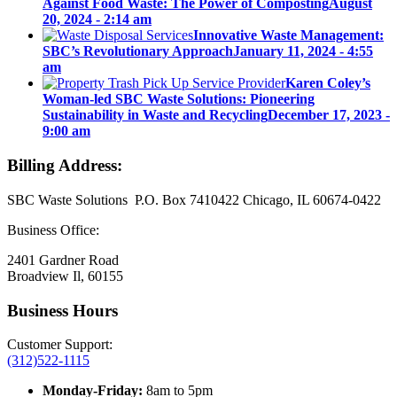
Against Food Waste: The Power of Composting
August
20, 2024 - 2:14 am
Innovative Waste Management:
SBC’s Revolutionary Approach
January 11, 2024 - 4:55
am
Karen Coley’s
Woman-led SBC Waste Solutions: Pioneering
Sustainability in Waste and Recycling
December 17, 2023 -
9:00 am
Billing Address:
SBC Waste Solutions P.O. Box 7410422 Chicago, IL 60674-0422
Business Office:
2401 Gardner Road
Broadview Il, 60155
Business Hours
Customer Support:
(312)522-1115
Monday-Friday:
8am to 5pm