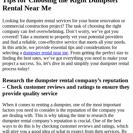
Tips for Choosing the Right Dumpster
Rental Near Me
Looking for dumpster rental services for your home renovation or
commercial construction project? The task of choosing the right
company can feel overwhelming. Don’t worry, we’ve got you
covered! Take a moment to properly vet your potential providers
and find a reliable, cost-effective service that meets all your needs.
In this article, we provide essential tips and considerations for
selecting a
dumpster rental near me
. From getting the perfect size to
finding the best rates, we’ve got everything you need to make your
project a success. So, let’s dive in and simplify your dumpster rental
process today!
Research the dumpster rental company’s reputation
– Check customer reviews and ratings to ensure they
provide quality service
When it comes to renting a dumpster, one of the most important
factors you need to consider is the reputation of the company you
are dealing with. This is why taking the time to research the
dumpster rental company’s reputation is crucial. One of the best
ways to do this is by checking customer reviews and ratings, which
will give you a good idea of what to expect from their services. By