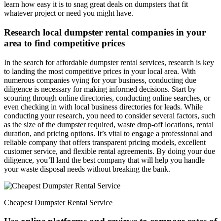
learn how easy it is to snag great deals on dumpsters that fit
whatever project or need you might have.
Research local dumpster rental companies in your
area to find competitive prices
In the search for affordable dumpster rental services, research is key
to landing the most competitive prices in your local area. With
numerous companies vying for your business, conducting due
diligence is necessary for making informed decisions. Start by
scouring through online directories, conducting online searches, or
even checking in with local business directories for leads. While
conducting your research, you need to consider several factors, such
as the size of the dumpster required, waste drop-off locations, rental
duration, and pricing options. It’s vital to engage a professional and
reliable company that offers transparent pricing models, excellent
customer service, and flexible rental agreements. By doing your due
diligence, you’ll land the best company that will help you handle
your waste disposal needs without breaking the bank.
Cheapest Dumpster Rental Service