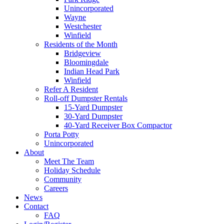
Unincorporated
Wayne
Westchester
Winfield
Residents of the Month
Bridgeview
Bloomingdale
Indian Head Park
Winfield
Refer A Resident
Roll-off Dumpster Rentals
15-Yard Dumpster
30-Yard Dumpster
40-Yard Receiver Box Compactor
Porta Potty
Unincorporated
About
Meet The Team
Holiday Schedule
Community
Careers
News
Contact
FAQ