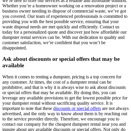
we’re here to offer our services as a reliable and affordable solution.
Whether you’re a homeowner working on a renovation project or a
business owner needing to dispose of commercial waste, we’ve got
you covered. Our team of experienced professionals is committed to
providing you with the best possible service, ensuring that your
waste disposal needs are met quickly and efficiently. Contact us
today for a personalized quote and discover just how affordable our
dumpster rental services can be. With our dedication to quality and
customer satisfaction, we’re confident that you won’t be
disappointed.
Ask about discounts or special offers that may be
available
When it comes to renting a dumpster, pricing is a top concern for
any customer. At times, the cost of a dumpster rental can be
prohibitive, and that is why it is always wise to ask about discounts
or special offers that may be available. By doing this, you can
leverage any available provisions to get the lowest possible price for
your dumpster rental without sacrificing quality service. It is
important to note that these
discounts or special offers
are not always
advertised, and the only way to know about them is by reaching out
to the service provider directly. Therefore, we encourage you to
contact our company for the cheapest dumpster rental near you and
inquire about any available discounts or special offers. Not only do