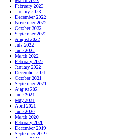
March 2023
February 2023
January 2023
December 2022
November 2022
October 2022
September 2022
August 2022
July 2022
June 2022
March 2022
February 2022
January 2022
December 2021
October 2021
September 2021
August 2021
June 2021
May 2021
April 2021
June 2020
March 2020
February 2020
December 2019
September 2019