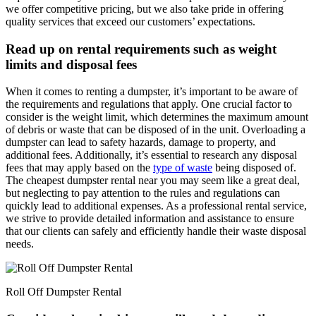
we offer competitive pricing, but we also take pride in offering
quality services that exceed our customers’ expectations.
Read up on rental requirements such as weight
limits and disposal fees
When it comes to renting a dumpster, it’s important to be aware of
the requirements and regulations that apply. One crucial factor to
consider is the weight limit, which determines the maximum amount
of debris or waste that can be disposed of in the unit. Overloading a
dumpster can lead to safety hazards, damage to property, and
additional fees. Additionally, it’s essential to research any disposal
fees that may apply based on the
type of waste
being disposed of.
The cheapest dumpster rental near you may seem like a great deal,
but neglecting to pay attention to the rules and regulations can
quickly lead to additional expenses. As a professional rental service,
we strive to provide detailed information and assistance to ensure
that our clients can safely and efficiently handle their waste disposal
needs.
Roll Off Dumpster Rental