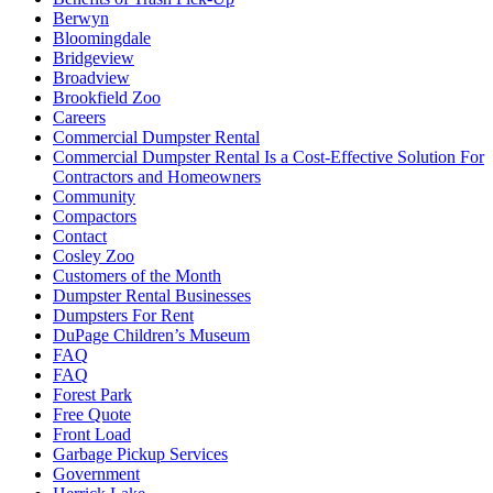
Berwyn
Bloomingdale
Bridgeview
Broadview
Brookfield Zoo
Careers
Commercial Dumpster Rental
Commercial Dumpster Rental Is a Cost-Effective Solution For
Contractors and Homeowners
Community
Compactors
Contact
Cosley Zoo
Customers of the Month
Dumpster Rental Businesses
Dumpsters For Rent
DuPage Children’s Museum
FAQ
FAQ
Forest Park
Free Quote
Front Load
Garbage Pickup Services
Government