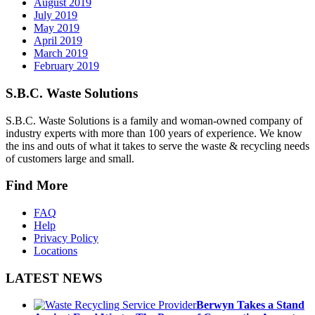
August 2019
July 2019
May 2019
April 2019
March 2019
February 2019
S.B.C. Waste Solutions
S.B.C. Waste Solutions is a family and woman-owned company of
industry experts with more than 100 years of experience. We know
the ins and outs of what it takes to serve the waste & recycling needs
of customers large and small.
Find More
FAQ
Help
Privacy Policy
Locations
LATEST NEWS
Berwyn Takes a Stand