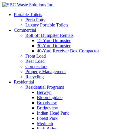
Portable Toilets
Porta Potty
Luxury Portable Toilets
Commercial
Roll-off Dumpster Rentals
15-Yard Dumpster
30-Yard Dumpster
40-Yard Receiver Box Compactor
Front Load
Rear Load
Compactors
Property Management
Recycling
Residential
Residential Programs
Berwyn
Bloomingdale
Broadview
Bridgeview
Indian Head Park
Forest Park
Medinah
Park Ridge