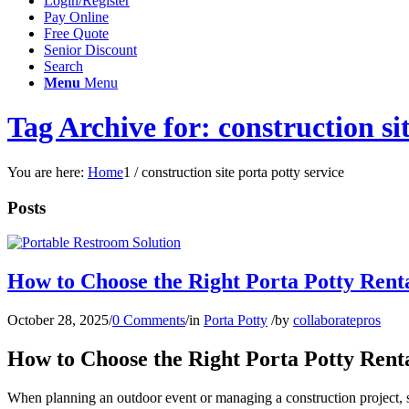
Login/Register
Pay Online
Free Quote
Senior Discount
Search
Menu
Menu
Tag Archive for: construction sit
You are here:
Home
1
/
construction site porta potty service
Posts
How to Choose the Right Porta Potty Rent
October 28, 2025
/
0 Comments
/
in
Porta Potty
/
by
collaboratepros
How to Choose the Right Porta Potty Rent
When planning an outdoor event or managing a construction project, sa