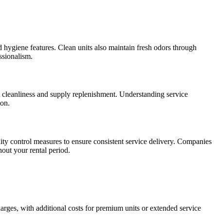
rd hygiene features. Clean units also maintain fresh odors through
ssionalism.
ent cleanliness and supply replenishment. Understanding service
ion.
ity control measures to ensure consistent service delivery. Companies
out your rental period.
harges, with additional costs for premium units or extended service