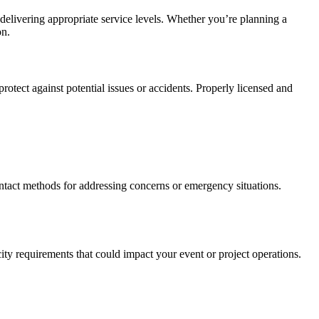
delivering appropriate service levels. Whether you’re planning a
on.
 protect against potential issues or accidents. Properly licensed and
ntact methods for addressing concerns or emergency situations.
ty requirements that could impact your event or project operations.