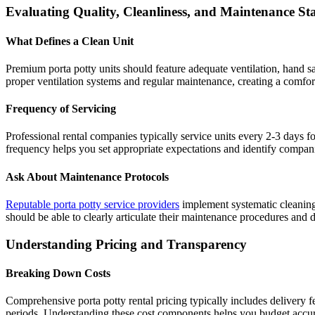
Evaluating Quality, Cleanliness, and Maintenance S
What Defines a Clean Unit
Premium porta potty units should feature adequate ventilation, hand san
proper ventilation systems and regular maintenance, creating a comfort
Frequency of Servicing
Professional rental companies typically service units every 2-3 days fo
frequency helps you set appropriate expectations and identify companie
Ask About Maintenance Protocols
Reputable porta potty service providers
implement systematic cleaning 
should be able to clearly articulate their maintenance procedures and
Understanding Pricing and Transparency
Breaking Down Costs
Comprehensive porta potty rental pricing typically includes delivery f
periods. Understanding these cost components helps you budget accura