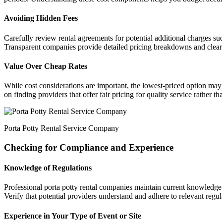
Avoiding Hidden Fees
Carefully review rental agreements for potential additional charges suc
Transparent companies provide detailed pricing breakdowns and clearly 
Value Over Cheap Rates
While cost considerations are important, the lowest-priced option may
on finding providers that offer fair pricing for quality service rather t
Porta Potty Rental Service Company
Checking for Compliance and Experience
Knowledge of Regulations
Professional porta potty rental companies maintain current knowledge 
Verify that potential providers understand and adhere to relevant regul
Experience in Your Type of Event or Site