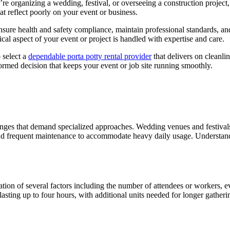
re organizing a wedding, festival, or overseeing a construction project
t reflect poorly on your event or business.
nsure health and safety compliance, maintain professional standards, an
cal aspect of your event or project is handled with expertise and care.
 select a
dependable porta potty rental provider
that delivers on cleanl
ormed decision that keeps your event or job site running smoothly.
lenges that demand specialized approaches. Wedding venues and festivals 
y and frequent maintenance to accommodate heavy daily usage. Understa
ion of several factors including the number of attendees or workers, even
sting up to four hours, with additional units needed for longer gatheri