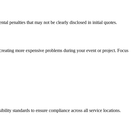
al penalties that may not be clearly disclosed in initial quotes.
y creating more expensive problems during your event or project. Focus
ility standards to ensure compliance across all service locations.