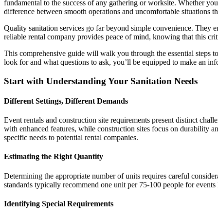
fundamental to the success of any gathering or worksite. Whether you’
difference between smooth operations and uncomfortable situations tha
Quality sanitation services go far beyond simple convenience. They e
reliable rental company provides peace of mind, knowing that this criti
This comprehensive guide will walk you through the essential steps to
look for and what questions to ask, you’ll be equipped to make an inf
Start with Understanding Your Sanitation Needs
Different Settings, Different Demands
Event rentals and construction site requirements present distinct chal
with enhanced features, while construction sites focus on durabilit
specific needs to potential rental companies.
Estimating the Right Quantity
Determining the appropriate number of units requires careful considerat
standards typically recommend one unit per 75-100 people for events la
Identifying Special Requirements