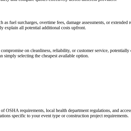
h as fuel surcharges, overtime fees, damage assessments, or extended rent
explain all potential additional costs upfront.
 compromise on cleanliness, reliability, or customer service, potentiall
han simply selecting the cheapest available option.
of OSHA requirements, local health department regulations, and accessib
ations specific to your event type or construction project requirements.