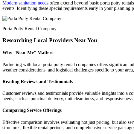
Modern sanitation needs
often extend beyond basic porta potty rentals
events. Identifying these special requirements early in your planning 
Porta Potty Rental Company
Researching Local Providers Near You
Why “Near Me” Matters
Partnering with local porta potty rental companies offers significant 
weather considerations, and logistical challenges specific to your are
Reading Reviews and Testimonials
Customer reviews and testimonials provide valuable insights into a com
needs, such as punctual delivery, unit cleanliness, and responsiveness 
Comparing Service Offerings
Effective comparison involves evaluating not just pricing, but also se
structures, flexible rental periods, and comprehensive service packages