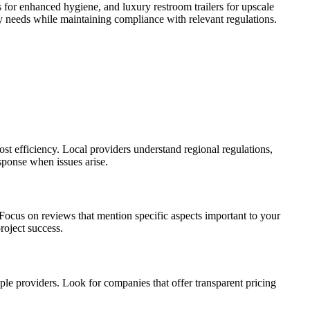
 for enhanced hygiene, and luxury restroom trailers for upscale
ty needs while maintaining compliance with relevant regulations.
ost efficiency. Local providers understand regional regulations,
esponse when issues arise.
 Focus on reviews that mention specific aspects important to your
roject success.
iple providers. Look for companies that offer transparent pricing