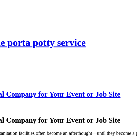
e porta potty service
al Company for Your Event or Job Site
al Company for Your Event or Job Site
nitation facilities often become an afterthought—until they become a pro