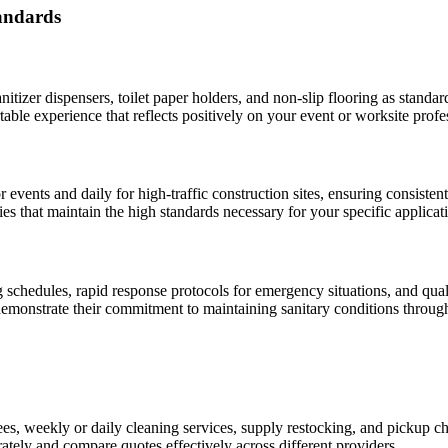
tandards
itizer dispensers, toilet paper holders, and non-slip flooring as standa
able experience that reflects positively on your event or worksite profe
r events and daily for high-traffic construction sites, ensuring consist
s that maintain the high standards necessary for your specific applicat
schedules, rapid response protocols for emergency situations, and qual
 demonstrate their commitment to maintaining sanitary conditions through
ees, weekly or daily cleaning services, supply restocking, and pickup c
tely and compare quotes effectively across different providers.