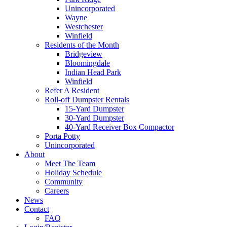
Unincorporated
Wayne
Westchester
Winfield
Residents of the Month
Bridgeview
Bloomingdale
Indian Head Park
Winfield
Refer A Resident
Roll-off Dumpster Rentals
15-Yard Dumpster
30-Yard Dumpster
40-Yard Receiver Box Compactor
Porta Potty
Unincorporated
About
Meet The Team
Holiday Schedule
Community
Careers
News
Contact
FAQ