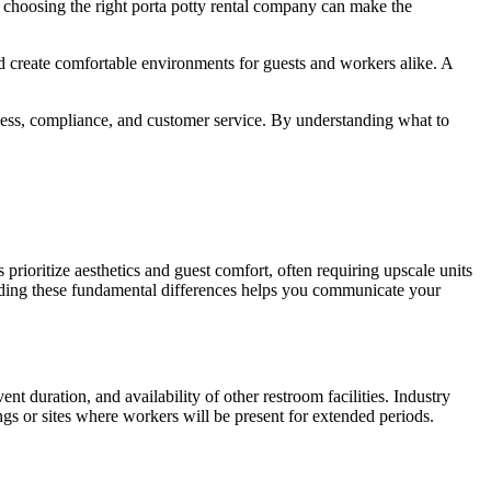
, choosing the right porta potty rental company can make the
d create comfortable environments for guests and workers alike. A
iness, compliance, and customer service. By understanding what to
prioritize aesthetics and guest comfort, often requiring upscale units
nding these fundamental differences helps you communicate your
t duration, and availability of other restroom facilities. Industry
ngs or sites where workers will be present for extended periods.