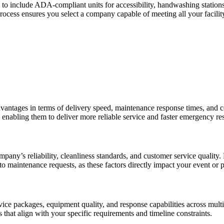
 to include ADA-compliant units for accessibility, handwashing stations
process ensures you select a company capable of meeting all your facili
advantages in terms of delivery speed, maintenance response times, and c
a, enabling them to deliver more reliable service and faster emergency r
pany’s reliability, cleanliness standards, and customer service quality.
to maintenance requests, as these factors directly impact your event or p
rvice packages, equipment quality, and response capabilities across mult
 that align with your specific requirements and timeline constraints.