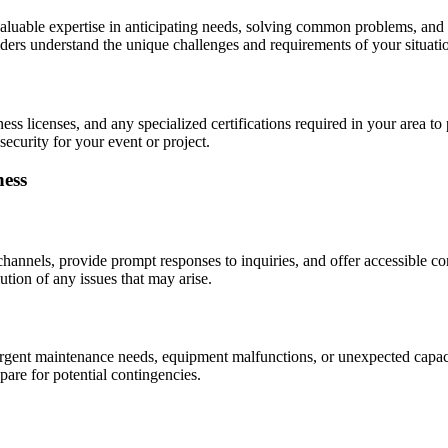
valuable expertise in anticipating needs, solving common problems, and 
ders understand the unique challenges and requirements of your situati
ness licenses, and any specialized certifications required in your area to
ecurity for your event or project.
ness
annels, provide prompt responses to inquiries, and offer accessible co
tion of any issues that may arise.
urgent maintenance needs, equipment malfunctions, or unexpected capaci
are for potential contingencies.