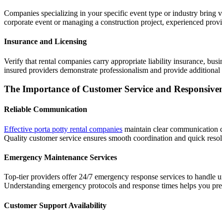
Companies specializing in your specific event type or industry bring 
corporate event or managing a construction project, experienced provi
Insurance and Licensing
Verify that rental companies carry appropriate liability insurance, busi
insured providers demonstrate professionalism and provide additional s
The Importance of Customer Service and Responsive
Reliable Communication
Effective porta potty rental companies
maintain clear communication ch
Quality customer service ensures smooth coordination and quick resolu
Emergency Maintenance Services
Top-tier providers offer 24/7 emergency response services to handle 
Understanding emergency protocols and response times helps you prep
Customer Support Availability