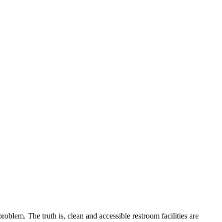
blem. The truth is, clean and accessible restroom facilities are