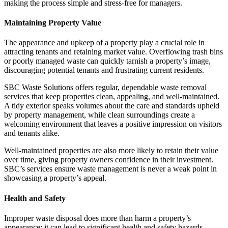
making the process simple and stress-free for managers.
Maintaining Property Value
The appearance and upkeep of a property play a crucial role in
attracting tenants and retaining market value. Overflowing trash bins
or poorly managed waste can quickly tarnish a property’s image,
discouraging potential tenants and frustrating current residents.
SBC Waste Solutions offers regular, dependable waste removal
services that keep properties clean, appealing, and well-maintained.
A tidy exterior speaks volumes about the care and standards upheld
by property management, while clean surroundings create a
welcoming environment that leaves a positive impression on visitors
and tenants alike.
Well-maintained properties are also more likely to retain their value
over time, giving property owners confidence in their investment.
SBC’s services ensure waste management is never a weak point in
showcasing a property’s appeal.
Health and Safety
Improper waste disposal does more than harm a property’s
appearance; it can lead to significant health and safety hazards.