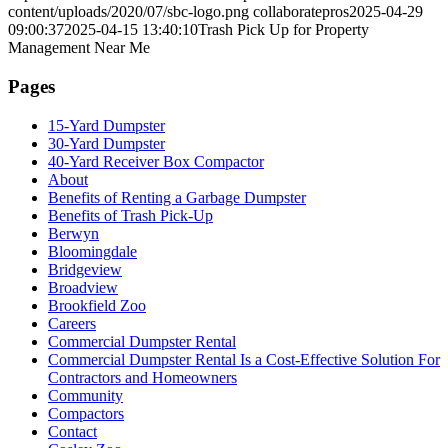
content/uploads/2020/07/sbc-logo.png
collaboratepros
2025-04-29
09:00:37
2025-04-15 13:40:10
Trash Pick Up for Property
Management Near Me
Pages
15-Yard Dumpster
30-Yard Dumpster
40-Yard Receiver Box Compactor
About
Benefits of Renting a Garbage Dumpster
Benefits of Trash Pick-Up
Berwyn
Bloomingdale
Bridgeview
Broadview
Brookfield Zoo
Careers
Commercial Dumpster Rental
Commercial Dumpster Rental Is a Cost-Effective Solution For
Contractors and Homeowners
Community
Compactors
Contact