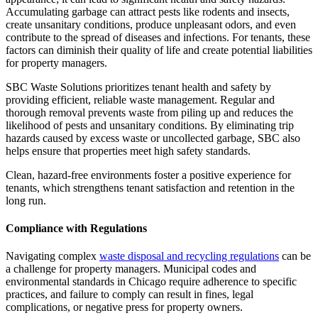
Accumulating garbage can attract pests like rodents and insects,
create unsanitary conditions, produce unpleasant odors, and even
contribute to the spread of diseases and infections. For tenants, these
factors can diminish their quality of life and create potential liabilities
for property managers.
SBC Waste Solutions prioritizes tenant health and safety by
providing efficient, reliable waste management. Regular and
thorough removal prevents waste from piling up and reduces the
likelihood of pests and unsanitary conditions. By eliminating trip
hazards caused by excess waste or uncollected garbage, SBC also
helps ensure that properties meet high safety standards.
Clean, hazard-free environments foster a positive experience for
tenants, which strengthens tenant satisfaction and retention in the
long run.
Compliance with Regulations
Navigating complex
waste disposal and recycling regulations
can be
a challenge for property managers. Municipal codes and
environmental standards in Chicago require adherence to specific
practices, and failure to comply can result in fines, legal
complications, or negative press for property owners.