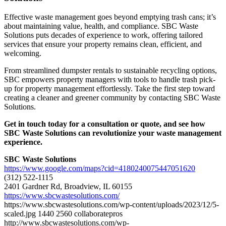
Effective waste management goes beyond emptying trash cans; it’s
about maintaining value, health, and compliance. SBC Waste
Solutions puts decades of experience to work, offering tailored
services that ensure your property remains clean, efficient, and
welcoming.
From streamlined dumpster rentals to sustainable recycling options,
SBC empowers property managers with tools to handle trash pick-
up for property management effortlessly. Take the first step toward
creating a cleaner and greener community by contacting SBC Waste
Solutions.
Get in touch today for a consultation or quote, and see how
SBC Waste Solutions can revolutionize your waste management
experience.
SBC Waste Solutions
https://www.google.com/maps?cid=4180240075447051620
(312) 522-1115
2401 Gardner Rd, Broadview, IL 60155
https://www.sbcwastesolutions.com/
https://www.sbcwastesolutions.com/wp-content/uploads/2023/12/5-
scaled.jpg
1440
2560
collaboratepros
http://www.sbcwastesolutions.com/wp-