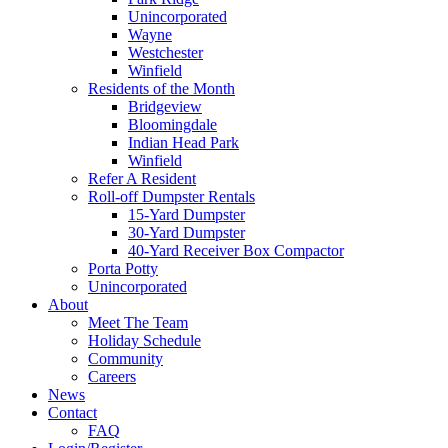
Unincorporated
Wayne
Westchester
Winfield
Residents of the Month
Bridgeview
Bloomingdale
Indian Head Park
Winfield
Refer A Resident
Roll-off Dumpster Rentals
15-Yard Dumpster
30-Yard Dumpster
40-Yard Receiver Box Compactor
Porta Potty
Unincorporated
About
Meet The Team
Holiday Schedule
Community
Careers
News
Contact
FAQ