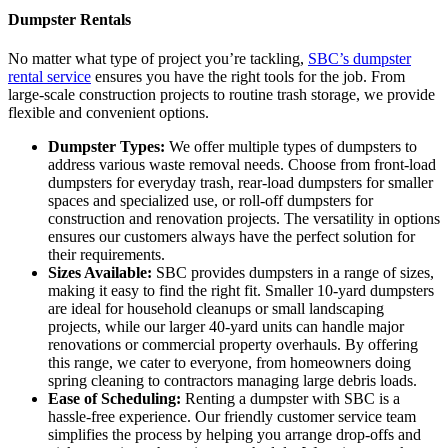
Dumpster Rentals
No matter what type of project you’re tackling,
SBC’s dumpster
rental service
ensures you have the right tools for the job. From
large-scale construction projects to routine trash storage, we provide
flexible and convenient options.
Dumpster Types:
We offer multiple types of dumpsters to
address various waste removal needs. Choose from front-load
dumpsters for everyday trash, rear-load dumpsters for smaller
spaces and specialized use, or roll-off dumpsters for
construction and renovation projects. The versatility in options
ensures our customers always have the perfect solution for
their requirements.
Sizes Available:
SBC provides dumpsters in a range of sizes,
making it easy to find the right fit. Smaller 10-yard dumpsters
are ideal for household cleanups or small landscaping
projects, while our larger 40-yard units can handle major
renovations or commercial property overhauls. By offering
this range, we cater to everyone, from homeowners doing
spring cleaning to contractors managing large debris loads.
Ease of Scheduling:
Renting a dumpster with SBC is a
hassle-free experience. Our friendly customer service team
simplifies the process by helping you arrange drop-offs and