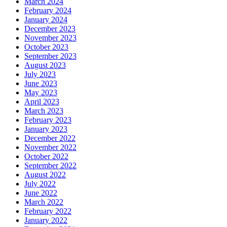
March 2024
February 2024
January 2024
December 2023
November 2023
October 2023
September 2023
August 2023
July 2023
June 2023
May 2023
April 2023
March 2023
February 2023
January 2023
December 2022
November 2022
October 2022
September 2022
August 2022
July 2022
June 2022
March 2022
February 2022
January 2022