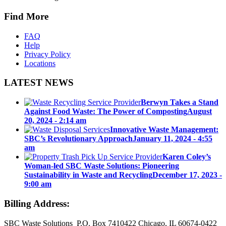
Find More
FAQ
Help
Privacy Policy
Locations
LATEST NEWS
Berwyn Takes a Stand
Against Food Waste: The Power of Composting
August
20, 2024 - 2:14 am
Innovative Waste Management:
SBC’s Revolutionary Approach
January 11, 2024 - 4:55
am
Karen Coley’s
Woman-led SBC Waste Solutions: Pioneering
Sustainability in Waste and Recycling
December 17, 2023 -
9:00 am
Billing Address:
SBC Waste Solutions P.O. Box 7410422 Chicago, IL 60674-0422