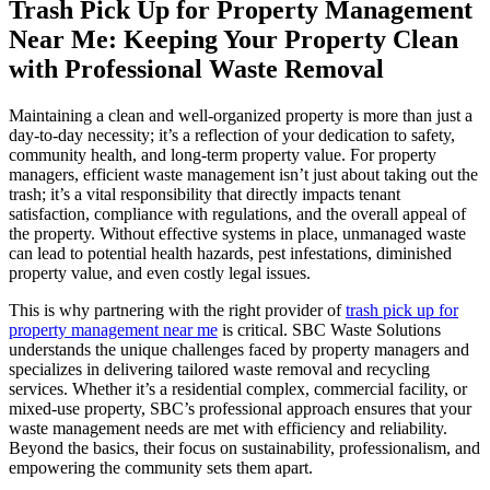
Trash Pick Up for Property Management
Near Me: Keeping Your Property Clean
with Professional Waste Removal
Maintaining a clean and well-organized property is more than just a
day-to-day necessity; it’s a reflection of your dedication to safety,
community health, and long-term property value. For property
managers, efficient waste management isn’t just about taking out the
trash; it’s a vital responsibility that directly impacts tenant
satisfaction, compliance with regulations, and the overall appeal of
the property. Without effective systems in place, unmanaged waste
can lead to potential health hazards, pest infestations, diminished
property value, and even costly legal issues.
This is why partnering with the right provider of
trash pick up for
property management near me
is critical. SBC Waste Solutions
understands the unique challenges faced by property managers and
specializes in delivering tailored waste removal and recycling
services. Whether it’s a residential complex, commercial facility, or
mixed-use property, SBC’s professional approach ensures that your
waste management needs are met with efficiency and reliability.
Beyond the basics, their focus on sustainability, professionalism, and
empowering the community sets them apart.