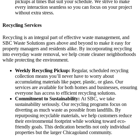
pickups at times that suit your schedule. We strive to make
every interaction seamless so you can focus on your project
without extra stress.
Recycling Services
Recycling is an integral part of effective waste management, and
SBC Waste Solutions goes above and beyond to make it easy for
property managers and residents alike. By incorporating recycling
into everyday waste removal, we help create cleaner neighborhoods
while protecting the environment.
Weekly Recycling Pickup:
Regular, scheduled recycling
collection means you’ll never have to worry about
accumulating materials like paper, plastic, or glass. Our
services are available for both homes and businesses, ensuring
everyone has access to efficient recycling solutions.
Commitment to Sustainability:
At SBC, we take
sustainability seriously. Our recycling programs focus on
diverting as much waste as possible from landfills. By
repurposing recyclable materials, we help customers reduce
their environmental footprint while working toward eco-
friendly goals. This dedication benefits not only individual
properties but the larger Chicagoland community.