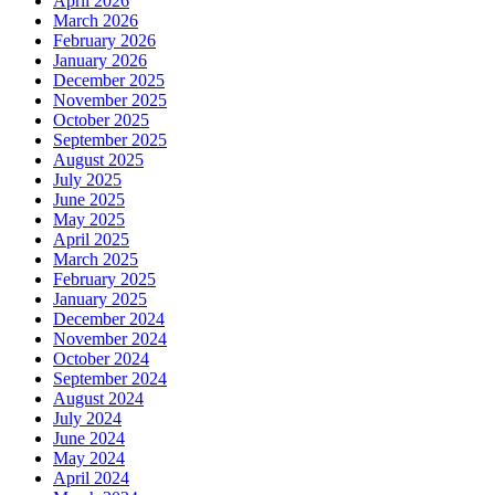
April 2026
March 2026
February 2026
January 2026
December 2025
November 2025
October 2025
September 2025
August 2025
July 2025
June 2025
May 2025
April 2025
March 2025
February 2025
January 2025
December 2024
November 2024
October 2024
September 2024
August 2024
July 2024
June 2024
May 2024
April 2024