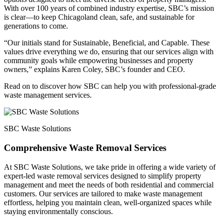
With over 100 years of combined industry expertise, SBC’s mission
is clear—to keep Chicagoland clean, safe, and sustainable for
generations to come.
“Our initials stand for Sustainable, Beneficial, and Capable. These
values drive everything we do, ensuring that our services align with
community goals while empowering businesses and property
owners,” explains Karen Coley, SBC’s founder and CEO.
Read on to discover how SBC can help you with professional-grade
waste management services.
SBC Waste Solutions
Comprehensive Waste Removal Services
At SBC Waste Solutions, we take pride in offering a wide variety of
expert-led waste removal services designed to simplify property
management and meet the needs of both residential and commercial
customers. Our services are tailored to make waste management
effortless, helping you maintain clean, well-organized spaces while
staying environmentally conscious.