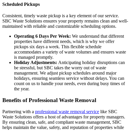
Scheduled Pickups
Consistent, timely waste pickup is a key element of our service.
SBC Waste Solutions ensures your property remains clean and well-
maintained with reliable and customizable scheduling options.
Operating 6 Days Per Week:
We understand that different
properties have different needs, which is why we offer
pickups six days a week. This flexible schedule
accommodates a variety of waste volumes and ensures waste
is managed promptly.
Holiday Adjustments:
Anticipating holiday disruptions can
be stressful, but SBC takes the worry out of waste
management. We adjust pickup schedules around major
holidays, ensuring seamless service without delays. You can
count on us to handle your needs, even during busy times of
the year.
Benefits of Professional Waste Removal
Partnering with a
professional waste removal service
like SBC
Waste Solutions offers a host of advantages for property managers.
By ensuring clean, safe, and compliant waste management, SBC
helps maintain the value, safety, and reputation of properties while