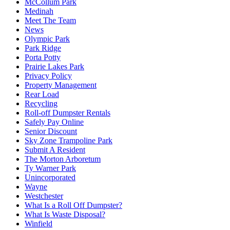
McCollum Park
Medinah
Meet The Team
News
Olympic Park
Park Ridge
Porta Potty
Prairie Lakes Park
Privacy Policy
Property Management
Rear Load
Recycling
Roll-off Dumpster Rentals
Safely Pay Online
Senior Discount
Sky Zone Trampoline Park
Submit A Resident
The Morton Arboretum
Ty Warner Park
Unincorporated
Wayne
Westchester
What Is a Roll Off Dumpster?
What Is Waste Disposal?
Winfield