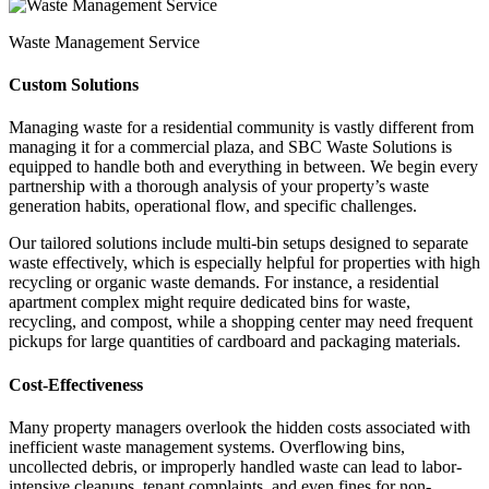
Waste Management Service
Custom Solutions
Managing waste for a residential community is vastly different from
managing it for a commercial plaza, and SBC Waste Solutions is
equipped to handle both and everything in between. We begin every
partnership with a thorough analysis of your property’s waste
generation habits, operational flow, and specific challenges.
Our tailored solutions include multi-bin setups designed to separate
waste effectively, which is especially helpful for properties with high
recycling or organic waste demands. For instance, a residential
apartment complex might require dedicated bins for waste,
recycling, and compost, while a shopping center may need frequent
pickups for large quantities of cardboard and packaging materials.
Cost-Effectiveness
Many property managers overlook the hidden costs associated with
inefficient waste management systems. Overflowing bins,
uncollected debris, or improperly handled waste can lead to labor-
intensive cleanups, tenant complaints, and even fines for non-