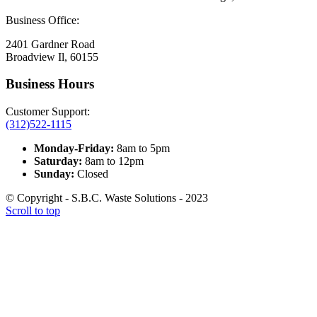
Business Office:
2401 Gardner Road
Broadview Il, 60155
Business Hours
Customer Support:
(312)522-1115
Monday-Friday:
8am to 5pm
Saturday:
8am to 12pm
Sunday:
Closed
© Copyright - S.B.C. Waste Solutions - 2023
Scroll to top