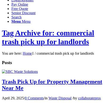
Login/Register
Pay Online
Free Quote
Senior Discount
Search
Menu
Menu
Tag Archive for: commercial
trash pick up for landlords
You are here:
Home
1
/
commercial trash pick up for landlords
Posts
Trash Pick Up for Property Management
Near Me
April 29, 2025
/
0 Comments
/
in
Waste Disposal
/
by
collaboratepros