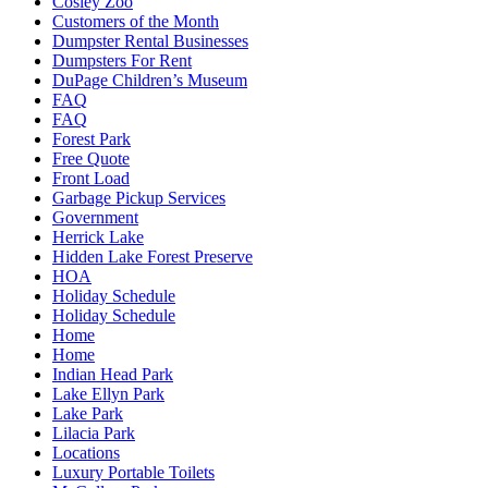
Cosley Zoo
Customers of the Month
Dumpster Rental Businesses
Dumpsters For Rent
DuPage Children’s Museum
FAQ
FAQ
Forest Park
Free Quote
Front Load
Garbage Pickup Services
Government
Herrick Lake
Hidden Lake Forest Preserve
HOA
Holiday Schedule
Holiday Schedule
Home
Home
Indian Head Park
Lake Ellyn Park
Lake Park
Lilacia Park
Locations
Luxury Portable Toilets