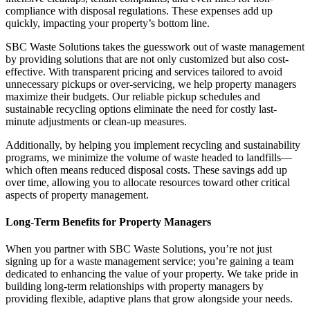
compliance with disposal regulations. These expenses add up
quickly, impacting your property’s bottom line.
SBC Waste Solutions takes the guesswork out of waste management
by providing solutions that are not only customized but also cost-
effective. With transparent pricing and services tailored to avoid
unnecessary pickups or over-servicing, we help property managers
maximize their budgets. Our reliable pickup schedules and
sustainable recycling options eliminate the need for costly last-
minute adjustments or clean-up measures.
Additionally, by helping you implement recycling and sustainability
programs, we minimize the volume of waste headed to landfills—
which often means reduced disposal costs. These savings add up
over time, allowing you to allocate resources toward other critical
aspects of property management.
Long-Term Benefits for Property Managers
When you partner with SBC Waste Solutions, you’re not just
signing up for a waste management service; you’re gaining a team
dedicated to enhancing the value of your property. We take pride in
building long-term relationships with property managers by
providing flexible, adaptive plans that grow alongside your needs.