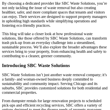
By choosing a dedicated provider like SBC Waste Solutions, you’re
not only tackling the issue of waste removal but also creating
healthier, safer, and more compliant spaces that tenants and visitors
can enjoy. Their services are designed to support property managers
in upholding high standards while simplifying operations and
fostering eco-friendly practices.
This blog will take a closer look at how professional waste
solutions, like those offered by SBC Waste Solutions, can transform
trash pick-up from an everyday challenge into a streamlined,
sustainable process. We’ll also explore the broader advantages these
services bring to your property, from enhancing health and safety to
contributing to a cleaner, greener community.
Introducing SBC Waste Solutions
SBC Waste Solutions isn’t just another waste removal company; it’s
a family- and woman-owned business deeply committed to
sustainability and community impact. Serving Chicago and its
suburbs, SBC provides customized solutions for both residential and
commercial properties.
From dumpster rentals for large renovation projects to scheduled
pick-ups and efficient recycling services, SBC offers a variety of
options designed to meet the diverse needs of property managers.