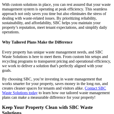
With custom solutions in place, you can rest assured that your waste
management system is operating at peak efficiency. This seamless
approach not only saves you time but also eliminates the stress of
dealing with waste-related issues. By prioritizing reliability,
sustainability, and affordability, SBC helps you maintain your
property’s reputation, meet tenant expectations, and simplify daily
operations.
Why Tailored Plans Make the Difference
Every property has unique waste management needs, and SBC
Waste Solutions is here to meet them. From custom bin setups and
recycling programs to transparent pricing and operational efficiency,
we work to deliver a solution that’s perfectly aligned with your
goals.
By choosing SBC, you’re investing in waste management that
works smarter for your property, saves money in the long run, and
creates cleaner spaces for tenants and visitors alike.
Contact SBC
Waste Solutions today
to learn how our tailored waste management
plans can make a measurable difference for your property!
Keep Your Property Clean with SBC Waste
Solutions