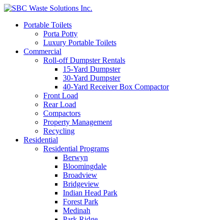
Portable Toilets
Porta Potty
Luxury Portable Toilets
Commercial
Roll-off Dumpster Rentals
15-Yard Dumpster
30-Yard Dumpster
40-Yard Receiver Box Compactor
Front Load
Rear Load
Compactors
Property Management
Recycling
Residential
Residential Programs
Berwyn
Bloomingdale
Broadview
Bridgeview
Indian Head Park
Forest Park
Medinah
Park Ridge