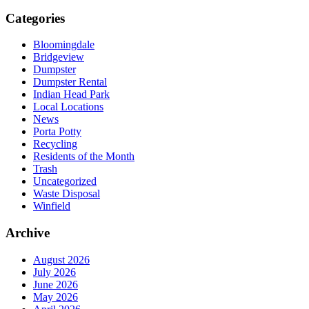
Categories
Bloomingdale
Bridgeview
Dumpster
Dumpster Rental
Indian Head Park
Local Locations
News
Porta Potty
Recycling
Residents of the Month
Trash
Uncategorized
Waste Disposal
Winfield
Archive
August 2026
July 2026
June 2026
May 2026