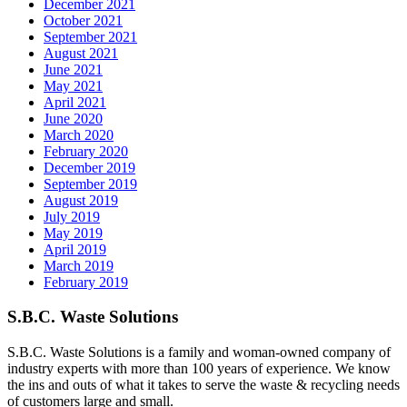
December 2021
October 2021
September 2021
August 2021
June 2021
May 2021
April 2021
June 2020
March 2020
February 2020
December 2019
September 2019
August 2019
July 2019
May 2019
April 2019
March 2019
February 2019
S.B.C. Waste Solutions
S.B.C. Waste Solutions is a family and woman-owned company of
industry experts with more than 100 years of experience. We know
the ins and outs of what it takes to serve the waste & recycling needs
of customers large and small.