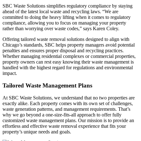
SBC Waste Solutions simplifies regulatory compliance by staying
ahead of the latest local waste and recycling laws. “We are
committed to doing the heavy lifting when it comes to regulatory
compliance, allowing you to focus on managing your property
rather than worrying over waste codes,” says Karen Coley.
Offering tailored waste removal solutions designed to align with
Chicago’s standards, SBC helps property managers avoid potential
penalties and ensures proper disposal and recycling practices.
Whether managing residential complexes or commercial properties,
property owners can rest easy knowing their waste management is
handled with the highest regard for regulations and environmental
impact.
Tailored Waste Management Plans
At SBC Waste Solutions, we understand that no two properties are
exactly alike. Each property comes with its own set of challenges,
waste generation patterns, and management requirements. That’s
why we go beyond a one-size-fits-all approach to offer fully
customized waste management plans. Our mission is to provide an
effortless and effective waste removal experience that fits your
property’s unique needs and goals.