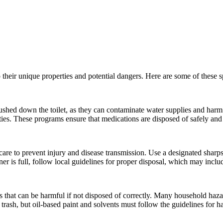
 their unique properties and potential dangers. Here are some of these
ushed down the toilet, as they can contaminate water supplies and harm
ities. These programs ensure that medications are disposed of safely and
care to prevent injury and disease transmission. Use a designated sharps
ner is full, follow local guidelines for proper disposal, which may incl
 that can be harmful if not disposed of correctly. Many household hazard
 trash, but oil-based paint and solvents must follow the guidelines for 