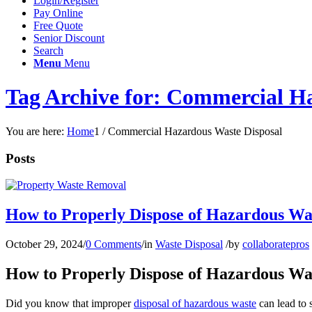
Login/Register
Pay Online
Free Quote
Senior Discount
Search
Menu
Menu
Tag Archive for: Commercial H
You are here:
Home
1
/
Commercial Hazardous Waste Disposal
Posts
How to Properly Dispose of Hazardous Was
October 29, 2024
/
0 Comments
/
in
Waste Disposal
/
by
collaboratepros
How to Properly Dispose of Hazardous Was
Did you know that improper
disposal of hazardous waste
can lead to 