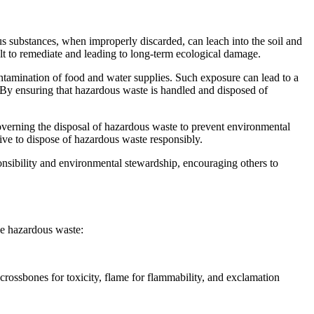
ous substances, when improperly discarded, can leach into the soil and
cult to remediate and leading to long-term ecological damage.
ontamination of food and water supplies. Such exposure can lead to a
r. By ensuring that hazardous waste is handled and disposed of
governing the disposal of hazardous waste to prevent environmental
tive to dispose of hazardous waste responsibly.
ponsibility and environmental stewardship, encouraging others to
ize hazardous waste:
crossbones for toxicity, flame for flammability, and exclamation