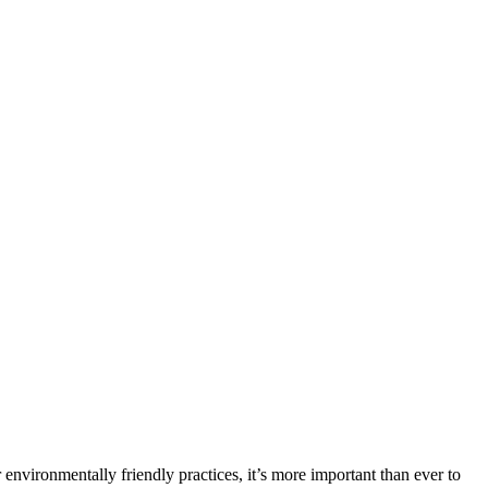
environmentally friendly practices, it’s more important than ever to