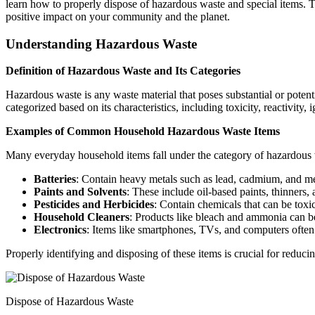
learn how to properly dispose of hazardous waste and special items. T
positive impact on your community and the planet.
Understanding Hazardous Waste
Definition of Hazardous Waste and Its Categories
Hazardous waste is any waste material that poses substantial or potenti
categorized based on its characteristics, including toxicity, reactivity
Examples of Common Household Hazardous Waste Items
Many everyday household items fall under the category of hazardous 
Batteries
: Contain heavy metals such as lead, cadmium, and m
Paints and Solvents
: These include oil-based paints, thinners,
Pesticides and Herbicides
: Contain chemicals that can be toxi
Household Cleaners
: Products like bleach and ammonia can be
Electronics
: Items like smartphones, TVs, and computers often
Properly identifying and disposing of these items is crucial for redu
Dispose of Hazardous Waste