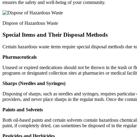
ensures the safety and well-being of your community.
Dispose of Hazardous Waste
Special Items and Their Disposal Methods
Certain hazardous waste items require special disposal methods due to
Pharmaceuticals
Unused or expired medications should not be thrown in the trash or fl
programs or designated collection sites at pharmacies or medical facil
Sharps (Needles and Syringes)
Disposing of sharps, such as needles and syringes, requires particular 
providers, and never place sharps in the regular trash. Once the contai
Paints and Solvents
Both oil-based paints and certain solvents contain hazardous chemicals
paint, if completely dried, can sometimes be disposed of in the regular
Pesticides and Herbicides