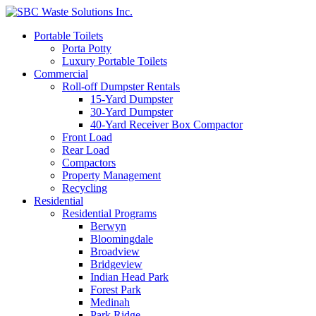
Portable Toilets
Porta Potty
Luxury Portable Toilets
Commercial
Roll-off Dumpster Rentals
15-Yard Dumpster
30-Yard Dumpster
40-Yard Receiver Box Compactor
Front Load
Rear Load
Compactors
Property Management
Recycling
Residential
Residential Programs
Berwyn
Bloomingdale
Broadview
Bridgeview
Indian Head Park
Forest Park
Medinah
Park Ridge