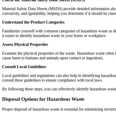
Material Safety Data Sheets (MSDS) provide detailed information about 
corrosivity, and ignitability, helping you determine if it should be cla
Understand the Product Categories
Familiarize yourself with common categories of hazardous waste as disc
it easier to identify hazardous waste in your home or workplace.
Assess Physical Properties
Examine the physical properties of the waste. Hazardous waste often ha
cause harm to humans and animals upon contact or ingestion).
Consult Local Guidelines
Local guidelines and regulations can also help in identifying hazard
consult these guidelines to ensure compliance with local laws.
By following these steps, you can effectively identify hazardous waste 
Disposal Options for Hazardous Waste
Proper disposal of hazardous waste is essential for minimizing enviro