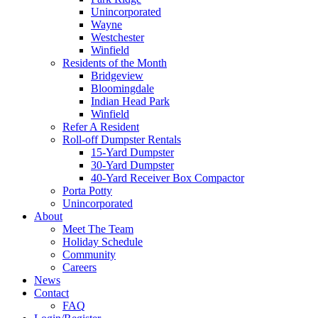
Unincorporated
Wayne
Westchester
Winfield
Residents of the Month
Bridgeview
Bloomingdale
Indian Head Park
Winfield
Refer A Resident
Roll-off Dumpster Rentals
15-Yard Dumpster
30-Yard Dumpster
40-Yard Receiver Box Compactor
Porta Potty
Unincorporated
About
Meet The Team
Holiday Schedule
Community
Careers
News
Contact
FAQ