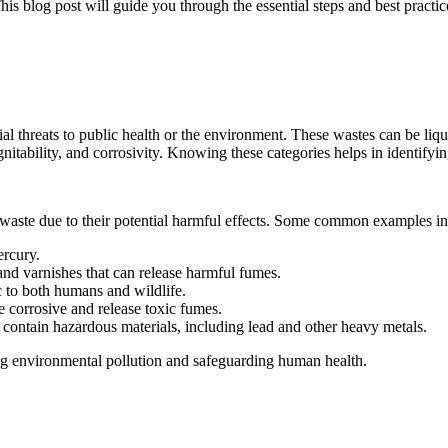
his blog post will guide you through the essential steps and best pract
al threats to public health or the environment. These wastes can be liqui
, ignitability, and corrosivity. Knowing these categories helps in identi
waste due to their potential harmful effects. Some common examples in
ercury.
 and varnishes that can release harmful fumes.
c to both humans and wildlife.
 corrosive and release toxic fumes.
 contain hazardous materials, including lead and other heavy metals.
cing environmental pollution and safeguarding human health.