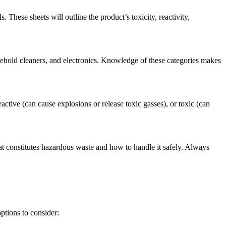
These sheets will outline the product’s toxicity, reactivity,
usehold cleaners, and electronics. Knowledge of these categories makes
ctive (can cause explosions or release toxic gasses), or toxic (can
t constitutes hazardous waste and how to handle it safely. Always
ptions to consider: