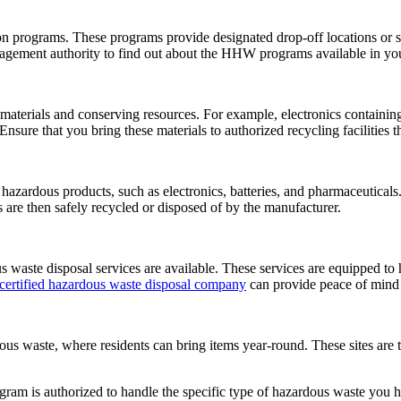
rograms. These programs provide designated drop-off locations or sch
anagement authority to find out about the HHW programs available in you
aterials and conserving resources. For example, electronics containing
 Ensure that you bring these materials to authorized recycling facilities
 hazardous products, such as electronics, batteries, and pharmaceutica
s are then safely recycled or disposed of by the manufacturer.
 waste disposal services are available. These services are equipped to 
 certified hazardous waste disposal company
can provide peace of mind 
s waste, where residents can bring items year-round. These sites are t
rogram is authorized to handle the specific type of hazardous waste you 