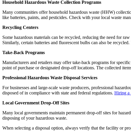
Household Hazardous Waste Collection Programs
Many communities offer household hazardous waste (HHW) collection p
like batteries, paints, and pesticides. Check with your local waste m
Recycling Centers
Some hazardous materials can be recycled, reducing the need for raw m
Similarly, certain batteries and fluorescent bulbs can also be recycled.
Take-Back Programs
Manufacturers and retailers may offer take-back programs for specific
point of purchase or designated drop-off locations. The collected item
Professional Hazardous Waste Disposal Services
For businesses and large-scale waste producers, professional hazardous
disposed of in compliance with state and federal regulations.
Hiring a
Local Government Drop-Off Sites
Many local governments maintain permanent drop-off sites for hazardou
disposing of your hazardous waste.
When selecting a disposal option, always verify that the facility or p