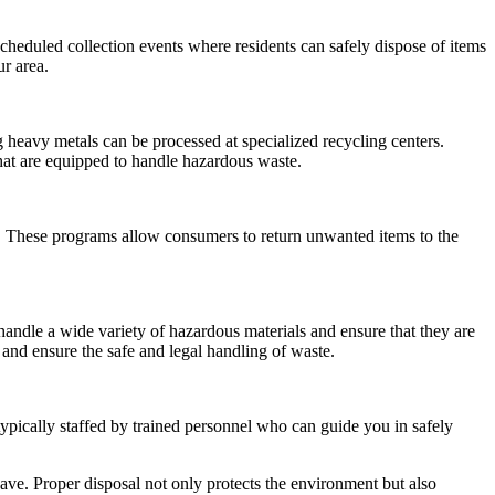
eduled collection events where residents can safely dispose of items
r area.
 heavy metals can be processed at specialized recycling centers.
 that are equipped to handle hazardous waste.
ls. These programs allow consumers to return unwanted items to the
handle a wide variety of hazardous materials and ensure that they are
and ensure the safe and legal handling of waste.
ypically staffed by trained personnel who can guide you in safely
have. Proper disposal not only protects the environment but also