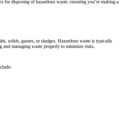
ices for disposing of hazardous waste, ensuring you’re making a
ds, solids, gasses, or sludges. Hazardous waste is typically
fying and managing waste properly to minimize risks.
clude: