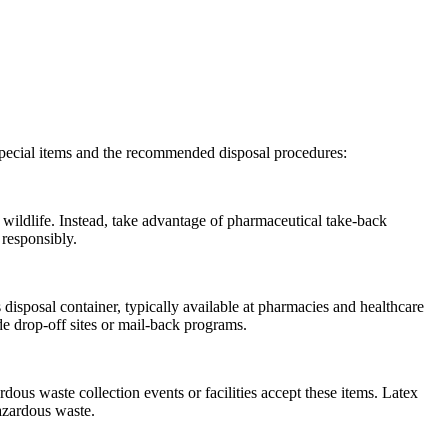
 special items and the recommended disposal procedures:
 wildlife. Instead, take advantage of pharmaceutical take-back
 responsibly.
 disposal container, typically available at pharmacies and healthcare
ude drop-off sites or mail-back programs.
ous waste collection events or facilities accept these items. Latex
hazardous waste.