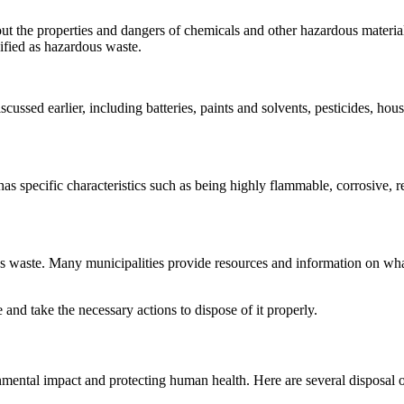
the properties and dangers of chemicals and other hazardous materials. 
ssified as hazardous waste.
ussed earlier, including batteries, paints and solvents, pesticides, ho
s specific characteristics such as being highly flammable, corrosive, rea
ous waste. Many municipalities provide resources and information on wha
and take the necessary actions to dispose of it properly.
nmental impact and protecting human health. Here are several disposal o