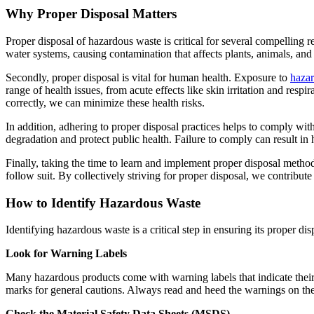
Why Proper Disposal Matters
Proper disposal of hazardous waste is critical for several compelling 
water systems, causing contamination that affects plants, animals, and 
Secondly, proper disposal is vital for human health. Exposure to
haza
range of health issues, from acute effects like skin irritation and re
correctly, we can minimize these health risks.
In addition, adhering to proper disposal practices helps to comply wi
degradation and protect public health. Failure to comply can result in 
Finally, taking the time to learn and implement proper disposal method
follow suit. By collectively striving for proper disposal, we contribute
How to Identify Hazardous Waste
Identifying hazardous waste is a critical step in ensuring its proper 
Look for Warning Labels
Many hazardous products come with warning labels that indicate their 
marks for general cautions. Always read and heed the warnings on th
Check the Material Safety Data Sheets (MSDS)