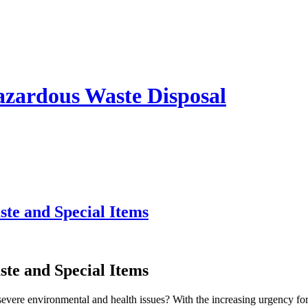
azardous Waste Disposal
te and Special Items
te and Special Items
severe environmental and health issues? With the increasing urgency for 