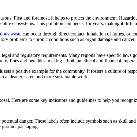
reasons. First and foremost, it helps to protect the environment. Hazard
entire ecosystems. This pollution can persist for years, making it diffi
rdous waste
can occur through direct contact, inhalation of fumes, or c
spiratory problems to chronic conditions such as organ damage and cance
th legal and regulatory requirements. Many regions have specific laws 
hefty fines and penalties, making it both an ethical and financial impera
s sets a positive example for the community. It fosters a culture of res
 to a cleaner, safer, and more sustainable world.
disposal. Here are some key indicators and guidelines to help you recogn
potential danger. These labels often include symbols such as skull and 
e product packaging.