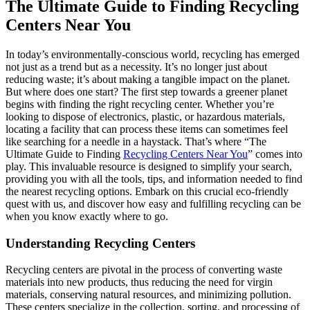
The Ultimate Guide to Finding Recycling
Centers Near You
In today’s environmentally-conscious world, recycling has emerged
not just as a trend but as a necessity. It’s no longer just about
reducing waste; it’s about making a tangible impact on the planet.
But where does one start? The first step towards a greener planet
begins with finding the right recycling center. Whether you’re
looking to dispose of electronics, plastic, or hazardous materials,
locating a facility that can process these items can sometimes feel
like searching for a needle in a haystack. That’s where “The
Ultimate Guide to Finding
Recycling Centers Near You
” comes into
play. This invaluable resource is designed to simplify your search,
providing you with all the tools, tips, and information needed to find
the nearest recycling options. Embark on this crucial eco-friendly
quest with us, and discover how easy and fulfilling recycling can be
when you know exactly where to go.
Understanding Recycling Centers
Recycling centers are pivotal in the process of converting waste
materials into new products, thus reducing the need for virgin
materials, conserving natural resources, and minimizing pollution.
These centers specialize in the collection, sorting, and processing of