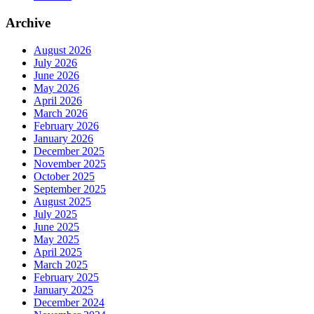
Archive
August 2026
July 2026
June 2026
May 2026
April 2026
March 2026
February 2026
January 2026
December 2025
November 2025
October 2025
September 2025
August 2025
July 2025
June 2025
May 2025
April 2025
March 2025
February 2025
January 2025
December 2024