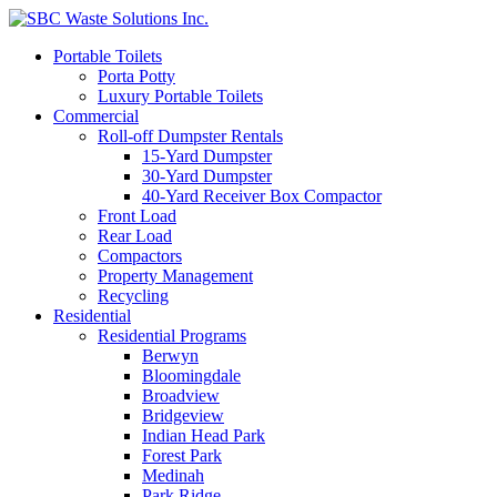
Portable Toilets
Porta Potty
Luxury Portable Toilets
Commercial
Roll-off Dumpster Rentals
15-Yard Dumpster
30-Yard Dumpster
40-Yard Receiver Box Compactor
Front Load
Rear Load
Compactors
Property Management
Recycling
Residential
Residential Programs
Berwyn
Bloomingdale
Broadview
Bridgeview
Indian Head Park
Forest Park
Medinah
Park Ridge