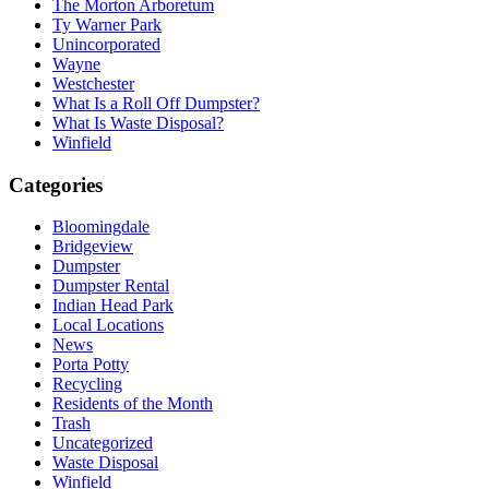
The Morton Arboretum
Ty Warner Park
Unincorporated
Wayne
Westchester
What Is a Roll Off Dumpster?
What Is Waste Disposal?
Winfield
Categories
Bloomingdale
Bridgeview
Dumpster
Dumpster Rental
Indian Head Park
Local Locations
News
Porta Potty
Recycling
Residents of the Month
Trash
Uncategorized
Waste Disposal
Winfield