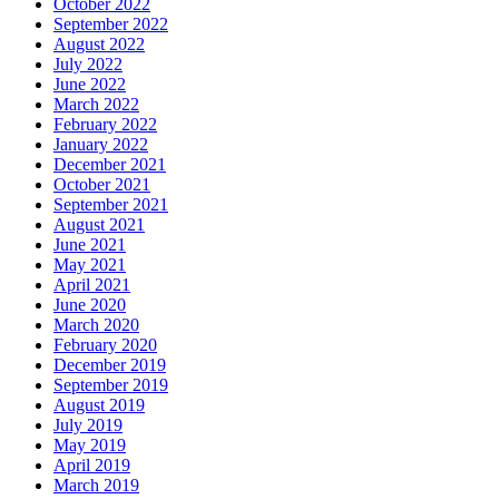
October 2022
September 2022
August 2022
July 2022
June 2022
March 2022
February 2022
January 2022
December 2021
October 2021
September 2021
August 2021
June 2021
May 2021
April 2021
June 2020
March 2020
February 2020
December 2019
September 2019
August 2019
July 2019
May 2019
April 2019
March 2019