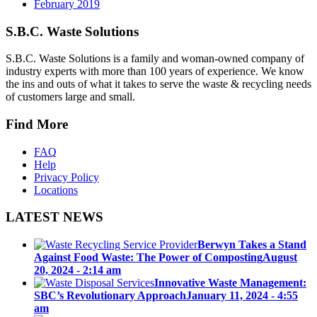
February 2019
S.B.C. Waste Solutions
S.B.C. Waste Solutions is a family and woman-owned company of
industry experts with more than 100 years of experience. We know
the ins and outs of what it takes to serve the waste & recycling needs
of customers large and small.
Find More
FAQ
Help
Privacy Policy
Locations
LATEST NEWS
Berwyn Takes a Stand
Against Food Waste: The Power of Composting
August
20, 2024 - 2:14 am
Innovative Waste Management:
SBC’s Revolutionary Approach
January 11, 2024 - 4:55
am