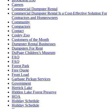
Brookfield Zoo
Careers
Commercial Dumpster Rental
Commercial Dumpster Rental Is a Cost-Effective Solution For
Contractors and Homeowners
Community
Compactors
Contact
Cosley Zoo
Customers of the Month
Dumpster Rental Businesses
Dumpsters For Rent
DuPage Children’s Museum
FAQ
FAQ
Forest Park
Free Quote
Front Load
Garbage Pickup Services
Government
Herrick Lake
Hidden Lake Forest Preserve
HOA
Holiday Schedule
Holiday Schedule