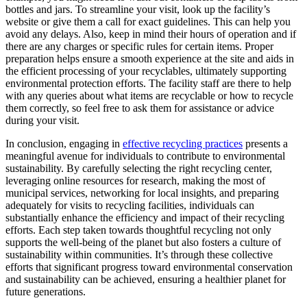
bottles and jars. To streamline your visit, look up the facility’s
website or give them a call for exact guidelines. This can help you
avoid any delays. Also, keep in mind their hours of operation and if
there are any charges or specific rules for certain items. Proper
preparation helps ensure a smooth experience at the site and aids in
the efficient processing of your recyclables, ultimately supporting
environmental protection efforts. The facility staff are there to help
with any queries about what items are recyclable or how to recycle
them correctly, so feel free to ask them for assistance or advice
during your visit.
In conclusion, engaging in
effective recycling practices
presents a
meaningful avenue for individuals to contribute to environmental
sustainability. By carefully selecting the right recycling center,
leveraging online resources for research, making the most of
municipal services, networking for local insights, and preparing
adequately for visits to recycling facilities, individuals can
substantially enhance the efficiency and impact of their recycling
efforts. Each step taken towards thoughtful recycling not only
supports the well-being of the planet but also fosters a culture of
sustainability within communities. It’s through these collective
efforts that significant progress toward environmental conservation
and sustainability can be achieved, ensuring a healthier planet for
future generations.