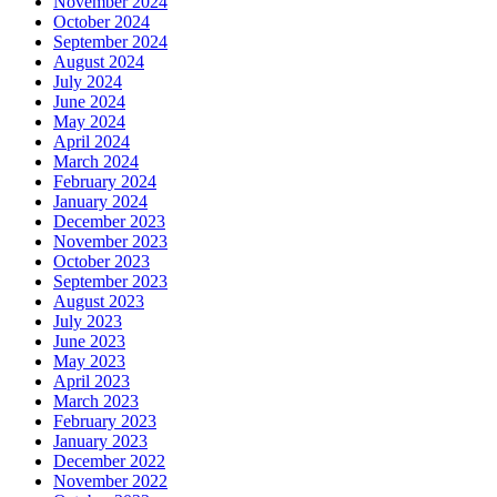
November 2024
October 2024
September 2024
August 2024
July 2024
June 2024
May 2024
April 2024
March 2024
February 2024
January 2024
December 2023
November 2023
October 2023
September 2023
August 2023
July 2023
June 2023
May 2023
April 2023
March 2023
February 2023
January 2023
December 2022
November 2022