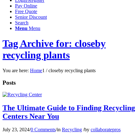
Login/Register
Pay Online
Free Quote
Senior Discount
Search
Menu
Menu
Tag Archive for: closeby
recycling plants
You are here:
Home
1
/
closeby recycling plants
Posts
The Ultimate Guide to Finding Recycling
Centers Near You
July 23, 2024
/
0 Comments
/
in
Recycling
/
by
collaboratepros