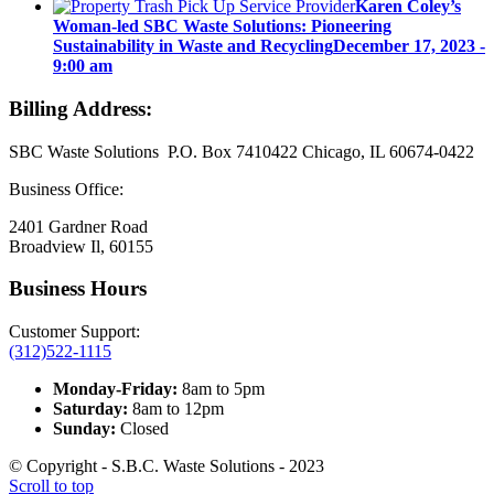
Karen Coley’s
Woman-led SBC Waste Solutions: Pioneering
Sustainability in Waste and Recycling
December 17, 2023 -
9:00 am
Billing Address:
SBC Waste Solutions P.O. Box 7410422 Chicago, IL 60674-0422
Business Office:
2401 Gardner Road
Broadview Il, 60155
Business Hours
Customer Support:
(312)522-1115
Monday-Friday:
8am to 5pm
Saturday:
8am to 12pm
Sunday:
Closed
© Copyright - S.B.C. Waste Solutions - 2023
Scroll to top