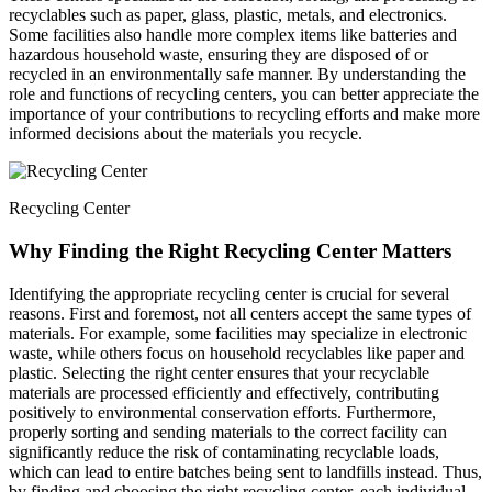
recyclables such as paper, glass, plastic, metals, and electronics.
Some facilities also handle more complex items like batteries and
hazardous household waste, ensuring they are disposed of or
recycled in an environmentally safe manner. By understanding the
role and functions of recycling centers, you can better appreciate the
importance of your contributions to recycling efforts and make more
informed decisions about the materials you recycle.
Recycling Center
Why Finding the Right Recycling Center Matters
Identifying the appropriate recycling center is crucial for several
reasons. First and foremost, not all centers accept the same types of
materials. For example, some facilities may specialize in electronic
waste, while others focus on household recyclables like paper and
plastic. Selecting the right center ensures that your recyclable
materials are processed efficiently and effectively, contributing
positively to environmental conservation efforts. Furthermore,
properly sorting and sending materials to the correct facility can
significantly reduce the risk of contaminating recyclable loads,
which can lead to entire batches being sent to landfills instead. Thus,
by finding and choosing the right recycling center, each individual