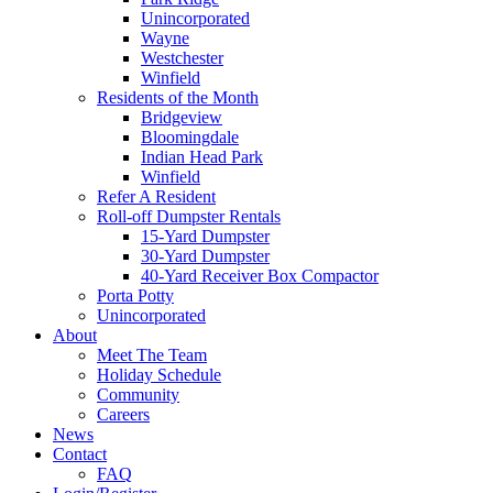
Unincorporated
Wayne
Westchester
Winfield
Residents of the Month
Bridgeview
Bloomingdale
Indian Head Park
Winfield
Refer A Resident
Roll-off Dumpster Rentals
15-Yard Dumpster
30-Yard Dumpster
40-Yard Receiver Box Compactor
Porta Potty
Unincorporated
About
Meet The Team
Holiday Schedule
Community
Careers
News
Contact
FAQ