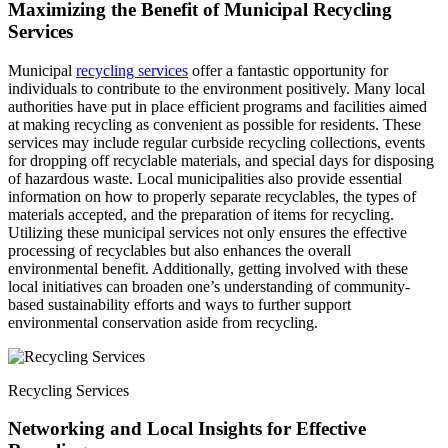
Maximizing the Benefit of Municipal Recycling
Services
Municipal
recycling services
offer a fantastic opportunity for
individuals to contribute to the environment positively. Many local
authorities have put in place efficient programs and facilities aimed
at making recycling as convenient as possible for residents. These
services may include regular curbside recycling collections, events
for dropping off recyclable materials, and special days for disposing
of hazardous waste. Local municipalities also provide essential
information on how to properly separate recyclables, the types of
materials accepted, and the preparation of items for recycling.
Utilizing these municipal services not only ensures the effective
processing of recyclables but also enhances the overall
environmental benefit. Additionally, getting involved with these
local initiatives can broaden one’s understanding of community-
based sustainability efforts and ways to further support
environmental conservation aside from recycling.
Recycling Services
Networking and Local Insights for Effective