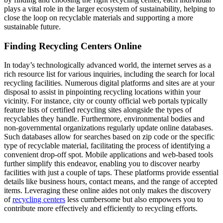
plays a vital role in the larger ecosystem of sustainability, helping to
close the loop on recyclable materials and supporting a more
sustainable future.
Finding Recycling Centers Online
In today’s technologically advanced world, the internet serves as a
rich resource list for various inquiries, including the search for local
recycling facilities. Numerous digital platforms and sites are at your
disposal to assist in pinpointing recycling locations within your
vicinity. For instance, city or county official web portals typically
feature lists of certified recycling sites alongside the types of
recyclables they handle. Furthermore, environmental bodies and
non-governmental organizations regularly update online databases.
Such databases allow for searches based on zip code or the specific
type of recyclable material, facilitating the process of identifying a
convenient drop-off spot. Mobile applications and web-based tools
further simplify this endeavor, enabling you to discover nearby
facilities with just a couple of taps. These platforms provide essential
details like business hours, contact means, and the range of accepted
items. Leveraging these online aides not only makes the discovery
of
recycling centers
less cumbersome but also empowers you to
contribute more effectively and efficiently to recycling efforts.