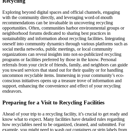
Recycling
Exploring beyond digital spaces and official channels, engaging
with the community directly, and leveraging word-of-mouth
recommendations can be invaluable in uncovering recycling
opportunities. Often, communities harbor environmental groups or
neighborhood forums dedicated to sharing best practices in
sustainability and information about recycling facilities. Integrating
oneself into community dynamics through various platforms such as
social media networks, public meetings, or local community
organizations can reveal insights into not-so-publicized recycling
programs or facilities preferred by those in the know. Personal
referrals from your circle of friends, family, and neighbors can guide
you toward services that stand out for their quality or for handling
uncommon recyclable items. Immersing in your community’s eco-
conscious initiatives opens up a treasure trove of information and
support, enhancing the convenience and effect of your recycling
endeavors.
Preparing for a Visit to Recycling Facilities
Ahead of your trip to a recycling facility, it’s crucial to get ready and
know what to expect. Many facilities have detailed rules regarding
how recyclables need to be organized, cleaned, and submitted. For
example, you might need to wash out containers or strip labels from