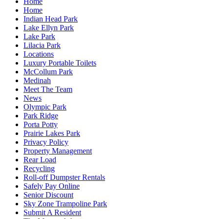
Home
Home
Indian Head Park
Lake Ellyn Park
Lake Park
Lilacia Park
Locations
Luxury Portable Toilets
McCollum Park
Medinah
Meet The Team
News
Olympic Park
Park Ridge
Porta Potty
Prairie Lakes Park
Privacy Policy
Property Management
Rear Load
Recycling
Roll-off Dumpster Rentals
Safely Pay Online
Senior Discount
Sky Zone Trampoline Park
Submit A Resident