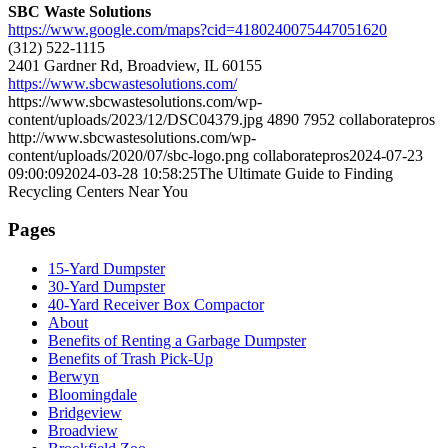
SBC Waste Solutions
https://www.google.com/maps?cid=4180240075447051620
(312) 522-1115
2401 Gardner Rd, Broadview, IL 60155
https://www.sbcwastesolutions.com/
https://www.sbcwastesolutions.com/wp-
content/uploads/2023/12/DSC04379.jpg
4890
7952
collaboratepros
http://www.sbcwastesolutions.com/wp-
content/uploads/2020/07/sbc-logo.png
collaboratepros
2024-07-23
09:00:09
2024-03-28 10:58:25
The Ultimate Guide to Finding
Recycling Centers Near You
Pages
15-Yard Dumpster
30-Yard Dumpster
40-Yard Receiver Box Compactor
About
Benefits of Renting a Garbage Dumpster
Benefits of Trash Pick-Up
Berwyn
Bloomingdale
Bridgeview
Broadview