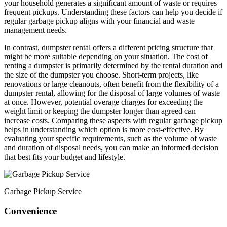
your household generates a significant amount of waste or requires
frequent pickups. Understanding these factors can help you decide if
regular garbage pickup aligns with your financial and waste
management needs.
In contrast, dumpster rental offers a different pricing structure that
might be more suitable depending on your situation. The cost of
renting a dumpster is primarily determined by the rental duration and
the size of the dumpster you choose. Short-term projects, like
renovations or large cleanouts, often benefit from the flexibility of a
dumpster rental, allowing for the disposal of large volumes of waste
at once. However, potential overage charges for exceeding the
weight limit or keeping the dumpster longer than agreed can
increase costs. Comparing these aspects with regular garbage pickup
helps in understanding which option is more cost-effective. By
evaluating your specific requirements, such as the volume of waste
and duration of disposal needs, you can make an informed decision
that best fits your budget and lifestyle.
Garbage Pickup Service
Convenience