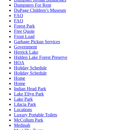
Dumpsters For Rent
DuPage Children’s Museum
FAQ
FAQ
Forest Park
Free Quote
Front Load
Garbage Pickup Services
Government
Herrick Lake
Hidden Lake Forest Preserve
HOA
Holiday Schedule
Holiday Schedule
Home
Home
Indian Head Park
Lake Ellyn Park
Lake Park
Lilacia Park
Locations
Luxury Portable Toilets
McCollum Park
Medinah