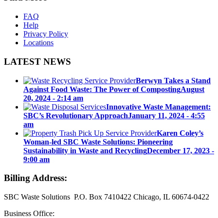
FAQ
Help
Privacy Policy
Locations
LATEST NEWS
Berwyn Takes a Stand
Against Food Waste: The Power of Composting
August
20, 2024 - 2:14 am
Innovative Waste Management:
SBC’s Revolutionary Approach
January 11, 2024 - 4:55
am
Karen Coley’s
Woman-led SBC Waste Solutions: Pioneering
Sustainability in Waste and Recycling
December 17, 2023 -
9:00 am
Billing Address:
SBC Waste Solutions P.O. Box 7410422 Chicago, IL 60674-0422
Business Office: