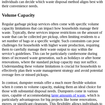
individuals can decide which waste disposal method aligns best with
their convenience needs.
Volume Capacity
Regular garbage pickup services often come with specific volume
capacity limitations that can impact how households manage their
waste. Typically, these services impose restrictions on the amount of
waste that can be collected per pickup, often limiting residents to a
set number of bags or a specific weight. Such constraints can pose
challenges for households with higher waste production, requiring
them to carefully manage their waste output to stay within the
service’s guidelines. This can be particularly cumbersome during
times of increased waste generation, such as holidays or after home
renovations, where the standard pickup capacity may not suffice.
Understanding these volume limitations is crucial for households to
effectively plan their waste management strategy and avoid potential
overage fees or missed pickups.
In contrast, dumpster rentals offer a much more flexible solution
when it comes to volume capacity, making them an ideal choice for
those with substantial disposal needs. Dumpsters come in various
sizes, capable of accommodating
large amounts of waste
, which is
particularly advantageous for big projects like home renovations,
moves, or significant cleanouts. This flexibility allows individuals to