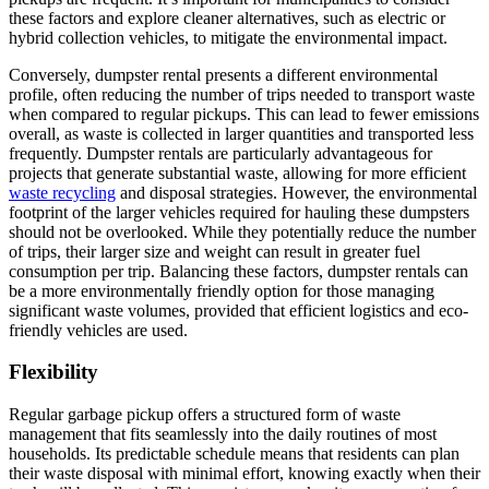
these factors and explore cleaner alternatives, such as electric or
hybrid collection vehicles, to mitigate the environmental impact.
Conversely, dumpster rental presents a different environmental
profile, often reducing the number of trips needed to transport waste
when compared to regular pickups. This can lead to fewer emissions
overall, as waste is collected in larger quantities and transported less
frequently. Dumpster rentals are particularly advantageous for
projects that generate substantial waste, allowing for more efficient
waste recycling
and disposal strategies. However, the environmental
footprint of the larger vehicles required for hauling these dumpsters
should not be overlooked. While they potentially reduce the number
of trips, their larger size and weight can result in greater fuel
consumption per trip. Balancing these factors, dumpster rentals can
be a more environmentally friendly option for those managing
significant waste volumes, provided that efficient logistics and eco-
friendly vehicles are used.
Flexibility
Regular garbage pickup offers a structured form of waste
management that fits seamlessly into the daily routines of most
households. Its predictable schedule means that residents can plan
their waste disposal with minimal effort, knowing exactly when their