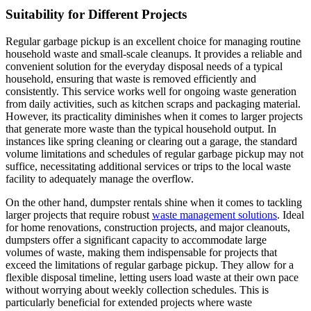
Suitability for Different Projects
Regular garbage pickup is an excellent choice for managing routine
household waste and small-scale cleanups. It provides a reliable and
convenient solution for the everyday disposal needs of a typical
household, ensuring that waste is removed efficiently and
consistently. This service works well for ongoing waste generation
from daily activities, such as kitchen scraps and packaging material.
However, its practicality diminishes when it comes to larger projects
that generate more waste than the typical household output. In
instances like spring cleaning or clearing out a garage, the standard
volume limitations and schedules of regular garbage pickup may not
suffice, necessitating additional services or trips to the local waste
facility to adequately manage the overflow.
On the other hand, dumpster rentals shine when it comes to tackling
larger projects that require robust
waste management solutions
. Ideal
for home renovations, construction projects, and major cleanouts,
dumpsters offer a significant capacity to accommodate large
volumes of waste, making them indispensable for projects that
exceed the limitations of regular garbage pickup. They allow for a
flexible disposal timeline, letting users load waste at their own pace
without worrying about weekly collection schedules. This is
particularly beneficial for extended projects where waste