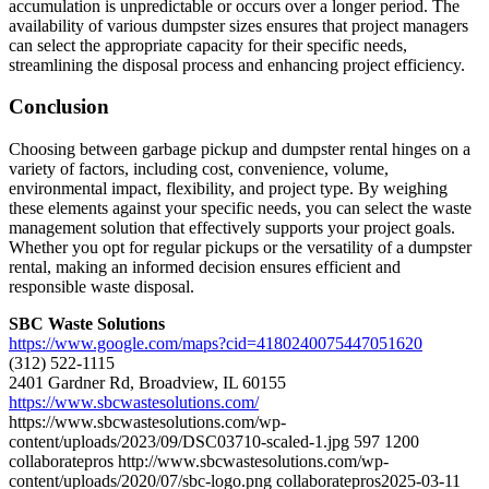
accumulation is unpredictable or occurs over a longer period. The
availability of various dumpster sizes ensures that project managers
can select the appropriate capacity for their specific needs,
streamlining the disposal process and enhancing project efficiency.
Conclusion
Choosing between garbage pickup and dumpster rental hinges on a
variety of factors, including cost, convenience, volume,
environmental impact, flexibility, and project type. By weighing
these elements against your specific needs, you can select the waste
management solution that effectively supports your project goals.
Whether you opt for regular pickups or the versatility of a dumpster
rental, making an informed decision ensures efficient and
responsible waste disposal.
SBC Waste Solutions
https://www.google.com/maps?cid=4180240075447051620
(312) 522-1115
2401 Gardner Rd, Broadview, IL 60155
https://www.sbcwastesolutions.com/
https://www.sbcwastesolutions.com/wp-
content/uploads/2023/09/DSC03710-scaled-1.jpg
597
1200
collaboratepros
http://www.sbcwastesolutions.com/wp-
content/uploads/2020/07/sbc-logo.png
collaboratepros
2025-03-11