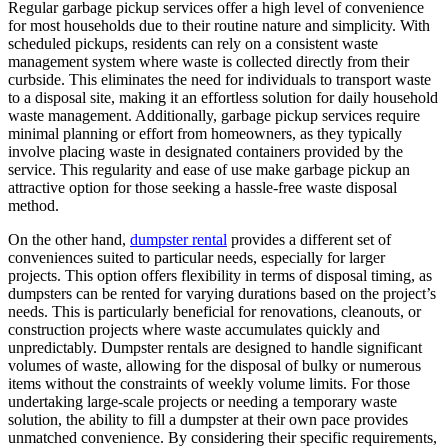
Regular garbage pickup services offer a high level of convenience
for most households due to their routine nature and simplicity. With
scheduled pickups, residents can rely on a consistent waste
management system where waste is collected directly from their
curbside. This eliminates the need for individuals to transport waste
to a disposal site, making it an effortless solution for daily household
waste management. Additionally, garbage pickup services require
minimal planning or effort from homeowners, as they typically
involve placing waste in designated containers provided by the
service. This regularity and ease of use make garbage pickup an
attractive option for those seeking a hassle-free waste disposal
method.
On the other hand,
dumpster rental
provides a different set of
conveniences suited to particular needs, especially for larger
projects. This option offers flexibility in terms of disposal timing, as
dumpsters can be rented for varying durations based on the project’s
needs. This is particularly beneficial for renovations, cleanouts, or
construction projects where waste accumulates quickly and
unpredictably. Dumpster rentals are designed to handle significant
volumes of waste, allowing for the disposal of bulky or numerous
items without the constraints of weekly volume limits. For those
undertaking large-scale projects or needing a temporary waste
solution, the ability to fill a dumpster at their own pace provides
unmatched convenience. By considering their specific requirements,