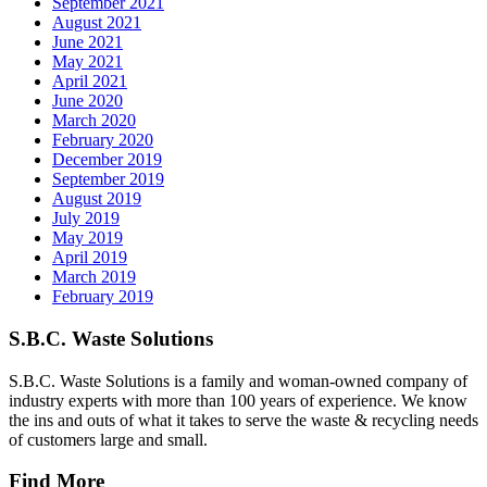
September 2021
August 2021
June 2021
May 2021
April 2021
June 2020
March 2020
February 2020
December 2019
September 2019
August 2019
July 2019
May 2019
April 2019
March 2019
February 2019
S.B.C. Waste Solutions
S.B.C. Waste Solutions is a family and woman-owned company of
industry experts with more than 100 years of experience. We know
the ins and outs of what it takes to serve the waste & recycling needs
of customers large and small.
Find More