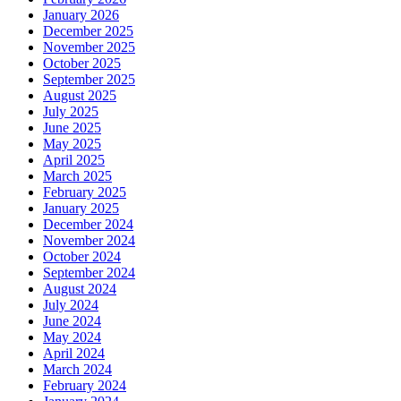
January 2026
December 2025
November 2025
October 2025
September 2025
August 2025
July 2025
June 2025
May 2025
April 2025
March 2025
February 2025
January 2025
December 2024
November 2024
October 2024
September 2024
August 2024
July 2024
June 2024
May 2024
April 2024
March 2024
February 2024