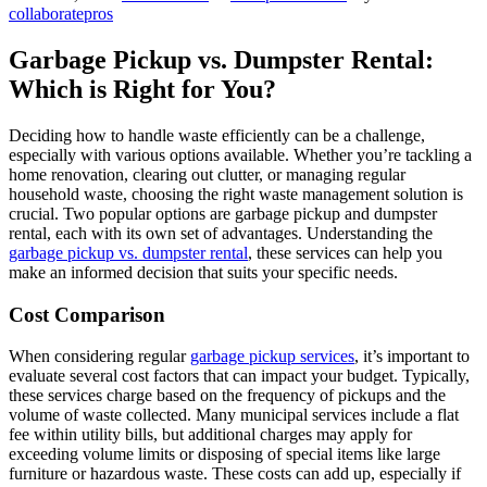
collaboratepros
Garbage Pickup vs. Dumpster Rental:
Which is Right for You?
Deciding how to handle waste efficiently can be a challenge,
especially with various options available. Whether you’re tackling a
home renovation, clearing out clutter, or managing regular
household waste, choosing the right waste management solution is
crucial. Two popular options are garbage pickup and dumpster
rental, each with its own set of advantages. Understanding the
garbage pickup vs. dumpster rental
, these services can help you
make an informed decision that suits your specific needs.
Cost Comparison
When considering regular
garbage pickup services
, it’s important to
evaluate several cost factors that can impact your budget. Typically,
these services charge based on the frequency of pickups and the
volume of waste collected. Many municipal services include a flat
fee within utility bills, but additional charges may apply for
exceeding volume limits or disposing of special items like large
furniture or hazardous waste. These costs can add up, especially if