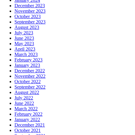
January 2024
December 2023
November 2023
October 2023
September 2023
August 2023
July 2023
June 2023
May 2023
April 2023
March 2023
February 2023
January 2023
December 2022
November 2022
October 2022
September 2022
August 2022
July 2022
June 2022
March 2022
February 2022
January 2022
December 2021
October 2021