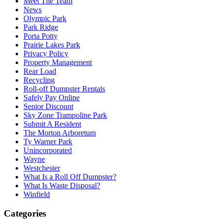
Meet The Team
News
Olympic Park
Park Ridge
Porta Potty
Prairie Lakes Park
Privacy Policy
Property Management
Rear Load
Recycling
Roll-off Dumpster Rentals
Safely Pay Online
Senior Discount
Sky Zone Trampoline Park
Submit A Resident
The Morton Arboretum
Ty Warner Park
Unincorporated
Wayne
Westchester
What Is a Roll Off Dumpster?
What Is Waste Disposal?
Winfield
Categories