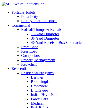
Portable Toilets
Porta Potty
Luxury Portable Toilets
Commercial
Roll-off Dumpster Rentals
15-Yard Dumpster
30-Yard Dumpster
40-Yard Receiver Box Compactor
Front Load
Rear Load
Compactors
Property Management
Recycling
Residential
Residential Programs
Berwyn
Bloomingdale
Broadview
Bridgeview
Indian Head Park
Forest Park
Medinah
Park Ridge