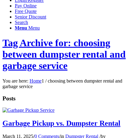
Login/Register
Pay Online
Free Quote
Senior Discount
Search
Menu
Menu
Tag Archive for: choosing
between dumpster rental and
garbage service
You are here:
Home
1
/
choosing between dumpster rental and
garbage service
Posts
Garbage Pickup vs. Dumpster Rental
March 11, 2025
/
0 Comments
/
in
Dumpster Rental
/
by