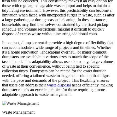
trash will be collected. This consistency makes it an easy option for
those with regular, manageable waste output and helps maintain a
tidy living environment. However, this predictability can become a
limitation when faced with unexpected surges in waste, such as after
a large gathering or during seasonal cleaning. In these instances,
households may find themselves constrained by the fixed pickup
schedule and volume restrictions, making it difficult to quickly
dispose of excess waste without incurring additional costs.
In contrast, dumpster rentals provide a high degree of flexibility that
can accommodate a wide range of projects and timelines. Whether
it’s a home renovation, landscaping overhaul, or major cleanout,
dumpsters are available in various sizes to match the scope of the
task at hand. This adaptability allows users to manage large volumes
of waste at their convenience, without being tied to specific
collection times. Dumpsters can be rented for the exact duration
needed, offering a tailored waste management solution that aligns
with the pace and demands of the project. This flexibility ensures
that users can address their
waste disposal
needs efficiently, making
dumpster rentals an excellent choice for those requiring a more
adaptable approach to waste management.
Waste Management