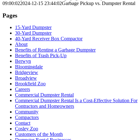
09:00:02
2024-12-15 23:44:02
Garbage Pickup vs. Dumpster Rental
Pages
15-Yard Dumpster
30-Yard Dumpster
40-Yard Receiver Box Compactor
About
Benefits of Renting a Garbage Dumpster
Benefits of Trash Pick-Up
Berwyn
Bloomingdale
Bridgeview
Broadview
Brookfield Zoo
Careers
Commercial Dumpster Rental
Commercial Dumpster Rental Is a Cost-Effective Solution For
Contractors and Homeowners
Community
Compactors
Contact
Cosley Zoo
Customers of the Month
Dumpster Rental Businesses