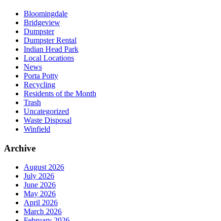
Bloomingdale
Bridgeview
Dumpster
Dumpster Rental
Indian Head Park
Local Locations
News
Porta Potty
Recycling
Residents of the Month
Trash
Uncategorized
Waste Disposal
Winfield
Archive
August 2026
July 2026
June 2026
May 2026
April 2026
March 2026
February 2026