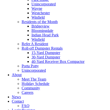
Unincorporated
Wayne
Westchester
Winfield
Residents of the Month
Bridgeview
Bloomingdale
Indian Head Park
Winfield
Refer A Resident
Roll-off Dumpster Rentals
15-Yard Dumpster
30-Yard Dumpster
40-Yard Receiver Box Compactor
Porta Potty
Unincorporated
About
Meet The Team
Holiday Schedule
Community
Careers
News
Contact
FAQ