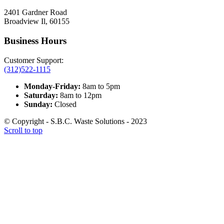
2401 Gardner Road
Broadview Il, 60155
Business Hours
Customer Support:
(312)522-1115
Monday-Friday:
8am to 5pm
Saturday:
8am to 12pm
Sunday:
Closed
© Copyright - S.B.C. Waste Solutions - 2023
Scroll to top