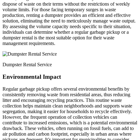
dispose of waste on their terms without the restrictions of weekly
volume limits. For those facing temporary surges in waste
production, renting a dumpster provides an efficient and effective
solution, eliminating the need to meticulously manage waste output.
By assessing the volume capacity needs specific to their situation,
individuals can determine whether a regular garbage pickup or a
dumpster rental is the most suitable option for their waste
management requirements.
Dumpster Rental Service
Environmental Impact
Regular garbage pickup offers several environmental benefits by
consistently removing waste from residential areas, thus reducing
litter and encouraging recycling practices. This routine waste
collection helps maintain clean neighborhoods and supports waste
segregation, making it easier for households to recycle effectively.
However, the frequent operation of collection vehicles can
contribute to increased emissions, which is a potential environmental
drawback. These vehicles, often running on fossil fuels, can add to
air pollution and carbon footprint, especially in urban areas where
pickups are frequent. It’s important for municipalities to consider