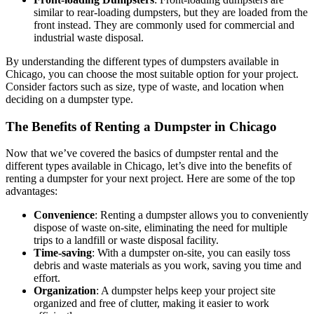
similar to rear-loading dumpsters, but they are loaded from the
front instead. They are commonly used for commercial and
industrial waste disposal.
By understanding the different types of dumpsters available in
Chicago, you can choose the most suitable option for your project.
Consider factors such as size, type of waste, and location when
deciding on a dumpster type.
The Benefits of Renting a Dumpster in Chicago
Now that we’ve covered the basics of dumpster rental and the
different types available in Chicago, let’s dive into the benefits of
renting a dumpster for your next project. Here are some of the top
advantages:
Convenience
: Renting a dumpster allows you to conveniently
dispose of waste on-site, eliminating the need for multiple
trips to a landfill or waste disposal facility.
Time-saving
: With a dumpster on-site, you can easily toss
debris and waste materials as you work, saving you time and
effort.
Organization
: A dumpster helps keep your project site
organized and free of clutter, making it easier to work