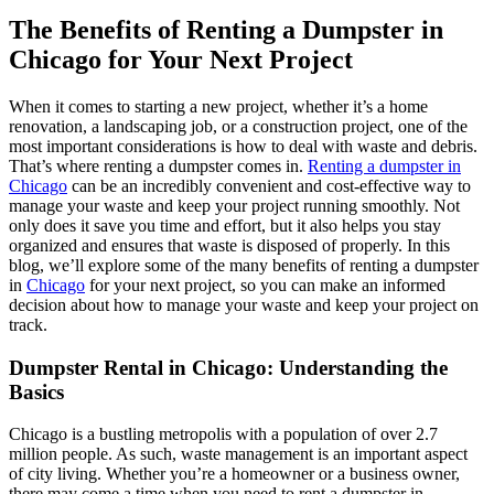
The Benefits of Renting a Dumpster in
Chicago for Your Next Project
When it comes to starting a new project, whether it’s a home
renovation, a landscaping job, or a construction project, one of the
most important considerations is how to deal with waste and debris.
That’s where renting a dumpster comes in.
Renting a dumpster in
Chicago
can be an incredibly convenient and cost-effective way to
manage your waste and keep your project running smoothly. Not
only does it save you time and effort, but it also helps you stay
organized and ensures that waste is disposed of properly. In this
blog, we’ll explore some of the many benefits of renting a dumpster
in
Chicago
for your next project, so you can make an informed
decision about how to manage your waste and keep your project on
track.
Dumpster Rental in Chicago: Understanding the
Basics
Chicago is a bustling metropolis with a population of over 2.7
million people. As such, waste management is an important aspect
of city living. Whether you’re a homeowner or a business owner,
there may come a time when you need to rent a dumpster in