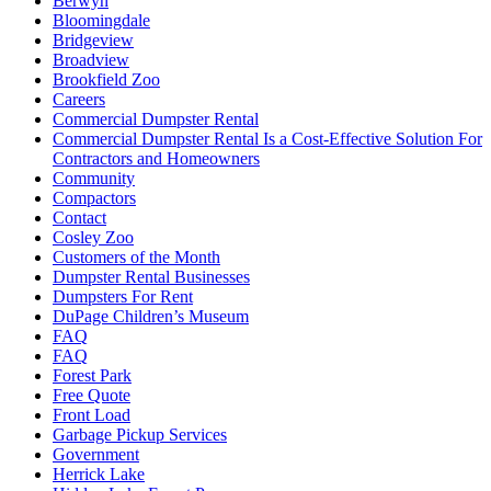
Berwyn
Bloomingdale
Bridgeview
Broadview
Brookfield Zoo
Careers
Commercial Dumpster Rental
Commercial Dumpster Rental Is a Cost-Effective Solution For
Contractors and Homeowners
Community
Compactors
Contact
Cosley Zoo
Customers of the Month
Dumpster Rental Businesses
Dumpsters For Rent
DuPage Children’s Museum
FAQ
FAQ
Forest Park
Free Quote
Front Load
Garbage Pickup Services
Government
Herrick Lake