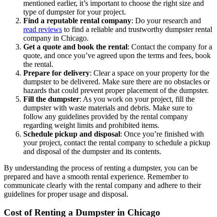
mentioned earlier, it’s important to choose the right size and
type of dumpster for your project.
Find a reputable rental company
: Do your research and
read reviews
to find a reliable and trustworthy dumpster rental
company in Chicago.
Get a quote and book the rental
: Contact the company for a
quote, and once you’ve agreed upon the terms and fees, book
the rental.
Prepare for delivery
: Clear a space on your property for the
dumpster to be delivered. Make sure there are no obstacles or
hazards that could prevent proper placement of the dumpster.
Fill the dumpster
: As you work on your project, fill the
dumpster with waste materials and debris. Make sure to
follow any guidelines provided by the rental company
regarding weight limits and prohibited items.
Schedule pickup and disposal
: Once you’re finished with
your project, contact the rental company to schedule a pickup
and disposal of the dumpster and its contents.
By understanding the process of renting a dumpster, you can be
prepared and have a smooth rental experience. Remember to
communicate clearly with the rental company and adhere to their
guidelines for proper usage and disposal.
Cost of Renting a Dumpster in Chicago