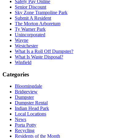
Safely Pay Online
Senior Discount
Sky Zone Trampoline Park
Submit A Resident
The Morton Arboretum
Ty Warner Park
Unincorporated
Wayne
Westchester
What Is a Roll Off Dumpster?
What Is Waste Disposal?
Winfield
Categories
Bloomingdale
Bridgeview
Dumpster
Dumpster Rental
Indian Head Park
Local Locations
News
Porta Potty
Recycling
Residents of the Month