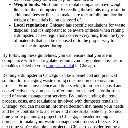
Weight limits
: Most dumpster rental companies have weight
limits for their dumpsters. Exceeding these limits may result in
additional fees or fines, so make sure to carefully monitor the
weight of materials being disposed of.
Local regulations
: Chicago has specific regulations for waste
disposal, and it’s important to be aware of these when renting
a dumpster. These regulations cover everything from the type
of materials that can be disposed of to the proper way to
secure the dumpster during use.
By following these guidelines, you can ensure that you are in
compliance with local regulations and avoid any potential issues or
penalties related to your
dumpster rental
in Chicago.
Renting a dumpster in Chicago can be a beneficial and practical
solution for managing waste during construction or renovation
projects. From convenience and time-saving to proper disposal and
cost-effectiveness, dumpsters offer numerous benefits for those in
need of waste management services. By understanding the rental
process, costs, and regulations involved with dumpster rentals in
Chicago, you can make an informed decision that meets your needs
and helps contribute to a cleaner and more sustainable city. So next
time you’re planning a project in Chicago, consider renting a
dumpster to make your waste management process a breeze. So
next time you’re planning a project in Chicago, consider renting a