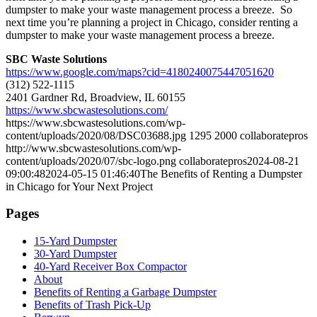
dumpster to make your waste management process a breeze. So
next time you’re planning a project in Chicago, consider renting a
dumpster to make your waste management process a breeze.
SBC Waste Solutions
https://www.google.com/maps?cid=4180240075447051620
(312) 522-1115
2401 Gardner Rd, Broadview, IL 60155
https://www.sbcwastesolutions.com/
https://www.sbcwastesolutions.com/wp-
content/uploads/2020/08/DSC03688.jpg
1295
2000
collaboratepros
http://www.sbcwastesolutions.com/wp-
content/uploads/2020/07/sbc-logo.png
collaboratepros
2024-08-21
09:00:48
2024-05-15 01:46:40
The Benefits of Renting a Dumpster
in Chicago for Your Next Project
Pages
15-Yard Dumpster
30-Yard Dumpster
40-Yard Receiver Box Compactor
About
Benefits of Renting a Garbage Dumpster
Benefits of Trash Pick-Up