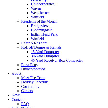
Unincorporated
Wayne
Westchester
Winfield
Residents of the Month
Bridgeview
Bloomingdale
Indian Head Park
Winfield
Refer A Resident
Roll-off Dumpster Rentals
15-Yard Dumpster
30-Yard Dumpster
40-Yard Receiver Box Compactor
Porta Potty
Unincorporated
About
Meet The Team
Holiday Schedule
Community
Careers
News
Contact
FAQ