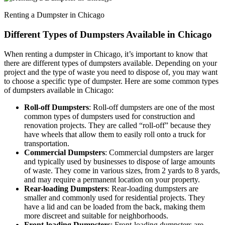
Renting a Dumpster in Chicago
Different Types of Dumpsters Available in Chicago
When renting a dumpster in Chicago, it’s important to know that
there are different types of dumpsters available. Depending on your
project and the type of waste you need to dispose of, you may want
to choose a specific type of dumpster. Here are some common types
of dumpsters available in Chicago:
Roll-off Dumpsters
: Roll-off dumpsters are one of the most
common types of dumpsters used for construction and
renovation projects. They are called “roll-off” because they
have wheels that allow them to easily roll onto a truck for
transportation.
Commercial Dumpsters
: Commercial dumpsters are larger
and typically used by businesses to dispose of large amounts
of waste. They come in various sizes, from 2 yards to 8 yards,
and may require a permanent location on your property.
Rear-loading Dumpsters
: Rear-loading dumpsters are
smaller and commonly used for residential projects. They
have a lid and can be loaded from the back, making them
more discreet and suitable for neighborhoods.
Front-loading Dumpsters
: Front-loading dumpsters are