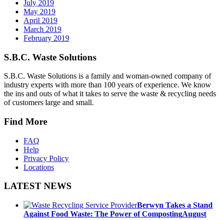
July 2019
May 2019
April 2019
March 2019
February 2019
S.B.C. Waste Solutions
S.B.C. Waste Solutions is a family and woman-owned company of
industry experts with more than 100 years of experience. We know
the ins and outs of what it takes to serve the waste & recycling needs
of customers large and small.
Find More
FAQ
Help
Privacy Policy
Locations
LATEST NEWS
Berwyn Takes a Stand
Against Food Waste: The Power of Composting
August