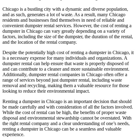
Chicago is a bustling city with a dynamic and diverse population,
and as such, generates a lot of waste. As a result, many Chicago
residents and businesses find themselves in need of reliable and
convenient dumpster rental services. However, the cost of renting a
dumpster in Chicago can vary greatly depending on a variety of
factors, including the size of the dumpster, the duration of the rental,
and the location of the rental company.
Despite the potentially high cost of renting a dumpster in Chicago, it
is a necessary expense for many individuals and organizations. A
dumpster rental can help ensure that waste is properly disposed of
and can contribute to a cleaner and more sustainable environment.
Additionally, dumpster rental companies in Chicago often offer a
range of services beyond just dumpster rental, including waste
removal and recycling, making them a valuable resource for those
looking to reduce their environmental impact.
Renting a dumpster in Chicago is an important decision that should
be made carefully and with consideration of all the factors involved.
While the cost of rental can be high, the benefits of proper waste
disposal and environmental stewardship cannot be overstated. With
the right rental company and a clear understanding of one’s needs,
renting a dumpster in Chicago can be a seamless and valuable
experience.