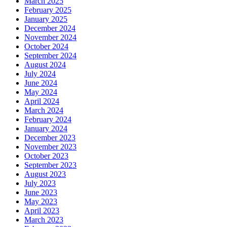
March 2025
February 2025
January 2025
December 2024
November 2024
October 2024
September 2024
August 2024
July 2024
June 2024
May 2024
April 2024
March 2024
February 2024
January 2024
December 2023
November 2023
October 2023
September 2023
August 2023
July 2023
June 2023
May 2023
April 2023
March 2023