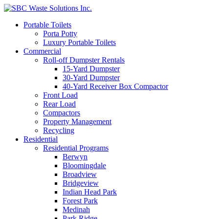
Portable Toilets
Porta Potty
Luxury Portable Toilets
Commercial
Roll-off Dumpster Rentals
15-Yard Dumpster
30-Yard Dumpster
40-Yard Receiver Box Compactor
Front Load
Rear Load
Compactors
Property Management
Recycling
Residential
Residential Programs
Berwyn
Bloomingdale
Broadview
Bridgeview
Indian Head Park
Forest Park
Medinah
Park Ridge