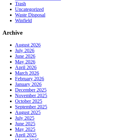
Trash
Uncategorized
Waste Disposal
Winfield
Archive
August 2026
July 2026
June 2026
May 2026
April 2026
March 2026
February 2026
January 2026
December 2025
November 2025
October 2025
September 2025
August 2025
July 2025
June 2025
May 2025
April 2025