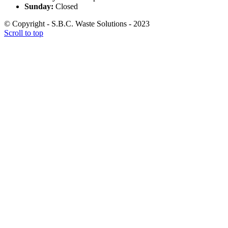
Sunday:
Closed
© Copyright - S.B.C. Waste Solutions - 2023
Scroll to top