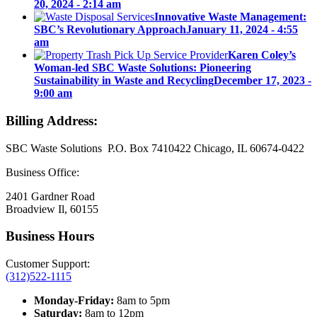
20, 2024 - 2:14 am
Innovative Waste Management:
SBC’s Revolutionary Approach
January 11, 2024 - 4:55
am
Karen Coley’s
Woman-led SBC Waste Solutions: Pioneering
Sustainability in Waste and Recycling
December 17, 2023 -
9:00 am
Billing Address:
SBC Waste Solutions P.O. Box 7410422 Chicago, IL 60674-0422
Business Office:
2401 Gardner Road
Broadview Il, 60155
Business Hours
Customer Support:
(312)522-1115
Monday-Friday:
8am to 5pm
Saturday:
8am to 12pm