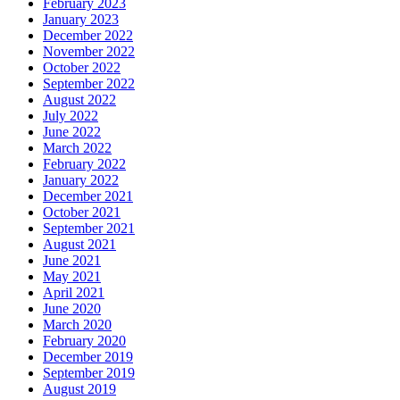
February 2023
January 2023
December 2022
November 2022
October 2022
September 2022
August 2022
July 2022
June 2022
March 2022
February 2022
January 2022
December 2021
October 2021
September 2021
August 2021
June 2021
May 2021
April 2021
June 2020
March 2020
February 2020
December 2019
September 2019
August 2019