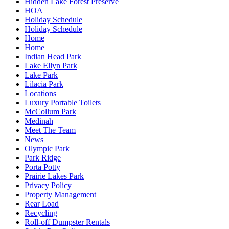
Hidden Lake Forest Preserve
HOA
Holiday Schedule
Holiday Schedule
Home
Home
Indian Head Park
Lake Ellyn Park
Lake Park
Lilacia Park
Locations
Luxury Portable Toilets
McCollum Park
Medinah
Meet The Team
News
Olympic Park
Park Ridge
Porta Potty
Prairie Lakes Park
Privacy Policy
Property Management
Rear Load
Recycling
Roll-off Dumpster Rentals