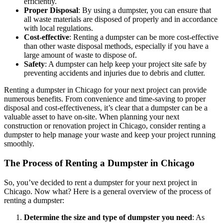
efficiently.
Proper Disposal
: By using a dumpster, you can ensure that
all waste materials are disposed of properly and in accordance
with local regulations.
Cost-effective
: Renting a dumpster can be more cost-effective
than other waste disposal methods, especially if you have a
large amount of waste to dispose of.
Safety
: A dumpster can help keep your project site safe by
preventing accidents and injuries due to debris and clutter.
Renting a dumpster in Chicago for your next project can provide
numerous benefits. From convenience and time-saving to proper
disposal and cost-effectiveness, it’s clear that a dumpster can be a
valuable asset to have on-site. When planning your next
construction or renovation project in Chicago, consider renting a
dumpster to help manage your waste and keep your project running
smoothly.
The Process of Renting a Dumpster in Chicago
So, you’ve decided to rent a dumpster for your next project in
Chicago. Now what? Here is a general overview of the process of
renting a dumpster:
Determine the size and type of dumpster you need
: As