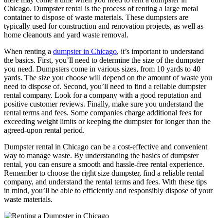
Chicago. Dumpster rental is the process of renting a large metal
container to dispose of waste materials. These dumpsters are
typically used for construction and renovation projects, as well as
home cleanouts and yard waste removal.
When renting a
dumpster in Chicago
, it’s important to understand
the basics. First, you’ll need to determine the size of the dumpster
you need. Dumpsters come in various sizes, from 10 yards to 40
yards. The size you choose will depend on the amount of waste you
need to dispose of. Second, you’ll need to find a reliable dumpster
rental company. Look for a company with a good reputation and
positive customer reviews. Finally, make sure you understand the
rental terms and fees. Some companies charge additional fees for
exceeding weight limits or keeping the dumpster for longer than the
agreed-upon rental period.
Dumpster rental in Chicago can be a cost-effective and convenient
way to manage waste. By understanding the basics of dumpster
rental, you can ensure a smooth and hassle-free rental experience.
Remember to choose the right size dumpster, find a reliable rental
company, and understand the rental terms and fees. With these tips
in mind, you’ll be able to efficiently and responsibly dispose of your
waste materials.