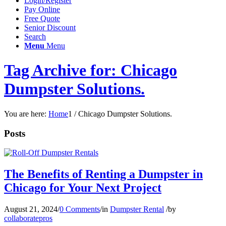
Login/Register
Pay Online
Free Quote
Senior Discount
Search
Menu
Menu
Tag Archive for: Chicago
Dumpster Solutions.
You are here:
Home
1
/
Chicago Dumpster Solutions.
Posts
The Benefits of Renting a Dumpster in
Chicago for Your Next Project
August 21, 2024
/
0 Comments
/
in
Dumpster Rental
/
by
collaboratepros