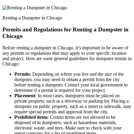
Renting a Dumpster in Chicago
Permits and Regulations for Renting a Dumpster in
Chicago
Before renting a dumpster in Chicago, it’s important to be aware of
any permits or regulations that may apply to your specific location
and project. Here are some general guidelines for dumpster rentals in
Chicago:
Permits
: Depending on where you live and the size of the
dumpster, you may need to obtain a permit from the city
before renting a dumpster. Contact your local government to
determine if a permit is required for your project.
Placement
: In most cases, dumpsters must be placed on
private property, such as a driveway or parking lot. Placing a
dumpster on public property, such as a street or sidewalk, may
require special permits and approval from the city.
Prohibited items
: Certain items are not allowed to be
disposed of in dumpsters, such as hazardous materials,
electronic waste, and tires. Make sure to check with your
rental company for a list of prohibited items.