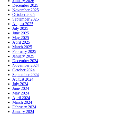
January 2026
December 2025
November 2025
October 2025
September 2025
August 2025
July 2025
June 2025
May 2025
April 2025
March 2025
February 2025
January 2025
December 2024
November 2024
October 2024
September 2024
August 2024
July 2024
June 2024
May 2024
April 2024
March 2024
February 2024
January 2024