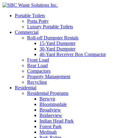
Portable Toilets
Porta Potty
Luxury Portable Toilets
Commercial
Roll-off Dumpster Rentals
15-Yard Dumpster
30-Yard Dumpster
40-Yard Receiver Box Compactor
Front Load
Rear Load
Compactors
Property Management
Recycling
Residential
Residential Programs
Berwyn
Bloomingdale
Broadview
Bridgeview
Indian Head Park
Forest Park
Medinah
Park Ridge