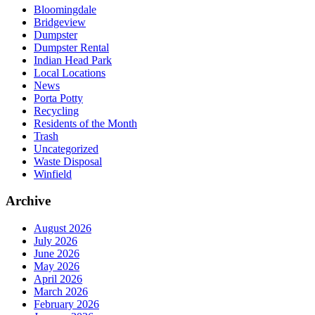
Bloomingdale
Bridgeview
Dumpster
Dumpster Rental
Indian Head Park
Local Locations
News
Porta Potty
Recycling
Residents of the Month
Trash
Uncategorized
Waste Disposal
Winfield
Archive
August 2026
July 2026
June 2026
May 2026
April 2026
March 2026
February 2026