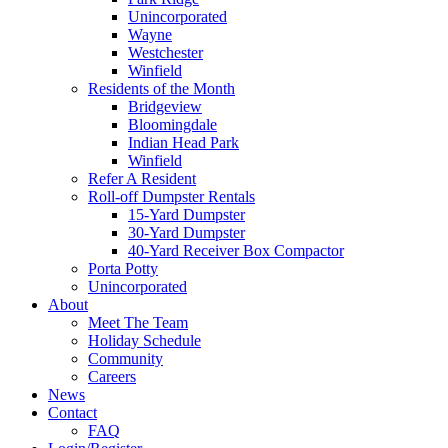
Unincorporated
Wayne
Westchester
Winfield
Residents of the Month
Bridgeview
Bloomingdale
Indian Head Park
Winfield
Refer A Resident
Roll-off Dumpster Rentals
15-Yard Dumpster
30-Yard Dumpster
40-Yard Receiver Box Compactor
Porta Potty
Unincorporated
About
Meet The Team
Holiday Schedule
Community
Careers
News
Contact
FAQ