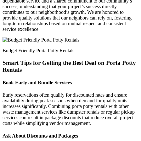
dependable service and a shared commitment to our community’s
success, understanding that your project’s success directly
contributes to our neighborhood’s growth. We are honored to
provide quality solutions that our neighbors can rely on, fostering
long-term relationships based on mutual respect and consistent
service excellence.
Budget Friendly Porta Potty Rentals
Smart Tips for Getting the Best Deal on Porta Potty
Rentals
Book Early and Bundle Services
Early reservations often qualify for discounted rates and ensure
availability during peak seasons when demand for quality units
increases significantly. Combining porta potty rentals with other
waste management services like dumpster rentals or regular pickup
services can result in package discounts that reduce overall project
costs while simplifying vendor management.
Ask About Discounts and Packages