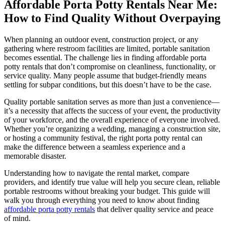
Affordable Porta Potty Rentals Near Me:
How to Find Quality Without Overpaying
When planning an outdoor event, construction project, or any
gathering where restroom facilities are limited, portable sanitation
becomes essential. The challenge lies in finding affordable porta
potty rentals that don’t compromise on cleanliness, functionality, or
service quality. Many people assume that budget-friendly means
settling for subpar conditions, but this doesn’t have to be the case.
Quality portable sanitation serves as more than just a convenience—
it’s a necessity that affects the success of your event, the productivity
of your workforce, and the overall experience of everyone involved.
Whether you’re organizing a wedding, managing a construction site,
or hosting a community festival, the right porta potty rental can
make the difference between a seamless experience and a
memorable disaster.
Understanding how to navigate the rental market, compare
providers, and identify true value will help you secure clean, reliable
portable restrooms without breaking your budget. This guide will
walk you through everything you need to know about finding
affordable porta potty rentals
that deliver quality service and peace
of mind.