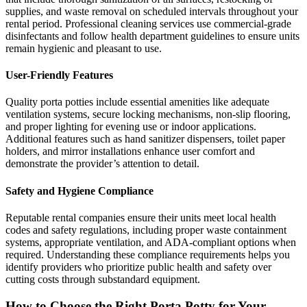
supplies, and waste removal on scheduled intervals throughout your
rental period. Professional cleaning services use commercial-grade
disinfectants and follow health department guidelines to ensure units
remain hygienic and pleasant to use.
User-Friendly Features
Quality porta potties include essential amenities like adequate
ventilation systems, secure locking mechanisms, non-slip flooring,
and proper lighting for evening use or indoor applications.
Additional features such as hand sanitizer dispensers, toilet paper
holders, and mirror installations enhance user comfort and
demonstrate the provider’s attention to detail.
Safety and Hygiene Compliance
Reputable rental companies ensure their units meet local health
codes and safety regulations, including proper waste containment
systems, appropriate ventilation, and ADA-compliant options when
required. Understanding these compliance requirements helps you
identify providers who prioritize public health and safety over
cutting costs through substandard equipment.
How to Choose the Right Porta Potty for Your