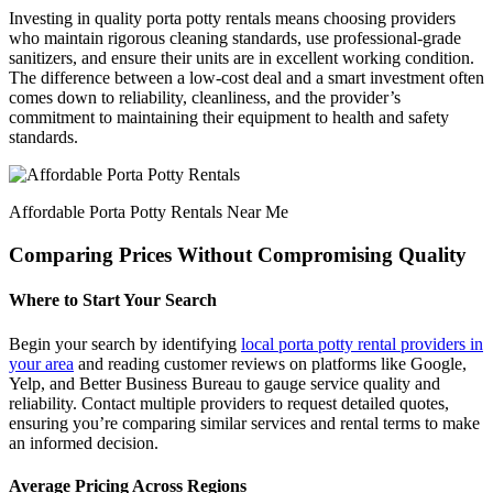
Investing in quality porta potty rentals means choosing providers
who maintain rigorous cleaning standards, use professional-grade
sanitizers, and ensure their units are in excellent working condition.
The difference between a low-cost deal and a smart investment often
comes down to reliability, cleanliness, and the provider’s
commitment to maintaining their equipment to health and safety
standards.
Affordable Porta Potty Rentals Near Me
Comparing Prices Without Compromising Quality
Where to Start Your Search
Begin your search by identifying
local porta potty rental providers in
your area
and reading customer reviews on platforms like Google,
Yelp, and Better Business Bureau to gauge service quality and
reliability. Contact multiple providers to request detailed quotes,
ensuring you’re comparing similar services and rental terms to make
an informed decision.
Average Pricing Across Regions