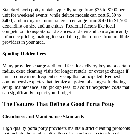
Standard porta potty rentals typically range from $75 to $200 per
unit for weekend events, while deluxe models can cost $150 to
$400, and luxury restroom trailers may range from $500 to $1,500
depending on size and amenities. Regional factors like local
competition, transportation distances, and demand can significantly
influence pricing, making it essential to gather quotes from multiple
providers in your area.
Spotting Hidden Fees
Many providers charge additional fees for delivery beyond a certain
radius, extra cleaning visits for longer rentals, or overage charges if
units require more frequent servicing than anticipated. Request
comprehensive quotes that itemize all potential charges, including
setup, maintenance, and pickup fees, to avoid unexpected costs that
can significantly impact your budget.
The Features That Define a Good Porta Potty
Cleanliness and Maintenance Standards
High-quality porta potty providers maintain strict cleaning protocols
that include thorough sanitization of all surfaces, restocking of