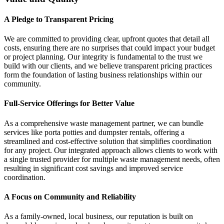
A Pledge to Transparent Pricing
We are committed to providing clear, upfront quotes that detail all
costs, ensuring there are no surprises that could impact your budget
or project planning. Our integrity is fundamental to the trust we
build with our clients, and we believe transparent pricing practices
form the foundation of lasting business relationships within our
community.
Full-Service Offerings for Better Value
As a comprehensive waste management partner, we can bundle
services like porta potties and dumpster rentals, offering a
streamlined and cost-effective solution that simplifies coordination
for any project. Our integrated approach allows clients to work with
a single trusted provider for multiple waste management needs, often
resulting in significant cost savings and improved service
coordination.
A Focus on Community and Reliability
As a family-owned, local business, our reputation is built on