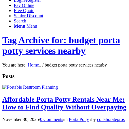
Login/Register
Pay Online
Free Quote
Senior Discount
Search
Menu
Menu
Tag Archive for: budget porta
potty services nearby
You are here:
Home
1
/
budget porta potty services nearby
Posts
Affordable Porta Potty Rentals Near Me:
How to Find Quality Without Overpaying
November 30, 2025
/
0 Comments
/
in
Porta Potty
/
by
collaboratepros