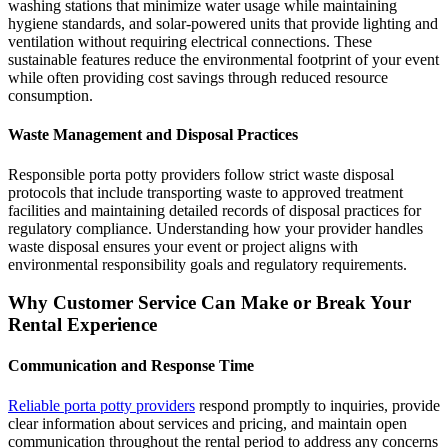
washing stations that minimize water usage while maintaining
hygiene standards, and solar-powered units that provide lighting and
ventilation without requiring electrical connections. These
sustainable features reduce the environmental footprint of your event
while often providing cost savings through reduced resource
consumption.
Waste Management and Disposal Practices
Responsible porta potty providers follow strict waste disposal
protocols that include transporting waste to approved treatment
facilities and maintaining detailed records of disposal practices for
regulatory compliance. Understanding how your provider handles
waste disposal ensures your event or project aligns with
environmental responsibility goals and regulatory requirements.
Why Customer Service Can Make or Break Your
Rental Experience
Communication and Response Time
Reliable porta potty providers
respond promptly to inquiries, provide
clear information about services and pricing, and maintain open
communication throughout the rental period to address any concerns