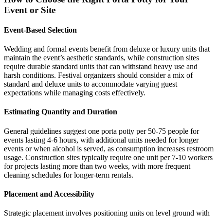
Event or Site
Event-Based Selection
Wedding and formal events benefit from deluxe or luxury units that
maintain the event’s aesthetic standards, while construction sites
require durable standard units that can withstand heavy use and
harsh conditions. Festival organizers should consider a mix of
standard and deluxe units to accommodate varying guest
expectations while managing costs effectively.
Estimating Quantity and Duration
General guidelines suggest one porta potty per 50-75 people for
events lasting 4-6 hours, with additional units needed for longer
events or when alcohol is served, as consumption increases restroom
usage. Construction sites typically require one unit per 7-10 workers
for projects lasting more than two weeks, with more frequent
cleaning schedules for longer-term rentals.
Placement and Accessibility
Strategic placement involves positioning units on level ground with