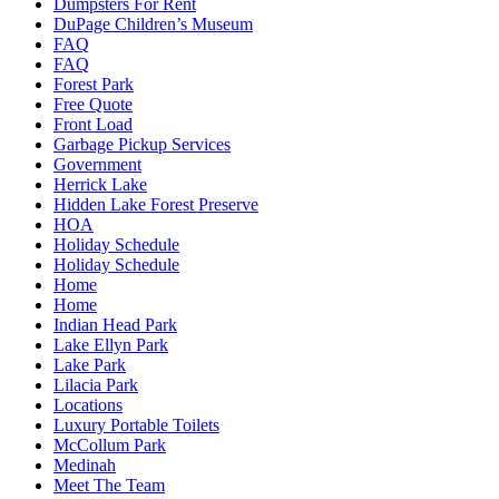
Dumpsters For Rent
DuPage Children’s Museum
FAQ
FAQ
Forest Park
Free Quote
Front Load
Garbage Pickup Services
Government
Herrick Lake
Hidden Lake Forest Preserve
HOA
Holiday Schedule
Holiday Schedule
Home
Home
Indian Head Park
Lake Ellyn Park
Lake Park
Lilacia Park
Locations
Luxury Portable Toilets
McCollum Park
Medinah
Meet The Team