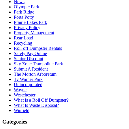
News
Olympic Park
Park Ridge
Porta Potty
Prairie Lakes Park
Privacy Policy
Property Management
Rear Load
Recycling
Roll-off Dumpster Rentals
Safely Pay Online
Senior Discount
Sky Zone Trampoline Park
Submit A Resident
The Morton Arboretum
Ty Warner Park
Unincorporated
Wayne
Westchester
What Is a Roll Off Dumpster?
What Is Waste Disposal?
Winfield
Categories