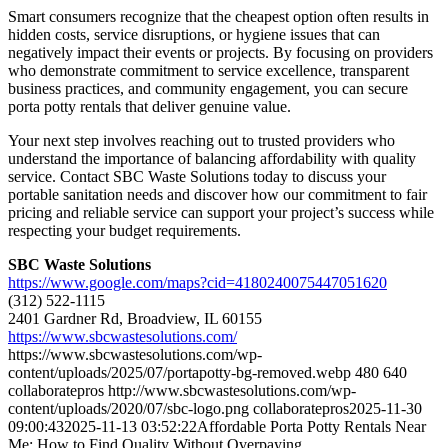
Smart consumers recognize that the cheapest option often results in
hidden costs, service disruptions, or hygiene issues that can
negatively impact their events or projects. By focusing on providers
who demonstrate commitment to service excellence, transparent
business practices, and community engagement, you can secure
porta potty rentals that deliver genuine value.
Your next step involves reaching out to trusted providers who
understand the importance of balancing affordability with quality
service. Contact SBC Waste Solutions today to discuss your
portable sanitation needs and discover how our commitment to fair
pricing and reliable service can support your project’s success while
respecting your budget requirements.
SBC Waste Solutions
https://www.google.com/maps?cid=4180240075447051620
(312) 522-1115
2401 Gardner Rd, Broadview, IL 60155
https://www.sbcwastesolutions.com/
https://www.sbcwastesolutions.com/wp-
content/uploads/2025/07/portapotty-bg-removed.webp
480
640
collaboratepros
http://www.sbcwastesolutions.com/wp-
content/uploads/2020/07/sbc-logo.png
collaboratepros
2025-11-30
09:00:43
2025-11-13 03:52:22
Affordable Porta Potty Rentals Near
Me: How to Find Quality Without Overpaying