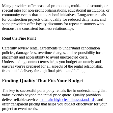
Many providers offer seasonal promotions, multi-unit discounts, or
special rates for non-profit organizations, educational institutions, or
community events that support local initiatives. Long-term rentals
for construction projects often qualify for reduced daily rates, and
some providers offer loyalty discounts for repeat customers who
demonstrate consistent business relationships.
Read the Fine Print
Carefully review rental agreements to understand cancellation
policies, damage fees, overtime charges, and responsibility for unit
placement and accessibility to avoid unexpected costs.
Understanding contract terms helps you budget accurately and
ensures you’re prepared for all aspects of the rental relationship,
from initial delivery through final pickup and billing.
Finding Quality That Fits Your Budget
The key to successful porta potty rentals lies in understanding that
value extends beyond the initial price quote. Quality providers
deliver reliable service,
maintain high cleanliness standards
, and
offer transparent pricing that helps you budget effectively for your
project or event needs.