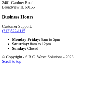
2401 Gardner Road
Broadview Il, 60155
Business Hours
Customer Support:
(312)522-1115
Monday-Friday:
8am to 5pm
Saturday:
8am to 12pm
Sunday:
Closed
© Copyright - S.B.C. Waste Solutions - 2023
Scroll to top