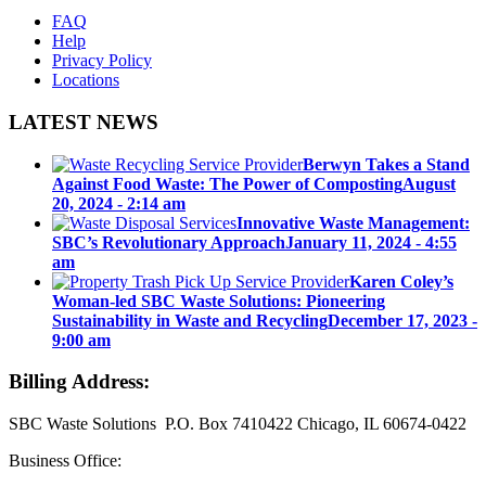
FAQ
Help
Privacy Policy
Locations
LATEST NEWS
Berwyn Takes a Stand
Against Food Waste: The Power of Composting
August
20, 2024 - 2:14 am
Innovative Waste Management:
SBC’s Revolutionary Approach
January 11, 2024 - 4:55
am
Karen Coley’s
Woman-led SBC Waste Solutions: Pioneering
Sustainability in Waste and Recycling
December 17, 2023 -
9:00 am
Billing Address:
SBC Waste Solutions P.O. Box 7410422 Chicago, IL 60674-0422
Business Office: