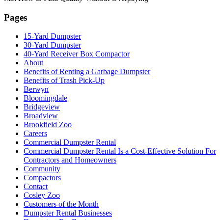
Pages
15-Yard Dumpster
30-Yard Dumpster
40-Yard Receiver Box Compactor
About
Benefits of Renting a Garbage Dumpster
Benefits of Trash Pick-Up
Berwyn
Bloomingdale
Bridgeview
Broadview
Brookfield Zoo
Careers
Commercial Dumpster Rental
Commercial Dumpster Rental Is a Cost-Effective Solution For
Contractors and Homeowners
Community
Compactors
Contact
Cosley Zoo
Customers of the Month
Dumpster Rental Businesses