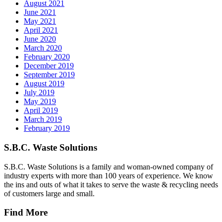
August 2021
June 2021
May 2021
April 2021
June 2020
March 2020
February 2020
December 2019
September 2019
August 2019
July 2019
May 2019
April 2019
March 2019
February 2019
S.B.C. Waste Solutions
S.B.C. Waste Solutions is a family and woman-owned company of
industry experts with more than 100 years of experience. We know
the ins and outs of what it takes to serve the waste & recycling needs
of customers large and small.
Find More