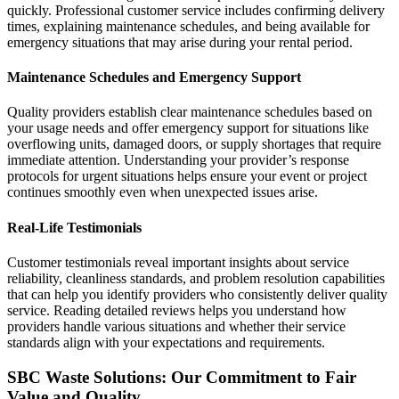
quickly. Professional customer service includes confirming delivery
times, explaining maintenance schedules, and being available for
emergency situations that may arise during your rental period.
Maintenance Schedules and Emergency Support
Quality providers establish clear maintenance schedules based on
your usage needs and offer emergency support for situations like
overflowing units, damaged doors, or supply shortages that require
immediate attention. Understanding your provider’s response
protocols for urgent situations helps ensure your event or project
continues smoothly even when unexpected issues arise.
Real-Life Testimonials
Customer testimonials reveal important insights about service
reliability, cleanliness standards, and problem resolution capabilities
that can help you identify providers who consistently deliver quality
service. Reading detailed reviews helps you understand how
providers handle various situations and whether their service
standards align with your expectations and requirements.
SBC Waste Solutions: Our Commitment to Fair
Value and Quality