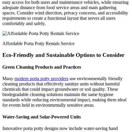
easy access for both users and maintenance vehicles, while ensuring
adequate distance from food service areas and main gathering
spaces. Consider wind direction, privacy concerns, and accessibility
requirements to create a functional layout that serves all users
comfortably and safely.
Affordable Porta Potty Rentals Service
Eco-Friendly and Sustainable Options to Consider
Green Cleaning Products and Practices
Many
modern porta potty providers
use environmentally friendly
cleaning products that effectively sanitize units without harmful
chemicals that could impact groundwater or soil quality. These
biodegradable cleaning solutions maintain the same hygiene
standards while reducing environmental impact, making them ideal
for events held in environmentally sensitive areas.
Water-Saving and Solar-Powered Units
Innovative porta potty designs now include water-saving hand