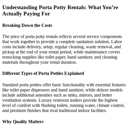
Understanding Porta Potty Rentals: What You’re
Actually Paying For
Breaking Down the Costs
The price of porta potty rentals reflects several service components
that work together to provide a complete sanitation solution. Labor
costs include delivery, setup, regular cleaning, waste removal, and
pickup at the end of your rental period, while maintenance covers
restocking supplies like toilet paper, hand sanitizer, and cleaning
materials throughout your rental duration.
Different Types of Porta Potties Explained
Standard porta potties offer basic functionality with essential features
like toilet paper dispensers and hand sanitizer, while deluxe models
include additional amenities such as sinks, mirrors, and better
ventilation systems. Luxury restroom trailers provide the highest
level of comfort with flushing toilets, running water, climate control,
and premium finishes that rival traditional indoor facilities.
Why Quality Matters