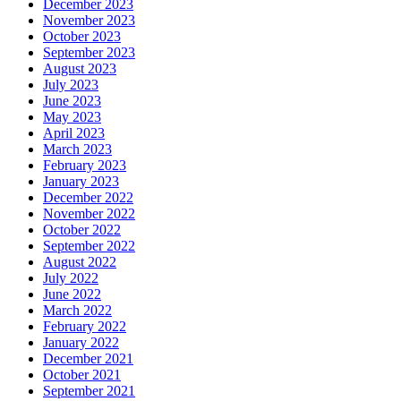
December 2023
November 2023
October 2023
September 2023
August 2023
July 2023
June 2023
May 2023
April 2023
March 2023
February 2023
January 2023
December 2022
November 2022
October 2022
September 2022
August 2022
July 2022
June 2022
March 2022
February 2022
January 2022
December 2021
October 2021
September 2021