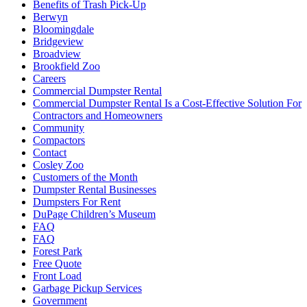
Benefits of Trash Pick-Up
Berwyn
Bloomingdale
Bridgeview
Broadview
Brookfield Zoo
Careers
Commercial Dumpster Rental
Commercial Dumpster Rental Is a Cost-Effective Solution For
Contractors and Homeowners
Community
Compactors
Contact
Cosley Zoo
Customers of the Month
Dumpster Rental Businesses
Dumpsters For Rent
DuPage Children’s Museum
FAQ
FAQ
Forest Park
Free Quote
Front Load
Garbage Pickup Services
Government