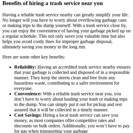
Benefits of hiring a trash service near you
Having a reliable trash service nearby can greatly simplify your life.
No longer will you have to worry about overflowing garbage cans
or making trips to the dump yourself. With a trash service close by,
you can enjoy the convenience of having your garbage picked up on
a regular schedule. This not only saves you valuable time but also
helps you avoid costly fines for improper garbage disposal,
ultimately saving you money in the long run.
Here are some other key benefits:
Reliability:
Having an accredited trash service nearby ensures
that your garbage is collected and disposed of in a responsible
manner. They keep the streets clean and free from any
hazardous waste, contributing to a safer environment for
everyone.
Convenience:
With a reliable trash service near you, you
don’t have to worry about hauling your trash or making trips
to the dump. You can simply put it out for pickup and rest
assured that it will be collected in a timely manner.
Cost Savings:
Hiring a local trash service can save you
money, as most companies offer competitive rates and
discounts on bulk orders. Additionally, you won’t have to pay
for gas when transporting your garbage