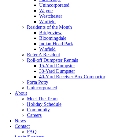
Unincorporated
Wayne
Westchester
Winfield
Residents of the Month
Bridgeview
Bloomingdale
Indian Head Park
Winfield
Refer A Resident
Roll-off Dumpster Rentals
15-Yard Dumpster
30-Yard Dumpster
40-Yard Receiver Box Compactor
Porta Potty
Unincorporated
About
Meet The Team
Holiday Schedule
Community
Careers
News
Contact
FAQ