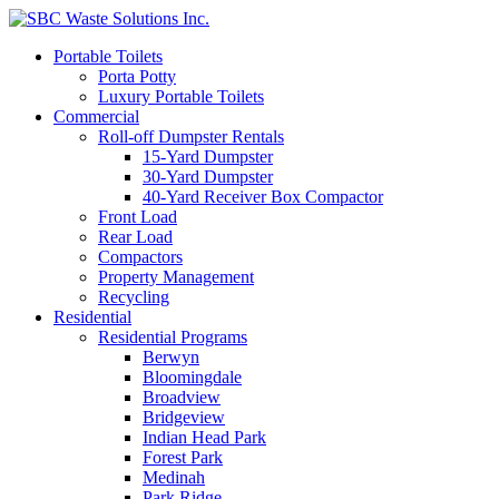
Portable Toilets
Porta Potty
Luxury Portable Toilets
Commercial
Roll-off Dumpster Rentals
15-Yard Dumpster
30-Yard Dumpster
40-Yard Receiver Box Compactor
Front Load
Rear Load
Compactors
Property Management
Recycling
Residential
Residential Programs
Berwyn
Bloomingdale
Broadview
Bridgeview
Indian Head Park
Forest Park
Medinah
Park Ridge