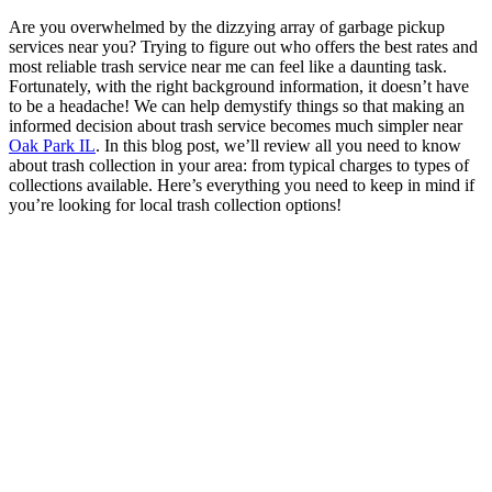
Are you overwhelmed by the dizzying array of garbage pickup
services near you? Trying to figure out who offers the best rates and
most reliable trash service near me can feel like a daunting task.
Fortunately, with the right background information, it doesn’t have
to be a headache! We can help demystify things so that making an
informed decision about trash service becomes much simpler near
Oak Park IL
. In this blog post, we’ll review all you need to know
about trash collection in your area: from typical charges to types of
collections available. Here’s everything you need to keep in mind if
you’re looking for local trash collection options!