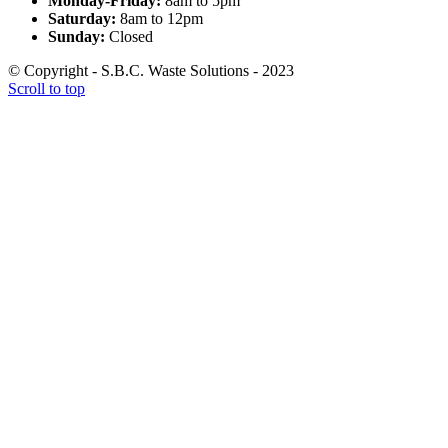
Monday-Friday:
8am to 5pm
Saturday:
8am to 12pm
Sunday:
Closed
© Copyright - S.B.C. Waste Solutions - 2023
Scroll to top