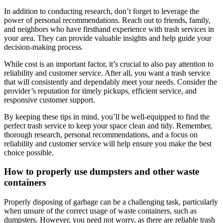
In addition to conducting research, don’t forget to leverage the
power of personal recommendations. Reach out to friends, family,
and neighbors who have firsthand experience with trash services in
your area. They can provide valuable insights and help guide your
decision-making process.
While cost is an important factor, it’s crucial to also pay attention to
reliability and customer service. After all, you want a trash service
that will consistently and dependably meet your needs. Consider the
provider’s reputation for timely pickups, efficient service, and
responsive customer support.
By keeping these tips in mind, you’ll be well-equipped to find the
perfect trash service to keep your space clean and tidy. Remember,
thorough research, personal recommendations, and a focus on
reliability and customer service will help ensure you make the best
choice possible.
How to properly use dumpsters and other waste
containers
Properly disposing of garbage can be a challenging task, particularly
when unsure of the correct usage of waste containers, such as
dumpsters. However, you need not worry, as there are reliable trash