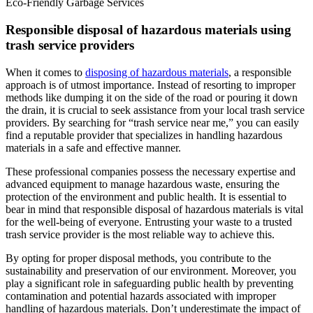
Eco-Friendly Garbage Services
Responsible disposal of hazardous materials using
trash service providers
When it comes to
disposing of hazardous materials
, a responsible
approach is of utmost importance. Instead of resorting to improper
methods like dumping it on the side of the road or pouring it down
the drain, it is crucial to seek assistance from your local trash service
providers. By searching for “trash service near me,” you can easily
find a reputable provider that specializes in handling hazardous
materials in a safe and effective manner.
These professional companies possess the necessary expertise and
advanced equipment to manage hazardous waste, ensuring the
protection of the environment and public health. It is essential to
bear in mind that responsible disposal of hazardous materials is vital
for the well-being of everyone. Entrusting your waste to a trusted
trash service provider is the most reliable way to achieve this.
By opting for proper disposal methods, you contribute to the
sustainability and preservation of our environment. Moreover, you
play a significant role in safeguarding public health by preventing
contamination and potential hazards associated with improper
handling of hazardous materials. Don’t underestimate the impact of