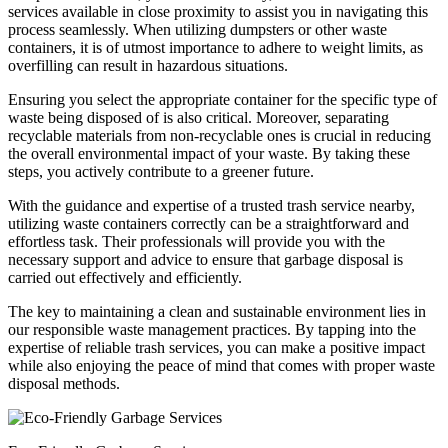
services available in close proximity to assist you in navigating this
process seamlessly. When utilizing dumpsters or other waste
containers, it is of utmost importance to adhere to weight limits, as
overfilling can result in hazardous situations.
Ensuring you select the appropriate container for the specific type of
waste being disposed of is also critical. Moreover, separating
recyclable materials from non-recyclable ones is crucial in reducing
the overall environmental impact of your waste. By taking these
steps, you actively contribute to a greener future.
With the guidance and expertise of a trusted trash service nearby,
utilizing waste containers correctly can be a straightforward and
effortless task. Their professionals will provide you with the
necessary support and advice to ensure that garbage disposal is
carried out effectively and efficiently.
The key to maintaining a clean and sustainable environment lies in
our responsible waste management practices. By tapping into the
expertise of reliable trash services, you can make a positive impact
while also enjoying the peace of mind that comes with proper waste
disposal methods.