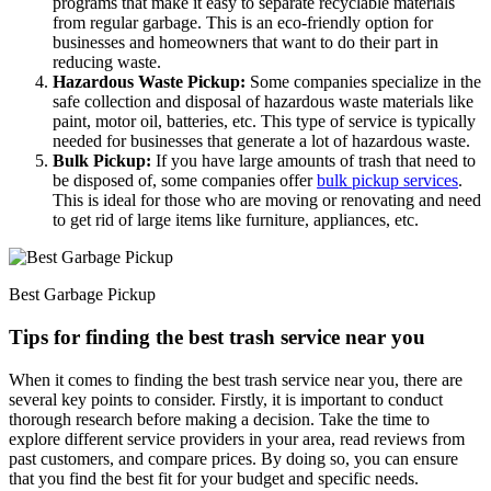
programs that make it easy to separate recyclable materials
from regular garbage. This is an eco-friendly option for
businesses and homeowners that want to do their part in
reducing waste.
Hazardous Waste Pickup:
Some companies specialize in the
safe collection and disposal of hazardous waste materials like
paint, motor oil, batteries, etc. This type of service is typically
needed for businesses that generate a lot of hazardous waste.
Bulk Pickup:
If you have large amounts of trash that need to
be disposed of, some companies offer
bulk pickup services
.
This is ideal for those who are moving or renovating and need
to get rid of large items like furniture, appliances, etc.
Best Garbage Pickup
Tips for finding the best trash service near you
When it comes to finding the best trash service near you, there are
several key points to consider. Firstly, it is important to conduct
thorough research before making a decision. Take the time to
explore different service providers in your area, read reviews from
past customers, and compare prices. By doing so, you can ensure
that you find the best fit for your budget and specific needs.