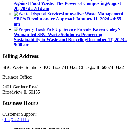
Against Food Waste: The Power of Composting
August
20, 2024 - 2:14 am
Innovative Waste Management:
SBC’s Revolutionary Approach
January 11, 2024 - 4:55
am
Karen Coley’s
Woman-led SBC Waste Solutions: Pioneering
Sustainability in Waste and Recycling
December 17, 2023 -
9:00 am
Billing Address:
SBC Waste Solutions P.O. Box 7410422 Chicago, IL 60674-0422
Business Office:
2401 Gardner Road
Broadview Il, 60155
Business Hours
Customer Support:
(312)522-1115