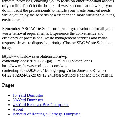
removal processes, enabling you to focus on other important aspects
of your life. Don’t let the burden of waste accumulation weigh you
down. Trust the professionals to handle your waste removal needs
while you enjoy the benefits of a cleaner and more sustainable living
environment.
Remember, SBC Waste Solutions is your go-to solution for all your
waste removal requirements. Experience the convenience and
efficiency of professional waste management services and make
responsible waste disposal a priority. Choose SBC Waste Solutions
today!
https://www.sbcwastesolutions.com/wp-
content/uploads/2020/08/5.jpg
1125
2000
Victor Jones
http://www.sbcwastesolutions.com/wp-
content/uploads/2020/07/sbc-logo.png
Victor Jones
2023-12-05
04:22:19
2024-02-28 09:12:24
Trash Services Near Me Oak Park IL
Pages
15-Yard Dumpster
30-Yard Dumpster
40-Yard Receiver Box Compactor
About
Benefits of Renting a Garbage Dumpster