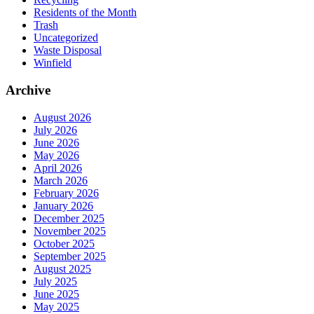
Residents of the Month
Trash
Uncategorized
Waste Disposal
Winfield
Archive
August 2026
July 2026
June 2026
May 2026
April 2026
March 2026
February 2026
January 2026
December 2025
November 2025
October 2025
September 2025
August 2025
July 2025
June 2025
May 2025