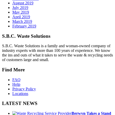
August 2019
July 2019
May 2019
April 2019
March 2019
February 2019
S.B.C. Waste Solutions
S.B.C. Waste Solutions is a family and woman-owned company of
industry experts with more than 100 years of experience. We know
the ins and outs of what it takes to serve the waste & recycling needs
of customers large and small.
Find More
FAQ
Help
Privacy Policy
Locations
LATEST NEWS
Berwyn Takes a Stand