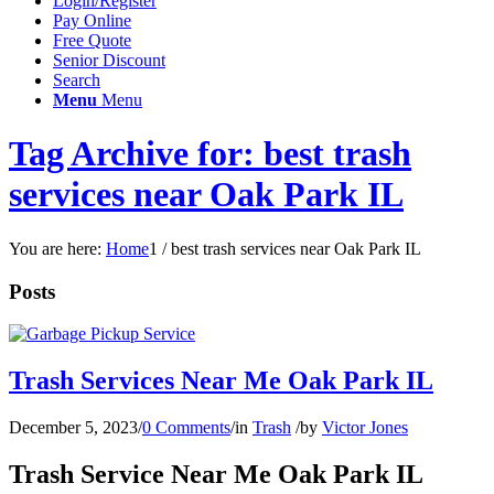
Login/Register
Pay Online
Free Quote
Senior Discount
Search
Menu
Menu
Tag Archive for: best trash
services near Oak Park IL
You are here:
Home
1
/
best trash services near Oak Park IL
Posts
Trash Services Near Me Oak Park IL
December 5, 2023
/
0 Comments
/
in
Trash
/
by
Victor Jones
Trash Service Near Me Oak Park IL