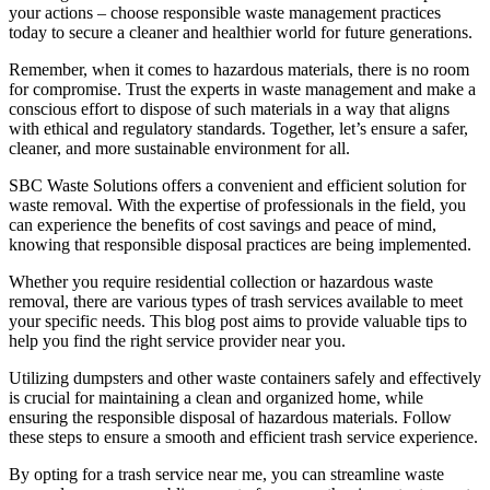
your actions – choose responsible waste management practices
today to secure a cleaner and healthier world for future generations.
Remember, when it comes to hazardous materials, there is no room
for compromise. Trust the experts in waste management and make a
conscious effort to dispose of such materials in a way that aligns
with ethical and regulatory standards. Together, let’s ensure a safer,
cleaner, and more sustainable environment for all.
SBC Waste Solutions offers a convenient and efficient solution for
waste removal. With the expertise of professionals in the field, you
can experience the benefits of cost savings and peace of mind,
knowing that responsible disposal practices are being implemented.
Whether you require residential collection or hazardous waste
removal, there are various types of trash services available to meet
your specific needs. This blog post aims to provide valuable tips to
help you find the right service provider near you.
Utilizing dumpsters and other waste containers safely and effectively
is crucial for maintaining a clean and organized home, while
ensuring the responsible disposal of hazardous materials. Follow
these steps to ensure a smooth and efficient trash service experience.
By opting for a trash service near me, you can streamline waste