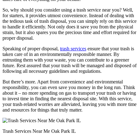
So, why should you consider using a trash service near you? Well,
for starters, it provides utmost convenience. Instead of dealing with
the tedious task of trash disposal, you can simply rely on this service
to handle it efficiently. Not only does it save you from the physical
strain, but it also spares you the precious time and effort required for
proper disposal.
Speaking of proper disposal,
trash services
ensure that your trash is
taken care of in an environmentally responsible manner. By
entrusting them with your waste, you can contribute to a greener
future. Rest assured that your trash will be managed and disposed of
following all necessary guidelines and regulations.
But there’s more. Apart from convenience and environmental
responsibility, you can even save you money in the long run. Think
about it – no more spending on gas to transport your trash or having
to invest time in finding the nearest disposal site. With this service,
your trash-related worries are alleviated, leaving you with more time
and resources for things that truly matter.
Trash Services Near Me Oak Park IL