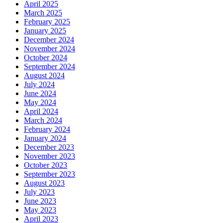
April 2025
March 2025
February 2025
January 2025
December 2024
November 2024
October 2024
September 2024
August 2024
July 2024
June 2024
May 2024
April 2024
March 2024
February 2024
January 2024
December 2023
November 2023
October 2023
September 2023
August 2023
July 2023
June 2023
May 2023
April 2023