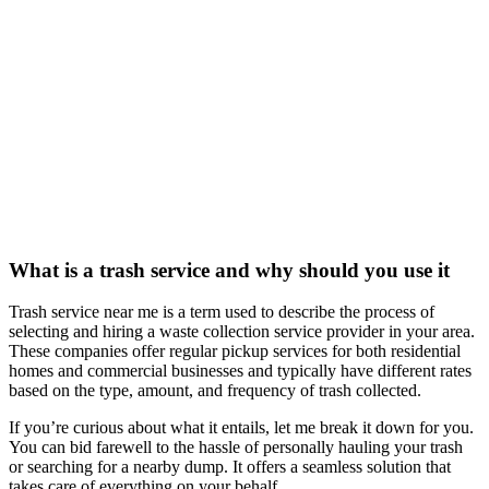
What is a trash service and why should you use it
Trash service near me is a term used to describe the process of
selecting and hiring a waste collection service provider in your area.
These companies offer regular pickup services for both residential
homes and commercial businesses and typically have different rates
based on the type, amount, and frequency of trash collected.
If you’re curious about what it entails, let me break it down for you.
You can bid farewell to the hassle of personally hauling your trash
or searching for a nearby dump. It offers a seamless solution that
takes care of everything on your behalf.