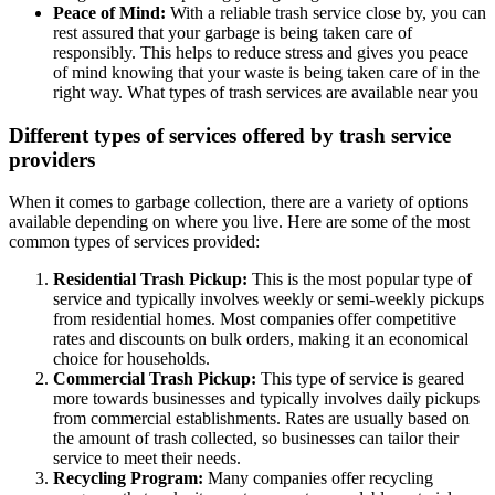
Peace of Mind:
With a reliable trash service close by, you can
rest assured that your garbage is being taken care of
responsibly. This helps to reduce stress and gives you peace
of mind knowing that your waste is being taken care of in the
right way. What types of trash services are available near you
Different types of services offered by trash service
providers
When it comes to garbage collection, there are a variety of options
available depending on where you live. Here are some of the most
common types of services provided:
Residential Trash Pickup:
This is the most popular type of
service and typically involves weekly or semi-weekly pickups
from residential homes. Most companies offer competitive
rates and discounts on bulk orders, making it an economical
choice for households.
Commercial Trash Pickup:
This type of service is geared
more towards businesses and typically involves daily pickups
from commercial establishments. Rates are usually based on
the amount of trash collected, so businesses can tailor their
service to meet their needs.
Recycling Program:
Many companies offer recycling