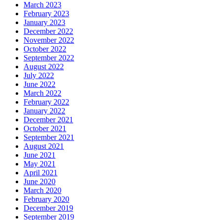
March 2023
February 2023
January 2023
December 2022
November 2022
October 2022
September 2022
August 2022
July 2022
June 2022
March 2022
February 2022
January 2022
December 2021
October 2021
September 2021
August 2021
June 2021
May 2021
April 2021
June 2020
March 2020
February 2020
December 2019
September 2019