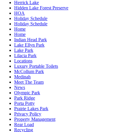
Herrick Lake
Hidden Lake Forest Preserve
HOA
Holiday Schedule
Holiday Schedule
Home
Home
Indian Head Park
Lake Ellyn Park
Lake Park
Lilacia Park
Locations
Luxury Portable Toilets
McCollum Park
Medinah
Meet The Team
News
Olympic Park
Park Ridge
Porta Potty
Prairie Lakes Park
Privacy Policy
Property Management
Rear Load
Recycling