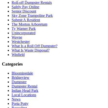
Roll-off Dumpster Rentals
Safely Pay Online
Senior Discount
Sky Zone Trampoline Park
Submit A Resident
The Morton Arboretum
Ty Warner Park
Unincorporated
Wayne
Westchester
What Is a Roll Off Dumpster?
What Is Waste Disposal?
Winfield
Categories
Bloomingdale
Bridgeview
Dumpster
Dumpster Rental
Indian Head Park
Local Locations
News
Porta Potty
Recycling