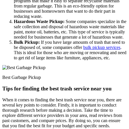
programs that make it easy to separate recyclable materials
from regular garbage. This is an eco-friendly option for
businesses and homeowners that want to do their part in
reducing waste.
Hazardous Waste Pickup:
Some companies specialize in the
safe collection and disposal of hazardous waste materials like
paint, motor oil, batteries, etc. This type of service is typically
needed for businesses that generate a lot of hazardous waste.
Bulk Pickup:
If you have large amounts of trash that need to
be disposed of, some companies offer
bulk pickup services
.
This is ideal for those who are moving or renovating and need
to get rid of large items like furniture, appliances, etc.
Best Garbage Pickup
Tips for finding the best trash service near you
When it comes to finding the best trash service near you, there are
several key points to consider. Firstly, it is important to conduct
thorough research before making a decision. Take the time to
explore different service providers in your area, read reviews from
past customers, and compare prices. By doing so, you can ensure
that you find the best fit for your budget and specific needs.