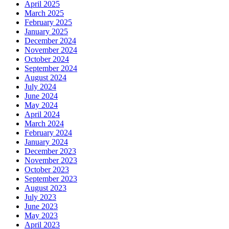
April 2025
March 2025
February 2025
January 2025
December 2024
November 2024
October 2024
September 2024
August 2024
July 2024
June 2024
May 2024
April 2024
March 2024
February 2024
January 2024
December 2023
November 2023
October 2023
September 2023
August 2023
July 2023
June 2023
May 2023
April 2023