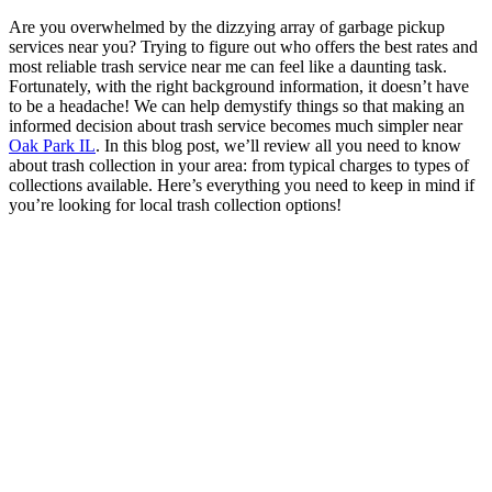
Are you overwhelmed by the dizzying array of garbage pickup
services near you? Trying to figure out who offers the best rates and
most reliable trash service near me can feel like a daunting task.
Fortunately, with the right background information, it doesn’t have
to be a headache! We can help demystify things so that making an
informed decision about trash service becomes much simpler near
Oak Park IL
. In this blog post, we’ll review all you need to know
about trash collection in your area: from typical charges to types of
collections available. Here’s everything you need to keep in mind if
you’re looking for local trash collection options!