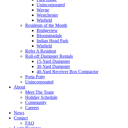
Unincorporated
Wayne
Westchester
Winfield
Residents of the Month
Bridgeview
Bloomingdale
Indian Head Park
Winfield
Refer A Resident
Roll-off Dumpster Rentals
15-Yard Dumpster
30-Yard Dumpster
40-Yard Receiver Box Compactor
Porta Potty
Unincorporated
About
Meet The Team
Holiday Schedule
Community
Careers
News
Contact
FAQ