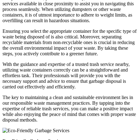
services available in close proximity to assist you in navigating this
process seamlessly. When utilizing dumpsters or other waste
containers, it is of utmost importance to adhere to weight limits, as
overfilling can result in hazardous situations.
Ensuring you select the appropriate container for the specific type of
waste being disposed of is also critical. Moreover, separating
recyclable materials from non-recyclable ones is crucial in reducing
the overall environmental impact of your waste. By taking these
steps, you actively contribute to a greener future.
With the guidance and expertise of a trusted trash service nearby,
utilizing waste containers correctly can be a straightforward and
effortless task. Their professionals will provide you with the
necessary support and advice to ensure that garbage disposal is
carried out effectively and efficiently.
The key to maintaining a clean and sustainable environment lies in
our responsible waste management practices. By tapping into the
expertise of reliable trash services, you can make a positive impact
while also enjoying the peace of mind that comes with proper waste
disposal methods.