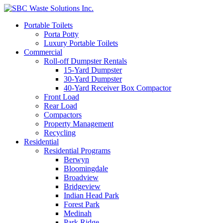
Portable Toilets
Porta Potty
Luxury Portable Toilets
Commercial
Roll-off Dumpster Rentals
15-Yard Dumpster
30-Yard Dumpster
40-Yard Receiver Box Compactor
Front Load
Rear Load
Compactors
Property Management
Recycling
Residential
Residential Programs
Berwyn
Bloomingdale
Broadview
Bridgeview
Indian Head Park
Forest Park
Medinah
Park Ridge