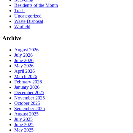
Residents of the Month
Trash
Uncategorized
Waste Disposal
Winfield
Archive
August 2026
July 2026
June 2026
May 2026
April 2026
March 2026
February 2026
January 2026
December 2025
November 2025
October 2025
September 2025
August 2025
July 2025
June 2025
May 2025