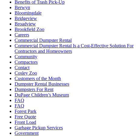
Benefits of Trash Pick-Up
Berwyn
Bloomingdale
Bridgeview
Broadview
Brookfield Zoo
Careers
Commercial Dumpster Rental
Commercial Dumpster Rental Is a Cost-Effective Solution For
Contractors and Homeowners
Community
Compactors
Contact
Cosley Zoo
Customers of the Month
Dumpster Rental Businesses
Dumpsters For Rent
DuPage Children’s Museum
FAQ
FAQ
Forest Park
Free Quote
Front Load
Garbage Pickup Services
Government