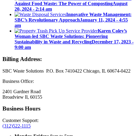
Against Food Waste: The Power of Composting
August
20, 2024 - 2:14 am
Innovative Waste Management:
SBC’s Revolutionary Approach
January 11, 2024 - 4:55
am
Karen Coley’s
Woman-led SBC Waste Solutions: Pioneering
Sustainability in Waste and Recycling
December 17, 2023 -
9:00 am
Billing Address:
SBC Waste Solutions P.O. Box 7410422 Chicago, IL 60674-0422
Business Office:
2401 Gardner Road
Broadview Il, 60155
Business Hours
Customer Support:
(312)522-1115