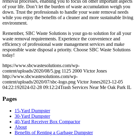
removal processes, enabling you to focus on other important aspects
of your life. Don’t let the burden of waste accumulation weigh you
down. Trust the professionals to handle your waste removal needs
while you enjoy the benefits of a cleaner and more sustainable living
environment.
Remember, SBC Waste Solutions is your go-to solution for all your
waste removal requirements. Experience the convenience and
efficiency of professional waste management services and make
responsible waste disposal a priority. Choose SBC Waste Solutions
today!
https://www.sbcwastesolutions.com/wp-
content/uploads/2020/08/5.jpg
1125
2000
Victor Jones
http://www.sbcwastesolutions.com/wp-
content/uploads/2020/07/sbc-logo.png
Victor Jones
2023-12-05
04:22:19
2024-02-28 09:12:24
Trash Services Near Me Oak Park IL
Pages
15-Yard Dumpster
30-Yard Dumpster
40-Yard Receiver Box Compactor
About
Benefits of Renting a Garbage Dumpster