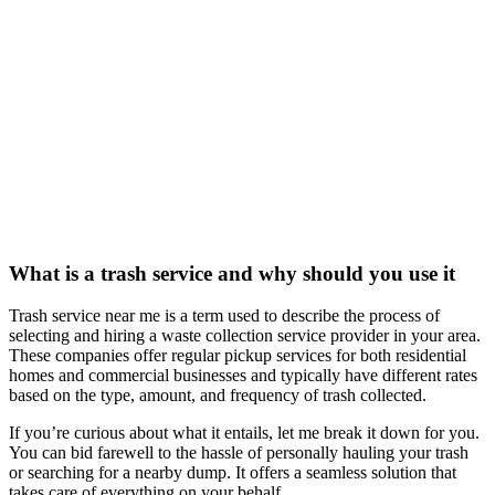
What is a trash service and why should you use it
Trash service near me is a term used to describe the process of
selecting and hiring a waste collection service provider in your area.
These companies offer regular pickup services for both residential
homes and commercial businesses and typically have different rates
based on the type, amount, and frequency of trash collected.
If you’re curious about what it entails, let me break it down for you.
You can bid farewell to the hassle of personally hauling your trash
or searching for a nearby dump. It offers a seamless solution that
takes care of everything on your behalf.