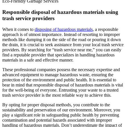
Eco-Friendly Garbage Services
Responsible disposal of hazardous materials using
trash service providers
When it comes to
disposing of hazardous materials
, a responsible
approach is of utmost importance. Instead of resorting to improper
methods like dumping it on the side of the road or pouring it down
the drain, it is crucial to seek assistance from your local trash service
providers. By searching for “trash service near me,” you can easily
find a reputable provider that specializes in handling hazardous
materials in a safe and effective manner.
These professional companies possess the necessary expertise and
advanced equipment to manage hazardous waste, ensuring the
protection of the environment and public health. It is essential to
bear in mind that responsible disposal of hazardous materials is vital
for the well-being of everyone. Entrusting your waste to a trusted
trash service provider is the most reliable way to achieve this.
By opting for proper disposal methods, you contribute to the
sustainability and preservation of our environment. Moreover, you
play a significant role in safeguarding public health by preventing
contamination and potential hazards associated with improper
handling of hazardous materials. Don’t underestimate the impact of