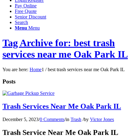
Login/Register
Pay Online
Free Quote
Senior Discount
Search
Menu
Menu
Tag Archive for: best trash
services near me Oak Park IL
You are here:
Home
1
/
best trash services near me Oak Park IL
Posts
Trash Services Near Me Oak Park IL
December 5, 2023
/
0 Comments
/
in
Trash
/
by
Victor Jones
Trash Service Near Me Oak Park IL