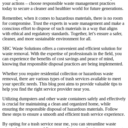
your actions – choose responsible waste management practices
today to secure a cleaner and healthier world for future generations.
Remember, when it comes to hazardous materials, there is no room
for compromise. Trust the experts in waste management and make a
conscious effort to dispose of such materials in a way that aligns
with ethical and regulatory standards. Together, let’s ensure a safer,
cleaner, and more sustainable environment for all.
SBC Waste Solutions offers a convenient and efficient solution for
waste removal. With the expertise of professionals in the field, you
can experience the benefits of cost savings and peace of mind,
knowing that responsible disposal practices are being implemented.
Whether you require residential collection or hazardous waste
removal, there are various types of trash services available to meet
your specific needs. This blog post aims to provide valuable tips to
help you find the right service provider near you.
Utilizing dumpsters and other waste containers safely and effectively
is crucial for maintaining a clean and organized home, while
ensuring the responsible disposal of hazardous materials. Follow
these steps to ensure a smooth and efficient trash service experience.
By opting for a trash service near me, you can streamline waste