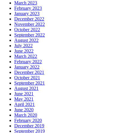
March 2023
February 2023
January 2023
December 2022
November 2022
October 2022
September 2022
August 2022
July 2022
June 2022
March 2022
February 2022
January 2022
December 2021
October 2021
September 2021
August 2021
June 2021
May 2021
April 2021
June 2020
March 2020
February 2020
December 2019
September 2019