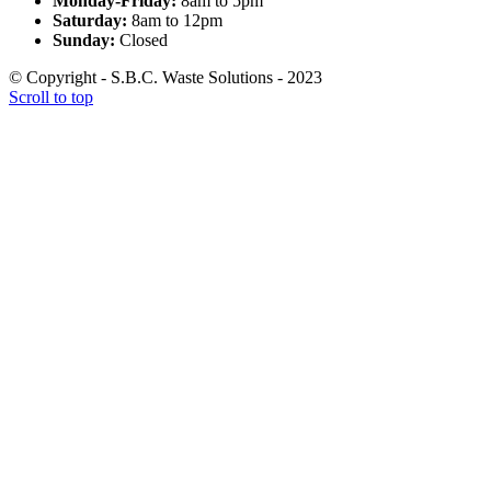
Monday-Friday:
8am to 5pm
Saturday:
8am to 12pm
Sunday:
Closed
© Copyright - S.B.C. Waste Solutions - 2023
Scroll to top