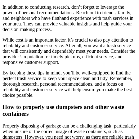
In addition to conducting research, don’t forget to leverage the
power of personal recommendations. Reach out to friends, family,
and neighbors who have firsthand experience with trash services in
your area. They can provide valuable insights and help guide your
decision-making process.
While cost is an important factor, it’s crucial to also pay attention to
reliability and customer service. After all, you want a trash service
that will consistently and dependably meet your needs. Consider the
provider’s reputation for timely pickups, efficient service, and
responsive customer support.
By keeping these tips in mind, you’ll be well-equipped to find the
perfect trash service to keep your space clean and tidy. Remember,
thorough research, personal recommendations, and a focus on
reliability and customer service will help ensure you make the best
choice possible.
How to properly use dumpsters and other waste
containers
Properly disposing of garbage can be a challenging task, particularly
when unsure of the correct usage of waste containers, such as
dumpsters. However, you need not worry, as there are reliable trash