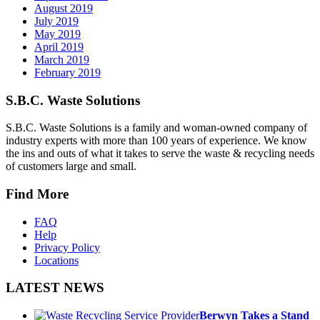
August 2019
July 2019
May 2019
April 2019
March 2019
February 2019
S.B.C. Waste Solutions
S.B.C. Waste Solutions is a family and woman-owned company of
industry experts with more than 100 years of experience. We know
the ins and outs of what it takes to serve the waste & recycling needs
of customers large and small.
Find More
FAQ
Help
Privacy Policy
Locations
LATEST NEWS
Berwyn Takes a Stand