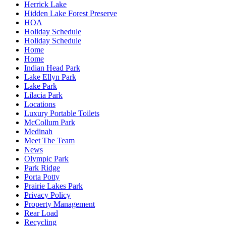
Herrick Lake
Hidden Lake Forest Preserve
HOA
Holiday Schedule
Holiday Schedule
Home
Home
Indian Head Park
Lake Ellyn Park
Lake Park
Lilacia Park
Locations
Luxury Portable Toilets
McCollum Park
Medinah
Meet The Team
News
Olympic Park
Park Ridge
Porta Potty
Prairie Lakes Park
Privacy Policy
Property Management
Rear Load
Recycling