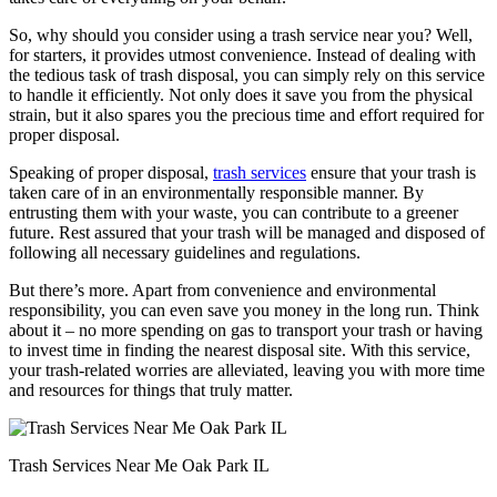
So, why should you consider using a trash service near you? Well,
for starters, it provides utmost convenience. Instead of dealing with
the tedious task of trash disposal, you can simply rely on this service
to handle it efficiently. Not only does it save you from the physical
strain, but it also spares you the precious time and effort required for
proper disposal.
Speaking of proper disposal,
trash services
ensure that your trash is
taken care of in an environmentally responsible manner. By
entrusting them with your waste, you can contribute to a greener
future. Rest assured that your trash will be managed and disposed of
following all necessary guidelines and regulations.
But there’s more. Apart from convenience and environmental
responsibility, you can even save you money in the long run. Think
about it – no more spending on gas to transport your trash or having
to invest time in finding the nearest disposal site. With this service,
your trash-related worries are alleviated, leaving you with more time
and resources for things that truly matter.
Trash Services Near Me Oak Park IL