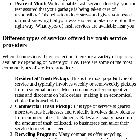
Peace of Mind:
With a reliable trash service close by, you can
rest assured that your garbage is being taken care of
responsibly. This helps to reduce stress and gives you peace
of mind knowing that your waste is being taken care of in the
right way. What types of trash services are available near you
Different types of services offered by trash service
providers
When it comes to garbage collection, there are a variety of options
available depending on where you live. Here are some of the most
common types of services provided:
Residential Trash Pickup:
This is the most popular type of
service and typically involves weekly or semi-weekly pickups
from residential homes. Most companies offer competitive
rates and discounts on bulk orders, making it an economical
choice for households.
Commercial Trash Pickup:
This type of service is geared
more towards businesses and typically involves daily pickups
from commercial establishments. Rates are usually based on
the amount of trash collected, so businesses can tailor their
service to meet their needs.
Recycling Program:
Many companies offer recycling