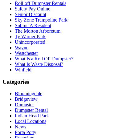
Roll-off Dumpster Rentals
Safely Pay Online
Senior Discount
Sky Zone Trampoline Park
Submit A Resident
The Morton Arboretum
Ty Warner Park
Unincorporated
Wayne
Westchester
What Is a Roll Off Dumpster?
What Is Waste Disposal?
Winfield
Categories
Bloomingdale
Bridgeview
Dumpster
Dumpster Rental
Indian Head Park
Local Locations
News
Porta Potty
Recycling