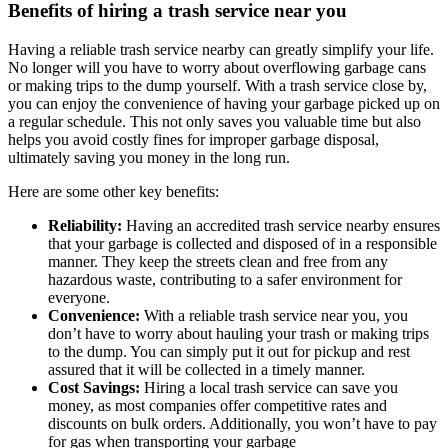
Benefits of hiring a trash service near you
Having a reliable trash service nearby can greatly simplify your life.
No longer will you have to worry about overflowing garbage cans
or making trips to the dump yourself. With a trash service close by,
you can enjoy the convenience of having your garbage picked up on
a regular schedule. This not only saves you valuable time but also
helps you avoid costly fines for improper garbage disposal,
ultimately saving you money in the long run.
Here are some other key benefits:
Reliability:
Having an accredited trash service nearby ensures
that your garbage is collected and disposed of in a responsible
manner. They keep the streets clean and free from any
hazardous waste, contributing to a safer environment for
everyone.
Convenience:
With a reliable trash service near you, you
don’t have to worry about hauling your trash or making trips
to the dump. You can simply put it out for pickup and rest
assured that it will be collected in a timely manner.
Cost Savings:
Hiring a local trash service can save you
money, as most companies offer competitive rates and
discounts on bulk orders. Additionally, you won’t have to pay
for gas when transporting your garbage