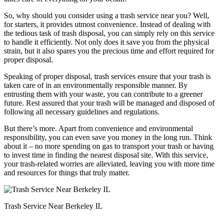
So, why should you consider using a trash service near you? Well,
for starters, it provides utmost convenience. Instead of dealing with
the tedious task of trash disposal, you can simply rely on this service
to handle it efficiently. Not only does it save you from the physical
strain, but it also spares you the precious time and effort required for
proper disposal.
Speaking of proper disposal, trash services ensure that your trash is
taken care of in an environmentally responsible manner. By
entrusting them with your waste, you can contribute to a greener
future. Rest assured that your trash will be managed and disposed of
following all necessary guidelines and regulations.
But there’s more. Apart from convenience and environmental
responsibility, you can even save you money in the long run. Think
about it – no more spending on gas to transport your trash or having
to invest time in finding the nearest disposal site. With this service,
your trash-related worries are alleviated, leaving you with more time
and resources for things that truly matter.
Trash Service Near Berkeley IL