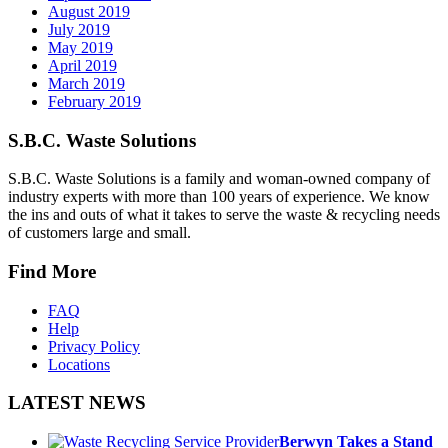
August 2019
July 2019
May 2019
April 2019
March 2019
February 2019
S.B.C. Waste Solutions
S.B.C. Waste Solutions is a family and woman-owned company of
industry experts with more than 100 years of experience. We know
the ins and outs of what it takes to serve the waste & recycling needs
of customers large and small.
Find More
FAQ
Help
Privacy Policy
Locations
LATEST NEWS
Berwyn Takes a Stand