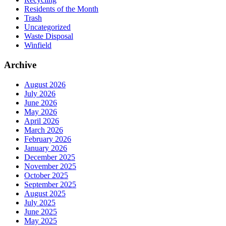
Residents of the Month
Trash
Uncategorized
Waste Disposal
Winfield
Archive
August 2026
July 2026
June 2026
May 2026
April 2026
March 2026
February 2026
January 2026
December 2025
November 2025
October 2025
September 2025
August 2025
July 2025
June 2025
May 2025