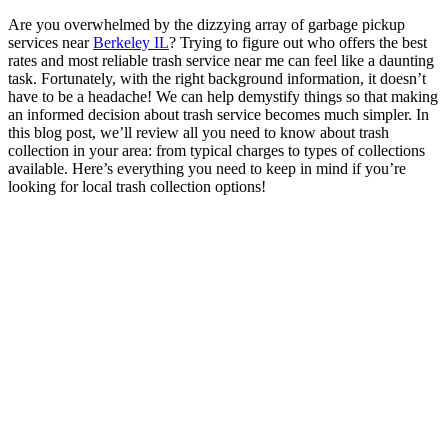
Are you overwhelmed by the dizzying array of garbage pickup
services near
Berkeley IL
? Trying to figure out who offers the best
rates and most reliable trash service near me can feel like a daunting
task. Fortunately, with the right background information, it doesn’t
have to be a headache! We can help demystify things so that making
an informed decision about trash service becomes much simpler. In
this blog post, we’ll review all you need to know about trash
collection in your area: from typical charges to types of collections
available. Here’s everything you need to keep in mind if you’re
looking for local trash collection options!