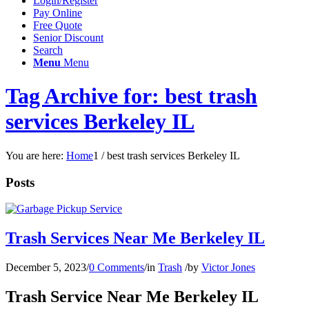
Login/Register
Pay Online
Free Quote
Senior Discount
Search
Menu
Menu
Tag Archive for: best trash
services Berkeley IL
You are here:
Home
1
/
best trash services Berkeley IL
Posts
Trash Services Near Me Berkeley IL
December 5, 2023
/
0 Comments
/
in
Trash
/
by
Victor Jones
Trash Service Near Me Berkeley IL