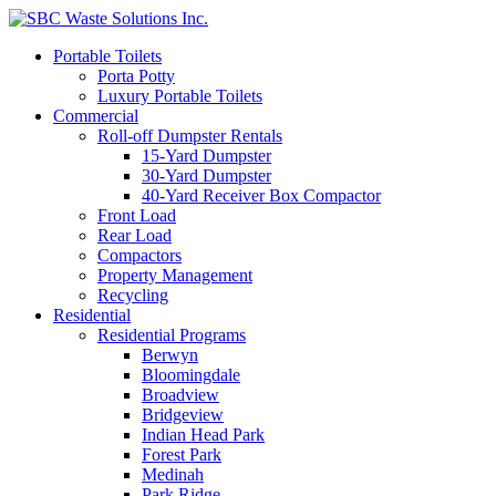
Portable Toilets
Porta Potty
Luxury Portable Toilets
Commercial
Roll-off Dumpster Rentals
15-Yard Dumpster
30-Yard Dumpster
40-Yard Receiver Box Compactor
Front Load
Rear Load
Compactors
Property Management
Recycling
Residential
Residential Programs
Berwyn
Bloomingdale
Broadview
Bridgeview
Indian Head Park
Forest Park
Medinah
Park Ridge