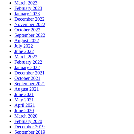
March 2023
February 2023
January 2023
December 2022
November 2022
October 2022
September 2022
August 2022
July 2022
June 2022
March 2022
February 2022
January 2022
December 2021
October 2021
September 2021
August 2021
June 2021
May 2021
April 2021
June 2020
March 2020
February 2020
December 2019
September 2019