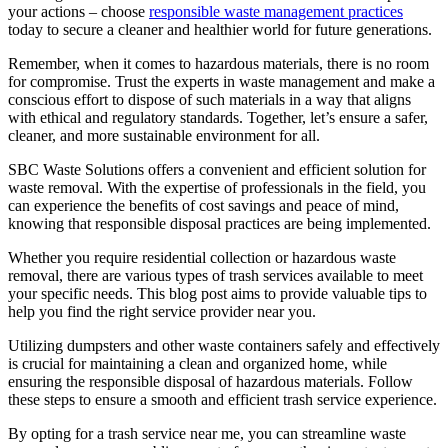
your actions – choose
responsible waste management practices
today to secure a cleaner and healthier world for future generations.
Remember, when it comes to hazardous materials, there is no room
for compromise. Trust the experts in waste management and make a
conscious effort to dispose of such materials in a way that aligns
with ethical and regulatory standards. Together, let’s ensure a safer,
cleaner, and more sustainable environment for all.
SBC Waste Solutions offers a convenient and efficient solution for
waste removal. With the expertise of professionals in the field, you
can experience the benefits of cost savings and peace of mind,
knowing that responsible disposal practices are being implemented.
Whether you require residential collection or hazardous waste
removal, there are various types of trash services available to meet
your specific needs. This blog post aims to provide valuable tips to
help you find the right service provider near you.
Utilizing dumpsters and other waste containers safely and effectively
is crucial for maintaining a clean and organized home, while
ensuring the responsible disposal of hazardous materials. Follow
these steps to ensure a smooth and efficient trash service experience.
By opting for a trash service near me, you can streamline waste