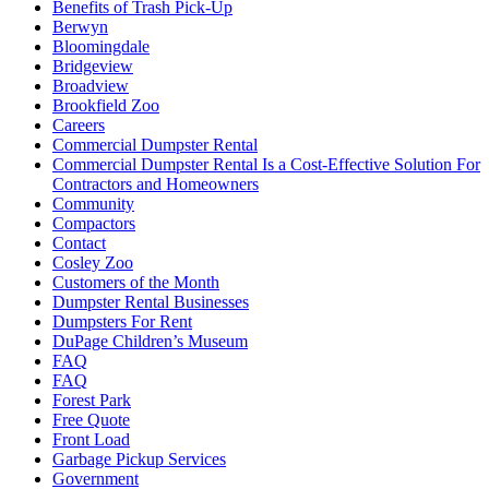
Benefits of Trash Pick-Up
Berwyn
Bloomingdale
Bridgeview
Broadview
Brookfield Zoo
Careers
Commercial Dumpster Rental
Commercial Dumpster Rental Is a Cost-Effective Solution For
Contractors and Homeowners
Community
Compactors
Contact
Cosley Zoo
Customers of the Month
Dumpster Rental Businesses
Dumpsters For Rent
DuPage Children’s Museum
FAQ
FAQ
Forest Park
Free Quote
Front Load
Garbage Pickup Services
Government