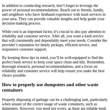
In addition to conducting research, don’t forget to leverage the
power of personal recommendations. Reach out to friends, family,
and neighbors who have firsthand experience with trash services in
your area. They can provide valuable insights and help guide your
decision-making process.
While cost is an important factor, it’s crucial to also pay attention to
reliability and customer service. After all, you want a trash service
that will consistently and dependably meet your needs. Consider the
provider’s reputation for timely pickups, efficient service, and
responsive customer support.
By keeping these tips in mind, you’ll be well-equipped to find the
perfect trash service to keep your space clean and tidy. Remember,
thorough research, personal recommendations, and a focus on
reliability and customer service will help ensure you make the best
choice possible.
How to properly use dumpsters and other waste
containers
Properly disposing of garbage can be a challenging task, particularly
when unsure of the correct usage of waste containers, such as
dumpsters. However, you need not worry, as there are reliable trash