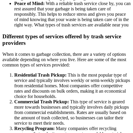
Peace of Mind:
With a reliable trash service close by, you can
rest assured that your garbage is being taken care of
responsibly. This helps to reduce stress and gives you peace
of mind knowing that your waste is being taken care of in the
right way. What types of trash services are available near you
Different types of services offered by trash service
providers
When it comes to garbage collection, there are a variety of options
available depending on where you live. Here are some of the most
common types of services provided:
Residential Trash Pickup:
This is the most popular type of
service and typically involves weekly or semi-weekly pickups
from residential homes. Most companies offer competitive
rates and discounts on bulk orders, making it an economical
choice for households.
Commercial Trash Pickup:
This type of service is geared
more towards businesses and typically involves daily pickups
from commercial establishments. Rates are usually based on
the amount of trash collected, so businesses can tailor their
service to meet their needs.
Recycling Program:
Many companies offer recycling