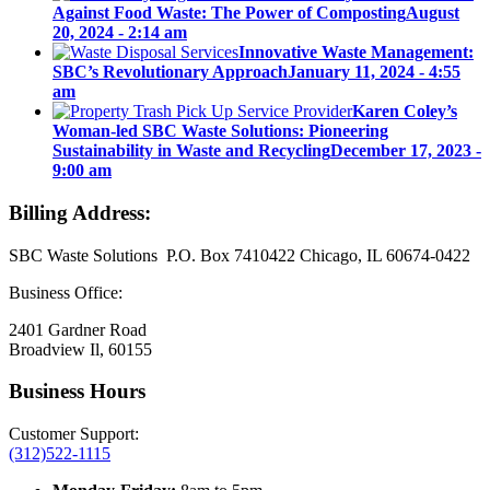
Against Food Waste: The Power of Composting
August
20, 2024 - 2:14 am
Innovative Waste Management:
SBC’s Revolutionary Approach
January 11, 2024 - 4:55
am
Karen Coley’s
Woman-led SBC Waste Solutions: Pioneering
Sustainability in Waste and Recycling
December 17, 2023 -
9:00 am
Billing Address:
SBC Waste Solutions P.O. Box 7410422 Chicago, IL 60674-0422
Business Office:
2401 Gardner Road
Broadview Il, 60155
Business Hours
Customer Support:
(312)522-1115