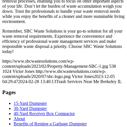
removal processes, enabling you to focus on other important aspects
of your life. Don’t let the burden of waste accumulation weigh you
down. Trust the professionals to handle your waste removal needs
while you enjoy the benefits of a cleaner and more sustainable living
environment.
Remember, SBC Waste Solutions is your go-to solution for all your
waste removal requirements. Experience the convenience and
efficiency of professional waste management services and make
responsible waste disposal a priority. Choose SBC Waste Solutions
today!
https://www.sbcwastesolutions.com/wp-
content/uploads/2023/02/Property-Management-SBC-1.jpg
538
1024
Victor Jones
http://www.sbcwastesolutions.com/wp-
content/uploads/2020/07/sbc-logo.png
Victor Jones
2023-12-05
04:29:47
2024-02-28 13:40:13
Trash Services Near Me Berkeley IL
Pages
15-Yard Dumpster
30-Yard Dumpster
40-Yard Receiver Box Compactor
About
Benefits of Renting a Garbage Dumpster