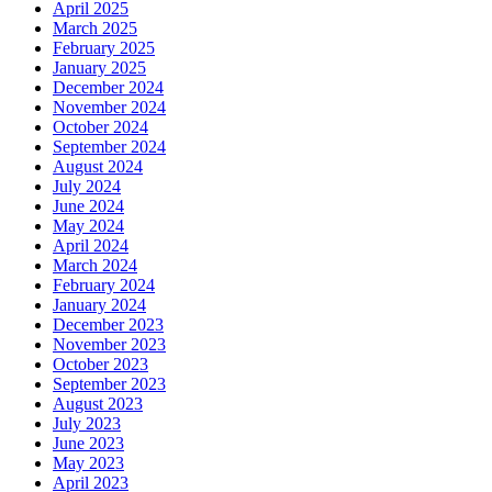
April 2025
March 2025
February 2025
January 2025
December 2024
November 2024
October 2024
September 2024
August 2024
July 2024
June 2024
May 2024
April 2024
March 2024
February 2024
January 2024
December 2023
November 2023
October 2023
September 2023
August 2023
July 2023
June 2023
May 2023
April 2023