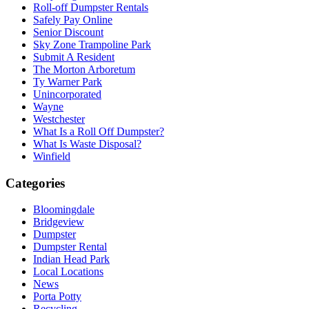
Roll-off Dumpster Rentals
Safely Pay Online
Senior Discount
Sky Zone Trampoline Park
Submit A Resident
The Morton Arboretum
Ty Warner Park
Unincorporated
Wayne
Westchester
What Is a Roll Off Dumpster?
What Is Waste Disposal?
Winfield
Categories
Bloomingdale
Bridgeview
Dumpster
Dumpster Rental
Indian Head Park
Local Locations
News
Porta Potty
Recycling