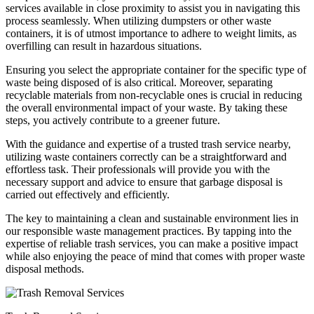
services available in close proximity to assist you in navigating this
process seamlessly. When utilizing dumpsters or other waste
containers, it is of utmost importance to adhere to weight limits, as
overfilling can result in hazardous situations.
Ensuring you select the appropriate container for the specific type of
waste being disposed of is also critical. Moreover, separating
recyclable materials from non-recyclable ones is crucial in reducing
the overall environmental impact of your waste. By taking these
steps, you actively contribute to a greener future.
With the guidance and expertise of a trusted trash service nearby,
utilizing waste containers correctly can be a straightforward and
effortless task. Their professionals will provide you with the
necessary support and advice to ensure that garbage disposal is
carried out effectively and efficiently.
The key to maintaining a clean and sustainable environment lies in
our responsible waste management practices. By tapping into the
expertise of reliable trash services, you can make a positive impact
while also enjoying the peace of mind that comes with proper waste
disposal methods.