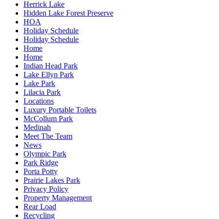
Herrick Lake
Hidden Lake Forest Preserve
HOA
Holiday Schedule
Holiday Schedule
Home
Home
Indian Head Park
Lake Ellyn Park
Lake Park
Lilacia Park
Locations
Luxury Portable Toilets
McCollum Park
Medinah
Meet The Team
News
Olympic Park
Park Ridge
Porta Potty
Prairie Lakes Park
Privacy Policy
Property Management
Rear Load
Recycling