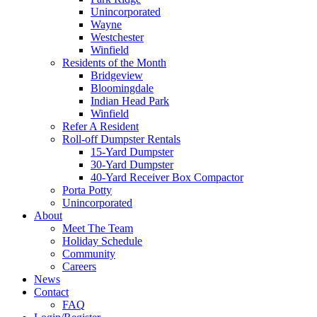
Unincorporated
Wayne
Westchester
Winfield
Residents of the Month
Bridgeview
Bloomingdale
Indian Head Park
Winfield
Refer A Resident
Roll-off Dumpster Rentals
15-Yard Dumpster
30-Yard Dumpster
40-Yard Receiver Box Compactor
Porta Potty
Unincorporated
About
Meet The Team
Holiday Schedule
Community
Careers
News
Contact
FAQ