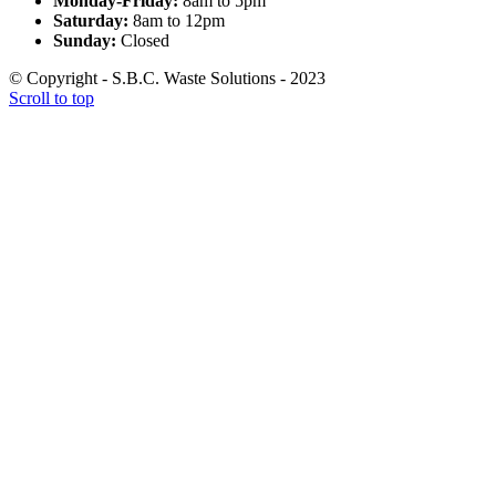
Monday-Friday:
8am to 5pm
Saturday:
8am to 12pm
Sunday:
Closed
© Copyright - S.B.C. Waste Solutions - 2023
Scroll to top