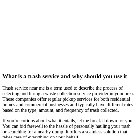
What is a trash service and why should you use it
Trash service near me is a term used to describe the process of
selecting and hiring a waste collection service provider in your area.
These companies offer regular pickup services for both residential
homes and commercial businesses and typically have different rates
based on the type, amount, and frequency of trash collected.
If you’re curious about what it entails, let me break it down for you.
You can bid farewell to the hassle of personally hauling your trash
or searching for a nearby dump. It offers a seamless solution that
takes care of everything on your behalf.