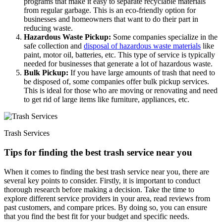
programs that make it easy to separate recyclable materials
from regular garbage. This is an eco-friendly option for
businesses and homeowners that want to do their part in
reducing waste.
Hazardous Waste Pickup:
Some companies specialize in the
safe collection and
disposal of hazardous waste materials
like
paint, motor oil, batteries, etc. This type of service is typically
needed for businesses that generate a lot of hazardous waste.
Bulk Pickup:
If you have large amounts of trash that need to
be disposed of, some companies offer bulk pickup services.
This is ideal for those who are moving or renovating and need
to get rid of large items like furniture, appliances, etc.
Trash Services
Tips for finding the best trash service near you
When it comes to finding the best trash service near you, there are
several key points to consider. Firstly, it is important to conduct
thorough research before making a decision. Take the time to
explore different service providers in your area, read reviews from
past customers, and compare prices. By doing so, you can ensure
that you find the best fit for your budget and specific needs.