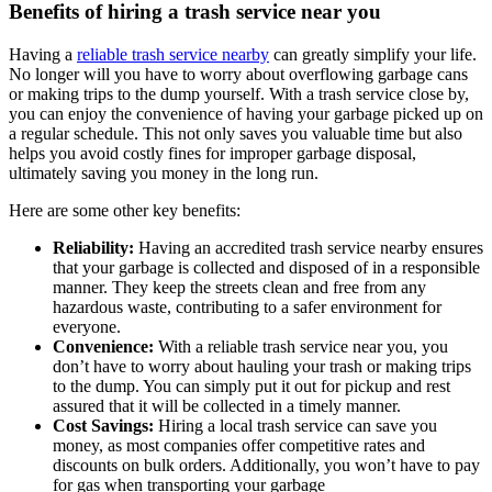
Benefits of hiring a trash service near you
Having a
reliable trash service nearby
can greatly simplify your life.
No longer will you have to worry about overflowing garbage cans
or making trips to the dump yourself. With a trash service close by,
you can enjoy the convenience of having your garbage picked up on
a regular schedule. This not only saves you valuable time but also
helps you avoid costly fines for improper garbage disposal,
ultimately saving you money in the long run.
Here are some other key benefits:
Reliability:
Having an accredited trash service nearby ensures
that your garbage is collected and disposed of in a responsible
manner. They keep the streets clean and free from any
hazardous waste, contributing to a safer environment for
everyone.
Convenience:
With a reliable trash service near you, you
don’t have to worry about hauling your trash or making trips
to the dump. You can simply put it out for pickup and rest
assured that it will be collected in a timely manner.
Cost Savings:
Hiring a local trash service can save you
money, as most companies offer competitive rates and
discounts on bulk orders. Additionally, you won’t have to pay
for gas when transporting your garbage