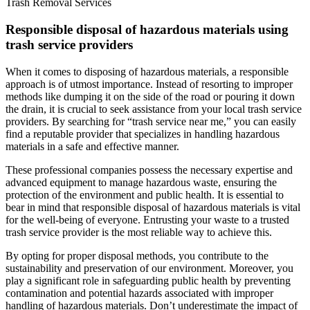
Trash Removal Services
Responsible disposal of hazardous materials using
trash service providers
When it comes to disposing of hazardous materials, a responsible
approach is of utmost importance. Instead of resorting to improper
methods like dumping it on the side of the road or pouring it down
the drain, it is crucial to seek assistance from your local trash service
providers. By searching for “trash service near me,” you can easily
find a reputable provider that specializes in handling hazardous
materials in a safe and effective manner.
These professional companies possess the necessary expertise and
advanced equipment to manage hazardous waste, ensuring the
protection of the environment and public health. It is essential to
bear in mind that responsible disposal of hazardous materials is vital
for the well-being of everyone. Entrusting your waste to a trusted
trash service provider is the most reliable way to achieve this.
By opting for proper disposal methods, you contribute to the
sustainability and preservation of our environment. Moreover, you
play a significant role in safeguarding public health by preventing
contamination and potential hazards associated with improper
handling of hazardous materials. Don’t underestimate the impact of