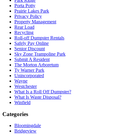
Park Ridge
Porta Potty
Prairie Lakes Park
Privacy Policy
Property Management
Rear Load
Recycling
Roll-off Dumpster Rentals
Safely Pay Online
Senior Discount
Sky Zone Trampoline Park
Submit A Resident
The Morton Arboretum
Ty Warner Park
Unincorporated
Wayne
Westchester
What Is a Roll Off Dumpster?
What Is Waste Disposal?
Winfield
Categories
Bloomingdale
Bridgeview