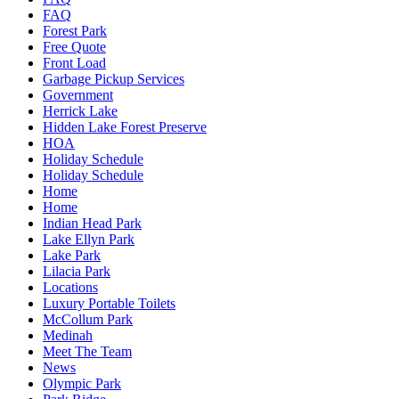
FAQ
Forest Park
Free Quote
Front Load
Garbage Pickup Services
Government
Herrick Lake
Hidden Lake Forest Preserve
HOA
Holiday Schedule
Holiday Schedule
Home
Home
Indian Head Park
Lake Ellyn Park
Lake Park
Lilacia Park
Locations
Luxury Portable Toilets
McCollum Park
Medinah
Meet The Team
News
Olympic Park