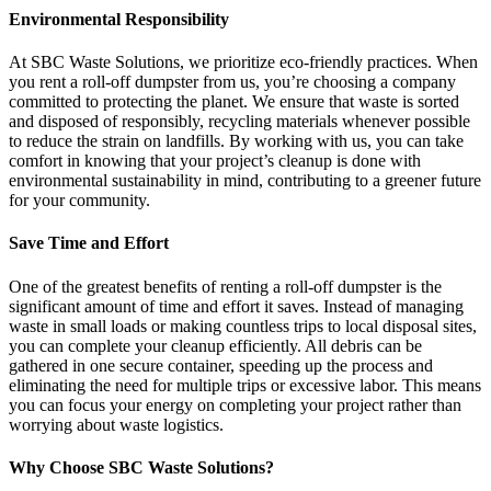
Environmental Responsibility
At SBC Waste Solutions, we prioritize eco-friendly practices. When
you rent a roll-off dumpster from us, you’re choosing a company
committed to protecting the planet. We ensure that waste is sorted
and disposed of responsibly, recycling materials whenever possible
to reduce the strain on landfills. By working with us, you can take
comfort in knowing that your project’s cleanup is done with
environmental sustainability in mind, contributing to a greener future
for your community.
Save Time and Effort
One of the greatest benefits of renting a roll-off dumpster is the
significant amount of time and effort it saves. Instead of managing
waste in small loads or making countless trips to local disposal sites,
you can complete your cleanup efficiently. All debris can be
gathered in one secure container, speeding up the process and
eliminating the need for multiple trips or excessive labor. This means
you can focus your energy on completing your project rather than
worrying about waste logistics.
Why Choose SBC Waste Solutions?