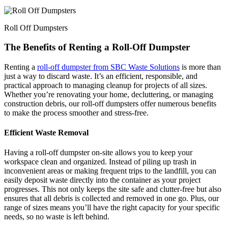
Roll Off Dumpsters
The Benefits of Renting a Roll-Off Dumpster
Renting a
roll-off dumpster from SBC Waste Solutions
is more than
just a way to discard waste. It’s an efficient, responsible, and
practical approach to managing cleanup for projects of all sizes.
Whether you’re renovating your home, decluttering, or managing
construction debris, our roll-off dumpsters offer numerous benefits
to make the process smoother and stress-free.
Efficient Waste Removal
Having a roll-off dumpster on-site allows you to keep your
workspace clean and organized. Instead of piling up trash in
inconvenient areas or making frequent trips to the landfill, you can
easily deposit waste directly into the container as your project
progresses. This not only keeps the site safe and clutter-free but also
ensures that all debris is collected and removed in one go. Plus, our
range of sizes means you’ll have the right capacity for your specific
needs, so no waste is left behind.