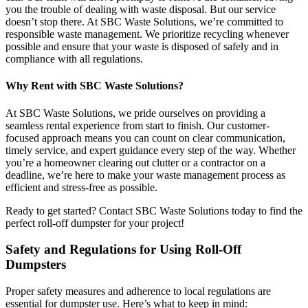
you the trouble of dealing with waste disposal. But our service
doesn’t stop there. At SBC Waste Solutions, we’re committed to
responsible waste management. We prioritize recycling whenever
possible and ensure that your waste is disposed of safely and in
compliance with all regulations.
Why Rent with SBC Waste Solutions?
At SBC Waste Solutions, we pride ourselves on providing a
seamless rental experience from start to finish. Our customer-
focused approach means you can count on clear communication,
timely service, and expert guidance every step of the way. Whether
you’re a homeowner clearing out clutter or a contractor on a
deadline, we’re here to make your waste management process as
efficient and stress-free as possible.
Ready to get started? Contact SBC Waste Solutions today to find the
perfect roll-off dumpster for your project!
Safety and Regulations for Using Roll-Off
Dumpsters
Proper safety measures and adherence to local regulations are
essential for dumpster use. Here’s what to keep in mind: