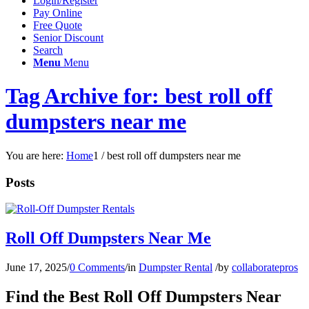
Login/Register
Pay Online
Free Quote
Senior Discount
Search
Menu
Menu
Tag Archive for: best roll off
dumpsters near me
You are here:
Home
1
/
best roll off dumpsters near me
Posts
Roll Off Dumpsters Near Me
June 17, 2025
/
0 Comments
/
in
Dumpster Rental
/
by
collaboratepros
Find the Best Roll Off Dumpsters Near