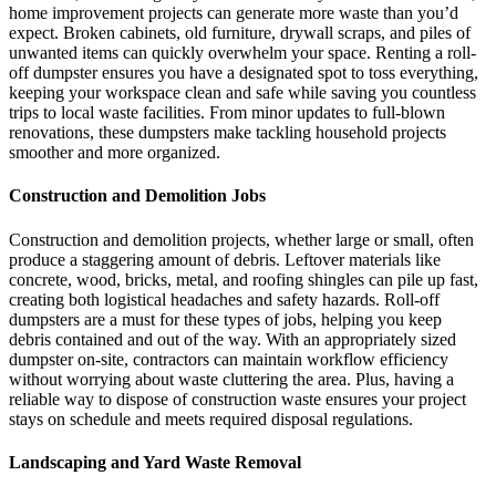
home improvement projects can generate more waste than you’d
expect. Broken cabinets, old furniture, drywall scraps, and piles of
unwanted items can quickly overwhelm your space. Renting a roll-
off dumpster ensures you have a designated spot to toss everything,
keeping your workspace clean and safe while saving you countless
trips to local waste facilities. From minor updates to full-blown
renovations, these dumpsters make tackling household projects
smoother and more organized.
Construction and Demolition Jobs
Construction and demolition projects, whether large or small, often
produce a staggering amount of debris. Leftover materials like
concrete, wood, bricks, metal, and roofing shingles can pile up fast,
creating both logistical headaches and safety hazards. Roll-off
dumpsters are a must for these types of jobs, helping you keep
debris contained and out of the way. With an appropriately sized
dumpster on-site, contractors can maintain workflow efficiency
without worrying about waste cluttering the area. Plus, having a
reliable way to dispose of construction waste ensures your project
stays on schedule and meets required disposal regulations.
Landscaping and Yard Waste Removal