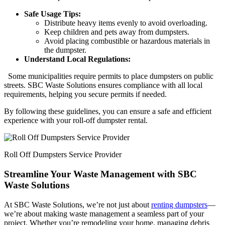
Safe Usage Tips:
Distribute heavy items evenly to avoid overloading.
Keep children and pets away from dumpsters.
Avoid placing combustible or hazardous materials in
the dumpster.
Understand Local Regulations:
Some municipalities require permits to place dumpsters on public
streets. SBC Waste Solutions ensures compliance with all local
requirements, helping you secure permits if needed.
By following these guidelines, you can ensure a safe and efficient
experience with your roll-off dumpster rental.
Roll Off Dumpsters Service Provider
Streamline Your Waste Management with SBC
Waste Solutions
At SBC Waste Solutions, we’re not just about
renting dumpsters
—
we’re about making waste management a seamless part of your
project. Whether you’re remodeling your home, managing debris