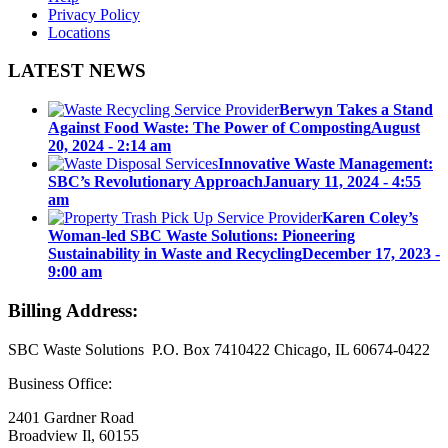
Privacy Policy
Locations
LATEST NEWS
Berwyn Takes a Stand
Against Food Waste: The Power of Composting
August
20, 2024 - 2:14 am
Innovative Waste Management:
SBC’s Revolutionary Approach
January 11, 2024 - 4:55
am
Karen Coley’s
Woman-led SBC Waste Solutions: Pioneering
Sustainability in Waste and Recycling
December 17, 2023 -
9:00 am
Billing Address:
SBC Waste Solutions P.O. Box 7410422 Chicago, IL 60674-0422
Business Office:
2401 Gardner Road
Broadview Il, 60155