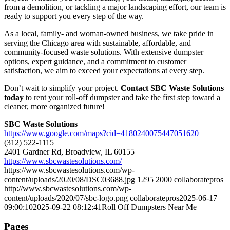
from a demolition, or tackling a major landscaping effort, our team is
ready to support you every step of the way.
As a local, family- and woman-owned business, we take pride in
serving the Chicago area with sustainable, affordable, and
community-focused waste solutions. With extensive dumpster
options, expert guidance, and a commitment to customer
satisfaction, we aim to exceed your expectations at every step.
Don’t wait to simplify your project.
Contact SBC Waste Solutions
today
to rent your roll-off dumpster and take the first step toward a
cleaner, more organized future!
SBC Waste Solutions
https://www.google.com/maps?cid=4180240075447051620
(312) 522-1115
2401 Gardner Rd, Broadview, IL 60155
https://www.sbcwastesolutions.com/
https://www.sbcwastesolutions.com/wp-
content/uploads/2020/08/DSC03688.jpg
1295
2000
collaboratepros
http://www.sbcwastesolutions.com/wp-
content/uploads/2020/07/sbc-logo.png
collaboratepros
2025-06-17
09:00:10
2025-09-22 08:12:41
Roll Off Dumpsters Near Me
Pages