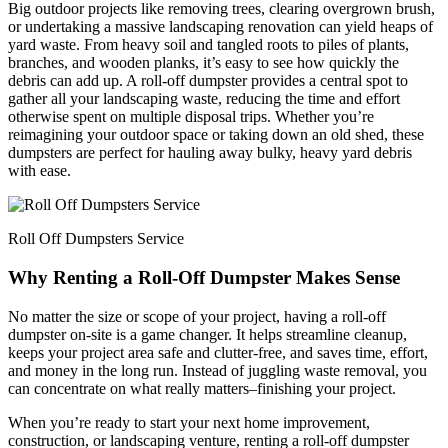
Big outdoor projects like removing trees, clearing overgrown brush,
or undertaking a massive landscaping renovation can yield heaps of
yard waste. From heavy soil and tangled roots to piles of plants,
branches, and wooden planks, it’s easy to see how quickly the
debris can add up. A roll-off dumpster provides a central spot to
gather all your landscaping waste, reducing the time and effort
otherwise spent on multiple disposal trips. Whether you’re
reimagining your outdoor space or taking down an old shed, these
dumpsters are perfect for hauling away bulky, heavy yard debris
with ease.
Roll Off Dumpsters Service
Why Renting a Roll-Off Dumpster Makes Sense
No matter the size or scope of your project, having a roll-off
dumpster on-site is a game changer. It helps streamline cleanup,
keeps your project area safe and clutter-free, and saves time, effort,
and money in the long run. Instead of juggling waste removal, you
can concentrate on what really matters–finishing your project.
When you’re ready to start your next home improvement,
construction, or landscaping venture, renting a roll-off dumpster