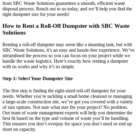
from SBC Waste Solutions guarantees a smooth, efficient waste
disposal process. Reach out to us today, and we’ll help you find the
right dumpster size for your needs!
How to Rent a Roll-Off Dumpster with SBC Waste
Solutions
Renting a roll-off dumpster may seem like a daunting task, but with
SBC Waste Solutions, it’s an easy and hassle-free experience. We’ve
streamlined the process so you can focus on your project while we
handle the waste logistics. Here’s exactly how renting a dumpster
with us works and why it’s so simple.
Step 1: Select Your Dumpster Size
The first step is finding the right-sized roll-off dumpster for your
needs. Whether you’re tackling a small home cleanout or managing
a large-scale construction site, we’ve got you covered with a variety
of size options. Not sure what size fits your project? No problem.
Our team of waste management experts will help you determine the
best fit based on the type and volume of waste you’ll be handling.
This ensures you don’t overpay for space you don’t need or end up
short on capacity.