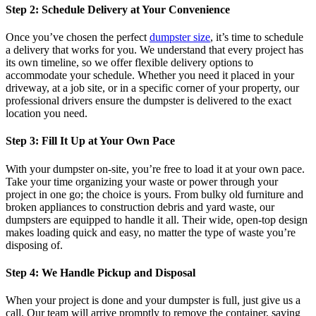
Step 2: Schedule Delivery at Your Convenience
Once you’ve chosen the perfect
dumpster size
, it’s time to schedule
a delivery that works for you. We understand that every project has
its own timeline, so we offer flexible delivery options to
accommodate your schedule. Whether you need it placed in your
driveway, at a job site, or in a specific corner of your property, our
professional drivers ensure the dumpster is delivered to the exact
location you need.
Step 3: Fill It Up at Your Own Pace
With your dumpster on-site, you’re free to load it at your own pace.
Take your time organizing your waste or power through your
project in one go; the choice is yours. From bulky old furniture and
broken appliances to construction debris and yard waste, our
dumpsters are equipped to handle it all. Their wide, open-top design
makes loading quick and easy, no matter the type of waste you’re
disposing of.
Step 4: We Handle Pickup and Disposal
When your project is done and your dumpster is full, just give us a
call. Our team will arrive promptly to remove the container, saving