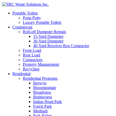
Portable Toilets
Porta Potty
Luxury Portable Toilets
Commercial
Roll-off Dumpster Rentals
15-Yard Dumpster
30-Yard Dumpster
40-Yard Receiver Box Compactor
Front Load
Rear Load
Compactors
Property Management
Recycling
Residential
Residential Programs
Berwyn
Bloomingdale
Broadview
Bridgeview
Indian Head Park
Forest Park
Medinah
Park Ridge