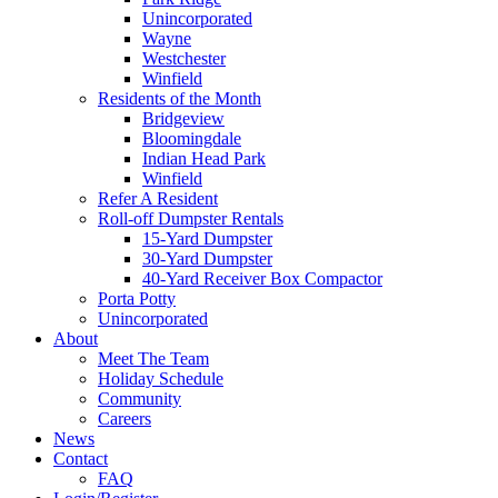
Unincorporated
Wayne
Westchester
Winfield
Residents of the Month
Bridgeview
Bloomingdale
Indian Head Park
Winfield
Refer A Resident
Roll-off Dumpster Rentals
15-Yard Dumpster
30-Yard Dumpster
40-Yard Receiver Box Compactor
Porta Potty
Unincorporated
About
Meet The Team
Holiday Schedule
Community
Careers
News
Contact
FAQ