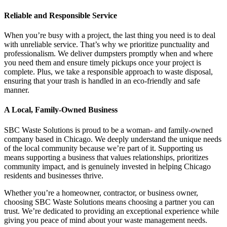
Reliable and Responsible Service
When you’re busy with a project, the last thing you need is to deal
with unreliable service. That’s why we prioritize punctuality and
professionalism. We deliver dumpsters promptly when and where
you need them and ensure timely pickups once your project is
complete. Plus, we take a responsible approach to waste disposal,
ensuring that your trash is handled in an eco-friendly and safe
manner.
A Local, Family-Owned Business
SBC Waste Solutions is proud to be a woman- and family-owned
company based in Chicago. We deeply understand the unique needs
of the local community because we’re part of it. Supporting us
means supporting a business that values relationships, prioritizes
community impact, and is genuinely invested in helping Chicago
residents and businesses thrive.
Whether you’re a homeowner, contractor, or business owner,
choosing SBC Waste Solutions means choosing a partner you can
trust. We’re dedicated to providing an exceptional experience while
giving you peace of mind about your waste management needs.