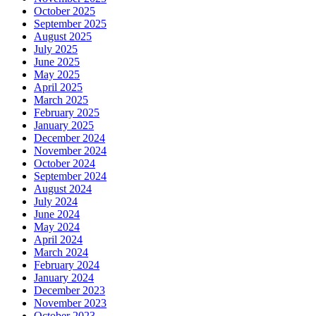
October 2025
September 2025
August 2025
July 2025
June 2025
May 2025
April 2025
March 2025
February 2025
January 2025
December 2024
November 2024
October 2024
September 2024
August 2024
July 2024
June 2024
May 2024
April 2024
March 2024
February 2024
January 2024
December 2023
November 2023
October 2023