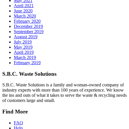
May 2021
April 2021
June 2020
March 2020
February 2020
December 2019
September 2019
August 2019
July 2019
May 2019
April 2019
March 2019
February 2019
S.B.C. Waste Solutions
S.B.C. Waste Solutions is a family and woman-owned company of
industry experts with more than 100 years of experience. We know
the ins and outs of what it takes to serve the waste & recycling needs
of customers large and small.
Find More
FAQ
Help