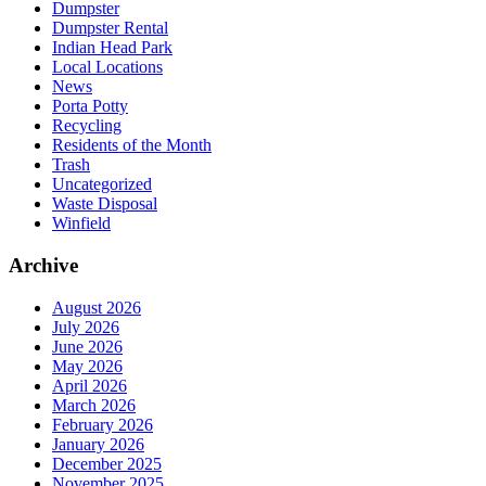
Dumpster
Dumpster Rental
Indian Head Park
Local Locations
News
Porta Potty
Recycling
Residents of the Month
Trash
Uncategorized
Waste Disposal
Winfield
Archive
August 2026
July 2026
June 2026
May 2026
April 2026
March 2026
February 2026
January 2026
December 2025
November 2025