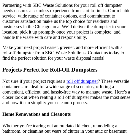
Partnering with SBC Waste Solutions for your roll-off dumpster
needs ensures a seamless experience from start to finish. Our reliable
service, wide range of container options, and commitment to
customer satisfaction make us the top choice for residents and
businesses in the Chicago area. We’ll deliver the dumpster to your
location, pick it up promptly once your project is complete, and
handle the waste with care and responsibility.
Make your next project easier, greener, and more efficient with a
roll-off dumpster from SBC Waste Solutions. Contact us today to
find the perfect solution for your waste disposal needs!
Projects Perfect for Roll-Off Dumpsters
Not sure if your project requires a
roll-off dumpster
? These versatile
containers are ideal for a wide range of scenarios, offering a
convenient, efficient, and hassle-free way to manage waste. Here’s a
closer look at when renting a roll-off dumpster makes the most sense
and how it can simplify your cleanup process.
Home Renovations and Cleanouts
Whether you’re tearing out an outdated kitchen, remodeling a
bathroom, or cleaning out years of clutter in your attic or basement,