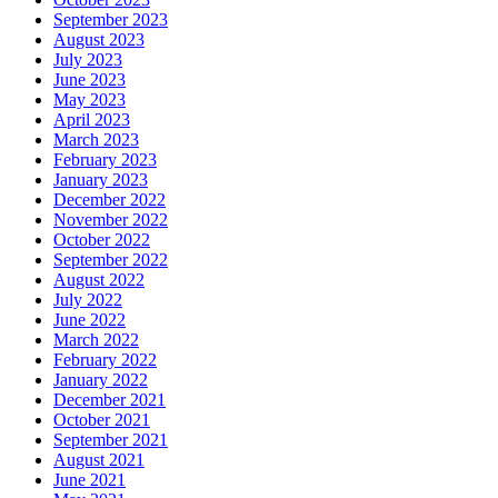
September 2023
August 2023
July 2023
June 2023
May 2023
April 2023
March 2023
February 2023
January 2023
December 2022
November 2022
October 2022
September 2022
August 2022
July 2022
June 2022
March 2022
February 2022
January 2022
December 2021
October 2021
September 2021
August 2021
June 2021