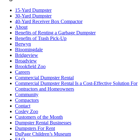
15-Yard Dumpster
30-Yard Dumpster
40-Yard Receiver Box Compactor
About
Benefits of Renting a Garbage Dumpster
Benefits of Trash Pick-Up
Berwyn
Bloomingdale
Bridgeview
Broadview
Brookfield Zoo
Careers
Commercial Dumpster Rental
Commercial Dumpster Rental Is a Cost-Effective Solution For
Contractors and Homeowners
Community
Compactors
Contact
Cosley Zoo
Customers of the Month
Dumpster Rental Businesses
Dumpsters For Rent
DuPage Children’s Museum
FAQ