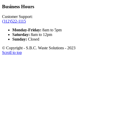
Business Hours
Customer Support:
(312)522-1115
Monday-Friday:
8am to 5pm
Saturday:
8am to 12pm
Sunday:
Closed
© Copyright - S.B.C. Waste Solutions - 2023
Scroll to top