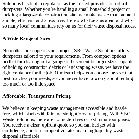
Solutions has built a reputation as the trusted provider for roll-off
dumpsters. Whether you’re handling a small household project or
tackling a large-scale construction site, we make waste management
simple, efficient, and stress-free. Here’s what sets us apart and why
so many local communities rely on us for their waste disposal needs.
A Wide Range of Sizes
No matter the scope of your project, SBC Waste Solutions offers
dumpsters tailored to your requirements. From compact options
perfect for clearing out a garage or basement to larger sizes capable
of holding construction debris or landscaping waste, we have the
right container for the job. Our team helps you choose the size that
best matches your needs, so you never have to worry about renting
too much or too little space.
Affordable, Transparent Pricing
We believe in keeping waste management accessible and hassle-
free, which starts with fair and straightforward pricing. With SBC
Waste Solutions, there are no hidden fees or last-minute surprises.
You receive a clear, upfront quote so you can budget with
confidence, and our competitive rates make high-quality waste
disposal affordable.