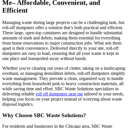
Me– Affordable, Convenient, and
Efficient
Managing waste during large projects can be a challenging task, but
roll-off dumpsters offer a solution that’s both practical and efficient.
These large, open-top containers are designed to handle substantial
amounts of trash and debris, making them essential for everything
from home renovations to major construction jobs. What sets them
apart is their convenience. Delivered directly to your site, roll-off
dumpsters are easy to load, ensuring that all your waste is kept in
one place and transported away without hassle.
Whether you’re clearing out years of clutter, taking on a landscaping
overhaul, or managing demolition debris, roll-off dumpsters simplify
waste management. They provide a clean, organized way to handle
everything from household junk to heavy construction materials, all
while saving time and effort. SBC Waste Solutions specializes in
delivering reliable
roll off dumpsters near me
tailored to your needs,
helping you focus on your project instead of worrying about waste
disposal logistics.
Why Choose SBC Waste Solutions?
For residents and businesses in the Chicago area, SBC Waste