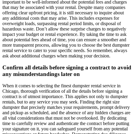
important to be well-informed about the potential fees and charges
that may be associated with your rental. Despite many companies
offering clear upfront pricing, it is still necessary to inquire about
any additional costs that may arise. This includes expenses for
overweight loads, surpassing rental period limits, or disposal of
hazardous waste. Don’t allow these surprise charges to negatively
impact your budget or rental experience. By taking the time to ask
about potential fees ahead of time, you can ensure a smoother and
more transparent process, allowing you to choose the best dumpster
rental service to cater to your specific needs. So remember, always
ask about additional charges when making your decision.
Confirm all details before signing a contract to avoid
any misunderstandings later on
When it comes to selecting the finest dumpster rental service in
Chicago, thorough verification of all the details before signing a
contract is of utmost importance. This applies not only to dumpster
rentals, but to any service you may seek. Finding the right size
dumpster that precisely matches your requirements, prompt delivery
and pickup as scheduled, and the absence of any hidden charges are
all vital considerations that must not be overlooked. By dedicating
time to carefully review and authenticate the contract before putting
your signature on it, you can safeguard yourself from any potential