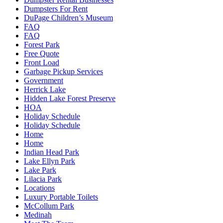
Dumpsters For Rent
DuPage Children’s Museum
FAQ
FAQ
Forest Park
Free Quote
Front Load
Garbage Pickup Services
Government
Herrick Lake
Hidden Lake Forest Preserve
HOA
Holiday Schedule
Holiday Schedule
Home
Home
Indian Head Park
Lake Ellyn Park
Lake Park
Lilacia Park
Locations
Luxury Portable Toilets
McCollum Park
Medinah