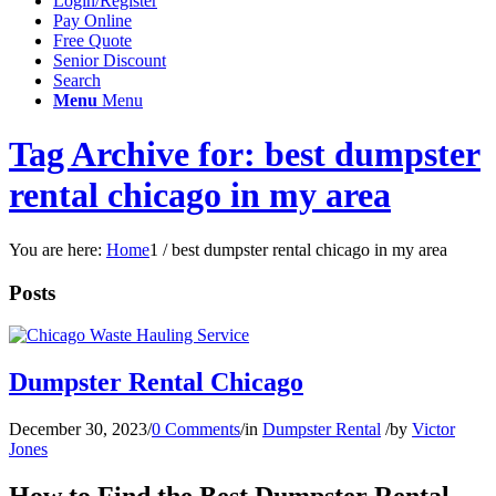
Login/Register
Pay Online
Free Quote
Senior Discount
Search
Menu
Menu
Tag Archive for: best dumpster
rental chicago in my area
You are here:
Home
1
/
best dumpster rental chicago in my area
Posts
Dumpster Rental Chicago
December 30, 2023
/
0 Comments
/
in
Dumpster Rental
/
by
Victor
Jones