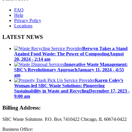
FAQ
Help
Privacy Policy
Locations
LATEST NEWS
Berwyn Takes a Stand
Against Food Waste: The Power of Composting
August
20, 2024 - 2:14 am
Innovative Waste Management:
SBC’s Revolutionary Approach
January 11, 2024 - 4:55
am
Karen Coley’s
Woman-led SBC Waste Solutions: Pioneering
Sustainability in Waste and Recycling
December 17, 2023 -
9:00 am
Billing Address:
SBC Waste Solutions P.O. Box 7410422 Chicago, IL 60674-0422
Business Office: