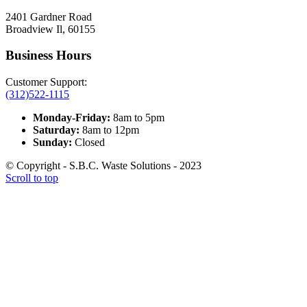
2401 Gardner Road
Broadview Il, 60155
Business Hours
Customer Support:
(312)522-1115
Monday-Friday:
8am to 5pm
Saturday:
8am to 12pm
Sunday:
Closed
© Copyright - S.B.C. Waste Solutions - 2023
Scroll to top