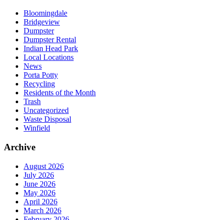
Bloomingdale
Bridgeview
Dumpster
Dumpster Rental
Indian Head Park
Local Locations
News
Porta Potty
Recycling
Residents of the Month
Trash
Uncategorized
Waste Disposal
Winfield
Archive
August 2026
July 2026
June 2026
May 2026
April 2026
March 2026
February 2026