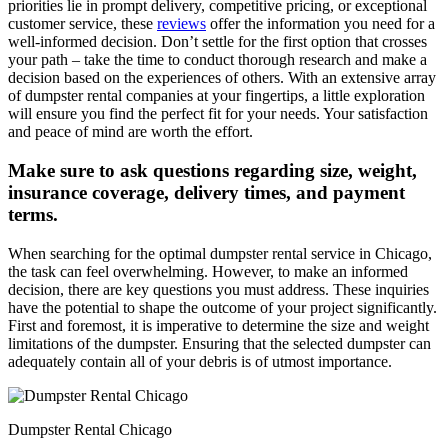
priorities lie in prompt delivery, competitive pricing, or exceptional
customer service, these
reviews
offer the information you need for a
well-informed decision. Don’t settle for the first option that crosses
your path – take the time to conduct thorough research and make a
decision based on the experiences of others. With an extensive array
of dumpster rental companies at your fingertips, a little exploration
will ensure you find the perfect fit for your needs. Your satisfaction
and peace of mind are worth the effort.
Make sure to ask questions regarding size, weight,
insurance coverage, delivery times, and payment
terms.
When searching for the optimal dumpster rental service in Chicago,
the task can feel overwhelming. However, to make an informed
decision, there are key questions you must address. These inquiries
have the potential to shape the outcome of your project significantly.
First and foremost, it is imperative to determine the size and weight
limitations of the dumpster. Ensuring that the selected dumpster can
adequately contain all of your debris is of utmost importance.
Dumpster Rental Chicago