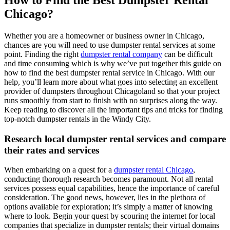
How to Find the Best Dumpster Rental
Chicago?
Whether you are a homeowner or business owner in Chicago,
chances are you will need to use dumpster rental services at some
point. Finding the right
dumpster rental company
can be difficult
and time consuming which is why we’ve put together this guide on
how to find the best dumpster rental service in Chicago. With our
help, you’ll learn more about what goes into selecting an excellent
provider of dumpsters throughout Chicagoland so that your project
runs smoothly from start to finish with no surprises along the way.
Keep reading to discover all the important tips and tricks for finding
top-notch dumpster rentals in the Windy City.
Research local dumpster rental services and compare
their rates and services
When embarking on a quest for a
dumpster rental Chicago
,
conducting thorough research becomes paramount. Not all rental
services possess equal capabilities, hence the importance of careful
consideration. The good news, however, lies in the plethora of
options available for exploration; it’s simply a matter of knowing
where to look. Begin your quest by scouring the internet for local
companies that specialize in dumpster rentals; their virtual domains