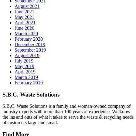
September 2021
August 2021
June 2021
May 2021
April 2021
June 2020
March 2020
February 2020
December 2019
September 2019
August 2019
July 2019
May 2019
April 2019
March 2019
February 2019
S.B.C. Waste Solutions
S.B.C. Waste Solutions is a family and woman-owned company of
industry experts with more than 100 years of experience. We know
the ins and outs of what it takes to serve the waste & recycling needs
of customers large and small.
Find More