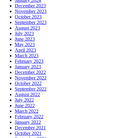
January 2024
December 2023
November 2023
October 2023
September 2023
August 2023
July 2023
June 2023
May 2023
April 2023
March 2023
February 2023
January 2023
December 2022
November 2022
October 2022
September 2022
August 2022
July 2022
June 2022
March 2022
February 2022
January 2022
December 2021
October 2021