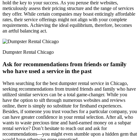
hold the key to your success. As you peruse their websites,
meticulously assess their pricing structure and the range of services
they offer. While certain companies may boast enticingly affordable
rates, their service offerings might not align with your complete
requirements. Achieving the ideal equilibrium, therefore, becomes
an artful balancing act.
Dumpster Rental Chicago
Ask for recommendations from friends or family
who have used a service in the past
When searching for the best dumpster rental service in Chicago,
seeking recommendations from trusted friends and family who have
utilized similar services can be a total game-changer. While you
have the option to sift through numerous websites and reviews
online, there is simply no substitute for firsthand experiences.
Besides, if someone you trust vouches for a particular company, you
can have greater confidence in your rental selection. After all, who
wants to waste precious time and hard-earned money on a subpar
rental service? Don’t hesitate to reach out and ask for
recommendations—you might even stumble upon a hidden gem that
would have otherwise gone unnoticed.