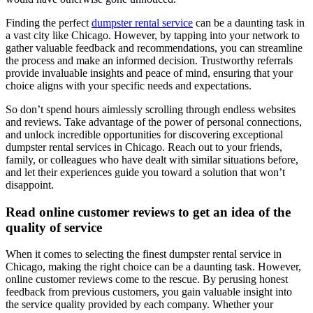
Finding the perfect
dumpster rental service
can be a daunting task in
a vast city like Chicago. However, by tapping into your network to
gather valuable feedback and recommendations, you can streamline
the process and make an informed decision. Trustworthy referrals
provide invaluable insights and peace of mind, ensuring that your
choice aligns with your specific needs and expectations.
So don’t spend hours aimlessly scrolling through endless websites
and reviews. Take advantage of the power of personal connections,
and unlock incredible opportunities for discovering exceptional
dumpster rental services in Chicago. Reach out to your friends,
family, or colleagues who have dealt with similar situations before,
and let their experiences guide you toward a solution that won’t
disappoint.
Read online customer reviews to get an idea of the
quality of service
When it comes to selecting the finest dumpster rental service in
Chicago, making the right choice can be a daunting task. However,
online customer reviews come to the rescue. By perusing honest
feedback from previous customers, you gain valuable insight into
the service quality provided by each company. Whether your