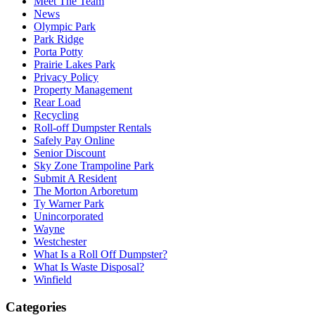
Meet The Team
News
Olympic Park
Park Ridge
Porta Potty
Prairie Lakes Park
Privacy Policy
Property Management
Rear Load
Recycling
Roll-off Dumpster Rentals
Safely Pay Online
Senior Discount
Sky Zone Trampoline Park
Submit A Resident
The Morton Arboretum
Ty Warner Park
Unincorporated
Wayne
Westchester
What Is a Roll Off Dumpster?
What Is Waste Disposal?
Winfield
Categories