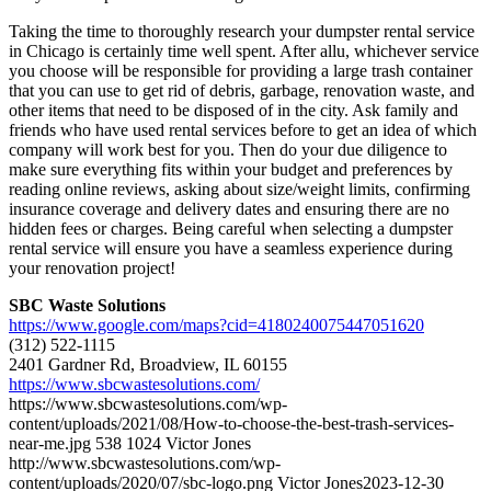
Taking the time to thoroughly research your dumpster rental service
in Chicago is certainly time well spent. After allu, whichever service
you choose will be responsible for providing a large trash container
that you can use to get rid of debris, garbage, renovation waste, and
other items that need to be disposed of in the city. Ask family and
friends who have used rental services before to get an idea of which
company will work best for you. Then do your due diligence to
make sure everything fits within your budget and preferences by
reading online reviews, asking about size/weight limits, confirming
insurance coverage and delivery dates and ensuring there are no
hidden fees or charges. Being careful when selecting a dumpster
rental service will ensure you have a seamless experience during
your renovation project!
SBC Waste Solutions
https://www.google.com/maps?cid=4180240075447051620
(312) 522-1115
2401 Gardner Rd, Broadview, IL 60155
https://www.sbcwastesolutions.com/
https://www.sbcwastesolutions.com/wp-
content/uploads/2021/08/How-to-choose-the-best-trash-services-
near-me.jpg
538
1024
Victor Jones
http://www.sbcwastesolutions.com/wp-
content/uploads/2020/07/sbc-logo.png
Victor Jones
2023-12-30