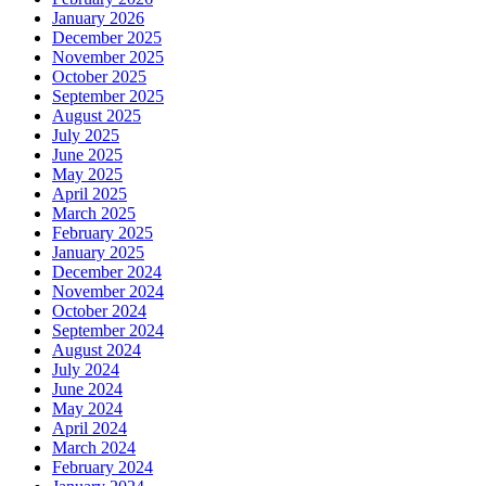
January 2026
December 2025
November 2025
October 2025
September 2025
August 2025
July 2025
June 2025
May 2025
April 2025
March 2025
February 2025
January 2025
December 2024
November 2024
October 2024
September 2024
August 2024
July 2024
June 2024
May 2024
April 2024
March 2024
February 2024