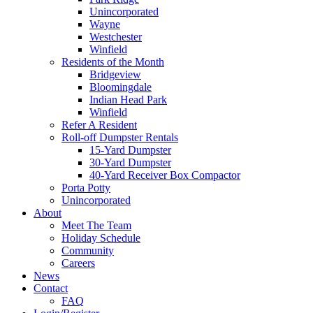
Unincorporated
Wayne
Westchester
Winfield
Residents of the Month
Bridgeview
Bloomingdale
Indian Head Park
Winfield
Refer A Resident
Roll-off Dumpster Rentals
15-Yard Dumpster
30-Yard Dumpster
40-Yard Receiver Box Compactor
Porta Potty
Unincorporated
About
Meet The Team
Holiday Schedule
Community
Careers
News
Contact
FAQ