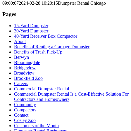
09:00:07
2024-02-28 10:20:15
Dumpster Rental Chicago
Pages
15-Yard Dumpster
30-Yard Dumpster
40-Yard Receiver Box Compactor
About
Benefits of Renting a Garbage Dumpster
Benefits of Trash Pick-Up
Berwyn
Bloomingdale
Bridgeview
Broadview
Brookfield Zoo
Careers
Commercial Dumpster Rental
Commercial Dumpster Rental Is a Cost-Effective Solution For
Contractors and Homeowners
Community
Compactors
Contact
Cosley Zoo
Customers of the Month
Dumpster Rental Businesses