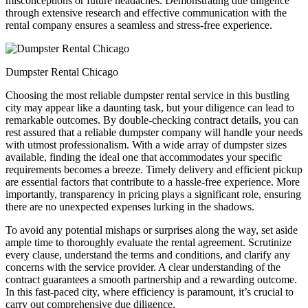
misconceptions or future headaches. Demonstrating due diligence
through extensive research and effective communication with the
rental company ensures a seamless and stress-free experience.
Dumpster Rental Chicago
Choosing the most reliable dumpster rental service in this bustling
city may appear like a daunting task, but your diligence can lead to
remarkable outcomes. By double-checking contract details, you can
rest assured that a reliable dumpster company will handle your needs
with utmost professionalism. With a wide array of dumpster sizes
available, finding the ideal one that accommodates your specific
requirements becomes a breeze. Timely delivery and efficient pickup
are essential factors that contribute to a hassle-free experience. More
importantly, transparency in pricing plays a significant role, ensuring
there are no unexpected expenses lurking in the shadows.
To avoid any potential mishaps or surprises along the way, set aside
ample time to thoroughly evaluate the rental agreement. Scrutinize
every clause, understand the terms and conditions, and clarify any
concerns with the service provider. A clear understanding of the
contract guarantees a smooth partnership and a rewarding outcome.
In this fast-paced city, where efficiency is paramount, it’s crucial to
carry out comprehensive due diligence.