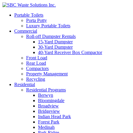
Portable Toilets
Porta Potty
Luxury Portable Toilets
Commercial
Roll-off Dumpster Rentals
15-Yard Dumpster
30-Yard Dumpster
40-Yard Receiver Box Compactor
Front Load
Rear Load
Compactors
Property Management
Recycling
Residential
Residential Programs
Berwyn
Bloomingdale
Broadview
Bridgeview
Indian Head Park
Forest Park
Medinah
Park Ridge