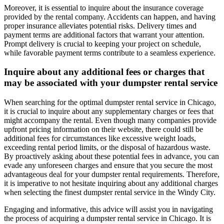
Moreover, it is essential to inquire about the insurance coverage
provided by the rental company. Accidents can happen, and having
proper insurance alleviates potential risks. Delivery times and
payment terms are additional factors that warrant your attention.
Prompt delivery is crucial to keeping your project on schedule,
while favorable payment terms contribute to a seamless experience.
Inquire about any additional fees or charges that
may be associated with your dumpster rental service
When searching for the optimal dumpster rental service in Chicago,
it is crucial to inquire about any supplementary charges or fees that
might accompany the rental. Even though many companies provide
upfront pricing information on their website, there could still be
additional fees for circumstances like excessive weight loads,
exceeding rental period limits, or the disposal of hazardous waste.
By proactively asking about these potential fees in advance, you can
evade any unforeseen charges and ensure that you secure the most
advantageous deal for your dumpster rental requirements. Therefore,
it is imperative to not hesitate inquiring about any additional charges
when selecting the finest dumpster rental service in the Windy City.
Engaging and informative, this advice will assist you in navigating
the process of acquiring a dumpster rental service in Chicago. It is