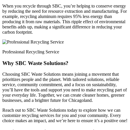
When you recycle through SBC, you’re helping to conserve energy
by reducing the need for resource extraction and manufacturing. For
example, recycling aluminum requires 95% less energy than
producing it from raw materials. This ripple effect of environmental
benefits adds up, making a significant difference in reducing your
carbon footprint.
Professional Recycling Service
Why SBC Waste Solutions?
Choosing SBC Waste Solutions means joining a movement that
prioritizes people and the planet. With tailored solutions, reliable
service, community commitment, and a focus on sustainability,
you’ll have the tools and support you need to make recycling part of
your everyday life. Together, we can create cleaner homes, greener
businesses, and a brighter future for Chicagoland.
Reach out to SBC Waste Solutions today to explore how we can
customize recycling services for you and your community. Every
choice makes an impact, and we’re here to ensure it’s a positive one!