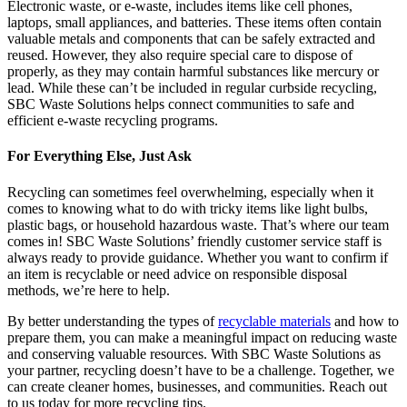
Electronic waste, or e-waste, includes items like cell phones,
laptops, small appliances, and batteries. These items often contain
valuable metals and components that can be safely extracted and
reused. However, they also require special care to dispose of
properly, as they may contain harmful substances like mercury or
lead. While these can’t be included in regular curbside recycling,
SBC Waste Solutions helps connect communities to safe and
efficient e-waste recycling programs.
For Everything Else, Just Ask
Recycling can sometimes feel overwhelming, especially when it
comes to knowing what to do with tricky items like light bulbs,
plastic bags, or household hazardous waste. That’s where our team
comes in! SBC Waste Solutions’ friendly customer service staff is
always ready to provide guidance. Whether you want to confirm if
an item is recyclable or need advice on responsible disposal
methods, we’re here to help.
By better understanding the types of
recyclable materials
and how to
prepare them, you can make a meaningful impact on reducing waste
and conserving valuable resources. With SBC Waste Solutions as
your partner, recycling doesn’t have to be a challenge. Together, we
can create cleaner homes, businesses, and communities. Reach out
to us today for more recycling tips.