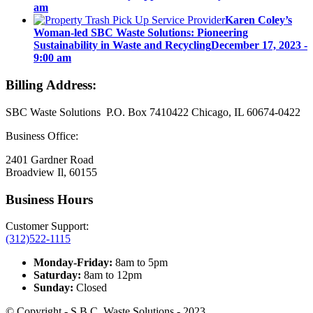
am
Karen Coley’s
Woman-led SBC Waste Solutions: Pioneering
Sustainability in Waste and Recycling
December 17, 2023 -
9:00 am
Billing Address:
SBC Waste Solutions P.O. Box 7410422 Chicago, IL 60674-0422
Business Office:
2401 Gardner Road
Broadview Il, 60155
Business Hours
Customer Support:
(312)522-1115
Monday-Friday:
8am to 5pm
Saturday:
8am to 12pm
Sunday:
Closed
© Copyright - S.B.C. Waste Solutions - 2023