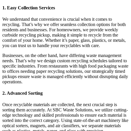
1. Easy Collection Services
We understand that convenience is crucial when it comes to
recycling. That’s why we offer seamless collection options for both
residents and businesses. For homeowners, we provide weekly
curbside recycling pickup, making it simple to recycle from the
comfort of your home. Whether it’s paper, glass, plastics, or metals,
you can trust us to handle your recyclables with care.
Businesses, on the other hand, have differing waste management
needs. That’s why we design custom recycling schedules tailored to
specific industries. From restaurants with high food packaging waste
to offices needing paper recycling solutions, our strategically timed
pickups ensure waste is managed efficiently without disrupting daily
operations.
2. Advanced Sorting
Once recyclable materials are collected, the next crucial step is
sorting them accurately. At SBC Waste Solutions, we utilize cutting-
edge technology and skilled professionals to ensure each material is
sorted into the correct category. Using state-of-the-art machinery like
optical sorters, magnets, and air classifiers, we separate materials
such as plastics, metals, paper, and glass with precision.