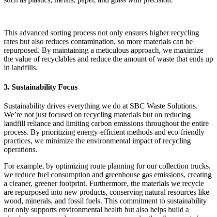
This advanced sorting process not only ensures higher recycling
rates but also reduces contamination, so more materials can be
repurposed. By maintaining a meticulous approach, we maximize
the value of recyclables and reduce the amount of waste that ends up
in landfills.
3. Sustainability Focus
Sustainability drives everything we do at SBC Waste Solutions.
We’re not just focused on recycling materials but on reducing
landfill reliance and limiting carbon emissions throughout the entire
process. By prioritizing energy-efficient methods and eco-friendly
practices, we minimize the environmental impact of recycling
operations.
For example, by optimizing route planning for our collection trucks,
we reduce fuel consumption and greenhouse gas emissions, creating
a cleaner, greener footprint. Furthermore, the materials we recycle
are repurposed into new products, conserving natural resources like
wood, minerals, and fossil fuels. This commitment to sustainability
not only supports environmental health but also helps build a