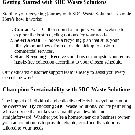
Getting Started with SBC Waste Solutions
Starting your recycling journey with SBC Waste Solutions is simple.
Here’s how it works:
Contact Us
– Call or submit an inquiry via our website to
explore the best recycling options for your needs.
Select a Plan
– Choose a recycling plan that suits your
lifestyle or business, from curbside pickup to custom
commercial services.
Start Recycling
– Receive your bins or dumpsters and enjoy
hassle-free collection according to your chosen schedule.
Our dedicated customer support team is ready to assist you every
step of the way!
Champion Sustainability with SBC Waste Solutions
The impact of individual and collective efforts in recycling cannot
be overstated. By choosing SBC Waste Solutions, you’re partnering
with a service that makes sustainability achievable and
straightforward. Whether you’re a homeowner or a business owner,
you can count on us to provide reliable, eco-friendly solutions
tailored to your needs.