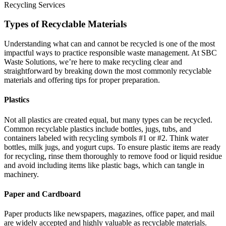
Recycling Services
Types of Recyclable Materials
Understanding what can and cannot be recycled is one of the most
impactful ways to practice responsible waste management. At SBC
Waste Solutions, we’re here to make recycling clear and
straightforward by breaking down the most commonly recyclable
materials and offering tips for proper preparation.
Plastics
Not all plastics are created equal, but many types can be recycled.
Common recyclable plastics include bottles, jugs, tubs, and
containers labeled with recycling symbols #1 or #2. Think water
bottles, milk jugs, and yogurt cups. To ensure plastic items are ready
for recycling, rinse them thoroughly to remove food or liquid residue
and avoid including items like plastic bags, which can tangle in
machinery.
Paper and Cardboard
Paper products like newspapers, magazines, office paper, and mail
are widely accepted and highly valuable as recyclable materials.