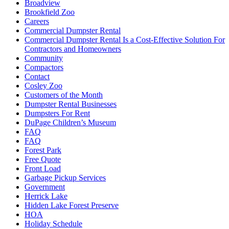
Broadview
Brookfield Zoo
Careers
Commercial Dumpster Rental
Commercial Dumpster Rental Is a Cost-Effective Solution For
Contractors and Homeowners
Community
Compactors
Contact
Cosley Zoo
Customers of the Month
Dumpster Rental Businesses
Dumpsters For Rent
DuPage Children’s Museum
FAQ
FAQ
Forest Park
Free Quote
Front Load
Garbage Pickup Services
Government
Herrick Lake
Hidden Lake Forest Preserve
HOA
Holiday Schedule