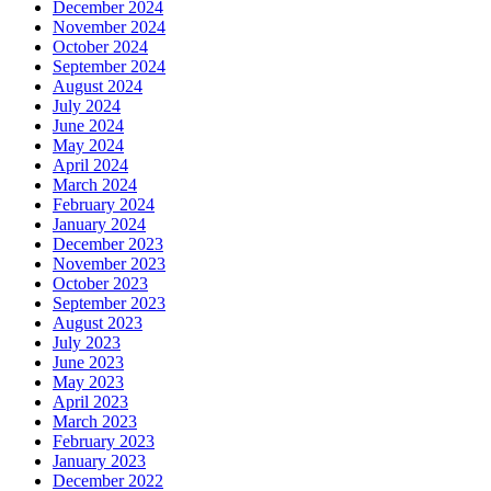
December 2024
November 2024
October 2024
September 2024
August 2024
July 2024
June 2024
May 2024
April 2024
March 2024
February 2024
January 2024
December 2023
November 2023
October 2023
September 2023
August 2023
July 2023
June 2023
May 2023
April 2023
March 2023
February 2023
January 2023
December 2022