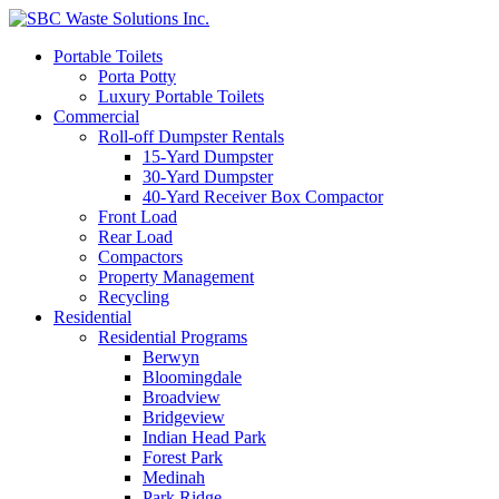
Portable Toilets
Porta Potty
Luxury Portable Toilets
Commercial
Roll-off Dumpster Rentals
15-Yard Dumpster
30-Yard Dumpster
40-Yard Receiver Box Compactor
Front Load
Rear Load
Compactors
Property Management
Recycling
Residential
Residential Programs
Berwyn
Bloomingdale
Broadview
Bridgeview
Indian Head Park
Forest Park
Medinah
Park Ridge