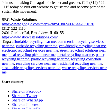
Join us in making Chicagoland cleaner and greener. Call (312) 522-
1115 today or visit our website to get started and become part of the
sustainable movement.
SBC Waste Solutions
https://www.google.com/maps?cid=4180240075447051620
(312) 522-1115
2401 Gardner Rd, Broadview, IL 60155
https://www.sbcwastesolutions.com/
Tags:
affordable recycling near me
,
commercial recycling services
near me
,
curbside recycling near me
,
eco-friendly recycling near me
,
electronic recycling services near me
,
green recycling solutions near
me
,
local recycling pickup near me
,
metal recycling near me
,
paper
recycling near me
,
plastic recycling near me
,
recycling collection
near me
,
recycling services near me
,
residential recycling near me
,
sustainable recycling services near me
,
waste recycling services near
me
Share this entry
Share on Facebook
Share on Twitter
Share on WhatsApp
Share on Pinterest
Share on LinkedIn