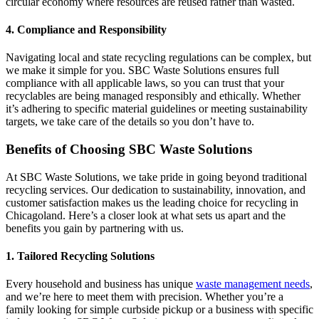
circular economy where resources are reused rather than wasted.
4. Compliance and Responsibility
Navigating local and state recycling regulations can be complex, but
we make it simple for you. SBC Waste Solutions ensures full
compliance with all applicable laws, so you can trust that your
recyclables are being managed responsibly and ethically. Whether
it’s adhering to specific material guidelines or meeting sustainability
targets, we take care of the details so you don’t have to.
Benefits of Choosing SBC Waste Solutions
At SBC Waste Solutions, we take pride in going beyond traditional
recycling services. Our dedication to sustainability, innovation, and
customer satisfaction makes us the leading choice for recycling in
Chicagoland. Here’s a closer look at what sets us apart and the
benefits you gain by partnering with us.
1. Tailored Recycling Solutions
Every household and business has unique
waste management needs
,
and we’re here to meet them with precision. Whether you’re a
family looking for simple curbside pickup or a business with specific