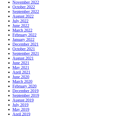
November 2022
October 2022
September 2022
August 2022
July 2022
June 2022
March 2022
February 2022
January 2022
December 2021
October 2021
September 2021
August 2021
June 2021
May 2021
April 2021
June 2020
March 2020
February 2020
December 2019
September 2019
August 2019
July 2019
May 2019
April 2019