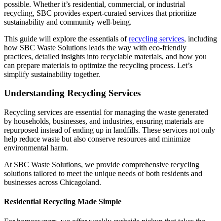
possible. Whether it’s residential, commercial, or industrial
recycling, SBC provides expert-curated services that prioritize
sustainability and community well-being.
This guide will explore the essentials of
recycling services
, including
how SBC Waste Solutions leads the way with eco-friendly
practices, detailed insights into recyclable materials, and how you
can prepare materials to optimize the recycling process. Let’s
simplify sustainability together.
Understanding Recycling Services
Recycling services are essential for managing the waste generated
by households, businesses, and industries, ensuring materials are
repurposed instead of ending up in landfills. These services not only
help reduce waste but also conserve resources and minimize
environmental harm.
At SBC Waste Solutions, we provide comprehensive recycling
solutions tailored to meet the unique needs of both residents and
businesses across Chicagoland.
Residential Recycling Made Simple