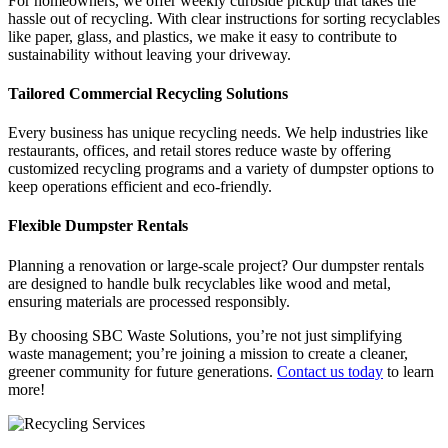
For homeowners, we offer weekly curbside pickup that takes the
hassle out of recycling. With clear instructions for sorting recyclables
like paper, glass, and plastics, we make it easy to contribute to
sustainability without leaving your driveway.
Tailored Commercial Recycling Solutions
Every business has unique recycling needs. We help industries like
restaurants, offices, and retail stores reduce waste by offering
customized recycling programs and a variety of dumpster options to
keep operations efficient and eco-friendly.
Flexible Dumpster Rentals
Planning a renovation or large-scale project? Our dumpster rentals
are designed to handle bulk recyclables like wood and metal,
ensuring materials are processed responsibly.
By choosing SBC Waste Solutions, you’re not just simplifying
waste management; you’re joining a mission to create a cleaner,
greener community for future generations.
Contact us today
to learn
more!