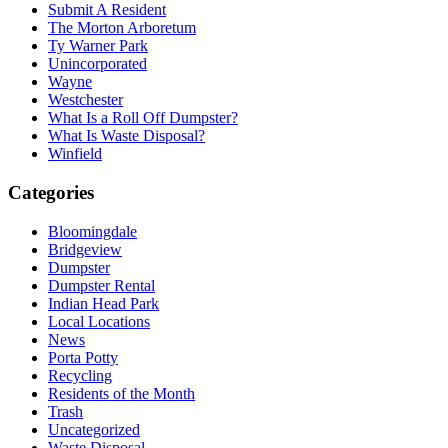
Submit A Resident
The Morton Arboretum
Ty Warner Park
Unincorporated
Wayne
Westchester
What Is a Roll Off Dumpster?
What Is Waste Disposal?
Winfield
Categories
Bloomingdale
Bridgeview
Dumpster
Dumpster Rental
Indian Head Park
Local Locations
News
Porta Potty
Recycling
Residents of the Month
Trash
Uncategorized
Waste Disposal