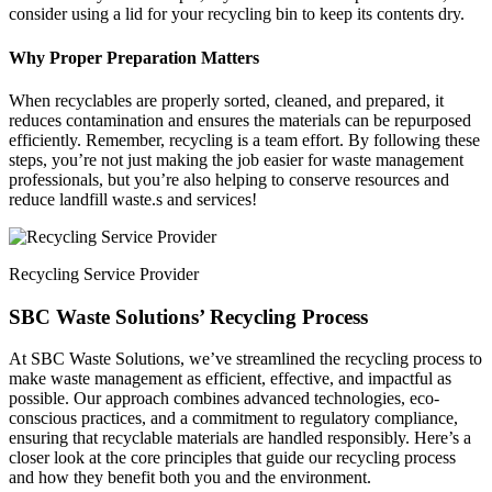
consider using a lid for your recycling bin to keep its contents dry.
Why Proper Preparation Matters
When recyclables are properly sorted, cleaned, and prepared, it
reduces contamination and ensures the materials can be repurposed
efficiently. Remember, recycling is a team effort. By following these
steps, you’re not just making the job easier for waste management
professionals, but you’re also helping to conserve resources and
reduce landfill waste.s and services!
Recycling Service Provider
SBC Waste Solutions’ Recycling Process
At SBC Waste Solutions, we’ve streamlined the recycling process to
make waste management as efficient, effective, and impactful as
possible. Our approach combines advanced technologies, eco-
conscious practices, and a commitment to regulatory compliance,
ensuring that recyclable materials are handled responsibly. Here’s a
closer look at the core principles that guide our recycling process
and how they benefit both you and the environment.