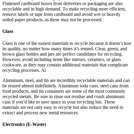
Flattened cardboard boxes from deliveries or packaging are also
recyclable and in high demand. To make recycling more efficient,
remove labels or tape from cardboard and avoid wet or heavily
soiled paper products, as these may not be processed.
Glass
Glass is one of the easiest materials to recycle because it doesn’t lose
its quality, no matter how many times it’s reused. Clear, green, and
brown glass bottles and jars are perfect candidates for recycling.
However, avoid including items like mirrors, ceramics, or glass
cookware, as they may contain additional materials that complicate
recycling processes. Al
Aluminum, steel, and tin are incredibly recyclable materials and can
be reused almost indefinitely. Aluminum soda cans, steel cans from
food products, and tin containers are some of the most commonly
recycled metals. Be sure to rinse out residue and crush aluminum
cans if you’d like to save space in your recycling bin. These
materials are not only easy to recycle but also reduce the need to
extract and process new metal resources.
Electronics (E-Waste)