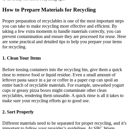
How to Prepare Materials for Recycling
Proper preparation of recyclables is one of the most important steps
you can take to make recycling more effective and efficient. By
taking a few extra moments to handle materials correctly, you can
prevent contamination and ensure they are processed for reuse. Here
are some practical and detailed tips to help you prepare your items
for recycling.
1. Clean Your Items
Before tossing containers into the recycling bin, give them a quick
rinse to remove food or liquid residue. Even a small amount of
leftover pasta sauce in a jar or coffee in a paper cup can spoil an
entire batch of recyclable materials. For example, unwashed yogurt
cups or greasy pizza boxes might contaminate other clean
recyclables, rendering them unusable. A quick rinse is all it takes to
make sure your recycling efforts go to good use.
2. Sort Properly
Different materials need to be separated for proper recycling, and it’s
important to follow your provider’s guidelines. At SBC Waste