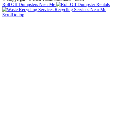
Roll Off Dumpsters Near Me
Recycling Services Near Me
Scroll to top