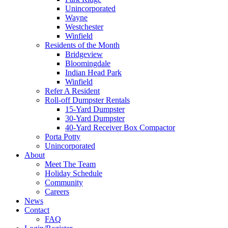
Unincorporated
Wayne
Westchester
Winfield
Residents of the Month
Bridgeview
Bloomingdale
Indian Head Park
Winfield
Refer A Resident
Roll-off Dumpster Rentals
15-Yard Dumpster
30-Yard Dumpster
40-Yard Receiver Box Compactor
Porta Potty
Unincorporated
About
Meet The Team
Holiday Schedule
Community
Careers
News
Contact
FAQ