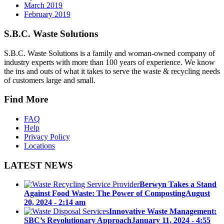
March 2019
February 2019
S.B.C. Waste Solutions
S.B.C. Waste Solutions is a family and woman-owned company of
industry experts with more than 100 years of experience. We know
the ins and outs of what it takes to serve the waste & recycling needs
of customers large and small.
Find More
FAQ
Help
Privacy Policy
Locations
LATEST NEWS
Berwyn Takes a Stand
Against Food Waste: The Power of Composting
August
20, 2024 - 2:14 am
Innovative Waste Management:
SBC’s Revolutionary Approach
January 11, 2024 - 4:55