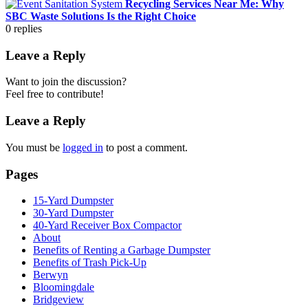
Recycling Services Near Me: Why
SBC Waste Solutions Is the Right Choice
0
replies
Leave a Reply
Want to join the discussion?
Feel free to contribute!
Leave a Reply
You must be
logged in
to post a comment.
Pages
15-Yard Dumpster
30-Yard Dumpster
40-Yard Receiver Box Compactor
About
Benefits of Renting a Garbage Dumpster
Benefits of Trash Pick-Up
Berwyn
Bloomingdale
Bridgeview