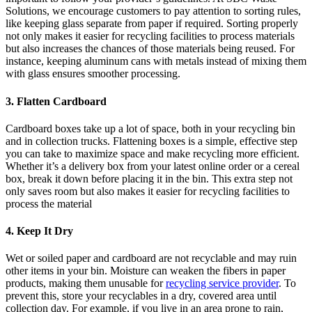
Solutions, we encourage customers to pay attention to sorting rules,
like keeping glass separate from paper if required. Sorting properly
not only makes it easier for recycling facilities to process materials
but also increases the chances of those materials being reused. For
instance, keeping aluminum cans with metals instead of mixing them
with glass ensures smoother processing.
3. Flatten Cardboard
Cardboard boxes take up a lot of space, both in your recycling bin
and in collection trucks. Flattening boxes is a simple, effective step
you can take to maximize space and make recycling more efficient.
Whether it’s a delivery box from your latest online order or a cereal
box, break it down before placing it in the bin. This extra step not
only saves room but also makes it easier for recycling facilities to
process the material
4. Keep It Dry
Wet or soiled paper and cardboard are not recyclable and may ruin
other items in your bin. Moisture can weaken the fibers in paper
products, making them unusable for
recycling service provider
. To
prevent this, store your recyclables in a dry, covered area until
collection day. For example, if you live in an area prone to rain,