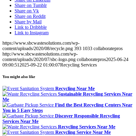
Share on Tumblr
Share on Vk
Share on Reddit
Share by Mail
Link to Dribbble
Link to Instagram
https://www.sbcwastesolutions.com/wp-
content/uploads/2020/08/recycle.png
393
1033
collaboratepros
http://www.sbcwastesolutions.com/wp-
content/uploads/2020/07/sbc-logo.png
collaboratepros
2025-06-24
09:00:51
2025-09-22 01:00:07
Recycling Services
You might also like
Recycling Near Me
Sustainable Recycling Services Near
Me
Find the Best Recycling Centers Near
You in 5 Easy Steps
Discover Responsible Recycling
Services Near Me
Recycling Services Near Me
Recycling Service Near Me