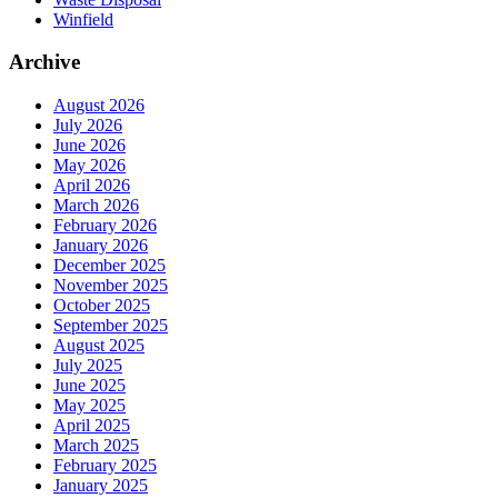
Winfield
Archive
August 2026
July 2026
June 2026
May 2026
April 2026
March 2026
February 2026
January 2026
December 2025
November 2025
October 2025
September 2025
August 2025
July 2025
June 2025
May 2025
April 2025
March 2025
February 2025
January 2025