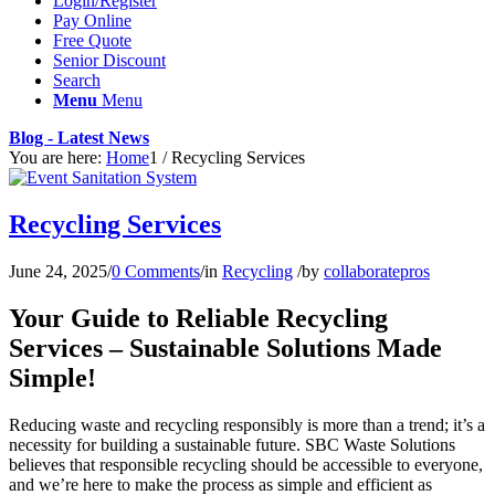
Login/Register
Pay Online
Free Quote
Senior Discount
Search
Menu
Menu
Blog - Latest News
You are here:
Home
1
/
Recycling Services
Recycling Services
June 24, 2025
/
0 Comments
/
in
Recycling
/
by
collaboratepros
Your Guide to Reliable Recycling
Services – Sustainable Solutions Made
Simple!
Reducing waste and recycling responsibly is more than a trend; it’s a
necessity for building a sustainable future. SBC Waste Solutions
believes that responsible recycling should be accessible to everyone,
and we’re here to make the process as simple and efficient as