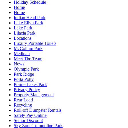
Holiday Schedule
Home
Home
Indian Head Park
Lake Ellyn Park
Lake Park
Lilacia Park
Locations
Luxury Portable Toilets
McCollum Park
Medinah
Meet The Team
News
Olympic Park
Park Ridge
Porta Potty
Prairie Lakes Park
Privacy Policy
Property Management
Rear Load
Recycling
Roll-off Dumpster Rentals
Safely Pay Online
Senior Discount
Sky Zone Trampoline Park