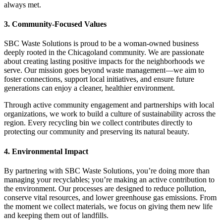
always met.
3. Community-Focused Values
SBC Waste Solutions is proud to be a woman-owned business
deeply rooted in the Chicagoland community. We are passionate
about creating lasting positive impacts for the neighborhoods we
serve. Our mission goes beyond waste management—we aim to
foster connections, support local initiatives, and ensure future
generations can enjoy a cleaner, healthier environment.
Through active community engagement and partnerships with local
organizations, we work to build a culture of sustainability across the
region. Every recycling bin we collect contributes directly to
protecting our community and preserving its natural beauty.
4. Environmental Impact
By partnering with SBC Waste Solutions, you’re doing more than
managing your recyclables; you’re making an active contribution to
the environment. Our processes are designed to reduce pollution,
conserve vital resources, and lower greenhouse gas emissions. From
the moment we collect materials, we focus on giving them new life
and keeping them out of landfills.