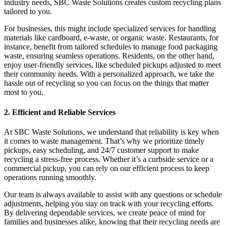
industry needs, SBC Waste Solutions creates custom recycling plans
tailored to you.
For businesses, this might include specialized services for handling
materials like cardboard, e-waste, or organic waste. Restaurants, for
instance, benefit from tailored schedules to manage food packaging
waste, ensuring seamless operations. Residents, on the other hand,
enjoy user-friendly services, like scheduled pickups adjusted to meet
their community needs. With a personalized approach, we take the
hassle out of recycling so you can focus on the things that matter
most to you.
2. Efficient and Reliable Services
At SBC Waste Solutions, we understand that reliability is key when
it comes to waste management. That’s why we prioritize timely
pickups, easy scheduling, and 24/7 customer support to make
recycling a stress-free process. Whether it’s a curbside service or a
commercial pickup, you can rely on our efficient process to keep
operations running smoothly.
Our team is always available to assist with any questions or schedule
adjustments, helping you stay on track with your recycling efforts.
By delivering dependable services, we create peace of mind for
families and businesses alike, knowing that their recycling needs are