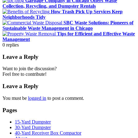
Garbage Company in Chicago Offers Waste
Collection, Recycling, and Dumpster Rentals
How Trash Pick Up Services Keep
Neighborhoods Tidy
SBC Waste Solutions: Pioneers of
Sustainable Waste Management in Chicago
Tips for Efficient and Effective Waste
Management
0
replies
Leave a Reply
Want to join the discussion?
Feel free to contribute!
Leave a Reply
You must be
logged in
to post a comment.
Pages
15-Yard Dumpster
30-Yard Dumpster
40-Yard Receiver Box Compactor