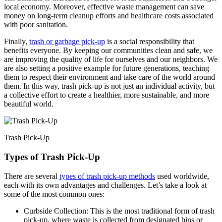
local economy. Moreover, effective waste management can save
money on long-term cleanup efforts and healthcare costs associated
with poor sanitation.
Finally,
trash or garbage pick-up
is a social responsibility that
benefits everyone. By keeping our communities clean and safe, we
are improving the quality of life for ourselves and our neighbors. We
are also setting a positive example for future generations, teaching
them to respect their environment and take care of the world around
them. In this way, trash pick-up is not just an individual activity, but
a collective effort to create a healthier, more sustainable, and more
beautiful world.
Trash Pick-Up
Types of Trash Pick-Up
There are several
types of trash pick-up methods
used worldwide,
each with its own advantages and challenges. Let’s take a look at
some of the most common ones:
Curbside Collection: This is the most traditional form of trash
pick-up, where waste is collected from designated bins or