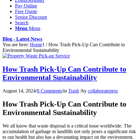
Login/Register
Pay Online
Free Quote
Senior Discount
Search
Menu
Menu
Blog - Latest News
You are here:
Home
1
/
How Trash Pick-Up Can Contribute to
Environmental Sustainability
How Trash Pick-Up Can Contribute to
Environmental Sustainability
August 14, 2024
/
0 Comments
/
in
Trash
/
by
collaboratepros
How Trash Pick-Up Can Contribute to
Environmental Sustainability
We all know that waste disposal is a critical issue worldwide. The
accumulation of garbage in landfills not only poses a significant risk
to our health but also has a devastating impact on the environment.