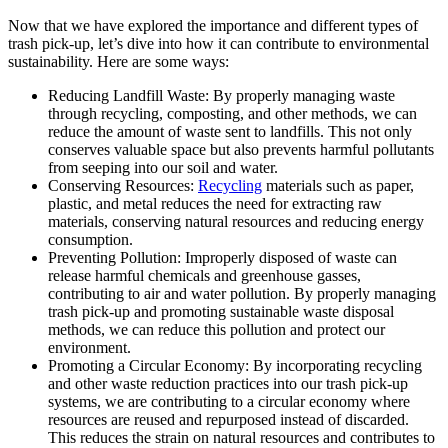
Now that we have explored the importance and different types of
trash pick-up, let’s dive into how it can contribute to environmental
sustainability. Here are some ways:
Reducing Landfill Waste: By properly managing waste
through recycling, composting, and other methods, we can
reduce the amount of waste sent to landfills. This not only
conserves valuable space but also prevents harmful pollutants
from seeping into our soil and water.
Conserving Resources:
Recycling
materials such as paper,
plastic, and metal reduces the need for extracting raw
materials, conserving natural resources and reducing energy
consumption.
Preventing Pollution: Improperly disposed of waste can
release harmful chemicals and greenhouse gasses,
contributing to air and water pollution. By properly managing
trash pick-up and promoting sustainable waste disposal
methods, we can reduce this pollution and protect our
environment.
Promoting a Circular Economy: By incorporating recycling
and other waste reduction practices into our trash pick-up
systems, we are contributing to a circular economy where
resources are reused and repurposed instead of discarded.
This reduces the strain on natural resources and contributes to