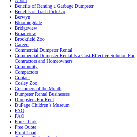
About
Benefits of Renting a Garbage Dumpster
Benefits of Trash Pick-Up
Berwyn
Bloomingdale
Bridgeview
Broadview
Brookfield Zoo
Careers
Commercial Dumpster Rental
Commercial Dumpster Rental Is a Cost-Effective Solution For
Contractors and Homeowners
Community
Compactors
Contact
Cosley Zoo
Customers of the Month
Dumpster Rental Businesses
Dumpsters For Rent
DuPage Children’s Museum
FAQ
FAQ
Forest Park
Free Quote
Front Load