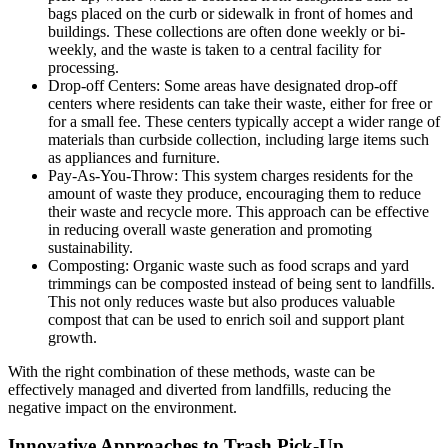
bags placed on the curb or sidewalk in front of homes and
buildings. These collections are often done weekly or bi-
weekly, and the waste is taken to a central facility for
processing.
Drop-off Centers: Some areas have designated drop-off
centers where residents can take their waste, either for free or
for a small fee. These centers typically accept a wider range of
materials than curbside collection, including large items such
as appliances and furniture.
Pay-As-You-Throw: This system charges residents for the
amount of waste they produce, encouraging them to reduce
their waste and recycle more. This approach can be effective
in reducing overall waste generation and promoting
sustainability.
Composting: Organic waste such as food scraps and yard
trimmings can be composted instead of being sent to landfills.
This not only reduces waste but also produces valuable
compost that can be used to enrich soil and support plant
growth.
With the right combination of these methods, waste can be
effectively managed and diverted from landfills, reducing the
negative impact on the environment.
Innovative Approaches to Trash Pick-Up