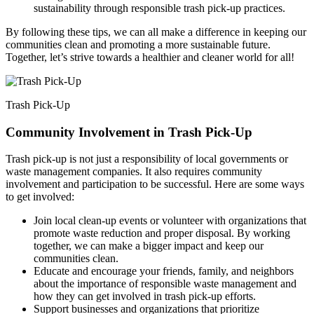
sustainability through responsible trash pick-up practices.
By following these tips, we can all make a difference in keeping our
communities clean and promoting a more sustainable future.
Together, let’s strive towards a healthier and cleaner world for all!
Trash Pick-Up
Community Involvement in Trash Pick-Up
Trash pick-up is not just a responsibility of local governments or
waste management companies. It also requires community
involvement and participation to be successful. Here are some ways
to get involved:
Join local clean-up events or volunteer with organizations that
promote waste reduction and proper disposal. By working
together, we can make a bigger impact and keep our
communities clean.
Educate and encourage your friends, family, and neighbors
about the importance of responsible waste management and
how they can get involved in trash pick-up efforts.
Support businesses and organizations that prioritize