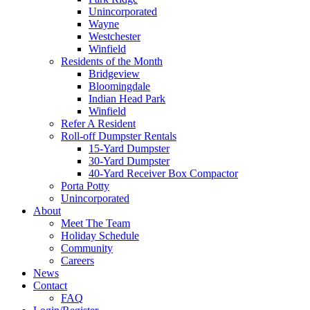
Unincorporated
Wayne
Westchester
Winfield
Residents of the Month
Bridgeview
Bloomingdale
Indian Head Park
Winfield
Refer A Resident
Roll-off Dumpster Rentals
15-Yard Dumpster
30-Yard Dumpster
40-Yard Receiver Box Compactor
Porta Potty
Unincorporated
About
Meet The Team
Holiday Schedule
Community
Careers
News
Contact
FAQ