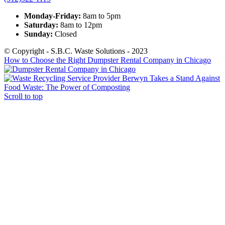
Monday-Friday:
8am to 5pm
Saturday:
8am to 12pm
Sunday:
Closed
© Copyright - S.B.C. Waste Solutions - 2023
How to Choose the Right Dumpster Rental Company in Chicago
Berwyn Takes a Stand Against
Food Waste: The Power of Composting
Scroll to top