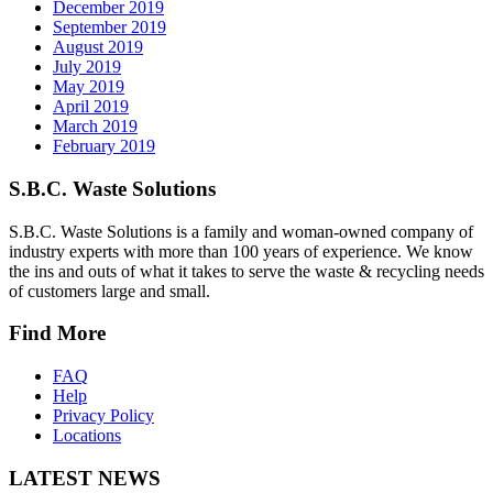
December 2019
September 2019
August 2019
July 2019
May 2019
April 2019
March 2019
February 2019
S.B.C. Waste Solutions
S.B.C. Waste Solutions is a family and woman-owned company of
industry experts with more than 100 years of experience. We know
the ins and outs of what it takes to serve the waste & recycling needs
of customers large and small.
Find More
FAQ
Help
Privacy Policy
Locations
LATEST NEWS