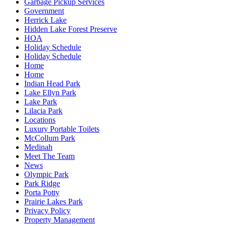
Garbage Pickup Services
Government
Herrick Lake
Hidden Lake Forest Preserve
HOA
Holiday Schedule
Holiday Schedule
Home
Home
Indian Head Park
Lake Ellyn Park
Lake Park
Lilacia Park
Locations
Luxury Portable Toilets
McCollum Park
Medinah
Meet The Team
News
Olympic Park
Park Ridge
Porta Potty
Prairie Lakes Park
Privacy Policy
Property Management