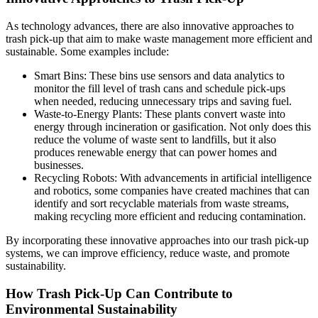
As technology advances, there are also innovative approaches to
trash pick-up that aim to make waste management more efficient and
sustainable. Some examples include:
Smart Bins: These bins use sensors and data analytics to
monitor the fill level of trash cans and schedule pick-ups
when needed, reducing unnecessary trips and saving fuel.
Waste-to-Energy Plants: These plants convert waste into
energy through incineration or gasification. Not only does this
reduce the volume of waste sent to landfills, but it also
produces renewable energy that can power homes and
businesses.
Recycling Robots: With advancements in artificial intelligence
and robotics, some companies have created machines that can
identify and sort recyclable materials from waste streams,
making recycling more efficient and reducing contamination.
By incorporating these innovative approaches into our trash pick-up
systems, we can improve efficiency, reduce waste, and promote
sustainability.
How Trash Pick-Up Can Contribute to
Environmental Sustainability