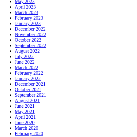
May 2023
April 2023
March 2023
February 2023
January 2023
December 2022
November 2022
October 2022
September 2022
August 2022
July 2022
June 2022
March 2022
February 2022
January 2022
December 2021
October 2021
September 2021
August 2021
June 2021
May 2021
April 2021
June 2020
March 2020
February 2020