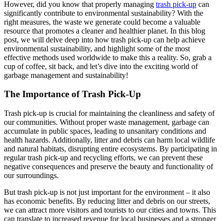
However, did you know that properly managing
trash pick-up
can
significantly contribute to environmental sustainability? With the
right measures, the waste we generate could become a valuable
resource that promotes a cleaner and healthier planet. In this blog
post, we will delve deep into how trash pick-up can help achieve
environmental sustainability, and highlight some of the most
effective methods used worldwide to make this a reality. So, grab a
cup of coffee, sit back, and let’s dive into the exciting world of
garbage management and sustainability!
The Importance of Trash Pick-Up
Trash pick-up is crucial for maintaining the cleanliness and safety of
our communities. Without proper waste management, garbage can
accumulate in public spaces, leading to unsanitary conditions and
health hazards. Additionally, litter and debris can harm local wildlife
and natural habitats, disrupting entire ecosystems. By participating in
regular trash pick-up and recycling efforts, we can prevent these
negative consequences and preserve the beauty and functionality of
our surroundings.
But trash pick-up is not just important for the environment – it also
has economic benefits. By reducing litter and debris on our streets,
we can attract more visitors and tourists to our cities and towns. This
can translate to increased revenue for local businesses and a stronger