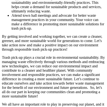
sustainability and environmentally-friendly practices. This
helps create a demand for sustainable products and services,
ultimately reducing waste.
Attend town hall meetings and advocate for better waste
management practices in your community. Your voice can
make a difference in promoting more sustainable solutions for
trash pick-up.
By getting involved and working together, we can create a cleaner,
greener, and more sustainable world for generations to come. Let’s
take action now and make a positive impact on our environment
through responsible trash pick-up practices!
Trash pick-up plays a crucial role in environmental sustainability. By
managing waste effectively through various methods and embracing
new technologies, we can reduce our environmental impact and
contribute to a cleaner and healthier planet. With community
involvement and responsible practices, we can make a significant
difference in creating a more sustainable future. Let’s continue to
educate ourselves and take action towards better waste management
for the benefit of our environment and future generations. So, let’s
all do our part in keeping our communities clean and promoting a
more sustainable future!
We all have an important role to play in preserving our planet, and it