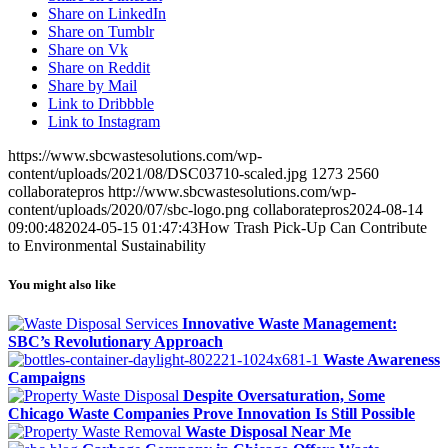
Share on LinkedIn
Share on Tumblr
Share on Vk
Share on Reddit
Share by Mail
Link to Dribbble
Link to Instagram
https://www.sbcwastesolutions.com/wp-
content/uploads/2021/08/DSC03710-scaled.jpg
1273
2560
collaboratepros
http://www.sbcwastesolutions.com/wp-
content/uploads/2020/07/sbc-logo.png
collaboratepros
2024-08-14
09:00:48
2024-05-15 01:47:43
How Trash Pick-Up Can Contribute
to Environmental Sustainability
You might also like
Innovative Waste Management:
SBC’s Revolutionary Approach
Waste Awareness
Campaigns
Despite Oversaturation, Some
Chicago Waste Companies Prove Innovation Is Still Possible
Waste Disposal Near Me