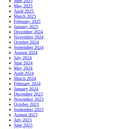
June 2025
May 2025
April 2025
March 2025
February 2025
January 2025
December 2024
November 2024
October 2024
September 2024
August 2024
July 2024
June 2024
May 2024
April 2024
March 2024
February 2024
January 2024
December 2023
November 2023
October 2023
September 2023
August 2023
July 2023
June 2023