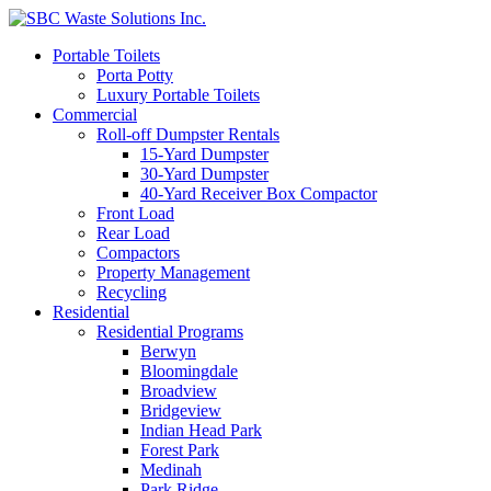
Portable Toilets
Porta Potty
Luxury Portable Toilets
Commercial
Roll-off Dumpster Rentals
15-Yard Dumpster
30-Yard Dumpster
40-Yard Receiver Box Compactor
Front Load
Rear Load
Compactors
Property Management
Recycling
Residential
Residential Programs
Berwyn
Bloomingdale
Broadview
Bridgeview
Indian Head Park
Forest Park
Medinah
Park Ridge