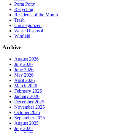
Porta Potty
Recycling
Residents of the Month
Trash
Uncategorized
Waste Disposal
Winfield
Archive
August 2026
July 2026
June 2026
May 2026
April 2026
March 2026
February 2026
January 2026
December 2025
November 2025
October 2025
September 2025
August 2025
July 2025