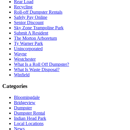
Rear Load
Recycling
Roll-off Dumpster Rentals
Safely Pay Online
Senior Discount
Sky Zone Trampoline Park
Submit A Resident
The Morton Arboretum
Ty Warner Park
Unincorporated
Wayne
Westchester
What Is a Roll Off Dumpster?
What Is Waste Disposal?
Winfield
Categories
Bloomingdale
Bridgeview
Dumpster
Dumpster Rental
Indian Head Park
Local Locations
News