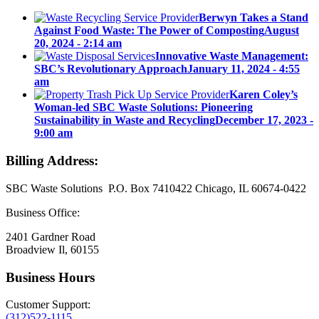
Berwyn Takes a Stand
Against Food Waste: The Power of Composting
August
20, 2024 - 2:14 am
Innovative Waste Management:
SBC’s Revolutionary Approach
January 11, 2024 - 4:55
am
Karen Coley’s
Woman-led SBC Waste Solutions: Pioneering
Sustainability in Waste and Recycling
December 17, 2023 -
9:00 am
Billing Address:
SBC Waste Solutions P.O. Box 7410422 Chicago, IL 60674-0422
Business Office:
2401 Gardner Road
Broadview Il, 60155
Business Hours
Customer Support:
(312)522-1115