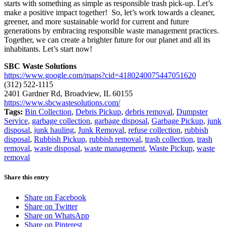
starts with something as simple as responsible trash pick-up. Let’s
make a positive impact together! So, let’s work towards a cleaner,
greener, and more sustainable world for current and future
generations by embracing responsible waste management practices.
Together, we can create a brighter future for our planet and all its
inhabitants. Let’s start now!
SBC Waste Solutions
https://www.google.com/maps?cid=4180240075447051620
(312) 522-1115
2401 Gardner Rd, Broadview, IL 60155
https://www.sbcwastesolutions.com/
Tags:
Bin Collection
,
Debris Pickup
,
debris removal
,
Dumpster
Service
,
garbage collection
,
garbage disposal
,
Garbage Pickup
,
junk
disposal
,
junk hauling
,
Junk Removal
,
refuse collection
,
rubbish
disposal
,
Rubbish Pickup
,
rubbish removal
,
trash collection
,
trash
removal
,
waste disposal
,
waste management
,
Waste Pickup
,
waste
removal
Share this entry
Share on Facebook
Share on Twitter
Share on WhatsApp
Share on Pinterest