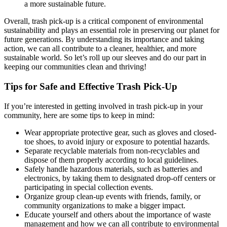
a more sustainable future.
Overall, trash pick-up is a critical component of environmental
sustainability and plays an essential role in preserving our planet for
future generations. By understanding its importance and taking
action, we can all contribute to a cleaner, healthier, and more
sustainable world. So let’s roll up our sleeves and do our part in
keeping our communities clean and thriving!
Tips for Safe and Effective Trash Pick-Up
If you’re interested in getting involved in trash pick-up in your
community, here are some tips to keep in mind:
Wear appropriate protective gear, such as gloves and closed-
toe shoes, to avoid injury or exposure to potential hazards.
Separate recyclable materials from non-recyclables and
dispose of them properly according to local guidelines.
Safely handle hazardous materials, such as batteries and
electronics, by taking them to designated drop-off centers or
participating in special collection events.
Organize group clean-up events with friends, family, or
community organizations to make a bigger impact.
Educate yourself and others about the importance of waste
management and how we can all contribute to environmental