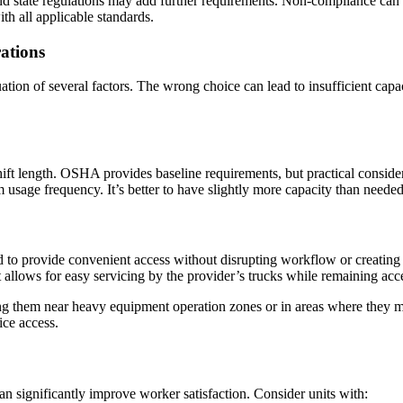
nd state regulations may add further requirements. Non-compliance can le
h all applicable standards.
ations
ation of several factors. The wrong choice can lead to insufficient capa
ft length. OSHA provides baseline requirements, but practical considerat
 usage frequency. It’s better to have slightly more capacity than needed
d to provide convenient access without disrupting workflow or creating s
nt allows for easy servicing by the provider’s trucks while remaining ac
ing them near heavy equipment operation zones or in areas where they mig
ice access.
n significantly improve worker satisfaction. Consider units with: