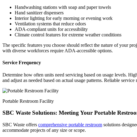
Handwashing stations with soap and paper towels
Hand sanitizer dispensers
Interior lighting for early morning or evening work
Ventilation systems that reduce odors
ADA-compliant units for accessibility
Climate control features for extreme weather conditions
The specific features you choose should reflect the nature of your proj
with diverse workforces require ADA-accessible options.
Service Frequency
Determine how often units need servicing based on usage levels. High-
and adjust as needed based on actual usage patterns. Reliable service ma
Portable Restroom Facility
SBC Waste Solutions: Meeting Your Portable Restro
SBC Waste offers
comprehensive portable restroom
solutions designed
accommodate projects of any size or scope.