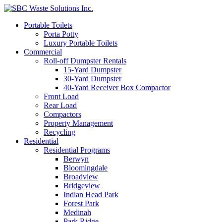
Portable Toilets
Porta Potty
Luxury Portable Toilets
Commercial
Roll-off Dumpster Rentals
15-Yard Dumpster
30-Yard Dumpster
40-Yard Receiver Box Compactor
Front Load
Rear Load
Compactors
Property Management
Recycling
Residential
Residential Programs
Berwyn
Bloomingdale
Broadview
Bridgeview
Indian Head Park
Forest Park
Medinah
Park Ridge