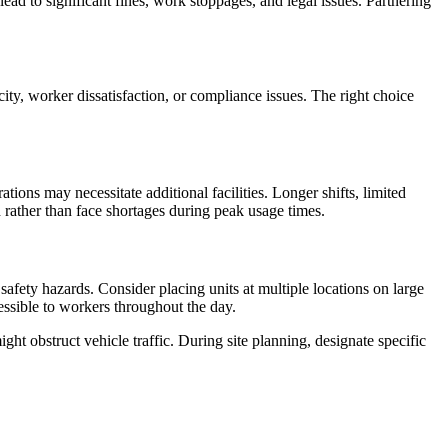
ad to significant fines, work stoppages, and legal issues. Partnering
city, worker dissatisfaction, or compliance issues. The right choice
ions may necessitate additional facilities. Longer shifts, limited
 rather than face shortages during peak usage times.
afety hazards. Consider placing units at multiple locations on large
cessible to workers throughout the day.
ht obstruct vehicle traffic. During site planning, designate specific