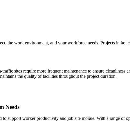
ect, the work environment, and your workforce needs. Projects in hot cli
traffic sites require more frequent maintenance to ensure cleanliness a
intains the quality of facilities throughout the project duration.
om Needs
 to support worker productivity and job site morale. With a range of o