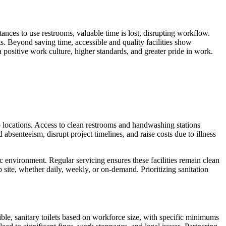
tances to use restrooms, valuable time is lost, disrupting workflow.
s. Beyond saving time, accessible and quality facilities show
positive work culture, higher standards, and greater pride in work.
job locations. Access to clean restrooms and handwashing stations
 absenteeism, disrupt project timelines, and raise costs due to illness
c environment. Regular servicing ensures these facilities remain clean
site, whether daily, weekly, or on-demand. Prioritizing sanitation
ible, sanitary toilets based on workforce size, with specific minimums