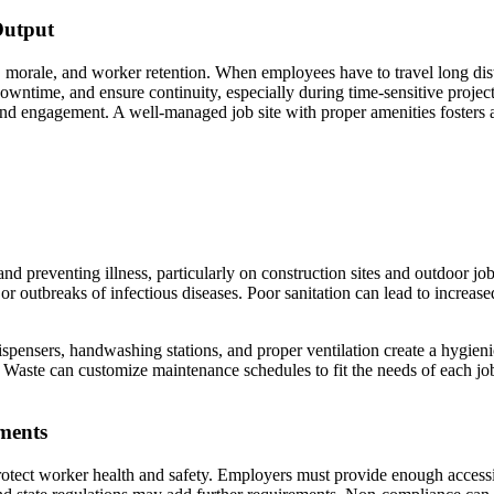
Output
ty, morale, and worker retention. When employees have to travel long dis
owntime, and ensure continuity, especially during time-sensitive project
nd engagement. A well-managed job site with proper amenities fosters a 
h and preventing illness, particularly on construction sites and outdoor 
r outbreaks of infectious diseases. Poor sanitation can lead to increased
ispensers, handwashing stations, and proper ventilation create a hygieni
Waste can customize maintenance schedules to fit the needs of each job 
ments
 protect worker health and safety. Employers must provide enough access