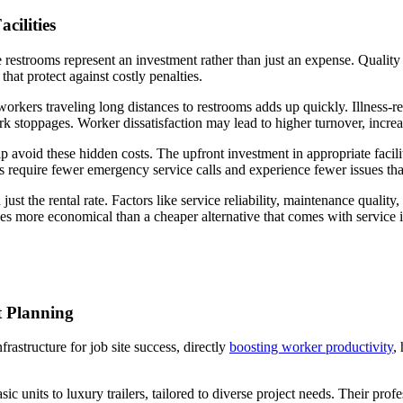
cilities
 restrooms represent an investment rather than just an expense. Quality 
hat protect against costly penalties.
 workers traveling long distances to restrooms adds up quickly. Illness-
rk stoppages. Worker dissatisfaction may lead to higher turnover, increa
avoid these hidden costs. The upfront investment in appropriate faciliti
s require fewer emergency service calls and experience fewer issues that 
just the rental rate. Factors like service reliability, maintenance qualit
es more economical than a cheaper alternative that comes with service i
 Planning
frastructure for job site success, directly
boosting worker productivity
,
units to luxury trailers, tailored to diverse project needs. Their profe