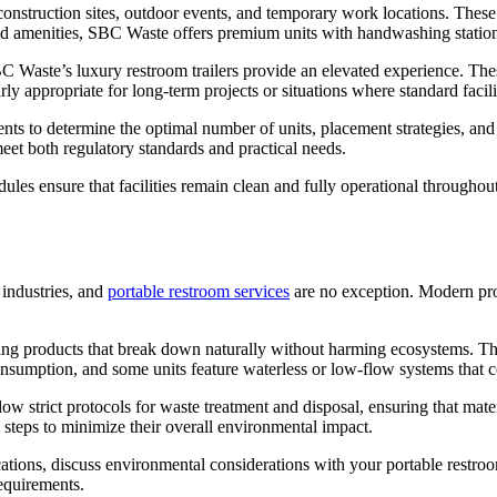
or construction sites, outdoor events, and temporary work locations. The
ced amenities, SBC Waste offers premium units with handwashing station
BC Waste’s luxury restroom trailers provide an elevated experience. These 
rly appropriate for long-term projects or situations where standard faci
nts to determine the optimal number of units, placement strategies, and
et both regulatory standards and practical needs.
ules ensure that facilities remain clean and fully operational throughou
 industries, and
portable restroom services
are no exception. Modern pro
g products that break down naturally without harming ecosystems. Thes
nsumption, and some units feature waterless or low-flow systems that c
ow strict protocols for waste treatment and disposal, ensuring that mat
steps to minimize their overall environmental impact.
ifications, discuss environmental considerations with your portable rest
requirements.