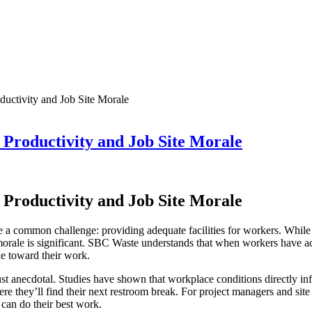
uctivity and Job Site Morale
roductivity and Job Site Morale
roductivity and Job Site Morale
re a common challenge: providing adequate facilities for workers. While 
orale is significant. SBC Waste understands that when workers have acc
ude toward their work.
st anecdotal. Studies have shown that workplace conditions directly in
e they’ll find their next restroom break. For project managers and site
can do their best work.