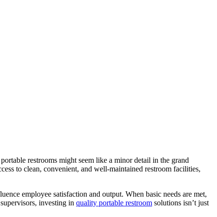
portable restrooms might seem like a minor detail in the grand
ess to clean, convenient, and well-maintained restroom facilities,
fluence employee satisfaction and output. When basic needs are met,
 supervisors, investing in
quality portable restroom
solutions isn’t just