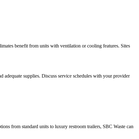
mates benefit from units with ventilation or cooling features. Sites
nd adequate supplies. Discuss service schedules with your provider
ptions from standard units to luxury restroom trailers, SBC Waste can