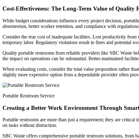
Cost-Effectiveness: The Long-Term Value of Quality Fa
While budget considerations influence every project decision, portable
absenteeism, better worker retention, and compliance with regulations t
Consider the true cost of inadequate facilities. Lost productivity from
temporary labor. Regulatory violations result in fines and potential wo
Quality portable restrooms from reliable providers like SBC Waste help 
the impact on operations can be substantial. Better-maintained facilitie
When evaluating costs, consider the total value proposition rather than 
slightly more expensive option from a dependable provider often prov
Portable Restroom Service
Creating a Better Work Environment Through Smart
Portable restrooms are more than just a requirement; they are critical in
on tasks without distraction.
SBC Waste offers comprehensive portable restroom solutions, from basic 