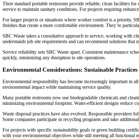
Their standard portable restrooms provide reliable, clean facilities f
service to maintain sanitary conditions. For projects requiring enhan
For larger projects or situations where worker comfort is a priority, S
finishes that create a more comfortable environment. They’re particula
SBC Waste takes a consultative approach to service, working with clie
understands job site requirements and can recommend solutions that me
Service reliability sets SBC Waste apart. Consistent maintenance sched
quickly, minimizing any disruption to site operations.
Environmental Considerations: Sustainable Practices
Environmental responsibility has become increasingly important in all
environmental impact while maintaining service quality.
Many portable restrooms now use biodegradable chemicals and cleanin
minimizing environmental footprint. Water-efficient designs reduce co
Waste disposal practices have also evolved. Responsible providers foll
Some companies participate in recycling programs and take additional 
For projects with specific sustainability goals or green building cert
with your environmental objectives while still meeting all functional 