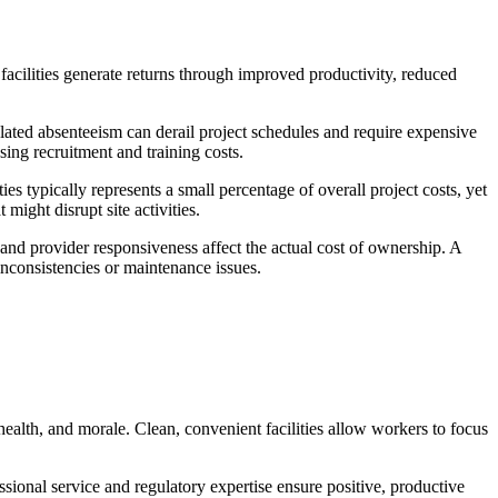
facilities generate returns through improved productivity, reduced
related absenteeism can derail project schedules and require expensive
sing recruitment and training costs.
es typically represents a small percentage of overall project costs, yet
might disrupt site activities.
y, and provider responsiveness affect the actual cost of ownership. A
nconsistencies or maintenance issues.
 health, and morale. Clean, convenient facilities allow workers to focus
ssional service and regulatory expertise ensure positive, productive