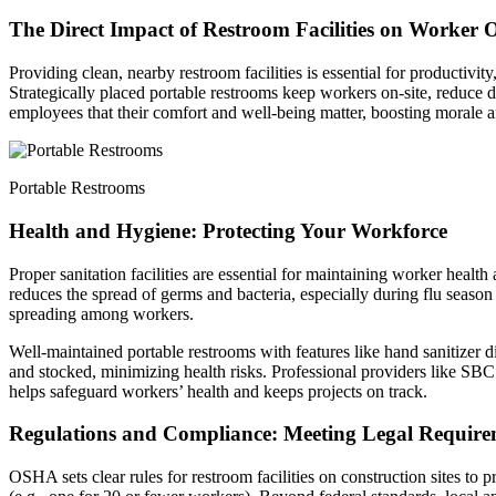
The Direct Impact of Restroom Facilities on Worker 
Providing clean, nearby restroom facilities is essential for productivi
Strategically placed portable restrooms keep workers on-site, reduce d
employees that their comfort and well-being matter, boosting morale a
Portable Restrooms
Health and Hygiene: Protecting Your Workforce
Proper sanitation facilities are essential for maintaining worker healt
reduces the spread of germs and bacteria, especially during flu season o
spreading among workers.
Well-maintained portable restrooms with features like hand sanitizer d
and stocked, minimizing health risks. Professional providers like SBC 
helps safeguard workers’ health and keeps projects on track.
Regulations and Compliance: Meeting Legal Require
OSHA sets clear rules for restroom facilities on construction sites to