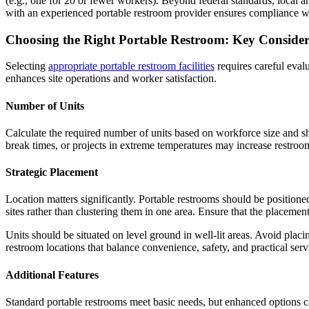
(e.g., one for 20 or fewer workers). Beyond federal standards, local a
with an experienced portable restroom provider ensures compliance wit
Choosing the Right Portable Restroom: Key Consider
Selecting
appropriate portable restroom facilities
requires careful evalu
enhances site operations and worker satisfaction.
Number of Units
Calculate the required number of units based on workforce size and shi
break times, or projects in extreme temperatures may increase restroom
Strategic Placement
Location matters significantly. Portable restrooms should be positione
sites rather than clustering them in one area. Ensure that the placeme
Units should be situated on level ground in well-lit areas. Avoid plac
restroom locations that balance convenience, safety, and practical serv
Additional Features
Standard portable restrooms meet basic needs, but enhanced options ca