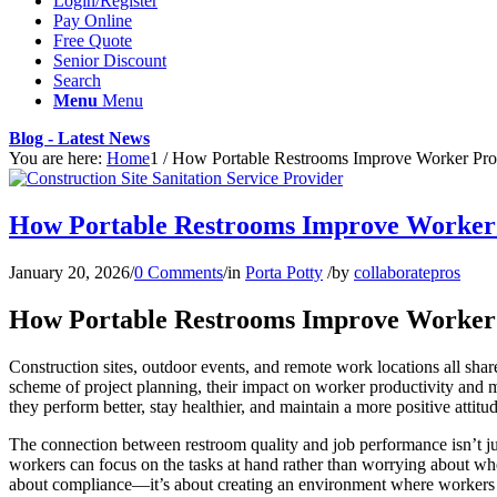
Login/Register
Pay Online
Free Quote
Senior Discount
Search
Menu
Menu
Blog - Latest News
You are here:
Home
1
/
How Portable Restrooms Improve Worker Prod
How Portable Restrooms Improve Worker P
January 20, 2026
/
0 Comments
/
in
Porta Potty
/
by
collaboratepros
How Portable Restrooms Improve Worker P
Construction sites, outdoor events, and remote work locations all sha
scheme of project planning, their impact on worker productivity and m
they perform better, stay healthier, and maintain a more positive attit
The connection between restroom quality and job performance isn’t ju
workers can focus on the tasks at hand rather than worrying about wher
about compliance—it’s about creating an environment where workers 