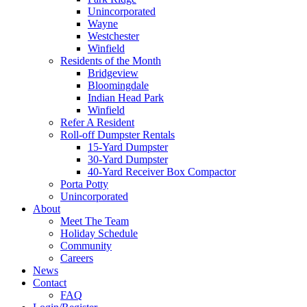
Unincorporated
Wayne
Westchester
Winfield
Residents of the Month
Bridgeview
Bloomingdale
Indian Head Park
Winfield
Refer A Resident
Roll-off Dumpster Rentals
15-Yard Dumpster
30-Yard Dumpster
40-Yard Receiver Box Compactor
Porta Potty
Unincorporated
About
Meet The Team
Holiday Schedule
Community
Careers
News
Contact
FAQ