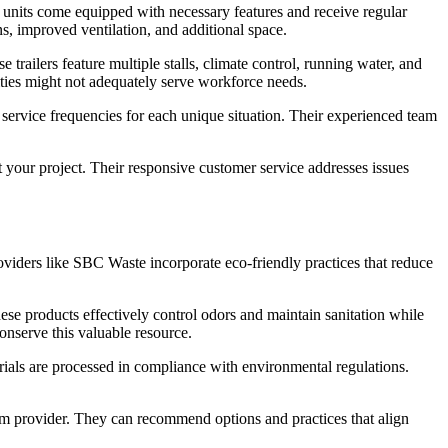
se units come equipped with necessary features and receive regular
s, improved ventilation, and additional space.
trailers feature multiple stalls, climate control, running water, and
lities might not adequately serve workforce needs.
 service frequencies for each unique situation. Their experienced team
t your project. Their responsive customer service addresses issues
viders like SBC Waste incorporate eco-friendly practices that reduce
e products effectively control odors and maintain sanitation while
onserve this valuable resource.
erials are processed in compliance with environmental regulations.
room provider. They can recommend options and practices that align