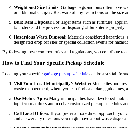
Weight and Size Limits:
Garbage bags and bins often have weig
or additional charges. Be aware of any restrictions on the size 
Bulk Item Disposal:
For larger items such as furniture, appli
to understand the process for disposing of bulk items properly.
Hazardous Waste Disposal:
Materials considered hazardous, s
designated drop-off sites or special collection events for hazard
By following these common rules and regulations, you contribute to a 
How to Find Your Specific Pickup Schedule
Locating your specific
garbage pickup schedule
can be a straightforw
Visit Your Local Municipality’s Website:
Most cities and town
waste management, where you can find calendars, guidelines, an
Use Mobile Apps:
Many municipalities have developed mobile 
input your address and receive customized pickup schedules an
Call Local Offices:
If you prefer a more direct approach, you 
and answer any questions you might have about waste disposal 