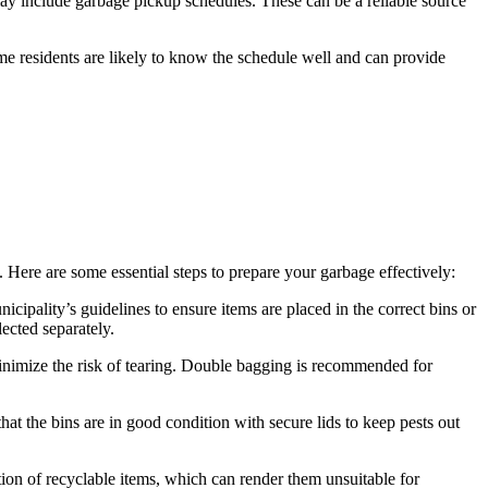
ay include garbage pickup schedules. These can be a reliable source
me residents are likely to know the schedule well and can provide
. Here are some essential steps to prepare your garbage effectively:
cipality’s guidelines to ensure items are placed in the correct bins or
lected separately.
 minimize the risk of tearing. Double bagging is recommended for
at the bins are in good condition with secure lids to keep pests out
tion of recyclable items, which can render them unsuitable for