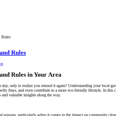
 Rules
and Rules
os
and Rules in Your Area
h day, only to realize you missed it again? Understanding your local g
efty fines, and even contribute to a more eco-friendly lifestyle. In th
ps and valuable insights along the way.
al reasons, particularly when it comes to the impact on community clean