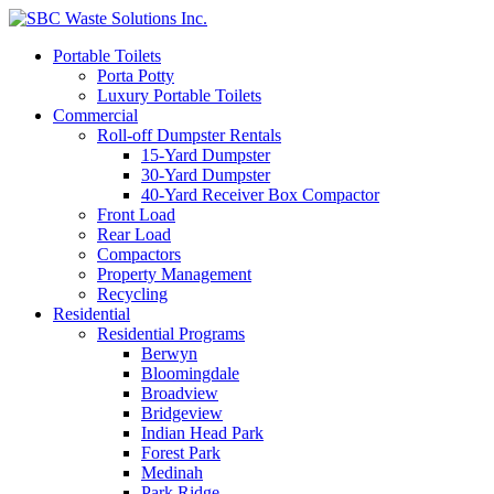
Portable Toilets
Porta Potty
Luxury Portable Toilets
Commercial
Roll-off Dumpster Rentals
15-Yard Dumpster
30-Yard Dumpster
40-Yard Receiver Box Compactor
Front Load
Rear Load
Compactors
Property Management
Recycling
Residential
Residential Programs
Berwyn
Bloomingdale
Broadview
Bridgeview
Indian Head Park
Forest Park
Medinah
Park Ridge