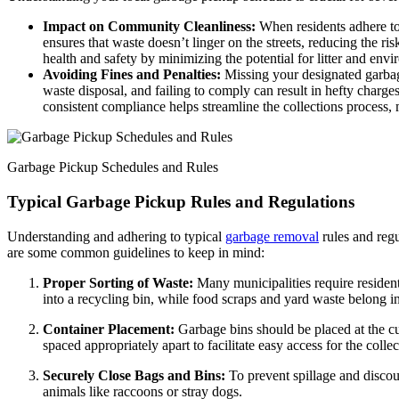
Impact on Community Cleanliness:
When residents adhere to
ensures that waste doesn’t linger on the streets, reducing the r
health and safety by minimizing the potential for litter and env
Avoiding Fines and Penalties:
Missing your designated garbag
waste disposal, and failing to comply can result in hefty charg
consistent compliance helps streamline the collections process, m
Garbage Pickup Schedules and Rules
Typical Garbage Pickup Rules and Regulations
Understanding and adhering to typical
garbage removal
rules and regu
are some common guidelines to keep in mind:
Proper Sorting of Waste:
Many municipalities require residents
into a recycling bin, while food scraps and yard waste belong i
Container Placement:
Garbage bins should be placed at the cur
spaced appropriately apart to facilitate easy access for the collec
Securely Close Bags and Bins:
To prevent spillage and discou
animals like raccoons or stray dogs.