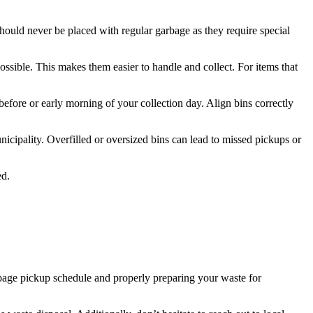
hould never be placed with regular garbage as they require special
ssible. This makes them easier to handle and collect. For items that
 before or early morning of your collection day. Align bins correctly
icipality. Overfilled or oversized bins can lead to missed pickups or
ed.
bage pickup schedule and properly preparing your waste for