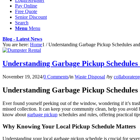
Login/Register
Pay Online
Free Quote
Senior Discount
Search
Menu
Menu
Blog - Latest News
You are here:
Home
1
/
Understanding Garbage Pickup Schedules and
Understanding Garbage Pickup Schedules 
November 19, 2024
/
0 Comments
/
in
Waste Disposal
/
by
collaboratepr
Understanding Garbage Pickup Schedules 
Ever found yourself peeking out of the window, wondering if it’s tras
missed collection. It can keep your community clean, help you avoid h
know about
garbage pickup
schedules and rules, offering practical ti
Why Knowing Your Local Pickup Schedule Matters
Understanding your local garbage pickup schedule is crucial for sever