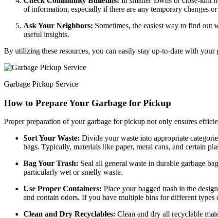
Check Community Bulletins:
In smaller towns or close-knit 
of information, especially if there are any temporary changes or 
Ask Your Neighbors:
Sometimes, the easiest way to find out w
useful insights.
By utilizing these resources, you can easily stay up-to-date with your
Garbage Pickup Service
How to Prepare Your Garbage for Pickup
Proper preparation of your garbage for pickup not only ensures efficie
Sort Your Waste:
Divide your waste into appropriate categories
bags. Typically, materials like paper, metal cans, and certain pl
Bag Your Trash:
Seal all general waste in durable garbage bag
particularly wet or smelly waste.
Use Proper Containers:
Place your bagged trash in the design
and contain odors. If you have multiple bins for different types 
Clean and Dry Recyclables:
Clean and dry all recyclable mate