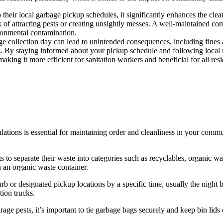
 their local garbage pickup schedules, it significantly enhances the cl
isk of attracting pests or creating unsightly messes. A well-maintained c
ironmental contamination.
e collection day can lead to unintended consequences, including fines a
es. By staying informed about your pickup schedule and following local 
aking it more efficient for sanitation workers and beneficial for all resi
lations is essential for maintaining order and cleanliness in your com
 to separate their waste into categories such as recyclables, organic was
n an organic waste container.
b or designated pickup locations by a specific time, usually the night b
tion trucks.
rage pests, it’s important to tie garbage bags securely and keep bin lids