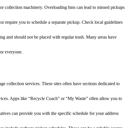
s or collection machinery. Overloading bins can lead to missed pickups
 or require you to schedule a separate pickup. Check local guidelines
dling and should not be placed with regular trash. Many areas have
for everyone.
ge collection services. These sites often have sections dedicated to
ervices. Apps like “Recycle Coach” or “My Waste” often allow you to
atives can provide you with the specific schedule for your address