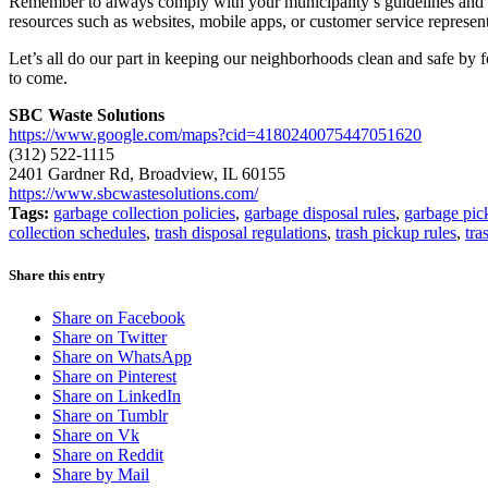
Remember to always comply with your municipality’s guidelines and reg
resources such as websites, mobile apps, or customer service represent
Let’s all do our part in keeping our neighborhoods clean and safe by 
to come.
SBC Waste Solutions
https://www.google.com/maps?cid=4180240075447051620
(312) 522-1115
2401 Gardner Rd, Broadview, IL 60155
https://www.sbcwastesolutions.com/
Tags:
garbage collection policies
,
garbage disposal rules
,
garbage pic
collection schedules
,
trash disposal regulations
,
trash pickup rules
,
tra
Share this entry
Share on Facebook
Share on Twitter
Share on WhatsApp
Share on Pinterest
Share on LinkedIn
Share on Tumblr
Share on Vk
Share on Reddit
Share by Mail