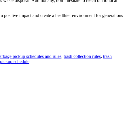
aste disposal. Additionally, don’t hesitate to reach out to local
a positive impact and create a healthier environment for generations
arbage pickup schedules and rules
,
trash collection rules
,
trash
 pickup schedule