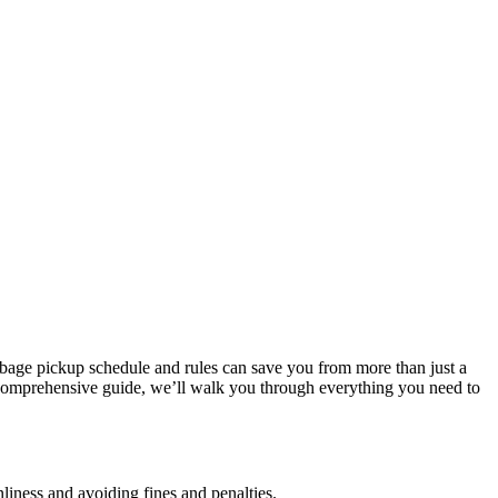
arbage pickup schedule and rules can save you from more than just a
is comprehensive guide, we’ll walk you through everything you need to
liness and avoiding fines and penalties.