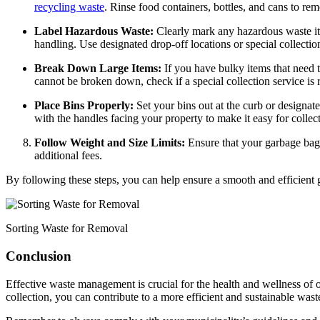
recycling waste
. Rinse food containers, bottles, and cans to re
Label Hazardous Waste:
Clearly mark any hazardous waste ite
handling. Use designated drop-off locations or special collection
Break Down Large Items:
If you have bulky items that need 
cannot be broken down, check if a special collection service is 
Place Bins Properly:
Set your bins out at the curb or designat
with the handles facing your property to make it easy for colle
Follow Weight and Size Limits:
Ensure that your garbage bags
additional fees.
By following these steps, you can help ensure a smooth and efficient
Sorting Waste for Removal
Conclusion
Effective waste management is crucial for the health and wellness o
collection, you can contribute to a more efficient and sustainable wast