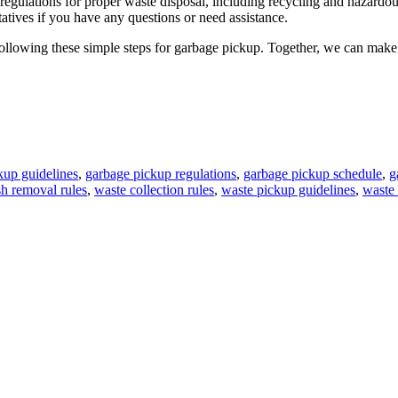
ulations for proper waste disposal, including recycling and hazardous w
atives if you have any questions or need assistance.
following these simple steps for garbage pickup. Together, we can make 
kup guidelines
,
garbage pickup regulations
,
garbage pickup schedule
,
g
sh removal rules
,
waste collection rules
,
waste pickup guidelines
,
waste