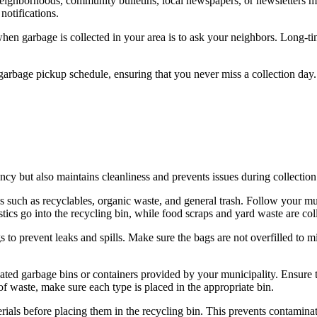
neighborhoods, community bulletins, local newspapers, or newsletters m
notifications.
hen garbage is collected in your area is to ask your neighbors. Long-ti
 garbage pickup schedule, ensuring that you never miss a collection day.
ncy but also maintains cleanliness and prevents issues during collection
 such as recyclables, organic waste, and general trash. Follow your muni
astics go into the recycling bin, while food scraps and yard waste are col
s to prevent leaks and spills. Make sure the bags are not overfilled to
ated garbage bins or containers provided by your municipality. Ensure th
of waste, make sure each type is placed in the appropriate bin.
rials before placing them in the recycling bin. This prevents contamina