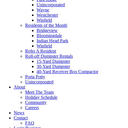
Unincorporated
Wayne
Westchester
Winfield
Residents of the Month
Bridgeview
Bloomingdale
Indian Head Park
Winfield
Refer A Resident
Roll-off Dumpster Rentals
15-Yard Dumpster
30-Yard Dumpster
40-Yard Receiver Box Compactor
Porta Potty
Unincorporated
About
Meet The Team
Holiday Schedule
Community
Careers
News
Contact
FAQ