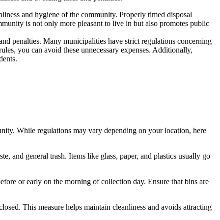
eanliness and hygiene of the community. Properly timed disposal
ommunity is not only more pleasant to live in but also promotes public
nd penalties. Many municipalities have strict regulations concerning
rules, you can avoid these unnecessary expenses. Additionally,
dents.
munity. While regulations may vary depending on your location, here
te, and general trash. Items like glass, paper, and plastics usually go
efore or early on the morning of collection day. Ensure that bins are
 closed. This measure helps maintain cleanliness and avoids attracting