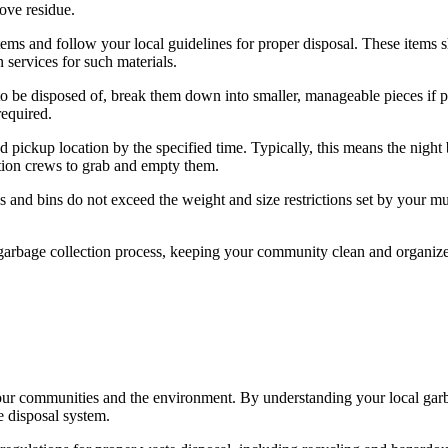
move residue.
ms and follow your local guidelines for proper disposal. These items s
 services for such materials.
to be disposed of, break them down into smaller, manageable pieces if po
required.
ed pickup location by the specified time. Typically, this means the night
ction crews to grab and empty them.
 and bins do not exceed the weight and size restrictions set by your mun
 garbage collection process, keeping your community clean and organiz
f our communities and the environment. By understanding your local gar
e disposal system.