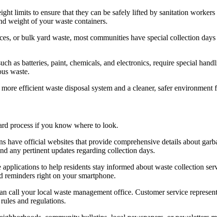
ht limits to ensure that they can be safely lifted by sanitation worker
and weight of your waste containers.
ances, or bulk yard waste, most communities have special collection days
uch as batteries, paint, chemicals, and electronics, require special han
ous waste.
more efficient waste disposal system and a cleaner, safer environment 
ard process if you know where to look.
s have official websites that provide comprehensive details about garba
d any pertinent updates regarding collection days.
applications to help residents stay informed about waste collection s
d reminders right on your smartphone.
can call your local waste management office. Customer service represent
rules and regulations.