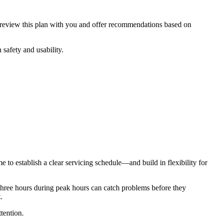
ll review this plan with you and offer recommendations based on
 safety and usability.
 to establish a clear servicing schedule—and build in flexibility for
 three hours during peak hours can catch problems before they
.
tention.