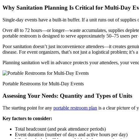
Why Sanitation Planning Is Critical for Multi-Day E
Single-day events have a built-in buffer. If a unit runs out of supplies
Over 48 to 72 hours—or longer—waste accumulates, supplies deplete, a
portable restroom is designed to serve approximately 50–75 users per
Poor sanitation doesn’t just inconvenience attendees—it creates genui
disease. For event organizers, that’s not just a logistical problem; it’s a l
Planning sanitation well in advance protects your attendees, your vend
Portable Restrooms for Multi-Day Events
Assessing Your Needs: Quantity and Types of Units
The starting point for any
portable restroom plan
is a clear picture of 
Key factors to consider:
Total headcount (and peak attendance periods)
Event duration (number of days and active hours per day)