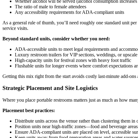
Whether alcohol will be served (alcohol consumption increases
The ratio of male to female attendees
Any accessibility requirements for ADA-compliant units
As a general rule of thumb, you’ll need roughly one standard unit pe
service visits.
Beyond standard units, consider whether you need:
ADA-accessible units to meet legal requirements and accommoda
Luxury restroom trailers for VIP sections, weddings, or upscale
High-capacity units for festival zones with heavy foot traffic
Flushable units for longer events where comfort expectations ar
Getting this mix right from the start avoids costly last-minute add-on
Strategic Placement and Site Logistics
Where you place portable restrooms matters just as much as how many 
Placement best practices:
Distribute units across the venue rather than clustering them in 
Position units near high-traffic zones—food and beverage areas
Ensure ADA-compliant units are placed on level, accessible sur
Keep units away from food preparation areas and water source