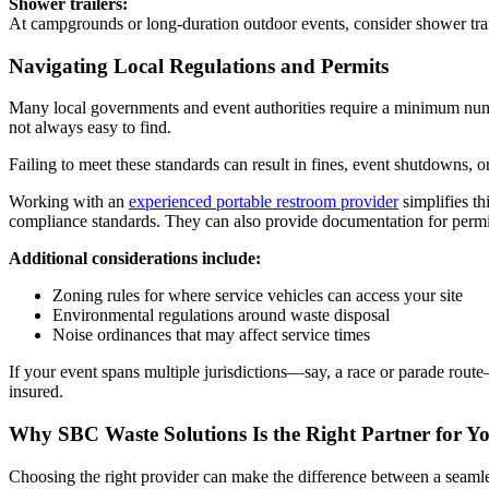
Shower trailers:
At campgrounds or long-duration outdoor events, consider shower trai
Navigating Local Regulations and Permits
Many local governments and event authorities require a minimum numbe
not always easy to find.
Failing to meet these standards can result in fines, event shutdowns, o
Working with an
experienced portable restroom provider
simplifies th
compliance standards. They can also provide documentation for permit 
Additional considerations include:
Zoning rules for where service vehicles can access your site
Environmental regulations around waste disposal
Noise ordinances that may affect service times
If your event spans multiple jurisdictions—say, a race or parade rou
insured.
Why SBC Waste Solutions Is the Right Partner for Y
Choosing the right provider can make the difference between a seamless