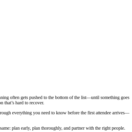
ning often gets pushed to the bottom of the list—until something goes
n that’s hard to recover.
hrough everything you need to know before the first attendee arrives—
ame: plan early, plan thoroughly, and partner with the right people.