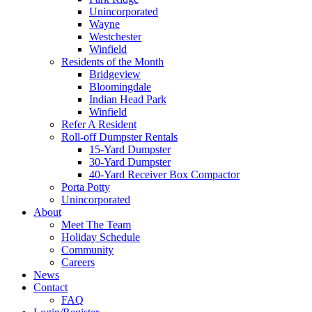
Unincorporated
Wayne
Westchester
Winfield
Residents of the Month
Bridgeview
Bloomingdale
Indian Head Park
Winfield
Refer A Resident
Roll-off Dumpster Rentals
15-Yard Dumpster
30-Yard Dumpster
40-Yard Receiver Box Compactor
Porta Potty
Unincorporated
About
Meet The Team
Holiday Schedule
Community
Careers
News
Contact
FAQ