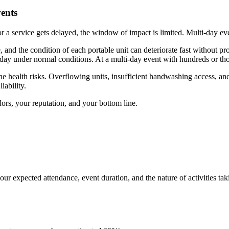
vents
 or a service gets delayed, the window of impact is limited. Multi-day ev
nd the condition of each portable unit can deteriorate fast without pro
 day under normal conditions. At a multi-day event with hundreds or tho
ne health risks. Overflowing units, insufficient handwashing access, an
iability.
ors, your reputation, and your bottom line.
your expected attendance, event duration, and the nature of activities tak