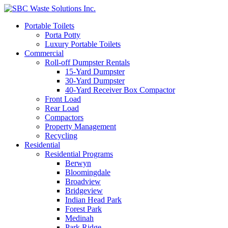
Portable Toilets
Porta Potty
Luxury Portable Toilets
Commercial
Roll-off Dumpster Rentals
15-Yard Dumpster
30-Yard Dumpster
40-Yard Receiver Box Compactor
Front Load
Rear Load
Compactors
Property Management
Recycling
Residential
Residential Programs
Berwyn
Bloomingdale
Broadview
Bridgeview
Indian Head Park
Forest Park
Medinah
Park Ridge