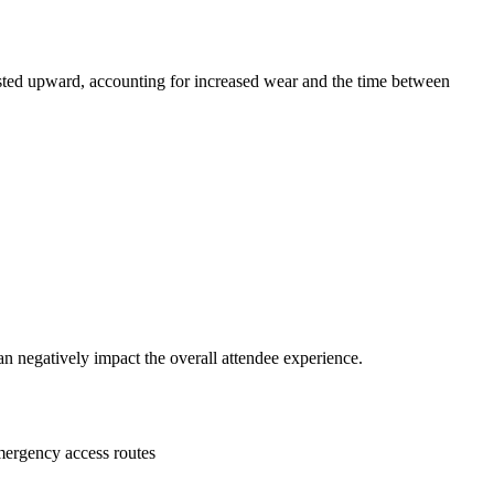
usted upward, accounting for increased wear and the time between
n negatively impact the overall attendee experience.
emergency access routes