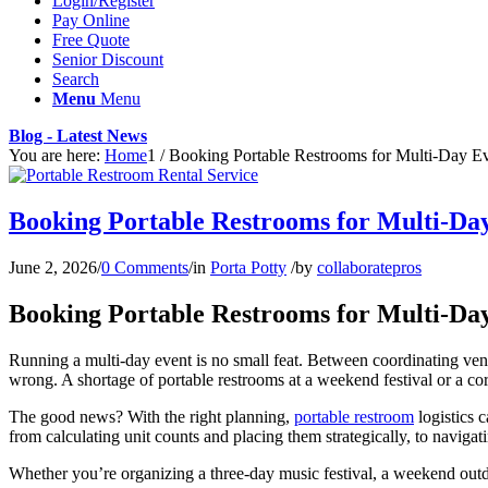
Login/Register
Pay Online
Free Quote
Senior Discount
Search
Menu
Menu
Blog - Latest News
You are here:
Home
1
/
Booking Portable Restrooms for Multi-Day Eve
Booking Portable Restrooms for Multi-Day
June 2, 2026
/
0 Comments
/
in
Porta Potty
/
by
collaboratepros
Booking Portable Restrooms for Multi-Day
Running a multi-day event is no small feat. Between coordinating ven
wrong. A shortage of portable restrooms at a weekend festival or a corpo
The good news? With the right planning,
portable restroom
logistics 
from calculating unit counts and placing them strategically, to navigat
Whether you’re organizing a three-day music festival, a weekend outdoo