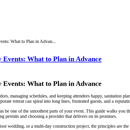
nts: What to Plan in Advan...
 Events: What to Plan in Advance
 Events: What to Plan in Advance
dors, managing schedules, and keeping attendees happy, sanitation plan
rate retreat can spiral into long lines, frustrated guests, and a reputatio
can be one of the smoothest parts of your event. This guide walks you t
ing permits and choosing a provider that delivers on its promises.
r wedding, or a multi-day construction project, the principles are the s