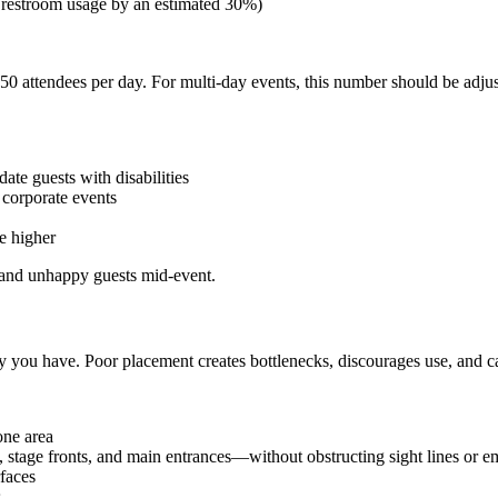
 restroom usage by an estimated 30%)
r 50 attendees per day. For multi-day events, this number should be adj
te guests with disabilities
 corporate events
e higher
s and unhappy guests mid-event.
you have. Poor placement creates bottlenecks, discourages use, and ca
one area
, stage fronts, and main entrances—without obstructing sight lines or 
faces
s