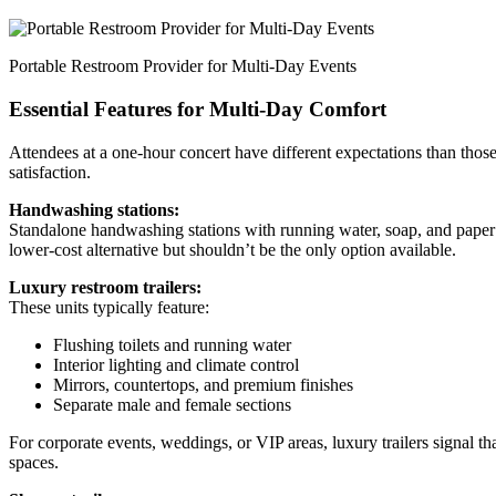
Portable Restroom Provider for Multi-Day Events
Essential Features for Multi-Day Comfort
Attendees at a one-hour concert have different expectations than thos
satisfaction.
Handwashing stations:
Standalone handwashing stations with running water, soap, and paper 
lower-cost alternative but shouldn’t be the only option available.
Luxury restroom trailers:
These units typically feature:
Flushing toilets and running water
Interior lighting and climate control
Mirrors, countertops, and premium finishes
Separate male and female sections
For corporate events, weddings, or VIP areas, luxury trailers signal th
spaces.