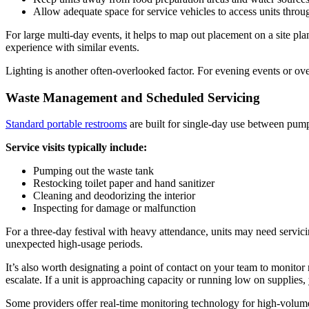
Allow adequate space for service vehicles to access units throu
For large multi-day events, it helps to map out placement on a site p
experience with similar events.
Lighting is another often-overlooked factor. For evening events or ove
Waste Management and Scheduled Servicing
Standard portable restrooms
are built for single-day use between pump
Service visits typically include:
Pumping out the waste tank
Restocking toilet paper and hand sanitizer
Cleaning and deodorizing the interior
Inspecting for damage or malfunction
For a three-day festival with heavy attendance, units may need servici
unexpected high-usage periods.
It’s also worth designating a point of contact on your team to monito
escalate. If a unit is approaching capacity or running low on supplies
Some providers offer real-time monitoring technology for high-volum