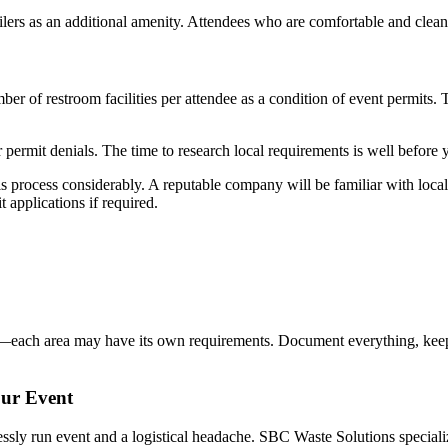
lers as an additional amenity. Attendees who are comfortable and clea
r of restroom facilities per attendee as a condition of event permits.
r permit denials. The time to research local requirements is well before 
is process considerably. A reputable company will be familiar with loc
applications if required.
te—each area may have its own requirements. Document everything, keep
our Event
ly run event and a logistical headache. SBC Waste Solutions specializes 