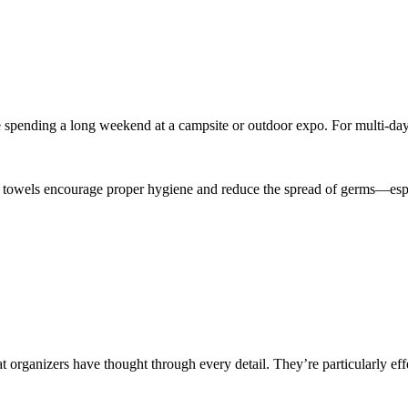
e spending a long weekend at a campsite or outdoor expo. For multi-day 
towels encourage proper hygiene and reduce the spread of germs—especia
at organizers have thought through every detail. They’re particularly eff