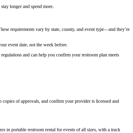
n stay longer and spend more.
 These requirements vary by state, county, and event type—and they’re
your event date, not the week before.
al regulations and can help you confirm your restroom plan meets
 copies of approvals, and confirm your provider is licensed and
in portable restroom rental for events of all sizes, with a track