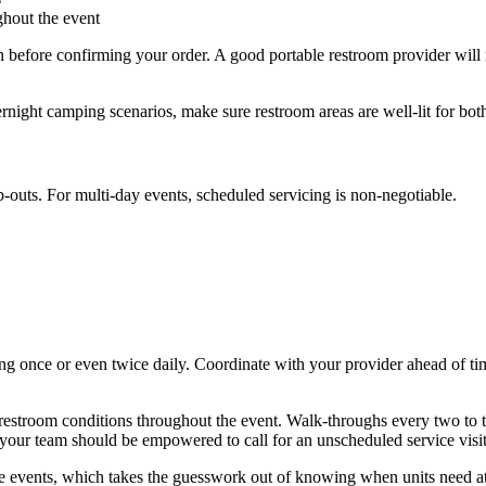
ghout the event
lan before confirming your order. A good portable restroom provider wi
rnight camping scenarios, make sure restroom areas are well-lit for both
-outs. For multi-day events, scheduled servicing is non-negotiable.
ng once or even twice daily. Coordinate with your provider ahead of time
r restroom conditions throughout the event. Walk-throughs every two to
, your team should be empowered to call for an unscheduled service visit
e events, which takes the guesswork out of knowing when units need at