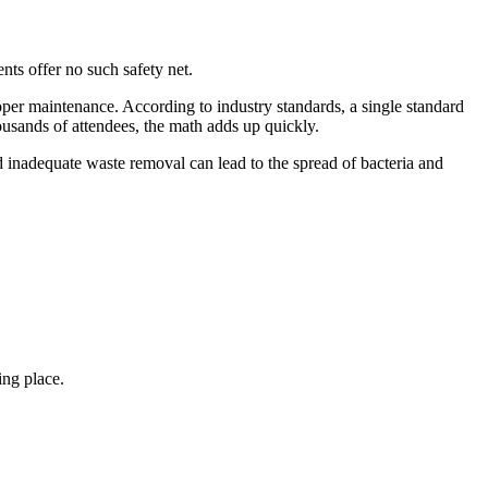
ents offer no such safety net.
per maintenance. According to industry standards, a single standard
usands of attendees, the math adds up quickly.
d inadequate waste removal can lead to the spread of bacteria and
ing place.