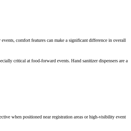
events, comfort features can make a significant difference in overall
lly critical at food-forward events. Hand sanitizer dispensers are a
ective when positioned near registration areas or high-visibility event