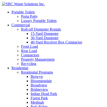
Portable Toilets
Porta Potty
Luxury Portable Toilets
Commercial
Roll-off Dumpster Rentals
15-Yard Dumpster
30-Yard Dumpster
40-Yard Receiver Box Compactor
Front Load
Rear Load
Compactors
Property Management
Recycling
Residential
Residential Programs
Berwyn
Bloomingdale
Broadview
Bridgeview
Indian Head Park
Forest Park
Medinah
Park Ridge