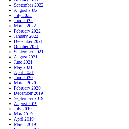
September 2022
August 2022
July 2022
June 2022
March 2022
February 2022
January 2022
December 2021
October 2021
September 2021
August 2021
June 2021
May 2021
April 2021
June 2020
March 2020
February 2020
December 2019
September 2019
August 2019
July 2019
May 2019
April 2019
March 2019