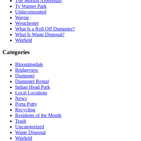
The Morton Arboretum
Ty Warner Park
Unincorporated
Wayne
Westchester
What Is a Roll Off Dumpster?
What Is Waste Disposal?
Winfield
Categories
Bloomingdale
Bridgeview
Dumpster
Dumpster Rental
Indian Head Park
Local Locations
News
Porta Potty
Recycling
Residents of the Month
Trash
Uncategorized
Waste Disposal
Winfield