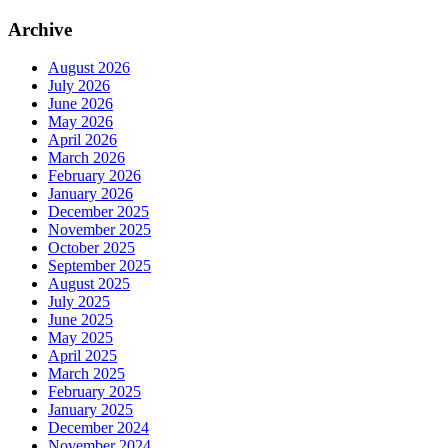
Archive
August 2026
July 2026
June 2026
May 2026
April 2026
March 2026
February 2026
January 2026
December 2025
November 2025
October 2025
September 2025
August 2025
July 2025
June 2025
May 2025
April 2025
March 2025
February 2025
January 2025
December 2024
November 2024