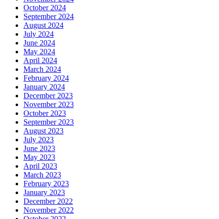
October 2024
September 2024
August 2024
July 2024
June 2024
May 2024
April 2024
March 2024
February 2024
January 2024
December 2023
November 2023
October 2023
September 2023
August 2023
July 2023
June 2023
May 2023
April 2023
March 2023
February 2023
January 2023
December 2022
November 2022
October 2022