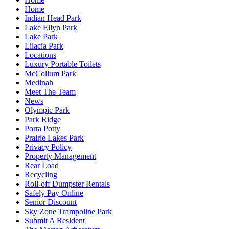
Home
Indian Head Park
Lake Ellyn Park
Lake Park
Lilacia Park
Locations
Luxury Portable Toilets
McCollum Park
Medinah
Meet The Team
News
Olympic Park
Park Ridge
Porta Potty
Prairie Lakes Park
Privacy Policy
Property Management
Rear Load
Recycling
Roll-off Dumpster Rentals
Safely Pay Online
Senior Discount
Sky Zone Trampoline Park
Submit A Resident