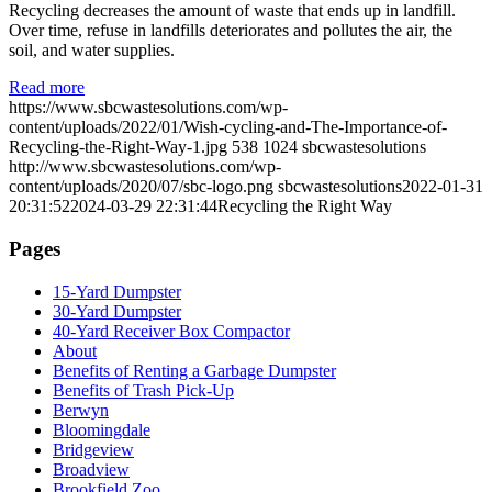
Recycling decreases the amount of waste that ends up in landfill.
Over time, refuse in landfills deteriorates and pollutes the air, the
soil, and water supplies.
Read more
https://www.sbcwastesolutions.com/wp-
content/uploads/2022/01/Wish-cycling-and-The-Importance-of-
Recycling-the-Right-Way-1.jpg
538
1024
sbcwastesolutions
http://www.sbcwastesolutions.com/wp-
content/uploads/2020/07/sbc-logo.png
sbcwastesolutions
2022-01-31
20:31:52
2024-03-29 22:31:44
Recycling the Right Way
Pages
15-Yard Dumpster
30-Yard Dumpster
40-Yard Receiver Box Compactor
About
Benefits of Renting a Garbage Dumpster
Benefits of Trash Pick-Up
Berwyn
Bloomingdale
Bridgeview
Broadview
Brookfield Zoo