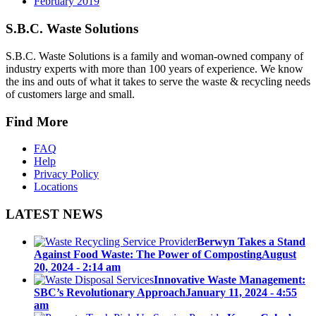
February 2019
S.B.C. Waste Solutions
S.B.C. Waste Solutions is a family and woman-owned company of
industry experts with more than 100 years of experience. We know
the ins and outs of what it takes to serve the waste & recycling needs
of customers large and small.
Find More
FAQ
Help
Privacy Policy
Locations
LATEST NEWS
Berwyn Takes a Stand
Against Food Waste: The Power of Composting
August
20, 2024 - 2:14 am
Innovative Waste Management:
SBC’s Revolutionary Approach
January 11, 2024 - 4:55
am