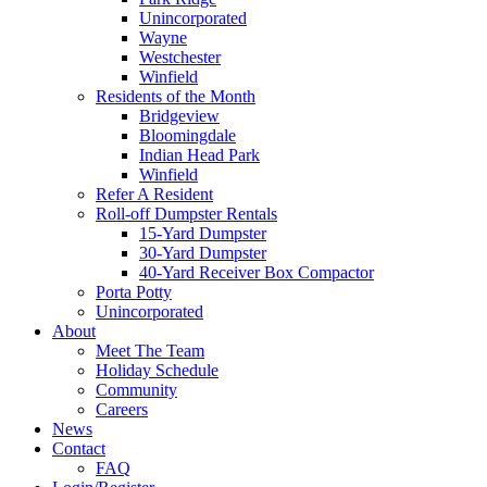
Unincorporated
Wayne
Westchester
Winfield
Residents of the Month
Bridgeview
Bloomingdale
Indian Head Park
Winfield
Refer A Resident
Roll-off Dumpster Rentals
15-Yard Dumpster
30-Yard Dumpster
40-Yard Receiver Box Compactor
Porta Potty
Unincorporated
About
Meet The Team
Holiday Schedule
Community
Careers
News
Contact
FAQ