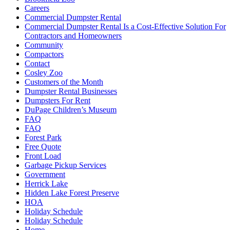
Careers
Commercial Dumpster Rental
Commercial Dumpster Rental Is a Cost-Effective Solution For
Contractors and Homeowners
Community
Compactors
Contact
Cosley Zoo
Customers of the Month
Dumpster Rental Businesses
Dumpsters For Rent
DuPage Children’s Museum
FAQ
FAQ
Forest Park
Free Quote
Front Load
Garbage Pickup Services
Government
Herrick Lake
Hidden Lake Forest Preserve
HOA
Holiday Schedule
Holiday Schedule
Home