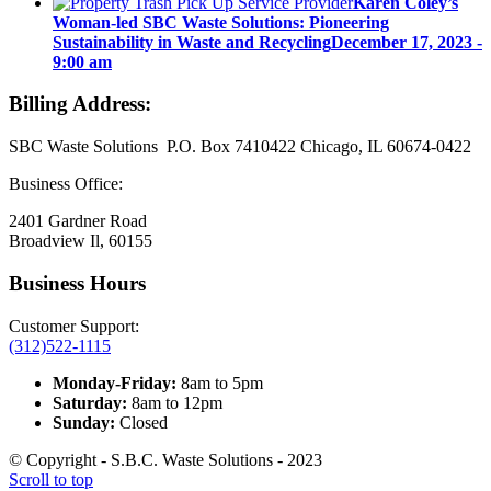
Karen Coley’s
Woman-led SBC Waste Solutions: Pioneering
Sustainability in Waste and Recycling
December 17, 2023 -
9:00 am
Billing Address:
SBC Waste Solutions P.O. Box 7410422 Chicago, IL 60674-0422
Business Office:
2401 Gardner Road
Broadview Il, 60155
Business Hours
Customer Support:
(312)522-1115
Monday-Friday:
8am to 5pm
Saturday:
8am to 12pm
Sunday:
Closed
© Copyright - S.B.C. Waste Solutions - 2023
Scroll to top