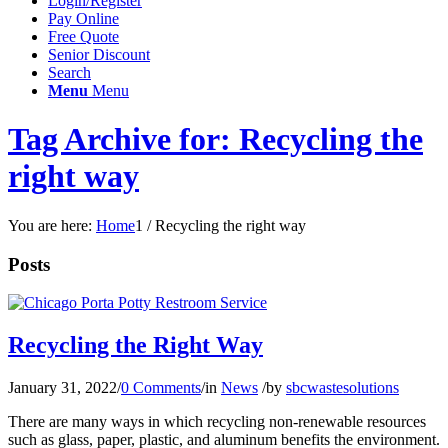
Login/Register
Pay Online
Free Quote
Senior Discount
Search
Menu
Menu
Tag Archive for: Recycling the
right way
You are here:
Home
1
/
Recycling the right way
Posts
Recycling the Right Way
January 31, 2022
/
0 Comments
/
in
News
/
by
sbcwastesolutions
There are many ways in which recycling non-renewable resources
such as glass, paper, plastic, and aluminum benefits the environment.