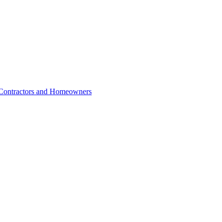
r Contractors and Homeowners