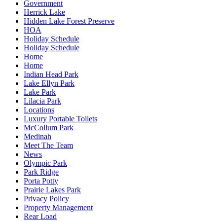
Government
Herrick Lake
Hidden Lake Forest Preserve
HOA
Holiday Schedule
Holiday Schedule
Home
Home
Indian Head Park
Lake Ellyn Park
Lake Park
Lilacia Park
Locations
Luxury Portable Toilets
McCollum Park
Medinah
Meet The Team
News
Olympic Park
Park Ridge
Porta Potty
Prairie Lakes Park
Privacy Policy
Property Management
Rear Load