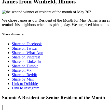
James from Winfield, Illinois
We chose James as our Resident of the Month for May. James is an awe
reminds his neighbors when it is pickup day. We surprised him on his 
Share this entry
Share on Facebook
Share on Twitter
Share on WhatsApp
Share on Pinterest
Share on LinkedIn
Share on Tumblr
Share on Vk
Share on Reddit
Share by Mail
Link to Dribbble
Link to Instagram
Submit A Resident or Senior Resident of the Month