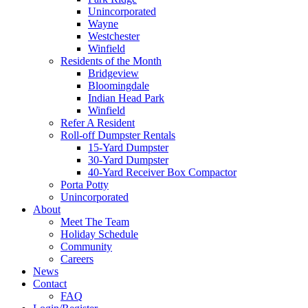
Unincorporated
Wayne
Westchester
Winfield
Residents of the Month
Bridgeview
Bloomingdale
Indian Head Park
Winfield
Refer A Resident
Roll-off Dumpster Rentals
15-Yard Dumpster
30-Yard Dumpster
40-Yard Receiver Box Compactor
Porta Potty
Unincorporated
About
Meet The Team
Holiday Schedule
Community
Careers
News
Contact
FAQ