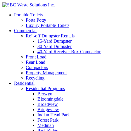
Portable Toilets
Porta Potty
Luxury Portable Toilets
Commercial
Roll-off Dumpster Rentals
15-Yard Dumpster
30-Yard Dumpster
40-Yard Receiver Box Compactor
Front Load
Rear Load
Compactors
Property Management
Recycling
Residential
Residential Programs
Berwyn
Bloomingdale
Broadview
Bridgeview
Indian Head Park
Forest Park
Medinah
Park Ridge