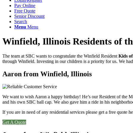
Login/Register
Pay Online
Free Quote
Senior Discount
Search
Menu
Menu
Winfield, Illinois Residents of 
The team at SBC wants to congratulate the Winfield Resident
Kids
o
through Winfield. Investing in our children is a priority for us. We ha
Aaron from Winfield, Illinois
We want to wish Aaron a happy birthday! He’s our Resident of the Month 
and his own SBC ball cap. We also gave him a ride in his neighborho
If you are in need of any residential services please get a free quote he
Get A Quote