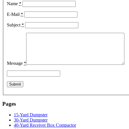
Name
*
E-Mail
*
Subject
*
Message
*
Pages
15-Yard Dumpster
30-Yard Dumpster
40-Yard Receiver Box Compactor