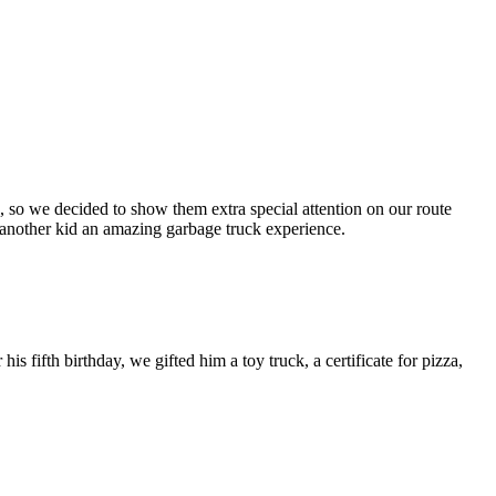
, so we decided to show them extra special attention on our route
ve another kid an amazing garbage truck experience.
 fifth birthday, we gifted him a toy truck, a certificate for pizza,