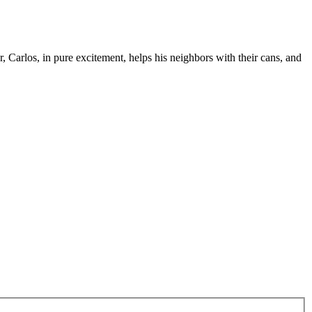
Carlos, in pure excitement, helps his neighbors with their cans, and