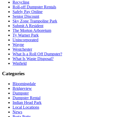
Recycling
Roll-off Dumpster Rentals
Safely Pay Online
Senior Discount
Sky Zone Trampoline Park
Submit A Resident
The Morton Arboretum
Ty Warner Park
Unincorporated
Wayne
Westchester
What Is a Roll Off Dumpster?
What Is Waste Disposal?
Winfield
Categories
Bloomingdale
Bridgeview
Dumpster
Dumpster Rental
Indian Head Park
Local Locations
News
Porta Potty