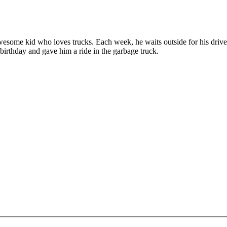
some kid who loves trucks. Each week, he waits outside for his driver, 
birthday and gave him a ride in the garbage truck.