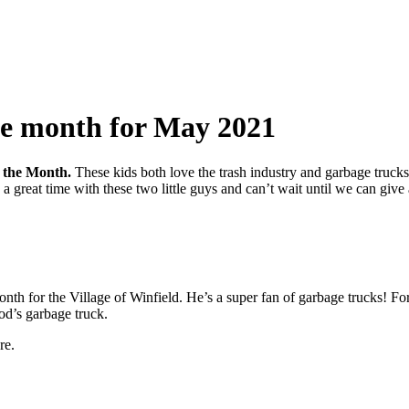
the month for May 2021
f the Month.
These kids both love the trash industry and garbage trucks
d a great time with these two little guys and can’t wait until we can gi
for the Village of Winfield. He’s a super fan of garbage trucks! For his
od’s garbage truck.
re.