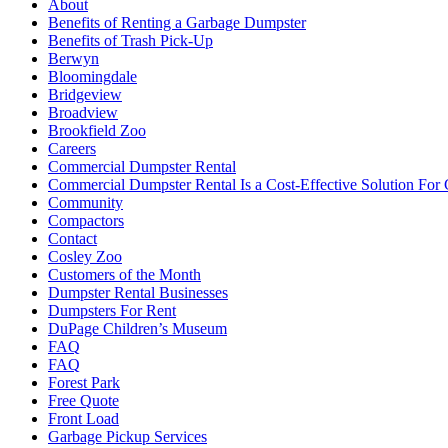
About
Benefits of Renting a Garbage Dumpster
Benefits of Trash Pick-Up
Berwyn
Bloomingdale
Bridgeview
Broadview
Brookfield Zoo
Careers
Commercial Dumpster Rental
Commercial Dumpster Rental Is a Cost-Effective Solution Fo
Community
Compactors
Contact
Cosley Zoo
Customers of the Month
Dumpster Rental Businesses
Dumpsters For Rent
DuPage Children’s Museum
FAQ
FAQ
Forest Park
Free Quote
Front Load
Garbage Pickup Services