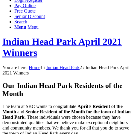
Login/Register
Pay Online
Free Quote
Senior Discount
Search
Menu
Menu
Indian Head Park April 2021
Winners
You are here:
Home
1
/
Indian Head Park
2
/
Indian Head Park April
2021 Winners
Our Indian Head Park Residents of the
Month
The team at SBC wants to congratulate
April’s Resident of the
Month
and
Senior Resident of the Month for the town of Indian
Head Park
. These individuals were chosen because they have
demonstrated qualities that we believe make exceptional neighbors
and community members. We thank you for all that you do to serve
the town of Indian Head Park every day.