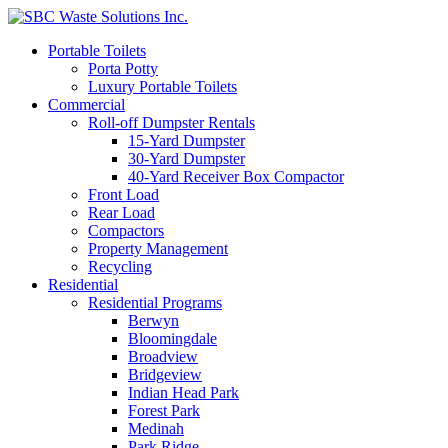
Portable Toilets
Porta Potty
Luxury Portable Toilets
Commercial
Roll-off Dumpster Rentals
15-Yard Dumpster
30-Yard Dumpster
40-Yard Receiver Box Compactor
Front Load
Rear Load
Compactors
Property Management
Recycling
Residential
Residential Programs
Berwyn
Bloomingdale
Broadview
Bridgeview
Indian Head Park
Forest Park
Medinah
Park Ridge