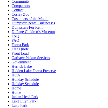
Community
Compactors
Contact
Cosley Zoo
Customers of the Month
Dumpster Rental Businesses
Dumpsters For Rent
DuPage Children’s Museum
FAQ
FAQ
Forest Park
Free Quote
Front Load
Garbage Pickup Services
Government
Herrick Lake
Hidden Lake Forest Preserve
HOA
Holiday Schedule
Holiday Schedule
Home
Home
Indian Head Park
Lake Ellyn Park
Lake Park