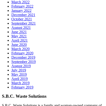
March 2022
February 2022
January 2022
December 2021
October 2021
September 2021
August 2021
June 2021
May 2021
April 2021
June 2020
March 2020
February 2020
December 2019
September 2019
August 2019
July 2019
May 2019
April 2019
March 2019
February 2019
S.B.C. Waste Solutions
S.B.C. Waste Solutions is a family and woman-owned company of