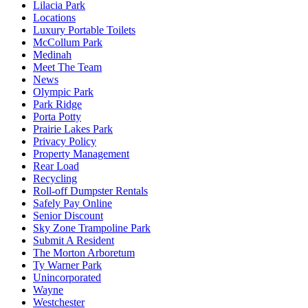
Lilacia Park
Locations
Luxury Portable Toilets
McCollum Park
Medinah
Meet The Team
News
Olympic Park
Park Ridge
Porta Potty
Prairie Lakes Park
Privacy Policy
Property Management
Rear Load
Recycling
Roll-off Dumpster Rentals
Safely Pay Online
Senior Discount
Sky Zone Trampoline Park
Submit A Resident
The Morton Arboretum
Ty Warner Park
Unincorporated
Wayne
Westchester