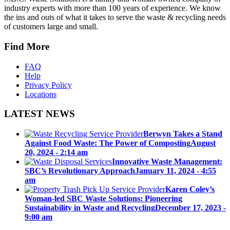
industry experts with more than 100 years of experience. We know
the ins and outs of what it takes to serve the waste & recycling needs
of customers large and small.
Find More
FAQ
Help
Privacy Policy
Locations
LATEST NEWS
Berwyn Takes a Stand
Against Food Waste: The Power of Composting
August
20, 2024 - 2:14 am
Innovative Waste Management:
SBC’s Revolutionary Approach
January 11, 2024 - 4:55
am
Karen Coley’s
Woman-led SBC Waste Solutions: Pioneering
Sustainability in Waste and Recycling
December 17, 2023 -
9:00 am