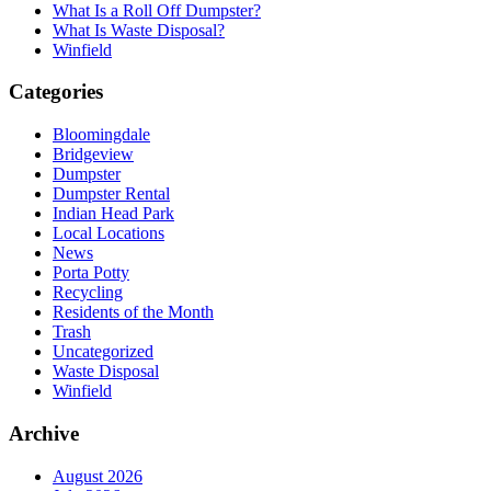
What Is a Roll Off Dumpster?
What Is Waste Disposal?
Winfield
Categories
Bloomingdale
Bridgeview
Dumpster
Dumpster Rental
Indian Head Park
Local Locations
News
Porta Potty
Recycling
Residents of the Month
Trash
Uncategorized
Waste Disposal
Winfield
Archive
August 2026