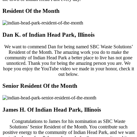
Resident Of the Month
Dan K. of Indian Head Park, Illinois
We want to commend Dan for being named SBC Waste Solutions’
Resident of the Month. The amazing work you do to make the
community of Indian Head Park a better place to live has not gone
unnoticed. Thank you for being the amazing person you are. We
hope you enjoy the YouTube video we made in your honor, check it
out below.
Senior Resident Of the Month
James H. Of Indian Head Park, Illinois
Congratulations to James for his nomination as SBC Waste
Solutions’ Senior Resident of the Month. You contribute such
positive energy to the community of Indian Head Park, and we want