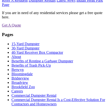
Refer A Resident
Dumpster Rentals
Latest News
Indian Head Park
Page
If you are in need of any residential services please get a free quote
here.
Get A Quote
Pages
15-Yard Dumpster
30-Yard Dumpster
40-Yard Receiver Box Compactor
About
Benefits of Renting a Garbage Dumpster
Benefits of Trash Pick-Up
Berwyn
Bloomingdale
Bridgeview
Broadview
Brookfield Zoo
Careers
Commercial Dumpster Rental
Commercial Dumpster Rental Is a Cost-Effective Solution For
Contractors and Homeowners