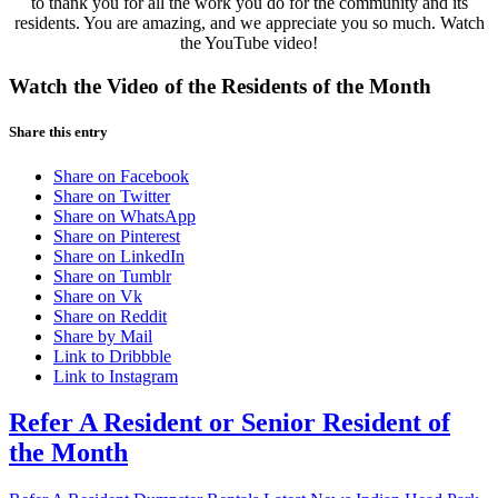
to thank you for all the work you do for the community and its
residents. You are amazing, and we appreciate you so much. Watch
the YouTube video!
Watch the Video of the Residents of the Month
Share this entry
Share on Facebook
Share on Twitter
Share on WhatsApp
Share on Pinterest
Share on LinkedIn
Share on Tumblr
Share on Vk
Share on Reddit
Share by Mail
Link to Dribbble
Link to Instagram
Refer A Resident or Senior Resident of
the Month