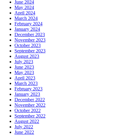
June 2024
May 2024
April 2024
March 2024
February 2024
January 2024
December 2023
November 2023
October 2023
September 2023
August 2023
July 2023
June 2023
May 2023
April 2023
March 2023
February 2023
January 2023
December 2022
November 2022
October 2022
September 2022
August 2022
July 2022
June 2022