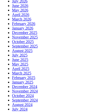
July 2026
June 2026
May 2026
April 2026
March 2026
February 2026
January 2026
December 2025
November 2025
October 2025
September 2025
August 2025
July 2025
June 2025
May 2025
April 2025
March 2025
February 2025
January 2025
December 2024
November 2024
October 2024
September 2024
August 2024
July 2024