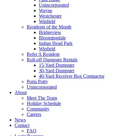
Unincorporated
Wayne
Westchester
Winfield
Residents of the Month
Bridgeview
Bloomingdale
Indian Head Park
Winfield
Refer A Resident
Roll-off Dumpster Rentals
15-Yard Dumpster
30-Yard Dumpster
40-Yard Receiver Box Compactor
Porta Potty
Unincorporated
About
Meet The Team
Holiday Schedule
Community
Careers
News
Contact
FAQ